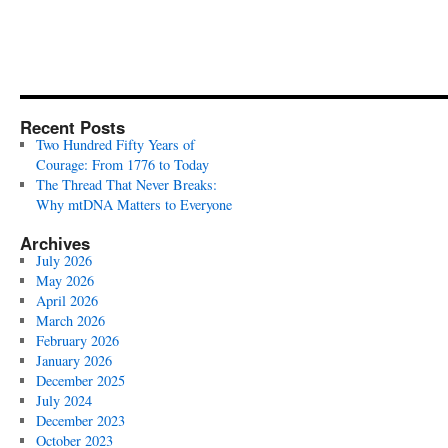
Recent Posts
Two Hundred Fifty Years of
Courage: From 1776 to Today
The Thread That Never Breaks:
Why mtDNA Matters to Everyone
Archives
July 2026
May 2026
April 2026
March 2026
February 2026
January 2026
December 2025
July 2024
December 2023
October 2023