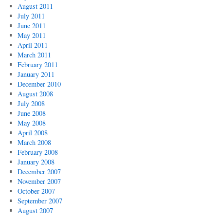
August 2011
July 2011
June 2011
May 2011
April 2011
March 2011
February 2011
January 2011
December 2010
August 2008
July 2008
June 2008
May 2008
April 2008
March 2008
February 2008
January 2008
December 2007
November 2007
October 2007
September 2007
August 2007