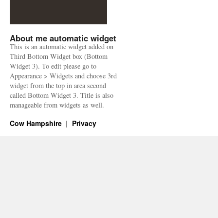
About me automatic widget
This is an automatic widget added on
Third Bottom Widget box (Bottom
Widget 3). To edit please go to
Appearance > Widgets and choose 3rd
widget from the top in area second
called Bottom Widget 3. Title is also
manageable from widgets as well.
Cow Hampshire
Privacy