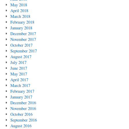
May 2018
April 2018
March 2018
February 2018
January 2018
December 2017
November 2017
October 2017
September 2017
August 2017
July 2017
June 2017
May 2017
April 2017
March 2017
February 2017
January 2017
December 2016
November 2016
October 2016
September 2016
August 2016