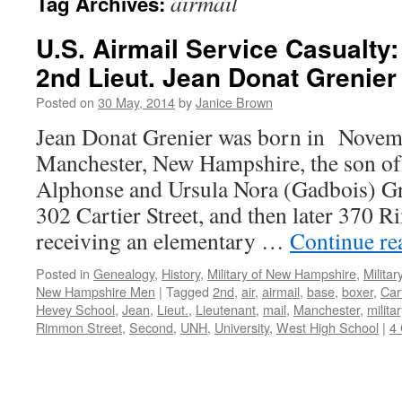
airmail
Tag Archives:
U.S. Airmail Service Casualty
2nd Lieut. Jean Donat Grenier
Posted on
30 May, 2014
by
Janice Brown
Jean Donat Grenier was born in Novem
Manchester, New Hampshire, the son of
Alphonse and Ursula Nora (Gadbois) Gr
302 Cartier Street, and then later 370 
receiving an elementary …
Continue r
Posted in
Genealogy
,
History
,
Military of New Hampshire
,
Milita
New Hampshire Men
|
Tagged
2nd
,
air
,
airmail
,
base
,
boxer
,
Car
Hevey School
,
Jean
,
Lieut.
,
Lieutenant
,
mail
,
Manchester
,
militar
Rimmon Street
,
Second
,
UNH
,
University
,
West High School
|
4