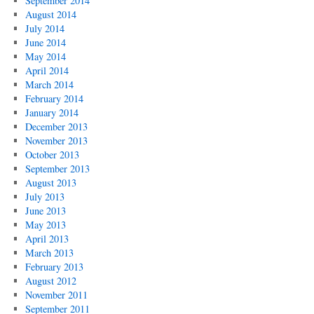
September 2014
August 2014
July 2014
June 2014
May 2014
April 2014
March 2014
February 2014
January 2014
December 2013
November 2013
October 2013
September 2013
August 2013
July 2013
June 2013
May 2013
April 2013
March 2013
February 2013
August 2012
November 2011
September 2011