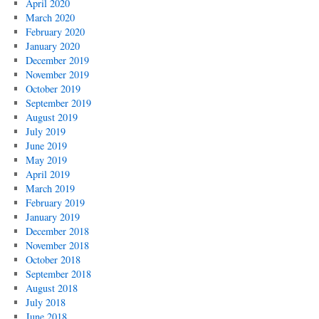
April 2020
March 2020
February 2020
January 2020
December 2019
November 2019
October 2019
September 2019
August 2019
July 2019
June 2019
May 2019
April 2019
March 2019
February 2019
January 2019
December 2018
November 2018
October 2018
September 2018
August 2018
July 2018
June 2018