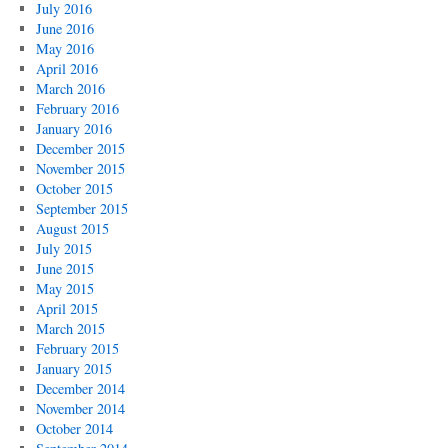
July 2016
June 2016
May 2016
April 2016
March 2016
February 2016
January 2016
December 2015
November 2015
October 2015
September 2015
August 2015
July 2015
June 2015
May 2015
April 2015
March 2015
February 2015
January 2015
December 2014
November 2014
October 2014