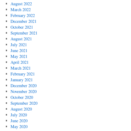
August 2022
March 2022
February 2022
December 2021
October 2021
September 2021
August 2021
July 2021
June 2021
May 2021
April 2021
March 2021
February 2021
January 2021
December 2020
November 2020
October 2020
September 2020
August 2020
July 2020
June 2020
May 2020