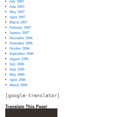
July 2007
June 2007
May 2007
April 2007
March 2007
February 2007
January 2007
December 2006
November 2006
October 2006
September 2006
August 2006
July 2006
June 2006
May 2006
April 2006
March 2006
[google-translator]
Translate This Page!