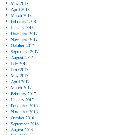
May 2018
April 2018
March 2018
February 2018
January 2018
December 2017
November 2017
October 2017
September 2017
August 2017
July 2017
June 2017
May 2017
April 2017
March 2017
February 2017
January 2017
December 2016
November 2016
October 2016
September 2016
August 2016