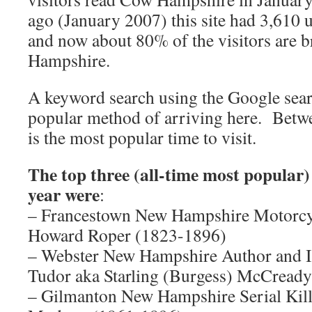
ago (January 2007) this site had 3,610 u
and now about 80% of the visitors are 
Hampshire.
A keyword search using the Google sear
popular method of arriving here. Bet
is the most popular time to visit.
The top three (all-time most popular) 
year were
:
– Francestown New Hampshire Motorcycl
Howard Roper (1823-1896)
– Webster New Hampshire Author and Il
Tudor aka Starling (Burgess) McCready
– Gilmanton New Hampshire Serial Kil