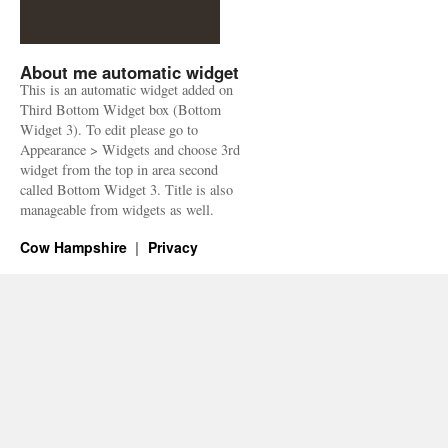
About me automatic widget
This is an automatic widget added on
Third Bottom Widget box (Bottom
Widget 3). To edit please go to
Appearance > Widgets and choose 3rd
widget from the top in area second
called Bottom Widget 3. Title is also
manageable from widgets as well.
Cow Hampshire
Privacy