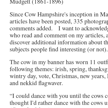
Mudgett (1861-1896)
Since Cow Hampshire's inception in Ma
articles have been posted, 335 photogr
comments added. I want to acknowledg
who read and comment on my articles, a
discover additional information about t
subjects people find interesting (or not).
The cow in my banner has worn 11 outfit
following themes: irish, spring, thanksg
wintry day, vote, Christmas, new years, 
and nekkid flagwaver.
“I could dance with you until the cows
thought I'd rather dance with the cows 