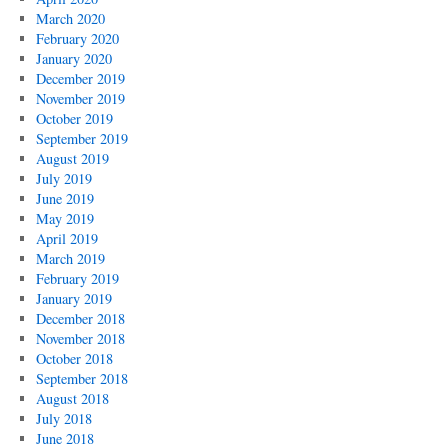
March 2020
February 2020
January 2020
December 2019
November 2019
October 2019
September 2019
August 2019
July 2019
June 2019
May 2019
April 2019
March 2019
February 2019
January 2019
December 2018
November 2018
October 2018
September 2018
August 2018
July 2018
June 2018