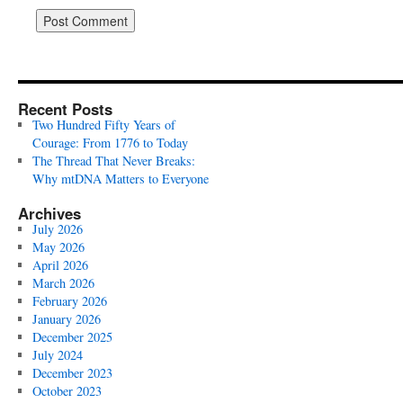
Recent Posts
Two Hundred Fifty Years of
Courage: From 1776 to Today
The Thread That Never Breaks:
Why mtDNA Matters to Everyone
Archives
July 2026
May 2026
April 2026
March 2026
February 2026
January 2026
December 2025
July 2024
December 2023
October 2023