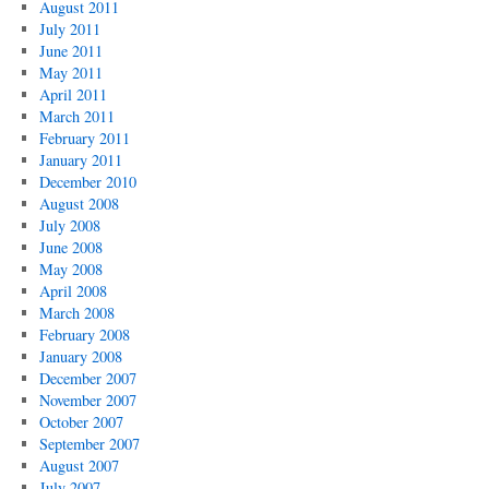
August 2011
July 2011
June 2011
May 2011
April 2011
March 2011
February 2011
January 2011
December 2010
August 2008
July 2008
June 2008
May 2008
April 2008
March 2008
February 2008
January 2008
December 2007
November 2007
October 2007
September 2007
August 2007
July 2007