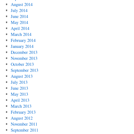
August 2014
July 2014
June 2014
May 2014
April 2014
March 2014
February 2014
January 2014
December 2013
November 2013
October 2013
September 2013
August 2013
July 2013
June 2013
May 2013
April 2013
March 2013
February 2013
August 2012
November 2011
September 2011