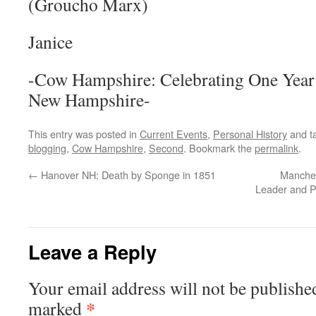
(Groucho Marx)
Janice
-Cow Hampshire: Celebrating One Year
New Hampshire-
This entry was posted in
Current Events
,
Personal History
and t
blogging
,
Cow Hampshire
,
Second
. Bookmark the
permalink
.
←
Hanover NH: Death by Sponge in 1851
Manches
Leader and Po
Leave a Reply
Your email address will not be publishe
*
marked