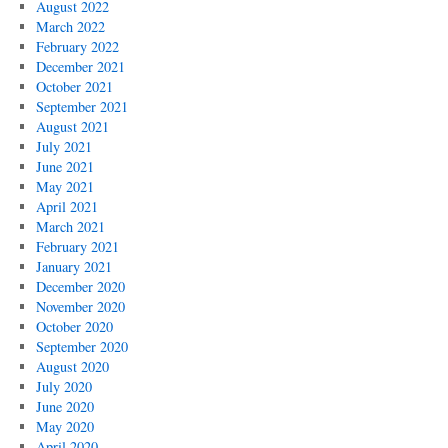
August 2022
March 2022
February 2022
December 2021
October 2021
September 2021
August 2021
July 2021
June 2021
May 2021
April 2021
March 2021
February 2021
January 2021
December 2020
November 2020
October 2020
September 2020
August 2020
July 2020
June 2020
May 2020
April 2020