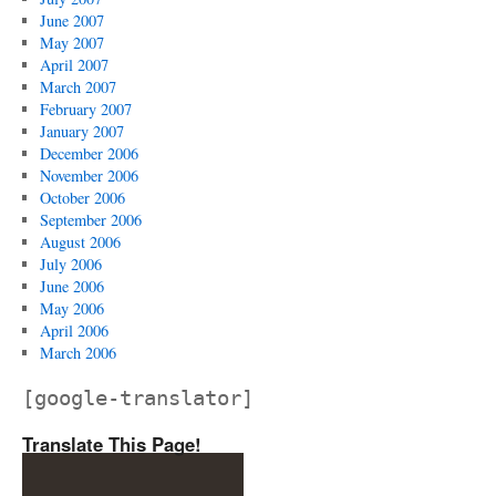
June 2007
May 2007
April 2007
March 2007
February 2007
January 2007
December 2006
November 2006
October 2006
September 2006
August 2006
July 2006
June 2006
May 2006
April 2006
March 2006
[google-translator]
Translate This Page!