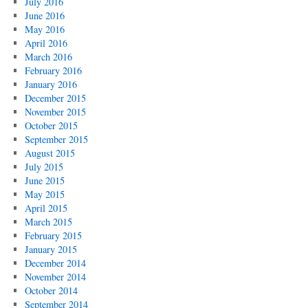
July 2016
June 2016
May 2016
April 2016
March 2016
February 2016
January 2016
December 2015
November 2015
October 2015
September 2015
August 2015
July 2015
June 2015
May 2015
April 2015
March 2015
February 2015
January 2015
December 2014
November 2014
October 2014
September 2014