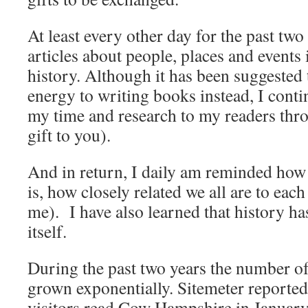
At least every other day for the past two
articles about people, places and event
history. Although it has been suggested t
energy to writing books instead, I contin
my time and research to my readers thr
gift to you).
And in return, I daily am reminded how 
is, how closely related we all are to each
me). I have also learned that history ha
itself.
During the past two years the number of
grown exponentially. Sitemeter reported
visitors read Cow Hampshire in January 