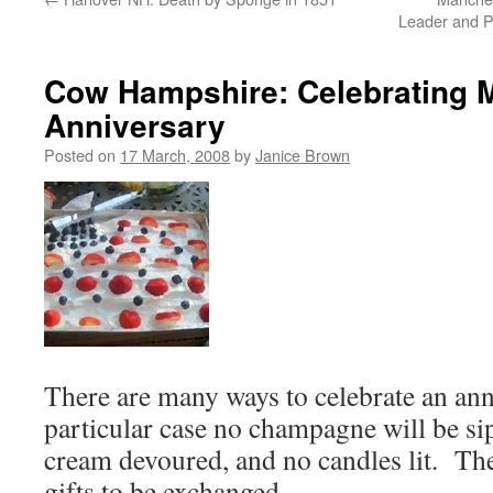
Leader and Po
Cow Hampshire: Celebrating 
Anniversary
Posted on
17 March, 2008
by
Janice Brown
There are many ways to celebrate an anni
particular case no champagne will be si
cream devoured, and no candles lit. Th
gifts to be exchanged.