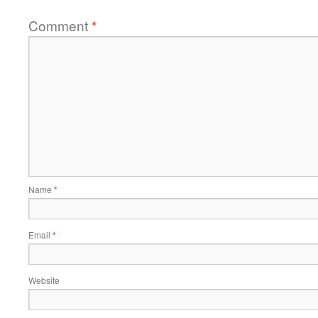
Comment
*
Name
*
Email
*
Website