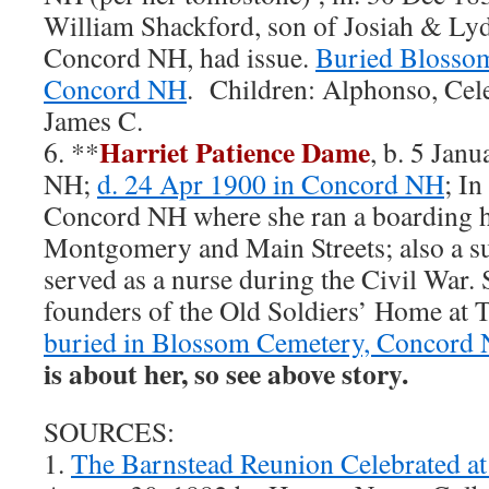
William Shackford, son of Josiah & Lyd
Concord NH, had issue.
Buried Blossom
Concord NH
. Children: Alphonso, Celes
James C.
Harriet Patience Dame
6. **
, b. 5 Jan
NH;
d. 24 Apr 1900 in Concord NH
; In
Concord NH where she ran a boarding ho
Montgomery and Main Streets; also a su
served as a nurse during the Civil War. 
founders of the Old Soldiers’ Home at 
buried in Blossom Cemetery, Concord
is about her, so see above story.
SOURCES:
1.
The Barnstead Reunion Celebrated a