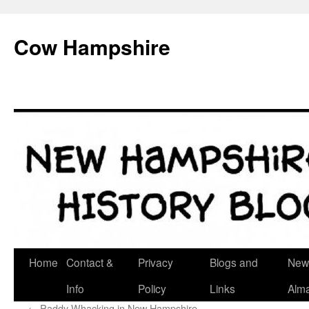
Skip
to
Cow Hampshire
content
Home
Contact &
Privacy
Blogs and
New
Info
Policy
Links
Alm
←
Paddy Whacking in New Hampshire