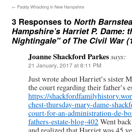
←
Paddy Whacking in New Hampshire
3 Responses to
North Barnste
Hampshire’s Harriet P. Dame: t
Nightingale" of The Civil War (
Joanne Shackford Parkes
says:
21 January, 2017 at 8:11 PM
Just wrote about Harriet’s sister M
the court regarding their father’s es
https://shackfordfamilyhistory.wo
chest-thursday-mary-dame-shackfo
court-for-an-administration-de-bo
fathers-estate-blog-402
Went back t
and realized that Harriet was 45 y