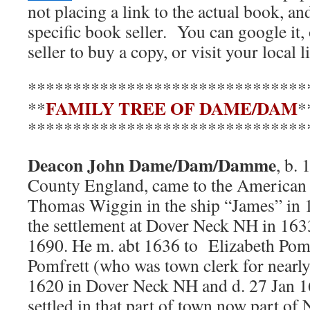
not placing a link to the actual book, a
specific book seller. You can google it,
seller to buy a copy, or visit your local l
*******************************
FAMILY TREE OF DAME/DAM
**
*
*******************************
Deacon John Dame/Dam/Damme
, b.
County England, came to the American 
Thomas Wiggin in the ship “James” in 
the settlement at Dover Neck NH in 163
1690. He m. abt 1636 to Elizabeth Pomf
Pomfrett (who was town clerk for nearly 
1620 in Dover Neck NH and d. 27 Jan 
settled in that part of town now part o