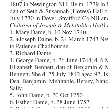
1807 in Newington NH; He m. 1739 in N
dau of Seth & Susannah (Howes) Hall o
July 1730 in Dover, Strafford Co NH an
Children of Joseph & Mehitable (Hall)
1. Mary Dame, b. 10 Nov 1740
2. +Joseph Dame, b. 24 March 1743 N
to Patience Chadbourne
3. Richard Dame
4. George Dame, b. 26 June 1748, d. 6
Elizabeth Bennett, dau of Benjamin &
Bennett. She d. 25 July 1842 aged 97. I
Dea. Benjamin, Mehitable, Betsey, Nanc
Sally.
5. John Dame, b. 20 Oct 1750
6. Esther Dame, b. 28 June 1752