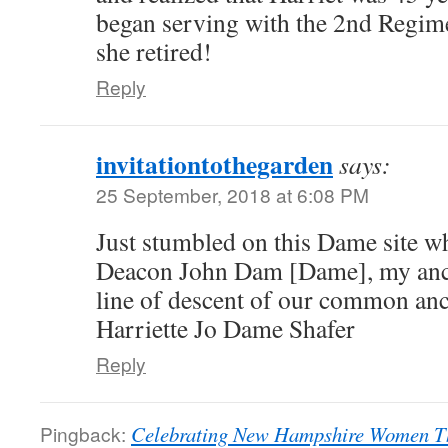
began serving with the 2nd Regi
she retired!
Reply
invitationtothegarden
says:
25 September, 2018 at 6:08 PM
Just stumbled on this Dame site wh
Deacon John Dam [Dame], my ances
line of descent of our common anc
Harriette Jo Dame Shafer
Reply
Pingback:
Celebrating New Hampshire Women Th