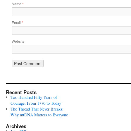
Name
*
Email
*
Website
Recent Posts
Two Hundred Fifty Years of
Courage: From 1776 to Today
The Thread That Never Breaks:
Why mtDNA Matters to Everyone
Archives