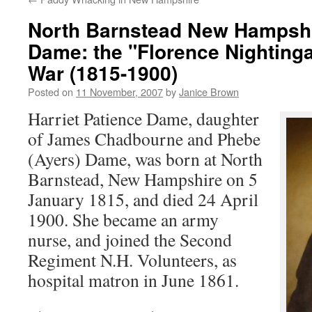
North Barnstead New Hampshir
Dame: the "Florence Nightingal
War (1815-1900)
Posted on
11 November, 2007
by
Janice Brown
Harriet Patience Dame, daughter
of James Chadbourne and Phebe
(Ayers) Dame, was born at North
Barnstead, New Hampshire on 5
January 1815, and died 24 April
1900. She became an army
nurse, and joined the Second
Regiment N.H. Volunteers, as
hospital matron in June 1861.