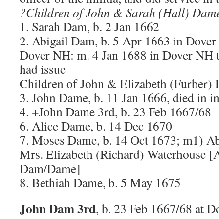
?Children of John & Sarah (Hall) Dam
1. Sarah Dam, b. 2 Jan 1662
2. Abigail Dam, b. 5 Apr 1663 in Dover
Dover NH: m. 4 Jan 1688 in Dover NH t
had issue
Children of John & Elizabeth (Furber)
3. John Dame, b. 11 Jan 1666, died in i
4. +John Dame 3rd, b. 23 Feb 1667/68
6. Alice Dame, b. 14 Dec 1670
7. Moses Dame, b. 14 Oct 1673; m1) Ab
Mrs. Elizabeth (Richard) Waterhouse [
Dam/Dame]
8. Bethiah Dame, b. 5 May 1675
John Dam 3rd
, b. 23 Feb 1667/68 at D