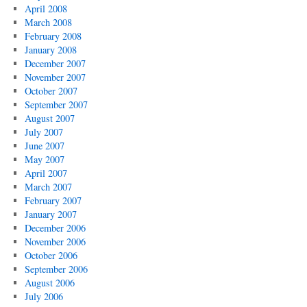
April 2008
March 2008
February 2008
January 2008
December 2007
November 2007
October 2007
September 2007
August 2007
July 2007
June 2007
May 2007
April 2007
March 2007
February 2007
January 2007
December 2006
November 2006
October 2006
September 2006
August 2006
July 2006