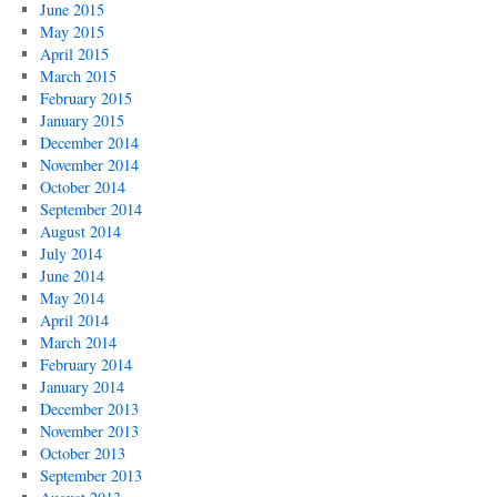
June 2015
May 2015
April 2015
March 2015
February 2015
January 2015
December 2014
November 2014
October 2014
September 2014
August 2014
July 2014
June 2014
May 2014
April 2014
March 2014
February 2014
January 2014
December 2013
November 2013
October 2013
September 2013