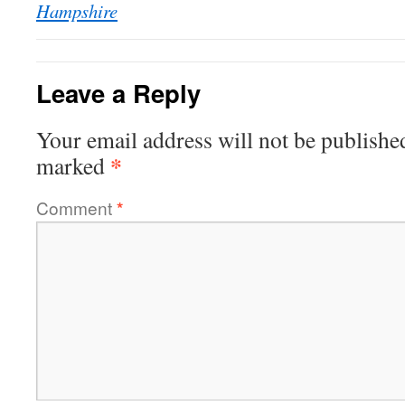
Hampshire
Leave a Reply
Your email address will not be publishe
*
marked
Comment
*