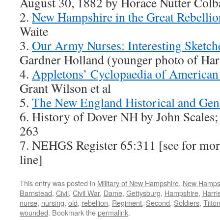
August 30, 1882 by Horace Nutter Colb
2.
New Hampshire in the Great Rebellio
Waite
3.
Our Army Nurses: Interesting Sketch
Gardner Holland (younger photo of Har
4.
Appletons’ Cyclopaedia of American
Grant Wilson et al
5.
The New England Historical and Gene
6. History of Dover NH by John Scales
263
7. NEHGS Register 65:311 [see for mo
line]
This entry was posted in
Military of New Hampshire
,
New Hamps
Barnstead
,
Civil
,
Civil War
,
Dame
,
Gettysburg
,
Hampshire
,
Harri
nurse
,
nursing
,
old
,
rebellion
,
Regiment
,
Second
,
Soldiers
,
Tilto
wounded
. Bookmark the
permalink
.