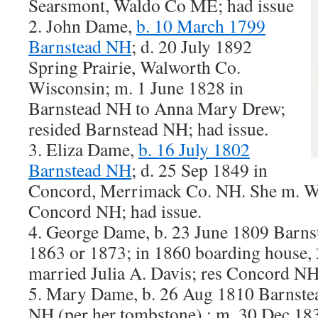
Searsmont, Waldo Co ME; had issue
2. John Dame,
b. 10 March 1799
Barnstead NH
; d. 20 July 1892
Spring Prairie, Walworth Co.
Wisconsin; m. 1 June 1828 in
Barnstead NH to Anna Mary Drew;
resided Barnstead NH; had issue.
3. Eliza Dame,
b. 16 July 1802
Barnstead NH
; d. 25 Sep 1849 in
Concord, Merrimack Co. NH. She m. Wil
Concord NH; had issue.
4. George Dame, b. 23 June 1809 Barns
1863 or 1873; in 1860 boarding house, 
married Julia A. Davis; res Concord NH
5. Mary Dame, b. 26 Aug 1810 Barnste
NH (per her tombstone) ; m. 30 Dec 18