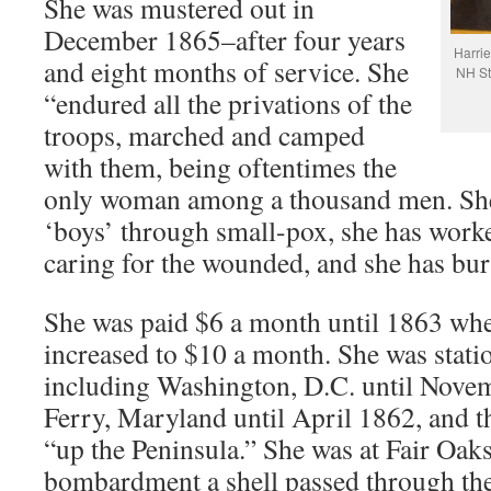
She was mustered out in
December 1865–after four years
Harrie
and eight months of service. She
NH St
“endured all the privations of the
troops, marched and camped
with them, being oftentimes the
only woman among a thousand men. She
‘boys’ through small-pox, she has worked
caring for the wounded, and she has bur
She was paid $6 a month until 1863 wh
increased to $10 a month. She was stati
including Washington, D.C. until Nove
Ferry, Maryland until April 1862, and 
“up the Peninsula.” She was at Fair Oak
bombardment a shell passed through the