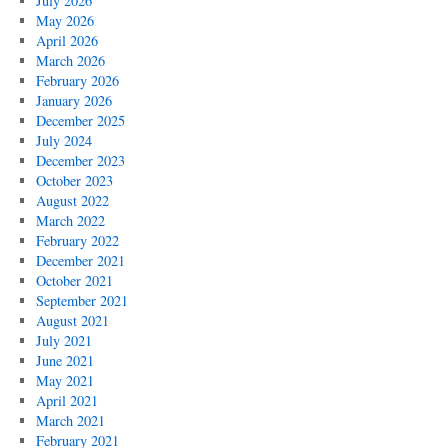
July 2026
May 2026
April 2026
March 2026
February 2026
January 2026
December 2025
July 2024
December 2023
October 2023
August 2022
March 2022
February 2022
December 2021
October 2021
September 2021
August 2021
July 2021
June 2021
May 2021
April 2021
March 2021
February 2021