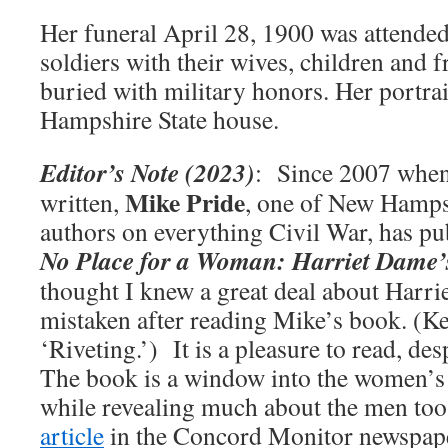
Her funeral April 28, 1900 was attended
soldiers with their wives, children and 
buried with military honors. Her portra
Hampshire State house.
Editor’s Note (2023)
: Since 2007 when 
Mike Pride
written,
, one of New Hampsh
authors on everything Civil War, has p
No Place for a Woman: Harriet Dame’
thought I knew a great deal about Harrie
mistaken after reading Mike’s book. (K
‘Riveting.’) It is a pleasure to read, des
The book is a window into the women’s 
while revealing much about the men to
article
in the Concord Monitor newspape