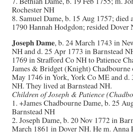
7. Bethiah Dame, b. 19 Feb 1755; m. Jo
Rochester NH
8. Samuel Dame, b. 15 Aug 1757; died 
1790 Hannah Hodgdon; resided Dover N
Joseph Dame
, b. 24 March 1743 in Ne
NH and d. 25 Apr 1773 in Barnstead NH
1769 in Strafford Co NH to Patience Ch
James & Bridget (Knight) Chadbourne 
May 1746 in York, York Co ME and d. 
NH. They lived at Barnstead NH.
Children of Joseph & Patience (Chadb
1. +James Chadbourne Dame, b. 25 Au
Barnstead NH
2. Joseph Dame, b. 20 Nov 1772 in Bar
March 1861 in Dover NH. He m. Anna 