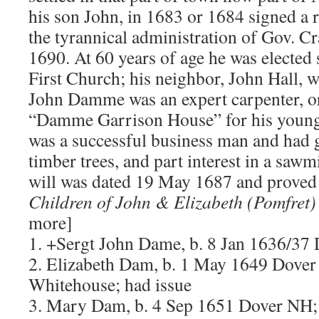
his son John, in 1683 or 1684 signed a 
the tyrannical administration of Gov. Cr
1690. At 60 years of age he was elected
First Church; his neighbor, John Hall, w
John Damme was an expert carpenter, or 
“Damme Garrison House” for his young
was a successful business man and had g
timber trees, and part interest in a sawm
will was dated 19 May 1687 and prove
Children of John & Elizabeth (Pomfre
more]
1. +Sergt John Dame, b. 8 Jan 1636/37
2. Elizabeth Dam, b. 1 May 1649 Dove
Whitehouse; had issue
3. Mary Dam, b. 4 Sep 1651 Dover NH;