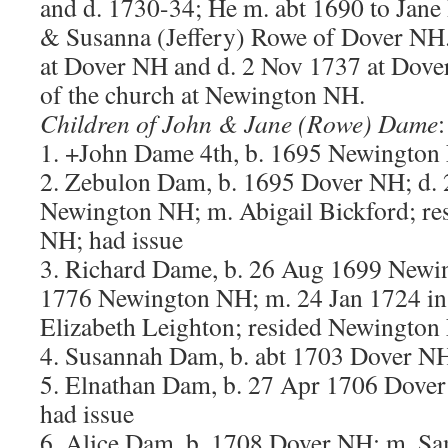
and d. 1730-34; He m. abt 1690 to Jane
& Susanna (Jeffery) Rowe of Dover NH.
at Dover NH and d. 2 Nov 1737 at Dov
of the church at Newington NH.
Children of John & Jane (Rowe) Dame
:
1. +John Dame 4th, b. 1695 Newington
2. Zebulon Dam, b. 1695 Dover NH; d.
Newington NH; m. Abigail Bickford; r
NH; had issue
3. Richard Dame, b. 26 Aug 1699 Newi
1776 Newington NH; m. 24 Jan 1724 i
Elizabeth Leighton; resided Newington
4. Susannah Dam, b. abt 1703 Dover N
5. Elnathan Dam, b. 27 Apr 1706 Dover
had issue
6. Alice Dam, b. 1708 Dover NH; m. Sa