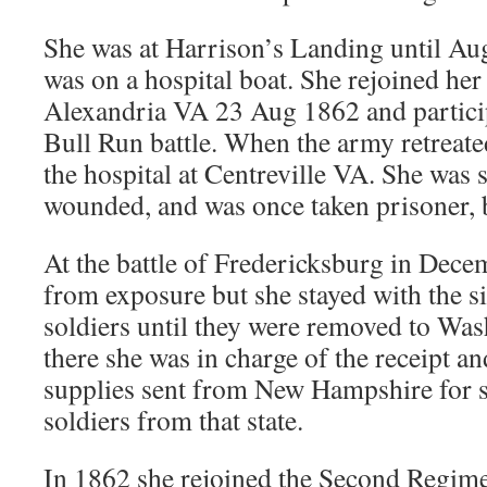
She was at Harrison’s Landing until A
was on a hospital boat. She rejoined her
Alexandria VA 23 Aug 1862 and particip
Bull Run battle. When the army retreate
the hospital at Centreville VA. She was 
wounded, and was once taken prisoner, 
At the battle of Fredericksburg in Dece
from exposure but she stayed with the 
soldiers until they were removed to W
there she was in charge of the receipt an
supplies sent from New Hampshire for 
soldiers from that state.
In 1862 she rejoined the Second Regime