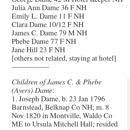
Julia Ann Dame 36 F NH
Emily L. Dame 11 F NH
Clara Dame 10/12 F NH
James C. Dame 79 M NH
Phebe Dame 77 F NH
Jane Hill 23 F NH
[others not related, staying at hotel]
—————
Children of James C. & Phebe
(Ayers) Dame
:
1. Joseph Dame, b. 23 Jan 1796
Barnstead, Belknap Co NH; m. 8
Nov 1820 in Montville, Waldo Co
ME to Ursula Mitchell Hall; resided