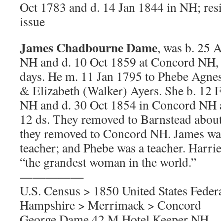
Oct 1783 and d. 14 Jan 1844 in NH; re
issue
James Chadbourne Dame
, was b. 25 
NH and d. 10 Oct 1859 at Concord NH, 
days. He m. 11 Jan 1795 to Phebe Agne
& Elizabeth (Walker) Ayers. She b. 12 
NH and d. 30 Oct 1854 in Concord NH 
12 ds. They removed to Barnstead abou
they removed to Concord NH. James was
teacher; and Phebe was a teacher. Harrie
“the grandest woman in the world.”
—————
U.S. Census > 1850 United States Fede
Hampshire > Merrimack > Concord
George Dame 42 M Hotel Keeper NH