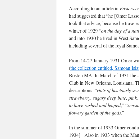
According to an article in
Fosters.
had suggested that “he [Omer Lasson
took that advice, because he travele
winter of 1929 “
on the day of a na
and into 1930 he lived in West Samoa
including several of the royal Samo
From 14-27 January 1931 Omer was b
(
the collection entitled, Samoan Isl
Boston MA. In March of 1931 the sa
Club in New Orleans, Louisiana. T
descriptions–“
riots of lusciously sw
strawberry, sugary deep blue, pink,
to have rushed and leaped
,” “
sensu
flowery garden of the gods
.”
In the summer of 1933 Omer conduct
1934]. Also in 1933 when the Manch