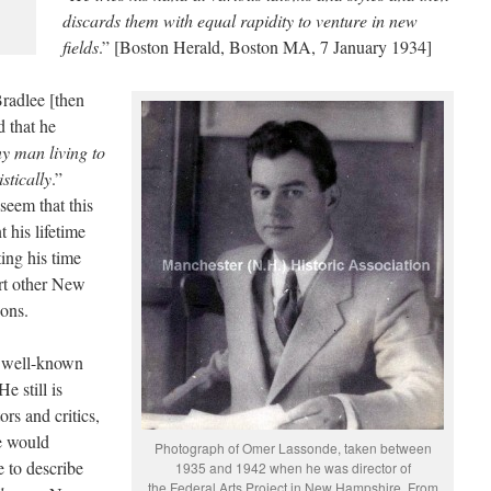
discards them with equal rapidity to venture in new
fields
.” [Boston Herald, Boston MA, 7 January 1934]
radlee [then
 that he
y man living to
stically
.”
seem that this
t his lifetime
ting his time
rt other New
ions.
y well-known
e still is
ors and critics,
te would
Photograph of Omer Lassonde, taken between
 to describe
1935 and 1942 when he was director of
the Federal Arts Project in New Hampshire. From