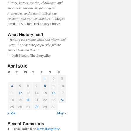
history, heroes, stories, challenges, and
success handicaps the future of all
Americans, and it deeply affects our
economy and our communities."
--Megan
Smith, U.S. Chief Technology Officer
What History Isn’t
“History isn’t about dates and places and
wars. It’s about the people who fill the
spaces between them.”
— Jodi Picoult, The Storyteller
April 2016
M
T
W
T
F
S
S
2
3
1
5
6
7
9
10
4
8
11
13
14
15
17
12
16
18
19
21
22
23
20
24
25
26
27
29
30
28
« Mar
May »
Recent Comments
David Brittelli
on
New Hampshire