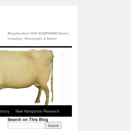
Blogging about NEW HAMPSHIRE History,
Genealogy, Photography & Humor
istory
New Hampshire Research
Search on This Blog