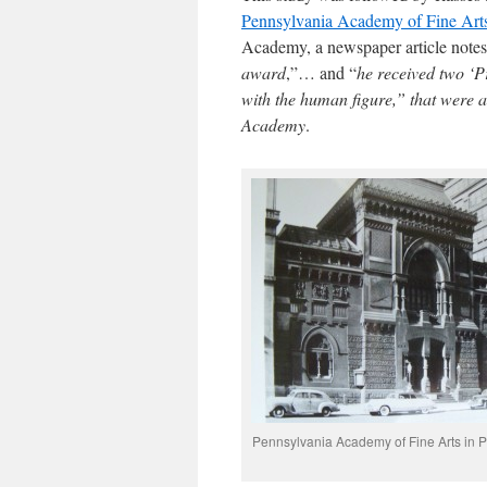
Pennsylvania Academy of Fine Art
Academy, a newspaper article note
award
,”… and “
he received two ‘Pr
with the human figure,” that were
Academy
.
Pennsylvania Academy of Fine Arts in P