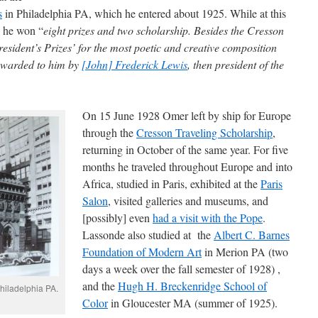
s
in Philadelphia PA, which he entered about 1925. While at this
s he won “
eight prizes and two scholarship. Besides the Cresson
esident’s Prizes’ for the most poetic and creative composition
 awarded to him by
[John] Frederick Lewis
, then president of the
On 15 June 1928 Omer left by ship for Europe
through the
Cresson Traveling Scholarship
,
returning in October of the same year. For five
months he traveled throughout Europe and into
Africa, studied in Paris, exhibited at the
Paris
Salon
, visited galleries and museums, and
[possibly] even
had a visit with the Pope
.
Lassonde also studied at the
Albert C. Barnes
Foundation of Modern Art
in Merion PA (two
days a week over the fall semester of 1928) ,
and the
Hugh H. Breckenridge School of
hiladelphia PA.
Color
in Gloucester MA (summer of 1925).