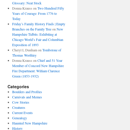
Glossary: Neat Stock
Donna Krauss
on
Two Hundred Fifty
Years of Courage: From 1776 to
Today
Friday’s Family History Finds | Empty
Branches on the Family Tree
on
New
Hampshire Tidbits: Exhibiting at
Chicago World’s Fair and Columbian
Exposition of 1893
Cheryl L Dunham
on
Tombstone of
Thomas Worthley
Donna Krauss
on
Chief and 51 Year
Member of Concord New Hampshire
Fire Department: William Clarence
Green (1853-1932)
Categories
Boulders and Profiles
Carnivals and Memes
Cow Stories
Creatures
Current Events
Genealogy
Haunted New Hampshire
History