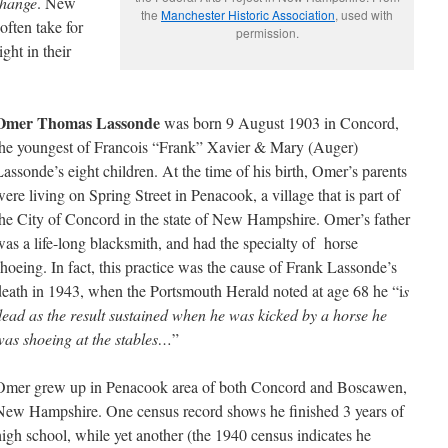
change
. New
the
Manchester Historic Association
, used with
ften take for
permission.
ght in their
Omer Thomas Lassonde
was born 9 August 1903 in Concord,
the youngest of Francois “Frank” Xavier & Mary (Auger)
Lassonde’s eight children. At the time of his birth, Omer’s parents
were living on Spring Street in Penacook, a village that is part of
the City of Concord in the state of New Hampshire. Omer’s father
was a life-long blacksmith, and had the specialty of horse
shoeing. In fact, this practice was the cause of Frank Lassonde’s
death in 1943, when the Portsmouth Herald noted at age 68 he “i
s
dead as the result sustained when he was kicked by a horse he
was shoeing at the stables…
”
Omer grew up in Penacook area of both Concord and Boscawen,
New Hampshire. One census record shows he finished 3 years of
high school, while yet another (the 1940 census indicates he