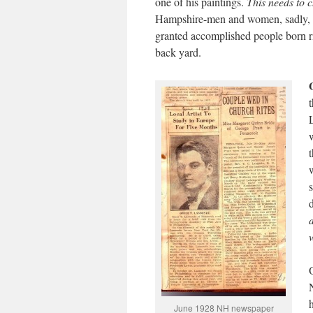
one of his paintings.
This needs to 
Hampshire-men and women, sadly, o
granted accomplished people born ri
back yard.
June 1928 NH newspaper