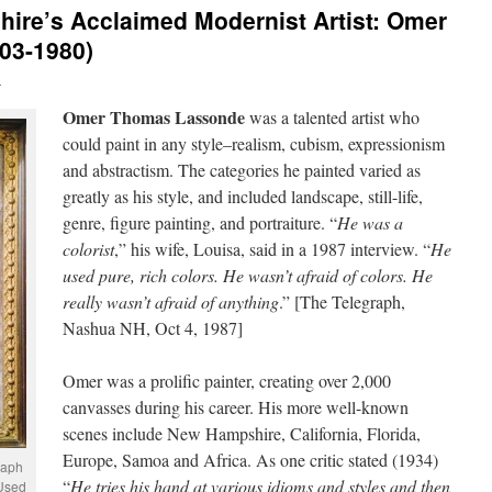
re’s Acclaimed Modernist Artist: Omer
03-1980)
n
Omer Thomas Lassonde
was a talented artist who
could paint in any style–realism, cubism, expressionism
and abstractism. The categories he painted varied as
greatly as his style, and included landscape, still-life,
genre, figure painting, and portraiture. “
He was a
colorist
,” his wife, Louisa, said in a 1987 interview. “
He
used pure, rich colors. He wasn’t afraid of colors. He
really wasn’t afraid of anything
.” [The Telegraph,
Nashua NH, Oct 4, 1987]
Omer was a prolific painter, creating over 2,000
canvasses during his career. His more well-known
scenes include New Hampshire, California, Florida,
Europe, Samoa and Africa. As one critic stated (1934)
raph
“
He tries his hand at various idioms and styles and then
 Used