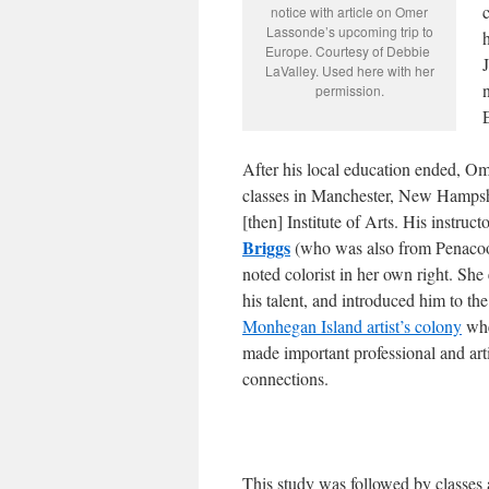
notice with article on Omer
Lassonde’s upcoming trip to
h
Europe. Courtesy of Debbie
LaValley. Used here with her
permission.
After his local education ended, Om
classes in Manchester, New Hampshi
[then] Institute of Arts. His instruct
Briggs
(who was also from Penaco
noted colorist in her own right. Sh
his talent, and introduced him to the
Monhegan Island artist’s colony
whe
made important professional and arti
connections.
This study was followed by classes 