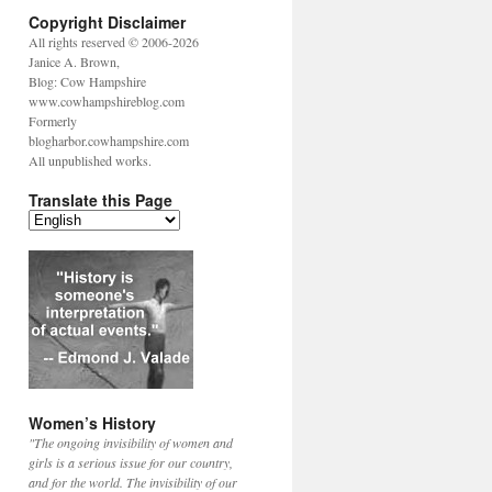
Copyright Disclaimer
All rights reserved © 2006-2026
Janice A. Brown,
Blog: Cow Hampshire
www.cowhampshireblog.com
Formerly
blogharbor.cowhampshire.com
All unpublished works.
Translate this Page
Women’s History
"The ongoing invisibility of women and
girls is a serious issue for our country,
and for the world. The invisibility of our