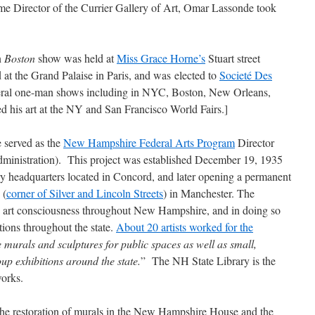
me Director of the Currier Gallery of Art, Omar Lassonde took
n
Boston
show was held at
Miss Grace Horne’s
Stuart street
d at the Grand Palaise in Paris, and was elected to
Societé Des
veral one-man shows including in NYC, Boston, New Orleans,
d his art at the NY and San Francisco World Fairs.]
served as the
New Hampshire Federal Arts Program
Director
inistration). This project was established December 19, 1935
ry headquarters located in Concord, and later opening a permanent
 (
corner of Silver and Lincoln Streets
) in Manchester. The
te art consciousness throughout New Hampshire, and in doing so
itions throughout the state.
About 20 artists worked for the
e murals and sculptures for public spaces as well as small,
up exhibitions around the state.
” The NH State Library is the
works.
 the restoration of murals in the New Hampshire House and the