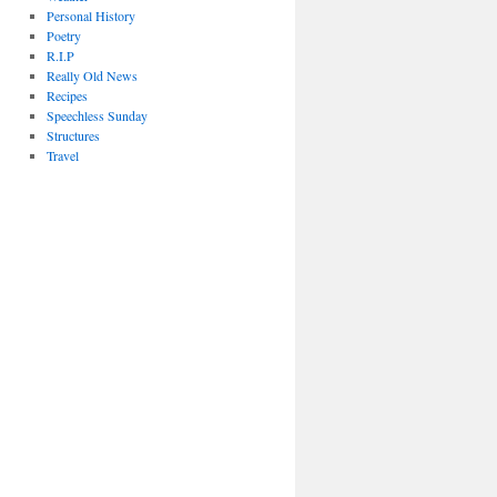
Personal History
Poetry
R.I.P
Really Old News
Recipes
Speechless Sunday
Structures
Travel