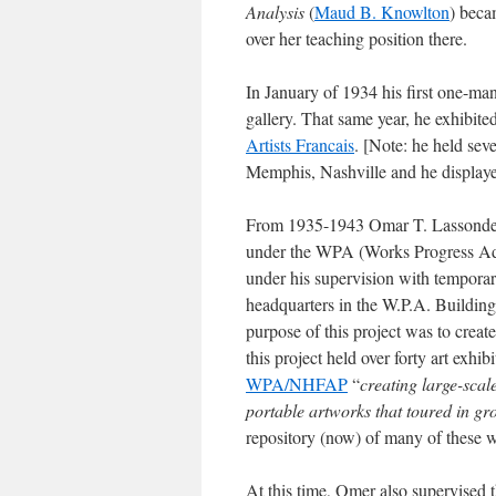
Analysis
(
Maud B. Knowlton
) beca
over her teaching position there.
In January of 1934 his first one-ma
gallery. That same year, he exhibite
Artists Francais
. [Note: he held se
Memphis, Nashville and he displaye
From 1935-1943 Omar T. Lassonde 
under the WPA (Works Progress Adm
under his supervision with tempora
headquarters in the W.P.A. Building
purpose of this project was to crea
this project held over forty art exhib
WPA/NHFAP
“
creating large-scal
portable artworks that toured in gro
repository (now) of many of these 
At this time, Omer also supervised