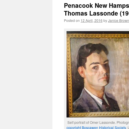
Penacook New Hampshi
Thomas Lassonde (19
Posted on
12 April, 2016
by
Janice Brow
Self portrait of Omer Lassonde. Photog
copyright Boscawen Historical Society
.