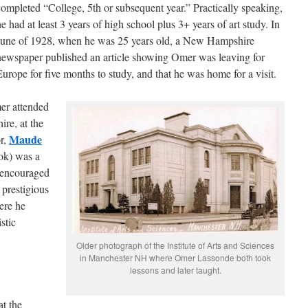
completed “College, 5th or subsequent year.” Practically speaking,
e had at least 3 years of high school plus 3+ years of art study. In
June of 1928, when he was 25 years old, a New Hampshire
newspaper published an article showing Omer was leaving for
Europe for five months to study, and that he was home for a visit.
er attended
re, at the
Maude
or,
ok) was a
e encouraged
 prestigious
re he
stic
Older photograph of the Institute of Arts and Sciences
in Manchester NH where Omer Lassonde both took
lessons and later taught.
at the