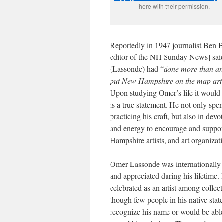
here with their permission.
Reportedly in 1947 journalist Ben B
editor of the NH Sunday News] said
(Lassonde) had “
done more than an
put New Hampshire on the map arti
Upon studying Omer’s life it would 
is a true statement. He not only spen
practicing his craft, but also in devo
and energy to encourage and suppo
Hampshire artists, and art organizat
Omer Lassonde was internationall
and appreciated during his lifetime. H
celebrated as an artist among collect
though few people in his native sta
recognize his name or would be able