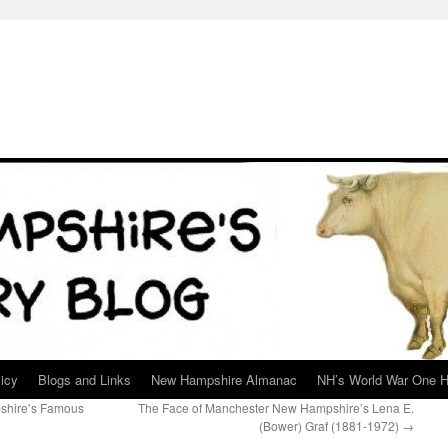
icy
Blogs and Links
New Hampshire Almanac
NH’s World War One H
shire’s Famous
The Face of Manchester New Hampshire’s Lena E.
(Bower) Graf (1881-1972)
→