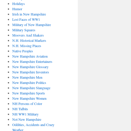
Holidays
Humor
Irish in New Hampshire
Lost Faces of WW1
Military of New Hampshire
Military Squares
Moovers And Shakers
N.H. Historical Markers
N.H. Missing Places
Native Peoples
New Hampshire Aviation
New Hampshire Entertainers
New Hampshire Glossary
New Hampshire Inventors
New Hampshire Men
New Hampshire Politics
New Hampshire Slanguage
New Hampshire Sports
New Hampshire Women
NH Persons of Color
NH Tidbits
NH WW1 Military
Not New Hampshire
Oddities, Accidents and Crazy
Weather