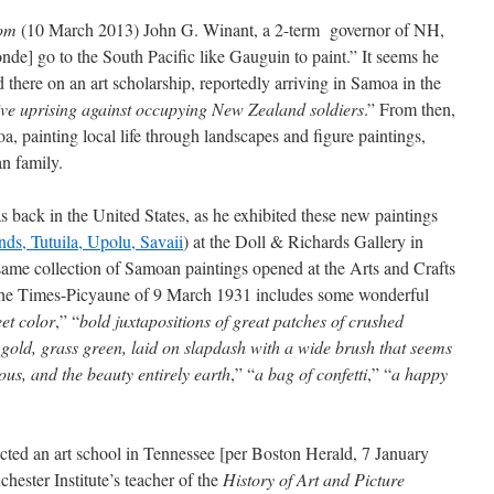
com
(10 March 2013) John G. Winant, a 2-term governor of NH,
de] go to the South Pacific like Gauguin to paint.” It seems he
d there on an art scholarship, reportedly arriving in Samoa in the
tive uprising against occupying New Zealand soldiers
.” From then,
, painting local life through landscapes and figure paintings,
an family.
ack in the United States, as he exhibited these new paintings
ands, Tutuila, Upolu, Savaii
) at the Doll & Richards Gallery in
me collection of Samoan paintings opened at the Arts and Crafts
he Times-Picyaune of 9 March 1931 includes some wonderful
eet color
,” “
bold juxtapositions of great patches of crushed
 gold, grass green, laid on slapdash with a wide brush that seems
ous, and the beauty entirely earth
,” “
a bag of confetti
,” “
a happy
ed an art school in Tennessee [per Boston Herald, 7 January
ester Institute’s teacher of the
History of Art and Picture