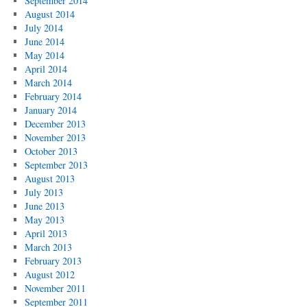
September 2014
August 2014
July 2014
June 2014
May 2014
April 2014
March 2014
February 2014
January 2014
December 2013
November 2013
October 2013
September 2013
August 2013
July 2013
June 2013
May 2013
April 2013
March 2013
February 2013
August 2012
November 2011
September 2011