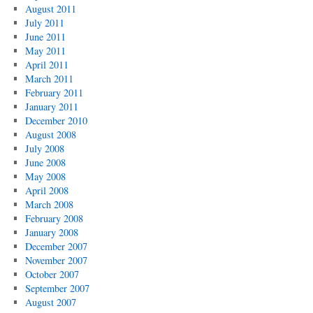
August 2011
July 2011
June 2011
May 2011
April 2011
March 2011
February 2011
January 2011
December 2010
August 2008
July 2008
June 2008
May 2008
April 2008
March 2008
February 2008
January 2008
December 2007
November 2007
October 2007
September 2007
August 2007