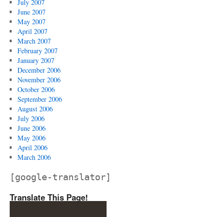
July 2007
June 2007
May 2007
April 2007
March 2007
February 2007
January 2007
December 2006
November 2006
October 2006
September 2006
August 2006
July 2006
June 2006
May 2006
April 2006
March 2006
[google-translator]
Translate This Page!