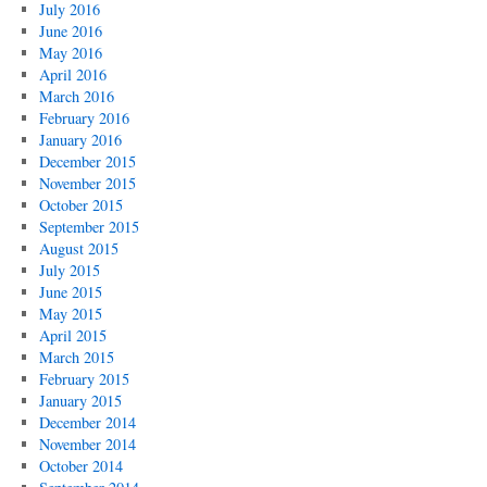
July 2016
June 2016
May 2016
April 2016
March 2016
February 2016
January 2016
December 2015
November 2015
October 2015
September 2015
August 2015
July 2015
June 2015
May 2015
April 2015
March 2015
February 2015
January 2015
December 2014
November 2014
October 2014