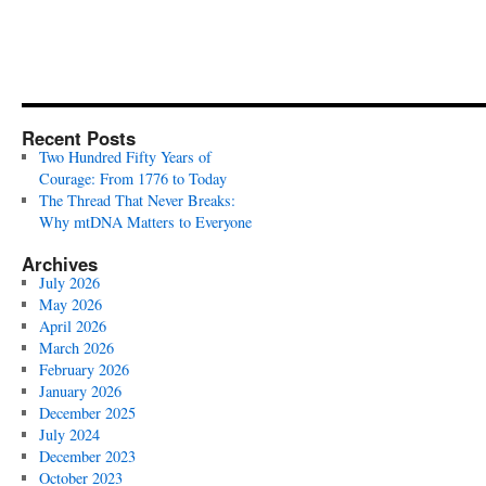
Recent Posts
Two Hundred Fifty Years of
Courage: From 1776 to Today
The Thread That Never Breaks:
Why mtDNA Matters to Everyone
Archives
July 2026
May 2026
April 2026
March 2026
February 2026
January 2026
December 2025
July 2024
December 2023
October 2023