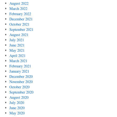
August 2022
March 2022
February 2022
December 2021
October 2021
September 2021
August 2021
July 2021
June 2021
May 2021
April 2021
March 2021
February 2021
January 2021
December 2020
November 2020
October 2020
September 2020
August 2020
July 2020
June 2020
May 2020