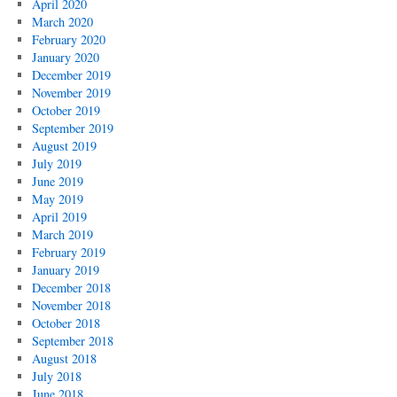
April 2020
March 2020
February 2020
January 2020
December 2019
November 2019
October 2019
September 2019
August 2019
July 2019
June 2019
May 2019
April 2019
March 2019
February 2019
January 2019
December 2018
November 2018
October 2018
September 2018
August 2018
July 2018
June 2018