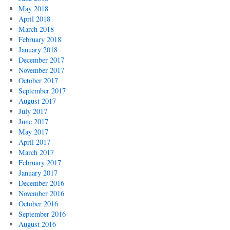
May 2018
April 2018
March 2018
February 2018
January 2018
December 2017
November 2017
October 2017
September 2017
August 2017
July 2017
June 2017
May 2017
April 2017
March 2017
February 2017
January 2017
December 2016
November 2016
October 2016
September 2016
August 2016