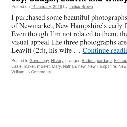
Posted on
14 January, 2016
by
Janice Brown
I purchased some beautiful photographs 
of Newmarket, New Hampshire’s early fa
Even though I’m not related to them, the
visual appeal.The three photographs are
Leavitt (2d), his wife …
Continue read
Posted in
Genealogy
,
History
|
Tagged
Badger
,
carriage
,
Elizabe
Lizzie
,
maker
,
market
,
Mary
,
Nathan
,
new
,
New Hampshire
,
New
William
|
6 Comments