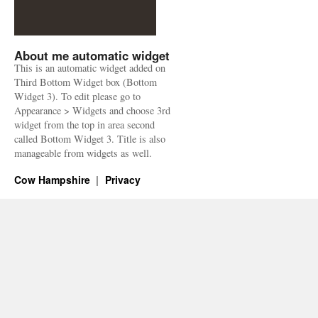
About me automatic widget
This is an automatic widget added on
Third Bottom Widget box (Bottom
Widget 3). To edit please go to
Appearance > Widgets and choose 3rd
widget from the top in area second
called Bottom Widget 3. Title is also
manageable from widgets as well.
Cow Hampshire
Privacy