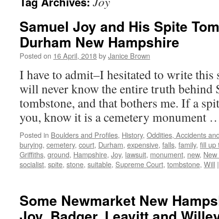
Joy
Tag Archives:
Samuel Joy and His Spite Tom
Durham New Hampshire
Posted on
16 April, 2018
by
Janice Brown
I have to admit–I hesitated to write thi
will never know the entire truth behind 
tombstone, and that bothers me. If a spi
you, know it is a cemetery monument
Posted in
Boulders and Profiles
,
History
,
Oddities, Accidents a
burying
,
cemetery
,
court
,
Durham
,
expensive
,
falls
,
family
,
fill up
Griffiths
,
ground
,
Hampshire
,
Joy
,
lawsuit
,
monument
,
new
,
New 
socialist
,
spite
,
stone
,
suitable
,
Supreme Court
,
tombstone
,
Will
|
Some Newmarket New Hampsh
Joy, Badger, Leavitt and Wille