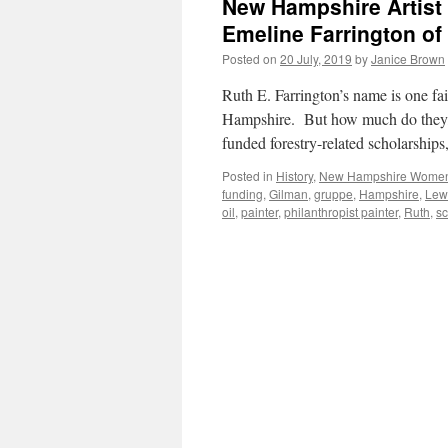
New Hampshire Artist 
Emeline Farrington of
Posted on
20 July, 2019
by
Janice Brown
Ruth E. Farrington’s name is one fa
Hampshire. But how much do they, 
funded forestry-related scholarship
Posted in
History
,
New Hampshire Wome
funding
,
Gilman
,
gruppe
,
Hampshire
,
Lew
oil
,
painter
,
philanthropist painter
,
Ruth
,
sc