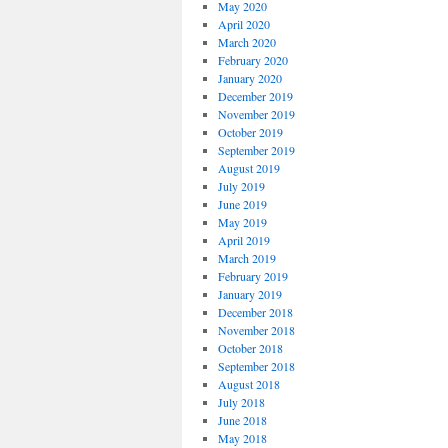
May 2020
April 2020
March 2020
February 2020
January 2020
December 2019
November 2019
October 2019
September 2019
August 2019
July 2019
June 2019
May 2019
April 2019
March 2019
February 2019
January 2019
December 2018
November 2018
October 2018
September 2018
August 2018
July 2018
June 2018
May 2018