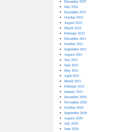
December 2025
July 2024
December 2023
October 2023
August 2022
March 2022
February 2022
December 2021
October 2021
September 2021
August 2021
July 2021
June 2021
May 2021
April 2021
March 2021
February 2021
January 2021
December 2020
November 2020
October 2020
September 2020
August 2020
July 2020
June 2020