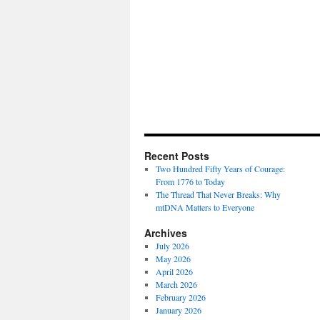
Recent Posts
Two Hundred Fifty Years of Courage:
From 1776 to Today
The Thread That Never Breaks: Why
mtDNA Matters to Everyone
Archives
July 2026
May 2026
April 2026
March 2026
February 2026
January 2026