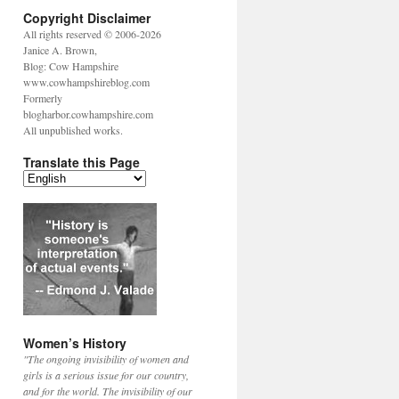
Copyright Disclaimer
All rights reserved © 2006-2026
Janice A. Brown,
Blog: Cow Hampshire
www.cowhampshireblog.com
Formerly
blogharbor.cowhampshire.com
All unpublished works.
Translate this Page
Women’s History
"The ongoing invisibility of women and
girls is a serious issue for our country,
and for the world. The invisibility of our