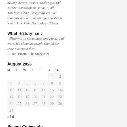
history, heroes, stories, challenges, and
success handicaps the future of all
Americans, and it deeply affects our
economy and our communities."
--Megan
Smith, U.S. Chief Technology Officer
What History Isn’t
“History isn’t about dates and places and
wars. It’s about the people who fill the
spaces between them.”
— Jodi Picoult, The Storyteller
August 2026
M
T
W
T
F
S
S
1
2
3
4
5
6
7
8
9
10
11
12
13
14
15
16
17
18
19
20
21
22
23
24
25
26
27
28
29
30
31
« Jul
Recent Comments