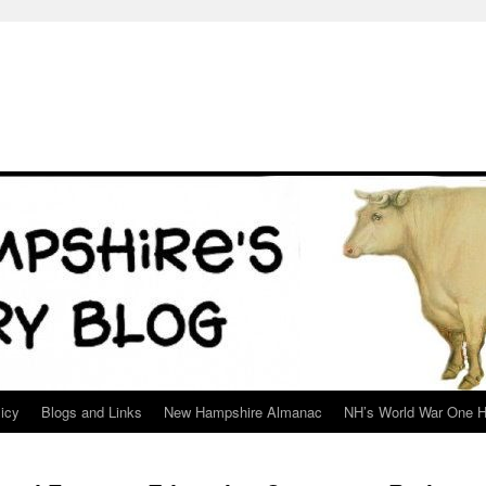
icy
Blogs and Links
New Hampshire Almanac
NH’s World War One H