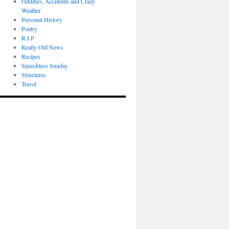
Oddities, Accidents and Crazy
Weather
Personal History
Poetry
R.I.P
Really Old News
Recipes
Speechless Sunday
Structures
Travel