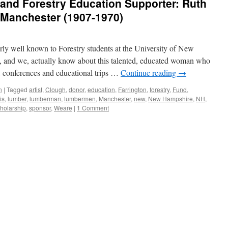
and Forestry Education Supporter: Ruth
 Manchester (1907-1970)
irly well known to Forestry students at the University of New
and we, actually know about this talented, educated woman who
s, conferences and educational trips …
Continue reading
→
n
|
Tagged
artist
,
Clough
,
donor
,
education
,
Farrington
,
forestry
,
Fund
,
is
,
lumber
,
lumberman
,
lumbermen
,
Manchester
,
new
,
New Hampshire
,
NH
,
holarship
,
sponsor
,
Weare
|
1 Comment