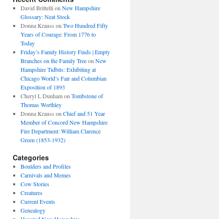
David Brittelli
on
New Hampshire
Glossary: Neat Stock
Donna Krauss
on
Two Hundred Fifty
Years of Courage: From 1776 to
Today
Friday’s Family History Finds | Empty
Branches on the Family Tree
on
New
Hampshire Tidbits: Exhibiting at
Chicago World’s Fair and Columbian
Exposition of 1893
Cheryl L Dunham
on
Tombstone of
Thomas Worthley
Donna Krauss
on
Chief and 51 Year
Member of Concord New Hampshire
Fire Department: William Clarence
Green (1853-1932)
Categories
Boulders and Profiles
Carnivals and Memes
Cow Stories
Creatures
Current Events
Genealogy