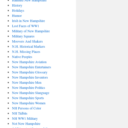
Haunted New Hampshire
History
Holidays
Humor
Irish in New Hampshire
Lost Faces of WW1
Military of New Hampshire
Military Squares
Moovers And Shakers
N.H. Historical Markers
N.H. Missing Places
Native Peoples
New Hampshire Aviation
New Hampshire Entertainers
New Hampshire Glossary
New Hampshire Inventors
New Hampshire Men
New Hampshire Politics
New Hampshire Slanguage
New Hampshire Sports
New Hampshire Women
NH Persons of Color
NH Tidbits
NH WW1 Military
Not New Hampshire