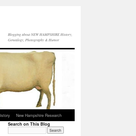
Blogging about NEW HAMPSHIRE History,
Genealogy, Photography & Humor
istory
New Hampshire Research
Search on This Blog