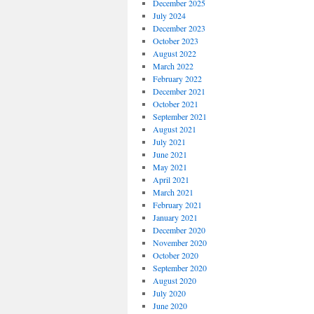
December 2025
July 2024
December 2023
October 2023
August 2022
March 2022
February 2022
December 2021
October 2021
September 2021
August 2021
July 2021
June 2021
May 2021
April 2021
March 2021
February 2021
January 2021
December 2020
November 2020
October 2020
September 2020
August 2020
July 2020
June 2020