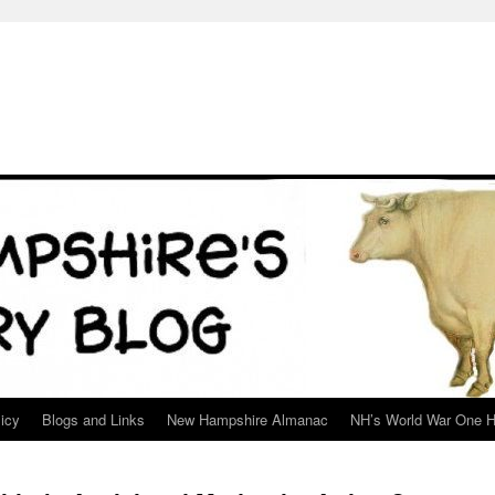
icy
Blogs and Links
New Hampshire Almanac
NH’s World War One H