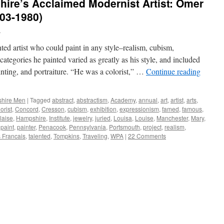
re’s Acclaimed Modernist Artist: Omer
03-1980)
n
d artist who could paint in any style–realism, cubism,
ategories he painted varied as greatly as his style, and included
painting, and portraiture. “He was a colorist,” …
Continue reading
hire Men
|
Tagged
abstract
,
abstractism
,
Academy
,
annual
,
art
,
artist
,
arts
,
orist
,
Concord
,
Cresson
,
cubism
,
exhibition
,
expressionism
,
famed
,
famous
,
laise
,
Hampshire
,
Institute
,
jewelry
,
juried
,
Louisa
,
Louise
,
Manchester
,
Mary
,
,
paint
,
painter
,
Penacook
,
Pennsylvania
,
Portsmouth
,
project
,
realism
,
s Francais
,
talented
,
Tompkins
,
Traveling
,
WPA
|
22 Comments