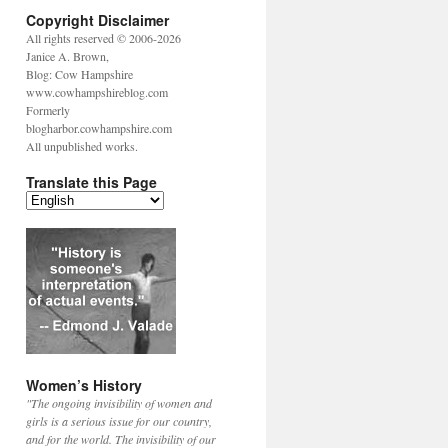
Copyright Disclaimer
All rights reserved © 2006-2026
Janice A. Brown,
Blog: Cow Hampshire
www.cowhampshireblog.com
Formerly
blogharbor.cowhampshire.com
All unpublished works.
Translate this Page
Women’s History
"The ongoing invisibility of women and
girls is a serious issue for our country,
and for the world. The invisibility of our