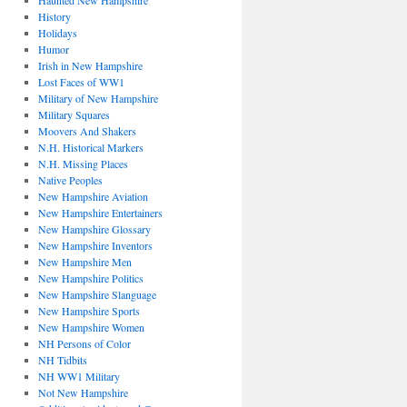
Haunted New Hampshire
History
Holidays
Humor
Irish in New Hampshire
Lost Faces of WW1
Military of New Hampshire
Military Squares
Moovers And Shakers
N.H. Historical Markers
N.H. Missing Places
Native Peoples
New Hampshire Aviation
New Hampshire Entertainers
New Hampshire Glossary
New Hampshire Inventors
New Hampshire Men
New Hampshire Politics
New Hampshire Slanguage
New Hampshire Sports
New Hampshire Women
NH Persons of Color
NH Tidbits
NH WW1 Military
Not New Hampshire