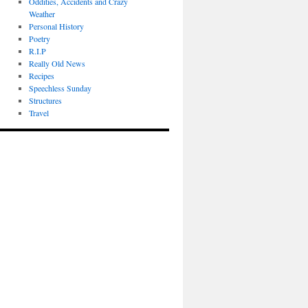
Oddities, Accidents and Crazy
Weather
Personal History
Poetry
R.I.P
Really Old News
Recipes
Speechless Sunday
Structures
Travel