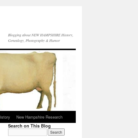
Blogging about NEW HAMPSHIRE History,
Genealogy, Photography & Humor
istory
New Hampshire Research
Search on This Blog