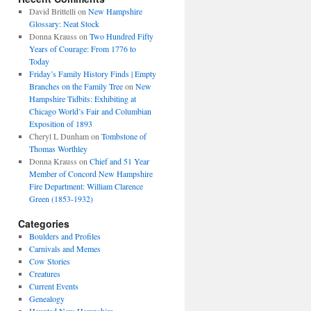
David Brittelli
on
New Hampshire
Glossary: Neat Stock
Donna Krauss
on
Two Hundred Fifty
Years of Courage: From 1776 to
Today
Friday’s Family History Finds | Empty
Branches on the Family Tree
on
New
Hampshire Tidbits: Exhibiting at
Chicago World’s Fair and Columbian
Exposition of 1893
Cheryl L Dunham
on
Tombstone of
Thomas Worthley
Donna Krauss
on
Chief and 51 Year
Member of Concord New Hampshire
Fire Department: William Clarence
Green (1853-1932)
Categories
Boulders and Profiles
Carnivals and Memes
Cow Stories
Creatures
Current Events
Genealogy