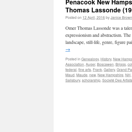
Penacook New Hampshi
Thomas Lassonde (19
Posted on
12 April, 2016
by
Janice Brow
Omer Thomas Lassonde was a talente
expressionism and abstractism. The c
landscape, still-life, genre, figure 
→
Posted in
Genealogy
,
History
,
New Hamps
Association
,
Auger
,
Boscawen
,
Briggs
,
col
federal
,
fine arts
,
Frank
,
Gallery
,
Grand Pa
Maud
,
Maude
,
new
,
New Hampshire
,
NH
Salisbury
,
scholarship
,
Societé Des Artist