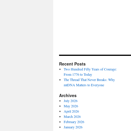
Recent Posts
Two Hundred Fifty Years of Courage:
From 1776 to Today
The Thread That Never Breaks: Why
mtDNA Matters to Everyone
Archives
July 2026
May 2026
April 2026
March 2026
February 2026
January 2026