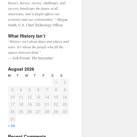
history, heroes, stories, challenges, and
success handicaps the future of all
Americans, and it deeply affects our
economy and our communities."
--Megan
Smith, U.S. Chief Technology Officer
What History Isn’t
“History isn’t about dates and places and
wars. It’s about the people who fill the
spaces between them.”
— Jodi Picoult, The Storyteller
August 2026
M
T
W
T
F
S
S
1
2
3
4
5
6
7
8
9
10
11
12
13
14
15
16
17
18
19
20
21
22
23
24
25
26
27
28
29
30
31
« Jul
Recent Comments