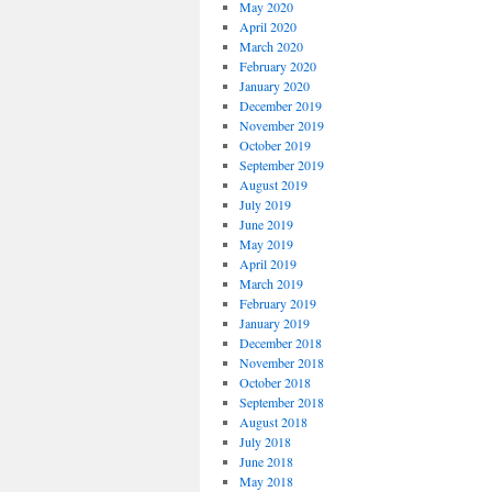
May 2020
April 2020
March 2020
February 2020
January 2020
December 2019
November 2019
October 2019
September 2019
August 2019
July 2019
June 2019
May 2019
April 2019
March 2019
February 2019
January 2019
December 2018
November 2018
October 2018
September 2018
August 2018
July 2018
June 2018
May 2018