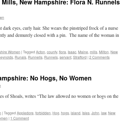
 Mills, New Hampshire: Flora N. Runnels
own
ent dark eyes, curly hair. She wears the pinstriped frock of a nurse
tightly and demurely closed with a pin. The name of the woman in
hire Women
|
Tagged
Acton
,
county
,
flora
,
Isaac
,
Maine
,
mills
,
Milton
,
New
eynolds
,
Runals
,
Runnells
,
Runnels
,
servant
,
Strafford
|
2 Comments
Hampshire: No Hogs, No Women
n
sles of Shoals, writes “The law allowed no women or hogs on the
n
|
Tagged
Appledore
,
forbidden
,
Hog
,
hogs
,
island
,
Isles
,
John
,
law
,
New
omen
|
1 Comment