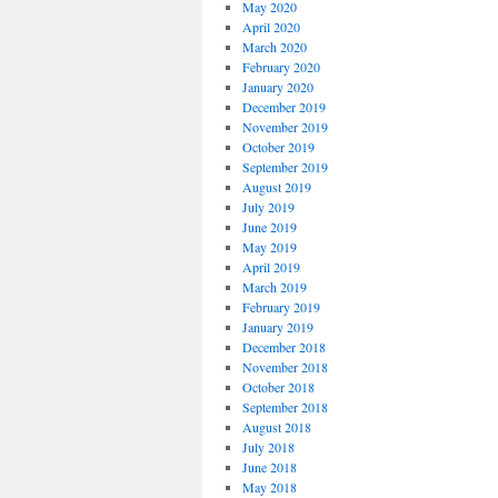
May 2020
April 2020
March 2020
February 2020
January 2020
December 2019
November 2019
October 2019
September 2019
August 2019
July 2019
June 2019
May 2019
April 2019
March 2019
February 2019
January 2019
December 2018
November 2018
October 2018
September 2018
August 2018
July 2018
June 2018
May 2018