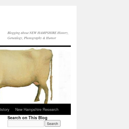
Blogging about NEW HAMPSHIRE History,
Genealogy, Photography & Humor
istory
New Hampshire Research
Search on This Blog