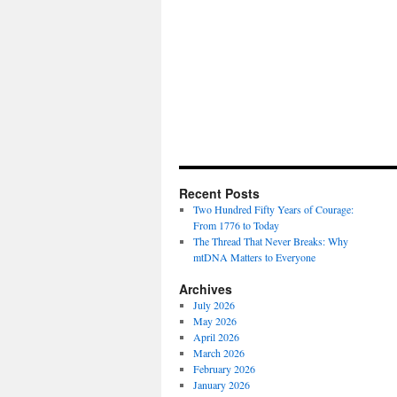
Recent Posts
Two Hundred Fifty Years of Courage:
From 1776 to Today
The Thread That Never Breaks: Why
mtDNA Matters to Everyone
Archives
July 2026
May 2026
April 2026
March 2026
February 2026
January 2026