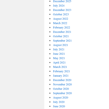
December 2025
July 2024
December 2023
October 2023
August 2022
March 2022
February 2022
December 2021
October 2021
September 2021
August 2021
July 2021
June 2021
May 2021
April 2021
March 2021
February 2021
January 2021
December 2020
November 2020
October 2020
September 2020
August 2020
July 2020
June 2020