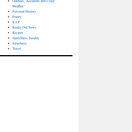
Oddities, Accidents and Crazy
Weather
Personal History
Poetry
R.I.P
Really Old News
Recipes
Speechless Sunday
Structures
Travel