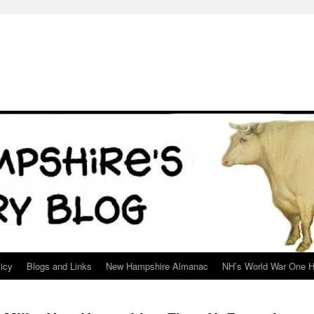
icy
Blogs and Links
New Hampshire Almanac
NH’s World War One H