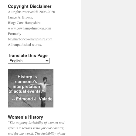
Copyright Disclaimer
All rights reserved © 2006-2026
Janice A. Brown,
Blog: Cow Hampshire
www.cowhampshireblog.com
Formerly
blogharbor.cowhampshire.com
All unpublished works.
Translate this Page
Women’s History
"The ongoing invisibility of women and
girls is a serious issue for our country,
and for the world. The invisibility of our