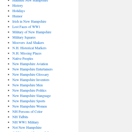
Haunted New Hampshire
History
Holidays
Humor
Irish in New Hampshire
Lost Faces of WW1
Military of New Hampshire
Military Squares
Moovers And Shakers
N.H. Historical Markers
N.H. Missing Places
Native Peoples
New Hampshire Aviation
New Hampshire Entertainers
New Hampshire Glossary
New Hampshire Inventors
New Hampshire Men
New Hampshire Politics
New Hampshire Slanguage
New Hampshire Sports
New Hampshire Women
NH Persons of Color
NH Tidbits
NH WW1 Military
Not New Hampshire