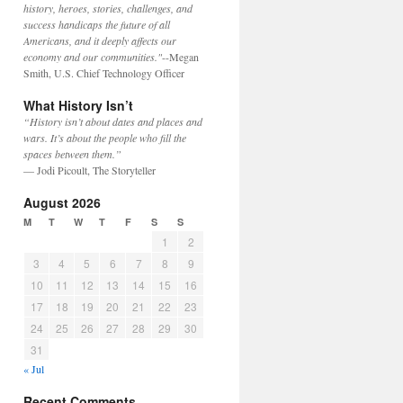
history, heroes, stories, challenges, and
success handicaps the future of all
Americans, and it deeply affects our
economy and our communities."
--Megan
Smith, U.S. Chief Technology Officer
What History Isn’t
“History isn’t about dates and places and
wars. It’s about the people who fill the
spaces between them.”
— Jodi Picoult, The Storyteller
August 2026
M
T
W
T
F
S
S
1
2
3
4
5
6
7
8
9
10
11
12
13
14
15
16
17
18
19
20
21
22
23
24
25
26
27
28
29
30
31
« Jul
Recent Comments