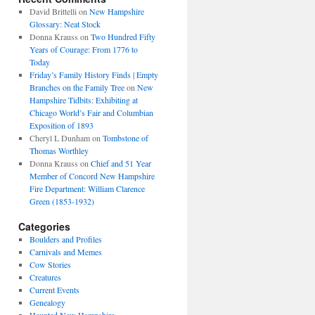
David Brittelli
on
New Hampshire
Glossary: Neat Stock
Donna Krauss
on
Two Hundred Fifty
Years of Courage: From 1776 to
Today
Friday’s Family History Finds | Empty
Branches on the Family Tree
on
New
Hampshire Tidbits: Exhibiting at
Chicago World’s Fair and Columbian
Exposition of 1893
Cheryl L Dunham
on
Tombstone of
Thomas Worthley
Donna Krauss
on
Chief and 51 Year
Member of Concord New Hampshire
Fire Department: William Clarence
Green (1853-1932)
Categories
Boulders and Profiles
Carnivals and Memes
Cow Stories
Creatures
Current Events
Genealogy