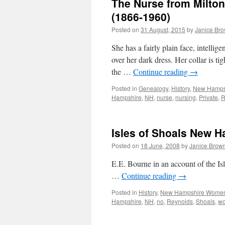
The Nurse from Milton
(1866-1960)
Posted on
31 August, 2015
by
Janice Br
She has a fairly plain face, intellig
over her dark dress. Her collar is 
the …
Continue reading
→
Posted in
Genealogy
,
History
,
New Hamps
Hampshire
,
NH
,
nurse
,
nursing
,
Private
,
R
Isles of Shoals New 
Posted on
18 June, 2008
by
Janice Brow
E.E. Bourne in an account of the I
…
Continue reading
→
Posted in
History
,
New Hampshire Wome
Hampshire
,
NH
,
no
,
Reynolds
,
Shoals
,
w