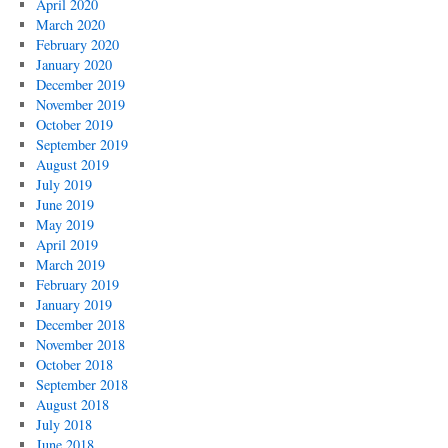
April 2020
March 2020
February 2020
January 2020
December 2019
November 2019
October 2019
September 2019
August 2019
July 2019
June 2019
May 2019
April 2019
March 2019
February 2019
January 2019
December 2018
November 2018
October 2018
September 2018
August 2018
July 2018
June 2018