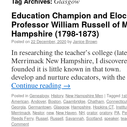
Glasgow
Tag Archives:
Education Champion and Elocu
Professor William Russell of
Hampshire (1798-1873)
Posted on
22 December, 2020
by
Janice Brown
In researching the teacher’s college (lat
Merrimack New Hampshire, I discovere
founded it is little known in that town.
develop and nurture educators, with th
Continue reading
→
Posted in
Genealogy
,
History
,
New Hampshire Men
|
Tagged
1s
American
,
Andover
,
Boston
,
Caambridge
,
Chatham
,
Connecticu
Georgia
,
Germantown
,
Glasgow
,
Hampshire
,
Hopkins CT
,
Institu
Merrimack
,
Nestor
,
new
,
New Haven
,
NH
,
orator
,
oratory
,
PA
,
Pe
Reeds Ferry
,
Russel
,
Russell
,
Savannah
,
Scotland
,
speaker
,
tea
Comment