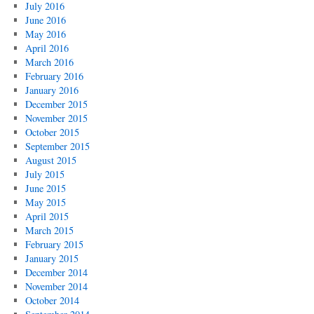
July 2016
June 2016
May 2016
April 2016
March 2016
February 2016
January 2016
December 2015
November 2015
October 2015
September 2015
August 2015
July 2015
June 2015
May 2015
April 2015
March 2015
February 2015
January 2015
December 2014
November 2014
October 2014