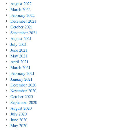
August 2022
March 2022
February 2022
December 2021
October 2021
September 2021
August 2021
July 2021
June 2021
May 2021
April 2021
March 2021
February 2021
January 2021
December 2020
November 2020
October 2020
September 2020
August 2020
July 2020
June 2020
May 2020