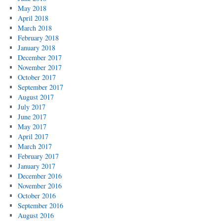
May 2018
April 2018
March 2018
February 2018
January 2018
December 2017
November 2017
October 2017
September 2017
August 2017
July 2017
June 2017
May 2017
April 2017
March 2017
February 2017
January 2017
December 2016
November 2016
October 2016
September 2016
August 2016