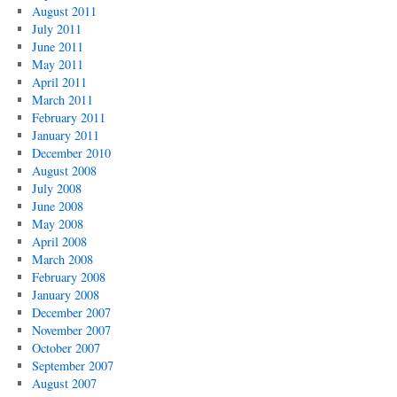
August 2011
July 2011
June 2011
May 2011
April 2011
March 2011
February 2011
January 2011
December 2010
August 2008
July 2008
June 2008
May 2008
April 2008
March 2008
February 2008
January 2008
December 2007
November 2007
October 2007
September 2007
August 2007