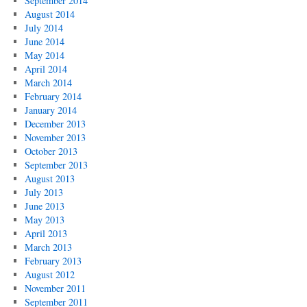
September 2014
August 2014
July 2014
June 2014
May 2014
April 2014
March 2014
February 2014
January 2014
December 2013
November 2013
October 2013
September 2013
August 2013
July 2013
June 2013
May 2013
April 2013
March 2013
February 2013
August 2012
November 2011
September 2011