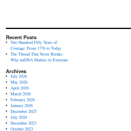
Recent Posts
Two Hundred Fifty Years of
Courage: From 1776 to Today
The Thread That Never Breaks:
Why mtDNA Matters to Everyone
Archives
July 2026
May 2026
April 2026
March 2026
February 2026
January 2026
December 2025
July 2024
December 2023
October 2023