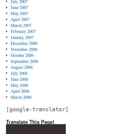
July 2007
June 2007
May 2007
April 2007
March 2007
February 2007
January 2007
December 2006
November 2006
October 2006
September 2006
August 2006
July 2006
June 2006
May 2006
April 2006
March 2006
[google-translator]
Translate This Page!