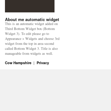
About me automatic widget
This is an automatic widget added on
Third Bottom Widget box (Bottom
Widget 3). To edit please go to
Appearance > Widgets and choose 3rd
widget from the top in area second
called Bottom Widget 3. Title is also
manageable from widgets as well.
Cow Hampshire
Privacy