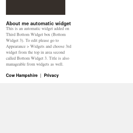
About me automatic widget
This is an automatic widget added on
Third Bottom Widget box (Bottom
Widget 3). To edit please go to
Appearance > Widgets and choose 3rd
widget from the top in area second
called Bottom Widget 3. Title is also
manageable from widgets as well.
Cow Hampshire
Privacy