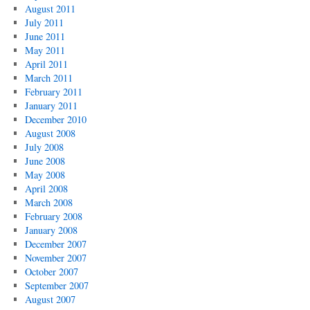
August 2011
July 2011
June 2011
May 2011
April 2011
March 2011
February 2011
January 2011
December 2010
August 2008
July 2008
June 2008
May 2008
April 2008
March 2008
February 2008
January 2008
December 2007
November 2007
October 2007
September 2007
August 2007