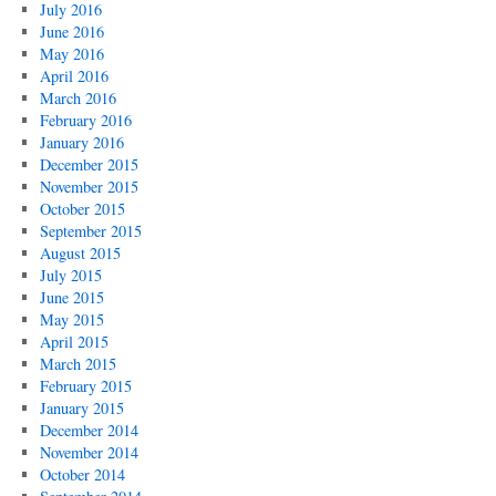
July 2016
June 2016
May 2016
April 2016
March 2016
February 2016
January 2016
December 2015
November 2015
October 2015
September 2015
August 2015
July 2015
June 2015
May 2015
April 2015
March 2015
February 2015
January 2015
December 2014
November 2014
October 2014