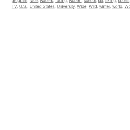
program
,
race
,
Racers
,
racing
,
Robert
,
school
,
ski
,
skiing
,
sports
TV
,
U.S.
,
United States
,
University
,
Wide
,
Wild
,
winter
,
world
,
Wo