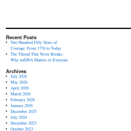
Recent Posts
Two Hundred Fifty Years of
Courage: From 1776 to Today
The Thread That Never Breaks:
Why mtDNA Matters to Everyone
Archives
July 2026
May 2026
April 2026
March 2026
February 2026
January 2026
December 2025
July 2024
December 2023
October 2023