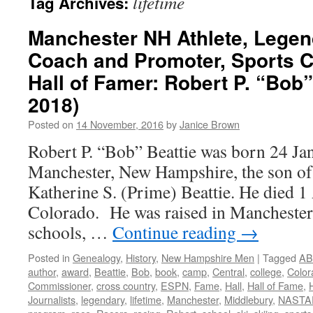
lifetime
Tag Archives:
Manchester NH Athlete, Legen
Coach and Promoter, Sports 
Hall of Famer: Robert P. “Bob”
2018)
Posted on
14 November, 2016
by
Janice Brown
Robert P. “Bob” Beattie was born 24 Ja
Manchester, New Hampshire, the son of
Katherine S. (Prime) Beattie. He died 1 
Colorado. He was raised in Manchester, 
schools, …
Continue reading
→
Posted in
Genealogy
,
History
,
New Hampshire Men
|
Tagged
AB
author
,
award
,
Beattie
,
Bob
,
book
,
camp
,
Central
,
college
,
Color
Commissioner
,
cross country
,
ESPN
,
Fame
,
Hall
,
Hall of Fame
,
Journalists
,
legendary
,
lifetime
,
Manchester
,
Middlebury
,
NASTA