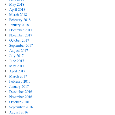
May 2018
April 2018
March 2018
February 2018
January 2018
December 2017
November 2017
October 2017
September 2017
August 2017
July 2017
June 2017
May 2017
April 2017
March 2017
February 2017
January 2017
December 2016
November 2016
October 2016
September 2016
August 2016