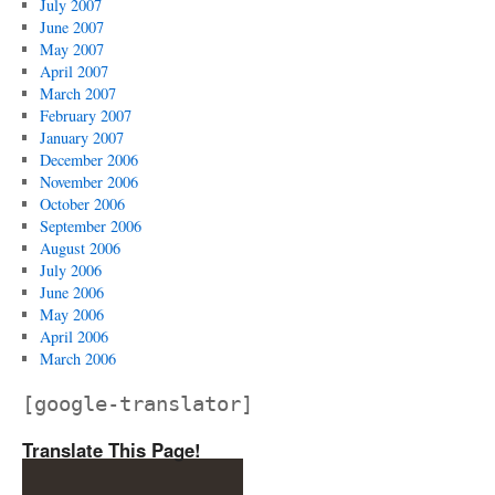
July 2007
June 2007
May 2007
April 2007
March 2007
February 2007
January 2007
December 2006
November 2006
October 2006
September 2006
August 2006
July 2006
June 2006
May 2006
April 2006
March 2006
[google-translator]
Translate This Page!