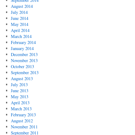
September 2014
August 2014
July 2014
June 2014
May 2014
April 2014
March 2014
February 2014
January 2014
December 2013
November 2013
October 2013
September 2013
August 2013
July 2013
June 2013
May 2013
April 2013
March 2013
February 2013
August 2012
November 2011
September 2011