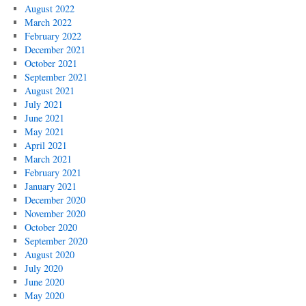
August 2022
March 2022
February 2022
December 2021
October 2021
September 2021
August 2021
July 2021
June 2021
May 2021
April 2021
March 2021
February 2021
January 2021
December 2020
November 2020
October 2020
September 2020
August 2020
July 2020
June 2020
May 2020