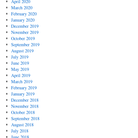
April 2020
March 2020
February 2020
January 2020
December 2019
November 2019
October 2019
September 2019
August 2019
July 2019
June 2019
May 2019
April 2019
March 2019
February 2019
January 2019
December 2018
November 2018
October 2018
September 2018
August 2018
July 2018
June 2018