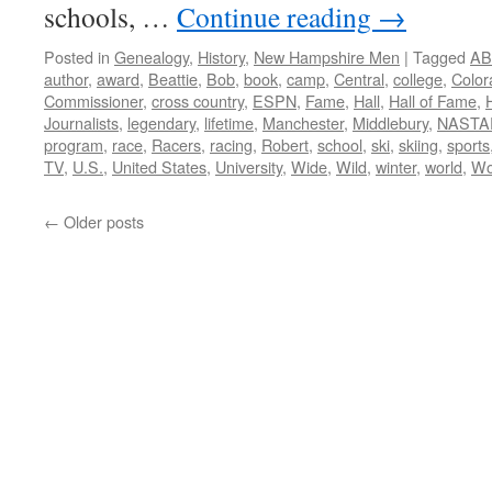
schools, …
Continue reading
→
Posted in
Genealogy
,
History
,
New Hampshire Men
|
Tagged
AB
author
,
award
,
Beattie
,
Bob
,
book
,
camp
,
Central
,
college
,
Color
Commissioner
,
cross country
,
ESPN
,
Fame
,
Hall
,
Hall of Fame
,
Journalists
,
legendary
,
lifetime
,
Manchester
,
Middlebury
,
NASTA
program
,
race
,
Racers
,
racing
,
Robert
,
school
,
ski
,
skiing
,
sports
TV
,
U.S.
,
United States
,
University
,
Wide
,
Wild
,
winter
,
world
,
Wo
←
Older posts