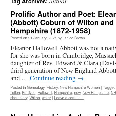
author
Tag Archives:
Prolific Author and Poet: Elea
(Abbott) Coburn of Wilton an
Hampshire (1872-1958)
Posted on
21 January, 2021
by
Janice Brown
Eleanor Hallowell Abbott was not a nat
for she was born in Cambridge, Massach
daughter of Rev. Edward & Clara (Davis
third generation of New England Abbott 
and …
Continue reading
→
Posted in
Genealogy
,
History
,
New Hampshire Women
|
Tagged
fiction
,
Fordyce
,
Hallowell
,
Hampshire
,
new
,
New Hampshire
,
NH
short story
,
Wilton
,
writer
|
Leave a comment