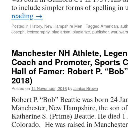
to include simpler forms of spelling in
reading
→
Posted in
History
,
New Hampshire Men
|
Tagged
American
,
auth
Joseph
,
lexicography
,
plagiarism
,
plagiarize
,
publisher
,
war
,
wars
Manchester NH Athlete, Legen
Coach and Promoter, Sports 
Hall of Famer: Robert P. “Bob”
2018)
Posted on
14 November, 2016
by
Janice Brown
Robert P. “Bob” Beattie was born 24 Ja
Manchester, New Hampshire, the son of
Katherine S. (Prime) Beattie. He died 1 
Colorado. He was raised in Manchester, 