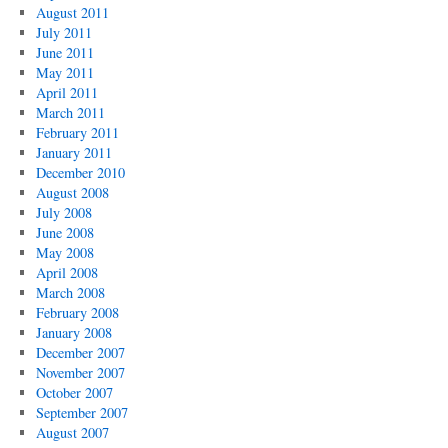
August 2011
July 2011
June 2011
May 2011
April 2011
March 2011
February 2011
January 2011
December 2010
August 2008
July 2008
June 2008
May 2008
April 2008
March 2008
February 2008
January 2008
December 2007
November 2007
October 2007
September 2007
August 2007