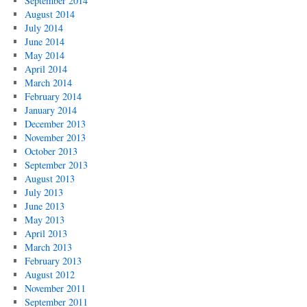
September 2014
August 2014
July 2014
June 2014
May 2014
April 2014
March 2014
February 2014
January 2014
December 2013
November 2013
October 2013
September 2013
August 2013
July 2013
June 2013
May 2013
April 2013
March 2013
February 2013
August 2012
November 2011
September 2011