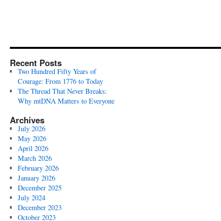
Recent Posts
Two Hundred Fifty Years of
Courage: From 1776 to Today
The Thread That Never Breaks:
Why mtDNA Matters to Everyone
Archives
July 2026
May 2026
April 2026
March 2026
February 2026
January 2026
December 2025
July 2024
December 2023
October 2023