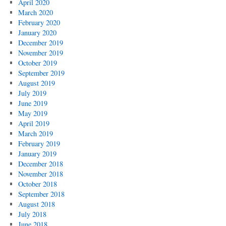
April 2020
March 2020
February 2020
January 2020
December 2019
November 2019
October 2019
September 2019
August 2019
July 2019
June 2019
May 2019
April 2019
March 2019
February 2019
January 2019
December 2018
November 2018
October 2018
September 2018
August 2018
July 2018
June 2018