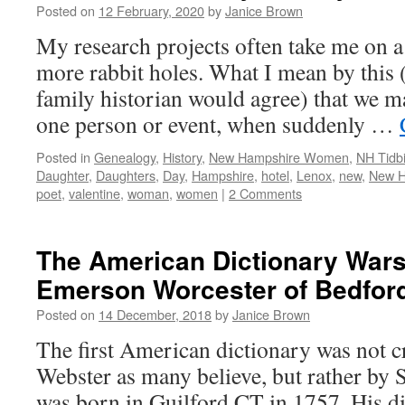
Posted on
12 February, 2020
by
Janice Brown
My research projects often take me on 
more rabbit holes. What I mean by this
family historian would agree) that we ma
one person or event, when suddenly …
Posted in
Genealogy
,
History
,
New Hampshire Women
,
NH Tidbi
Daughter
,
Daughters
,
Day
,
Hampshire
,
hotel
,
Lenox
,
new
,
New H
poet
,
valentine
,
woman
,
women
|
2 Comments
The American Dictionary War
Emerson Worcester of Bedford
Posted on
14 December, 2018
by
Janice Brown
The first American dictionary was not 
Webster as many believe, but rather b
was born in Guilford CT in 1757. His dic