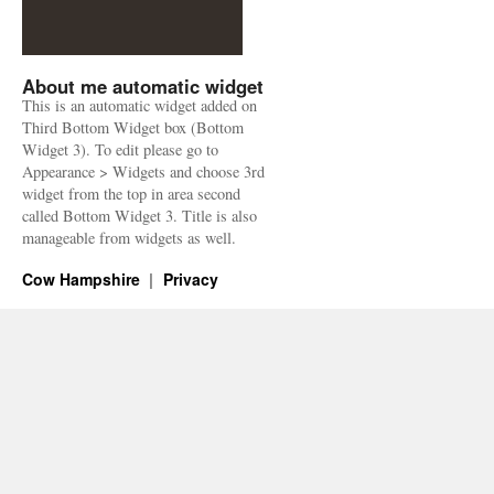
About me automatic widget
This is an automatic widget added on
Third Bottom Widget box (Bottom
Widget 3). To edit please go to
Appearance > Widgets and choose 3rd
widget from the top in area second
called Bottom Widget 3. Title is also
manageable from widgets as well.
Cow Hampshire
Privacy