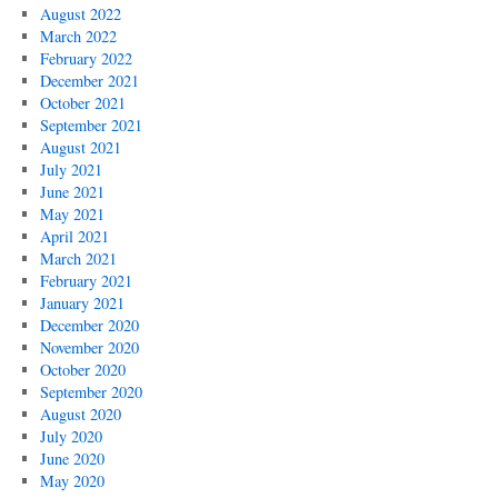
August 2022
March 2022
February 2022
December 2021
October 2021
September 2021
August 2021
July 2021
June 2021
May 2021
April 2021
March 2021
February 2021
January 2021
December 2020
November 2020
October 2020
September 2020
August 2020
July 2020
June 2020
May 2020