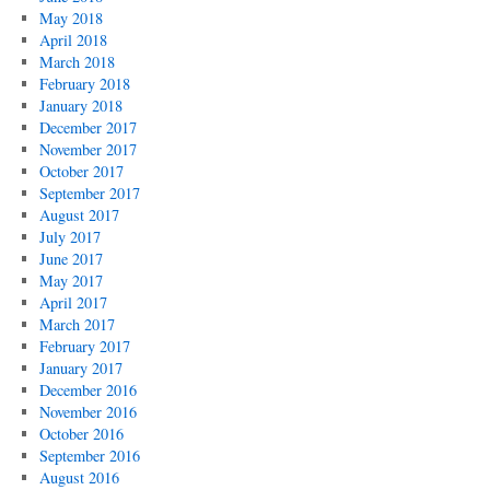
May 2018
April 2018
March 2018
February 2018
January 2018
December 2017
November 2017
October 2017
September 2017
August 2017
July 2017
June 2017
May 2017
April 2017
March 2017
February 2017
January 2017
December 2016
November 2016
October 2016
September 2016
August 2016