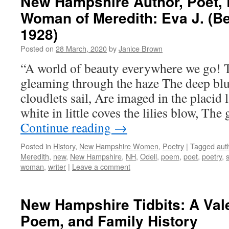
New Hampshire Author, Poet, 
Woman of Meredith: Eva J. (Be
1928)
Posted on
28 March, 2020
by
Janice Brown
“A world of beauty everywhere we go! 
gleaming through the haze The deep blu
cloudlets sail, Are imaged in the placid
white in little coves the lilies blow, The
Continue reading
→
Posted in
History
,
New Hampshire Women
,
Poetry
|
Tagged
aut
Meredith
,
new
,
New Hampshire
,
NH
,
Odell
,
poem
,
poet
,
poetry
,
s
woman
,
writer
|
Leave a comment
New Hampshire Tidbits: A Vale
Poem, and Family History