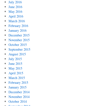
July 2016
June 2016
May 2016
April 2016
March 2016
February 2016
January 2016
December 2015
November 2015
October 2015
September 2015
August 2015
July 2015
June 2015
May 2015
April 2015
March 2015
February 2015
January 2015
December 2014
November 2014
October 2014