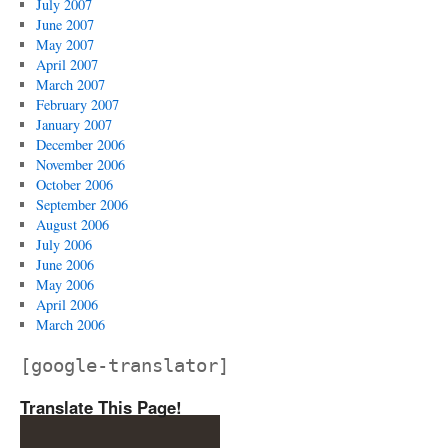
July 2007
June 2007
May 2007
April 2007
March 2007
February 2007
January 2007
December 2006
November 2006
October 2006
September 2006
August 2006
July 2006
June 2006
May 2006
April 2006
March 2006
[google-translator]
Translate This Page!