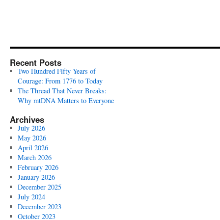
Recent Posts
Two Hundred Fifty Years of
Courage: From 1776 to Today
The Thread That Never Breaks:
Why mtDNA Matters to Everyone
Archives
July 2026
May 2026
April 2026
March 2026
February 2026
January 2026
December 2025
July 2024
December 2023
October 2023