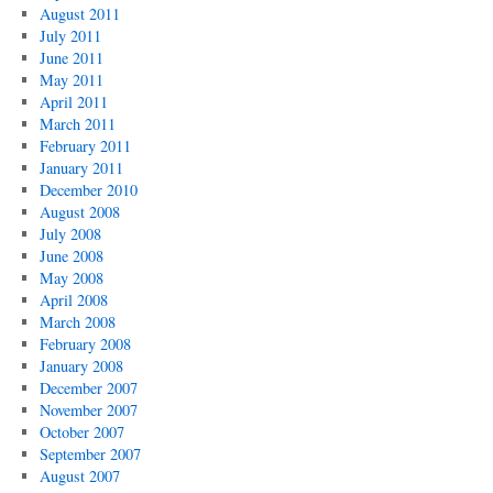
August 2011
July 2011
June 2011
May 2011
April 2011
March 2011
February 2011
January 2011
December 2010
August 2008
July 2008
June 2008
May 2008
April 2008
March 2008
February 2008
January 2008
December 2007
November 2007
October 2007
September 2007
August 2007