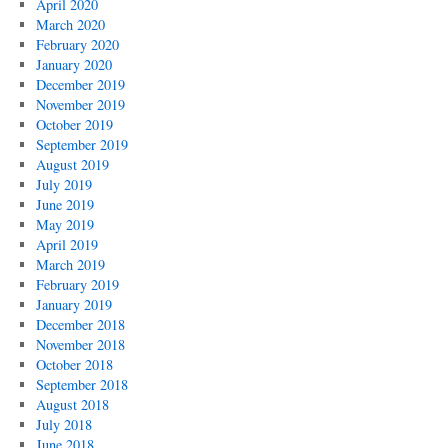
April 2020
March 2020
February 2020
January 2020
December 2019
November 2019
October 2019
September 2019
August 2019
July 2019
June 2019
May 2019
April 2019
March 2019
February 2019
January 2019
December 2018
November 2018
October 2018
September 2018
August 2018
July 2018
June 2018