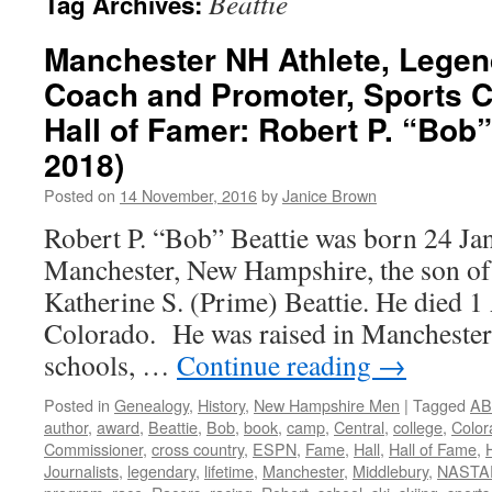
Beattie
Tag Archives:
Manchester NH Athlete, Legen
Coach and Promoter, Sports 
Hall of Famer: Robert P. “Bob”
2018)
Posted on
14 November, 2016
by
Janice Brown
Robert P. “Bob” Beattie was born 24 Ja
Manchester, New Hampshire, the son of
Katherine S. (Prime) Beattie. He died 1 
Colorado. He was raised in Manchester, 
schools, …
Continue reading
→
Posted in
Genealogy
,
History
,
New Hampshire Men
|
Tagged
AB
author
,
award
,
Beattie
,
Bob
,
book
,
camp
,
Central
,
college
,
Color
Commissioner
,
cross country
,
ESPN
,
Fame
,
Hall
,
Hall of Fame
,
Journalists
,
legendary
,
lifetime
,
Manchester
,
Middlebury
,
NASTA