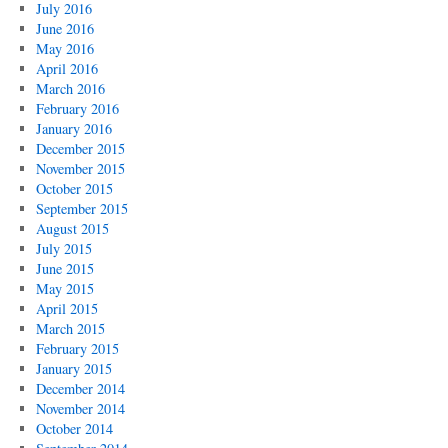
July 2016
June 2016
May 2016
April 2016
March 2016
February 2016
January 2016
December 2015
November 2015
October 2015
September 2015
August 2015
July 2015
June 2015
May 2015
April 2015
March 2015
February 2015
January 2015
December 2014
November 2014
October 2014