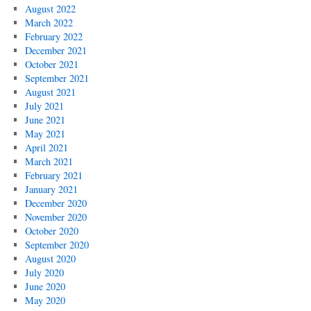
August 2022
March 2022
February 2022
December 2021
October 2021
September 2021
August 2021
July 2021
June 2021
May 2021
April 2021
March 2021
February 2021
January 2021
December 2020
November 2020
October 2020
September 2020
August 2020
July 2020
June 2020
May 2020