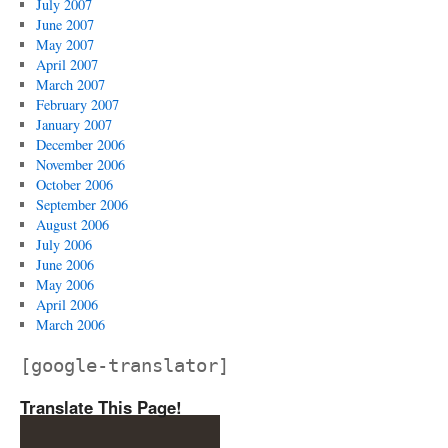
July 2007
June 2007
May 2007
April 2007
March 2007
February 2007
January 2007
December 2006
November 2006
October 2006
September 2006
August 2006
July 2006
June 2006
May 2006
April 2006
March 2006
[google-translator]
Translate This Page!