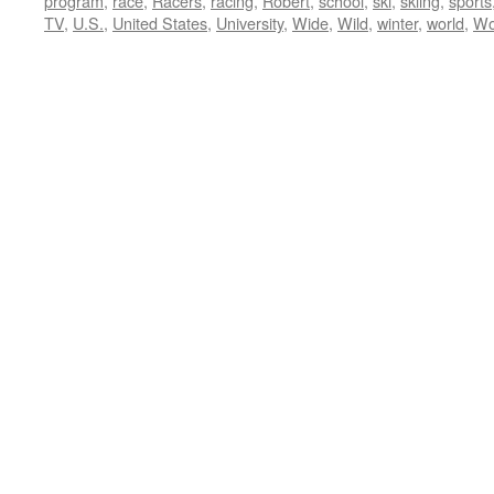
program
,
race
,
Racers
,
racing
,
Robert
,
school
,
ski
,
skiing
,
sports
TV
,
U.S.
,
United States
,
University
,
Wide
,
Wild
,
winter
,
world
,
Wo