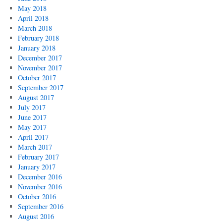
May 2018
April 2018
March 2018
February 2018
January 2018
December 2017
November 2017
October 2017
September 2017
August 2017
July 2017
June 2017
May 2017
April 2017
March 2017
February 2017
January 2017
December 2016
November 2016
October 2016
September 2016
August 2016