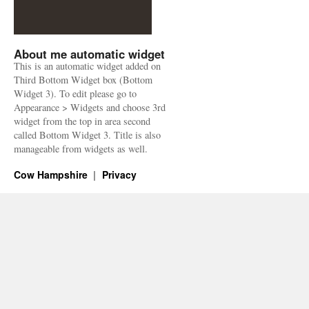
About me automatic widget
This is an automatic widget added on
Third Bottom Widget box (Bottom
Widget 3). To edit please go to
Appearance > Widgets and choose 3rd
widget from the top in area second
called Bottom Widget 3. Title is also
manageable from widgets as well.
Cow Hampshire
Privacy