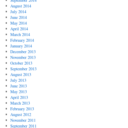
September 2014
August 2014
July 2014
June 2014
May 2014
April 2014
March 2014
February 2014
January 2014
December 2013
November 2013
October 2013
September 2013
August 2013
July 2013
June 2013
May 2013
April 2013
March 2013
February 2013
August 2012
November 2011
September 2011