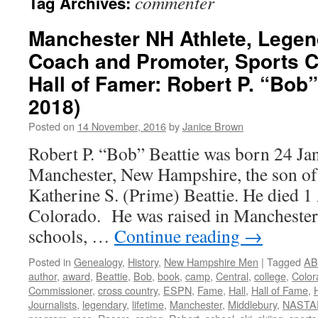
commenter
Tag Archives:
Manchester NH Athlete, Legen
Coach and Promoter, Sports 
Hall of Famer: Robert P. “Bob”
2018)
Posted on
14 November, 2016
by
Janice Brown
Robert P. “Bob” Beattie was born 24 Ja
Manchester, New Hampshire, the son of
Katherine S. (Prime) Beattie. He died 1 
Colorado. He was raised in Manchester, 
schools, …
Continue reading
→
Posted in
Genealogy
,
History
,
New Hampshire Men
|
Tagged
AB
author
,
award
,
Beattie
,
Bob
,
book
,
camp
,
Central
,
college
,
Color
Commissioner
,
cross country
,
ESPN
,
Fame
,
Hall
,
Hall of Fame
,
Journalists
,
legendary
,
lifetime
,
Manchester
,
Middlebury
,
NASTA