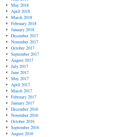
May 2018
April 2018
March 2018
February 2018
January 2018
December 2017
November 2017
October 2017
September 2017
August 2017
July 2017
June 2017
May 2017
April 2017
March 2017
February 2017
January 2017
December 2016
November 2016
October 2016
September 2016
August 2016