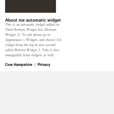
About me automatic widget
This is an automatic widget added on
Third Bottom Widget box (Bottom
Widget 3). To edit please go to
Appearance > Widgets and choose 3rd
widget from the top in area second
called Bottom Widget 3. Title is also
manageable from widgets as well.
Cow Hampshire
Privacy