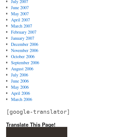
July 2007
June 2007
May 2007
April 2007
March 2007
February 2007
January 2007
December 2006
November 2006
October 2006
September 2006
August 2006
July 2006
June 2006
May 2006
April 2006
March 2006
[google-translator]
Translate This Page!