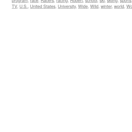
program
,
race
,
Racers
,
racing
,
Robert
,
school
,
ski
,
skiing
,
sports
TV
,
U.S.
,
United States
,
University
,
Wide
,
Wild
,
winter
,
world
,
Wo