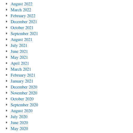
August 2022
March 2022
February 2022
December 2021
October 2021
September 2021
August 2021
July 2021
June 2021
May 2021
April 2021
March 2021
February 2021
January 2021
December 2020
November 2020
October 2020
September 2020
August 2020
July 2020
June 2020
May 2020