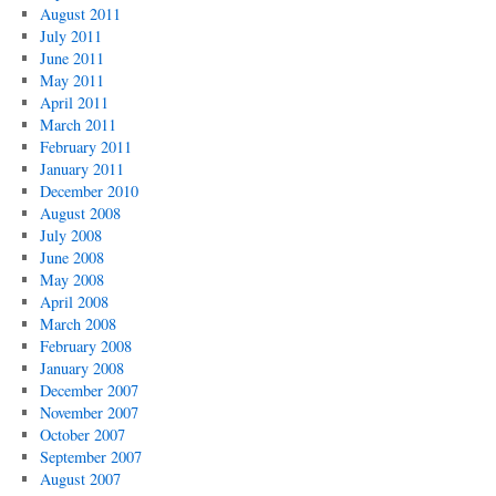
August 2011
July 2011
June 2011
May 2011
April 2011
March 2011
February 2011
January 2011
December 2010
August 2008
July 2008
June 2008
May 2008
April 2008
March 2008
February 2008
January 2008
December 2007
November 2007
October 2007
September 2007
August 2007