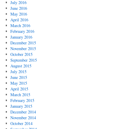
July 2016
June 2016
May 2016
April 2016
March 2016
February 2016
January 2016
December 2015
November 2015
October 2015
September 2015
August 2015
July 2015
June 2015
May 2015
April 2015
March 2015
February 2015
January 2015
December 2014
November 2014
October 2014