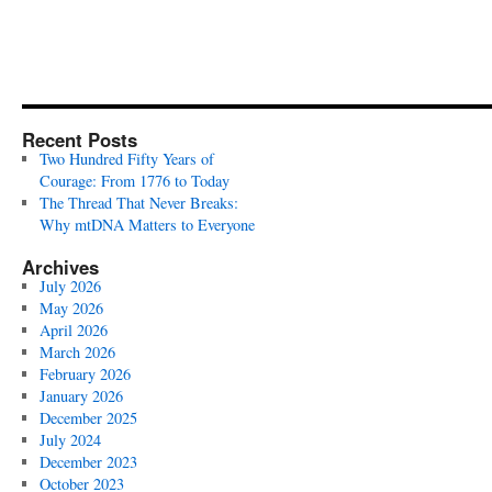
Recent Posts
Two Hundred Fifty Years of
Courage: From 1776 to Today
The Thread That Never Breaks:
Why mtDNA Matters to Everyone
Archives
July 2026
May 2026
April 2026
March 2026
February 2026
January 2026
December 2025
July 2024
December 2023
October 2023