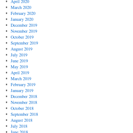
April 2020
March 2020
February 2020
January 2020
December 2019
November 2019
October 2019
September 2019
August 2019
July 2019
June 2019
May 2019
April 2019
March 2019
February 2019
January 2019
December 2018
November 2018
October 2018
September 2018
August 2018
July 2018
June 2018