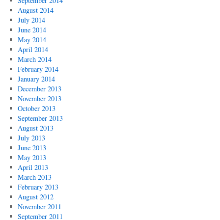
September 2014
August 2014
July 2014
June 2014
May 2014
April 2014
March 2014
February 2014
January 2014
December 2013
November 2013
October 2013
September 2013
August 2013
July 2013
June 2013
May 2013
April 2013
March 2013
February 2013
August 2012
November 2011
September 2011