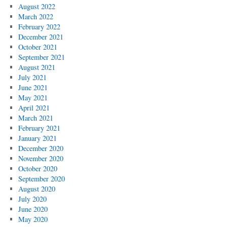
August 2022
March 2022
February 2022
December 2021
October 2021
September 2021
August 2021
July 2021
June 2021
May 2021
April 2021
March 2021
February 2021
January 2021
December 2020
November 2020
October 2020
September 2020
August 2020
July 2020
June 2020
May 2020