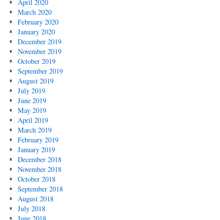
April 2020
March 2020
February 2020
January 2020
December 2019
November 2019
October 2019
September 2019
August 2019
July 2019
June 2019
May 2019
April 2019
March 2019
February 2019
January 2019
December 2018
November 2018
October 2018
September 2018
August 2018
July 2018
June 2018