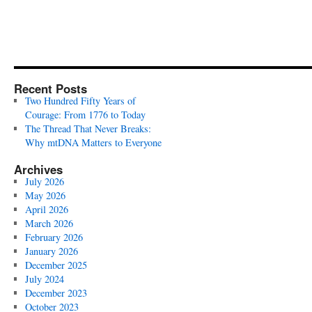
Recent Posts
Two Hundred Fifty Years of
Courage: From 1776 to Today
The Thread That Never Breaks:
Why mtDNA Matters to Everyone
Archives
July 2026
May 2026
April 2026
March 2026
February 2026
January 2026
December 2025
July 2024
December 2023
October 2023