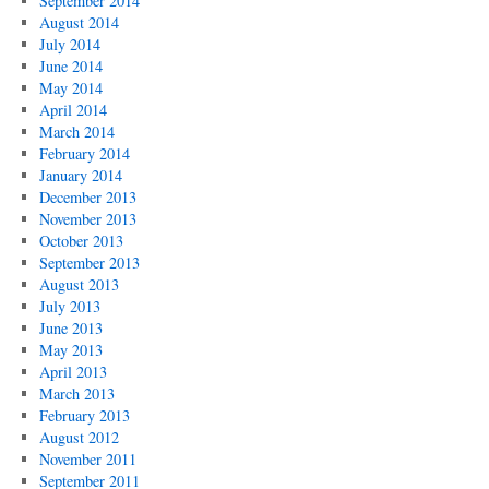
September 2014
August 2014
July 2014
June 2014
May 2014
April 2014
March 2014
February 2014
January 2014
December 2013
November 2013
October 2013
September 2013
August 2013
July 2013
June 2013
May 2013
April 2013
March 2013
February 2013
August 2012
November 2011
September 2011