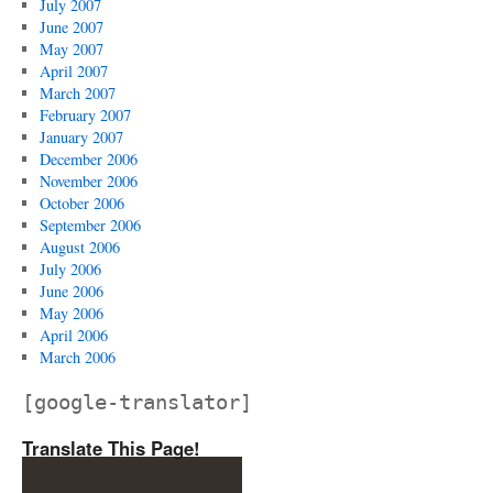
July 2007
June 2007
May 2007
April 2007
March 2007
February 2007
January 2007
December 2006
November 2006
October 2006
September 2006
August 2006
July 2006
June 2006
May 2006
April 2006
March 2006
[google-translator]
Translate This Page!