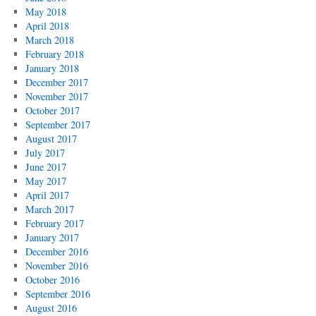
May 2018
April 2018
March 2018
February 2018
January 2018
December 2017
November 2017
October 2017
September 2017
August 2017
July 2017
June 2017
May 2017
April 2017
March 2017
February 2017
January 2017
December 2016
November 2016
October 2016
September 2016
August 2016