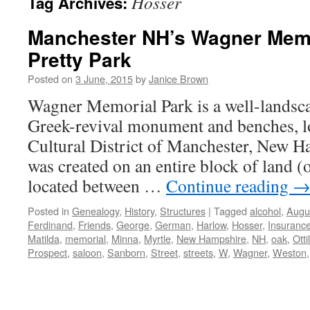
Hosser
Tag Archives:
Manchester NH’s Wagner Memo
Pretty Park
Posted on
3 June, 2015
by
Janice Brown
Wagner Memorial Park is a well-landsca
Greek-revival monument and benches, lo
Cultural District of Manchester, New H
was created on an entire block of land (
located between …
Continue reading
Posted in
Genealogy
,
History
,
Structures
|
Tagged
alcohol
,
Augu
Ferdinand
,
Friends
,
George
,
German
,
Harlow
,
Hosser
,
Insuranc
Matilda
,
memorial
,
Minna
,
Myrtle
,
New Hampshire
,
NH
,
oak
,
Otti
Prospect
,
saloon
,
Sanborn
,
Street
,
streets
,
W
,
Wagner
,
Weston