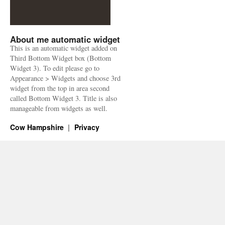
About me automatic widget
This is an automatic widget added on
Third Bottom Widget box (Bottom
Widget 3). To edit please go to
Appearance > Widgets and choose 3rd
widget from the top in area second
called Bottom Widget 3. Title is also
manageable from widgets as well.
Cow Hampshire
Privacy