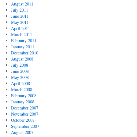
August 2011
July 2011
June 2011
May 2011
April 2011
March 2011
February 2011
January 2011
December 2010
August 2008
July 2008
June 2008
May 2008
April 2008
March 2008
February 2008
January 2008
December 2007
November 2007
October 2007
September 2007
August 2007