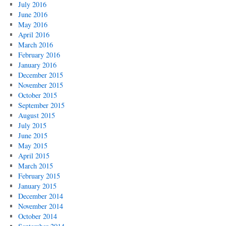
July 2016
June 2016
May 2016
April 2016
March 2016
February 2016
January 2016
December 2015
November 2015
October 2015
September 2015
August 2015
July 2015
June 2015
May 2015
April 2015
March 2015
February 2015
January 2015
December 2014
November 2014
October 2014