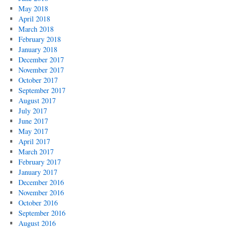
May 2018
April 2018
March 2018
February 2018
January 2018
December 2017
November 2017
October 2017
September 2017
August 2017
July 2017
June 2017
May 2017
April 2017
March 2017
February 2017
January 2017
December 2016
November 2016
October 2016
September 2016
August 2016