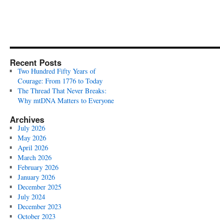
Recent Posts
Two Hundred Fifty Years of
Courage: From 1776 to Today
The Thread That Never Breaks:
Why mtDNA Matters to Everyone
Archives
July 2026
May 2026
April 2026
March 2026
February 2026
January 2026
December 2025
July 2024
December 2023
October 2023