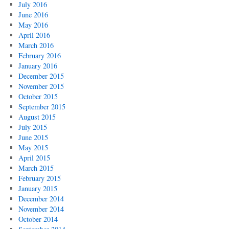
July 2016
June 2016
May 2016
April 2016
March 2016
February 2016
January 2016
December 2015
November 2015
October 2015
September 2015
August 2015
July 2015
June 2015
May 2015
April 2015
March 2015
February 2015
January 2015
December 2014
November 2014
October 2014