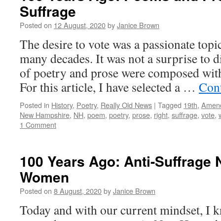
Suffrage
Posted on
12 August, 2020
by
Janice Brown
The desire to vote was a passionate to
many decades. It was not a surprise to 
of poetry and prose were composed with
For this article, I have selected a …
Con
Posted in
History
,
Poetry
,
Really Old News
|
Tagged
19th
,
Amen
New Hampshire
,
NH
,
poem
,
poetry
,
prose
,
right
,
suffrage
,
vote
,
1 Comment
100 Years Ago: Anti-Suffrage
Women
Posted on
8 August, 2020
by
Janice Brown
Today and with our current mindset, I kno