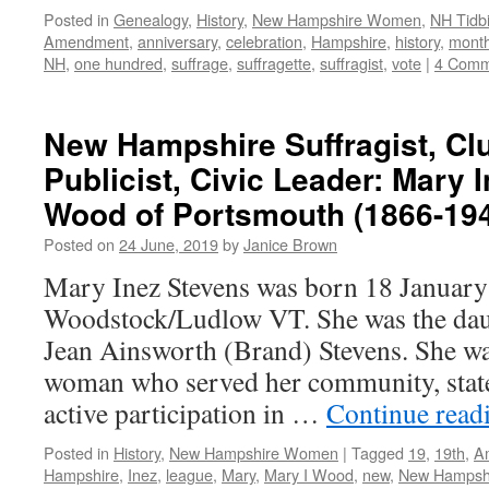
Posted in
Genealogy
,
History
,
New Hampshire Women
,
NH Tidbi
Amendment
,
anniversary
,
celebration
,
Hampshire
,
history
,
mont
NH
,
one hundred
,
suffrage
,
suffragette
,
suffragist
,
vote
|
4 Comm
New Hampshire Suffragist, C
Publicist, Civic Leader: Mary 
Wood of Portsmouth (1866-19
Posted on
24 June, 2019
by
Janice Brown
Mary Inez Stevens was born 18 January
Woodstock/Ludlow VT. She was the dau
Jean Ainsworth (Brand) Stevens. She wa
woman who served her community, state
active participation in …
Continue read
Posted in
History
,
New Hampshire Women
|
Tagged
19
,
19th
,
A
Hampshire
,
Inez
,
league
,
Mary
,
Mary I Wood
,
new
,
New Hampsh