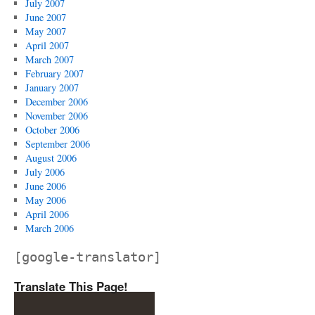
July 2007
June 2007
May 2007
April 2007
March 2007
February 2007
January 2007
December 2006
November 2006
October 2006
September 2006
August 2006
July 2006
June 2006
May 2006
April 2006
March 2006
[google-translator]
Translate This Page!