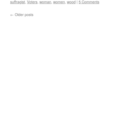
suffragist
,
Voters
,
woman
,
women
,
wood
|
5 Comments
←
Older posts