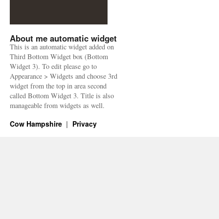
About me automatic widget
This is an automatic widget added on
Third Bottom Widget box (Bottom
Widget 3). To edit please go to
Appearance > Widgets and choose 3rd
widget from the top in area second
called Bottom Widget 3. Title is also
manageable from widgets as well.
Cow Hampshire
Privacy