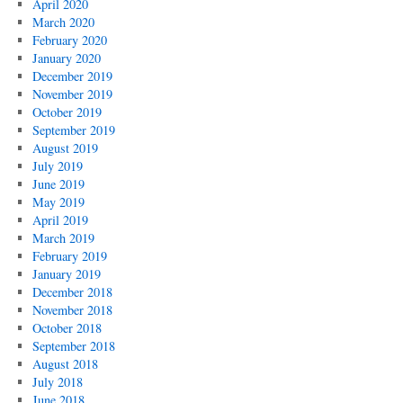
April 2020
March 2020
February 2020
January 2020
December 2019
November 2019
October 2019
September 2019
August 2019
July 2019
June 2019
May 2019
April 2019
March 2019
February 2019
January 2019
December 2018
November 2018
October 2018
September 2018
August 2018
July 2018
June 2018