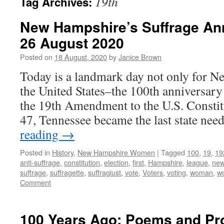
19th
Tag Archives:
New Hampshire’s Suffrage Ann
26 August 2020
Posted on
18 August, 2020
by
Janice Brown
Today is a landmark day not only for N
the United States–the 100th anniversary o
the 19th Amendment to the U.S. Constitu
47, Tennessee became the last state ne
reading
→
Posted in
History
,
New Hampshire Women
|
Tagged
100
,
19
,
19
anti-suffrage
,
constitution
,
election
,
first
,
Hampshire
,
league
,
ne
suffrage
,
suffragette
,
suffragiust
,
vote
,
Voters
,
voting
,
woman
,
w
Comment
100 Years Ago: Poems and Pr