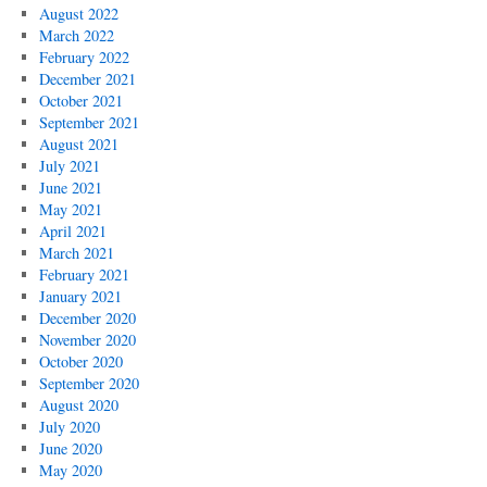
August 2022
March 2022
February 2022
December 2021
October 2021
September 2021
August 2021
July 2021
June 2021
May 2021
April 2021
March 2021
February 2021
January 2021
December 2020
November 2020
October 2020
September 2020
August 2020
July 2020
June 2020
May 2020