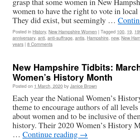
grasp that some women in New Hampshi
women to have the right to vote in local 
They did exist, but seemingly …
Contin
Posted in
History
,
New Hampshire Women
|
Tagged
100
,
19
,
19
anniversary
,
anti
,
anti-suffrage
,
antis
,
Hampshire
,
new
,
New Ham
years
|
8 Comments
New Hampshire Tidbits: March
Women’s History Month
Posted on
1 March, 2020
by
Janice Brown
Each year the National Women’s History 
theme to encourage authors of all levels 
about women and to be inclusive of them
history. Their 2020 Women’s History M
…
Continue reading
→