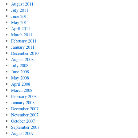
August 2011
July 2011
June 2011
May 2011
April 2011
March 2011
February 2011
January 2011
December 2010
August 2008
July 2008
June 2008
May 2008
April 2008
March 2008
February 2008
January 2008
December 2007
November 2007
October 2007
September 2007
August 2007