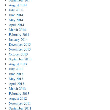
September 2014
August 2014
July 2014
June 2014
May 2014
April 2014
March 2014
February 2014
January 2014
December 2013
November 2013
October 2013
September 2013
August 2013
July 2013
June 2013
May 2013
April 2013
March 2013
February 2013
August 2012
November 2011
September 2011