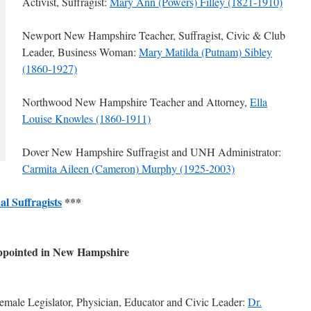
Activist, Suffragist:
Mary Ann (Powers) Filley (1821-1910)
Newport New Hampshire Teacher, Suffragist, Civic & Club
Leader, Business Woman:
Mary Matilda (Putnam) Sibley
(1860-1927)
Northwood New Hampshire Teacher and Attorney,
Ella
Louise Knowles (1860-1911)
Dover New Hampshire Suffragist and UNH Administrator:
Carmita Aileen (Cameron) Murphy (1925-2003)
al Suffragists
***
Appointed in New Hampshire
male Legislator, Physician, Educator and Civic Leader:
Dr.