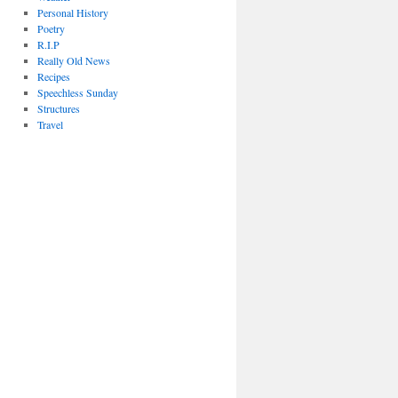
Personal History
Poetry
R.I.P
Really Old News
Recipes
Speechless Sunday
Structures
Travel