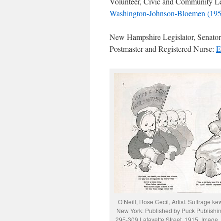
Volunteer, Civic and Community L
Washington-Johnson-Bloemen (195
New Hampshire Legislator, Senator,
Postmaster and Registered Nurse:
E
O’Neill, Rose Cecil, Artist. Suffrage kew
New York: Published by Puck Publishin
295-309 Lafayette Street, 1915. Image.