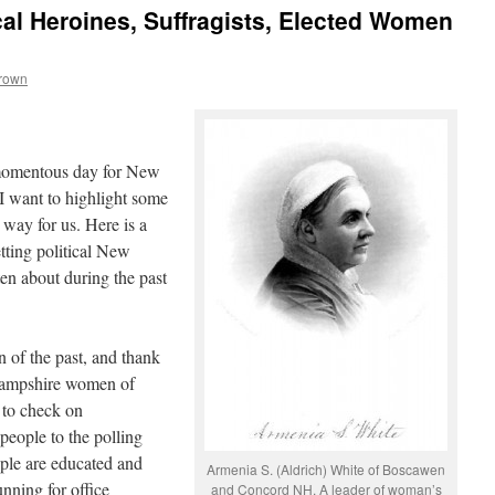
al Heroines, Suffragists, Elected Women
Brown
 momentous day for New
I want to highlight some
way for us. Here is a
etting political New
n about during the past
 of the past, and thank
Hampshire women of
 to check on
 people to the polling
ple are educated and
Armenia S. (Aldrich) White of Boscawen
running for office
and Concord NH. A leader of woman’s