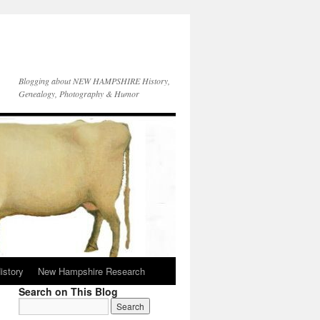
Blogging about NEW HAMPSHIRE History,
Genealogy, Photography & Humor
istory
New Hampshire Research
Search on This Blog