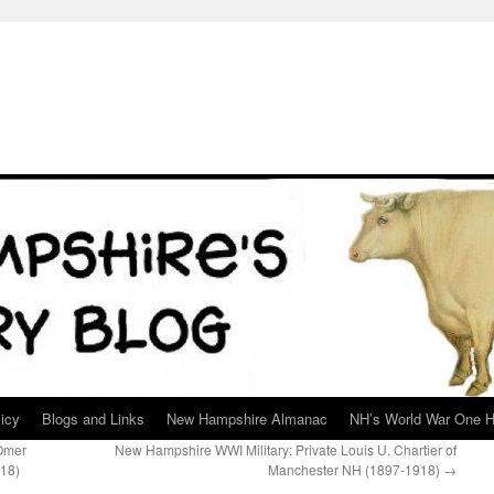
icy
Blogs and Links
New Hampshire Almanac
NH’s World War One H
 Omer
New Hampshire WWI Military: Private Louis U. Chartier of
18)
Manchester NH (1897-1918)
→