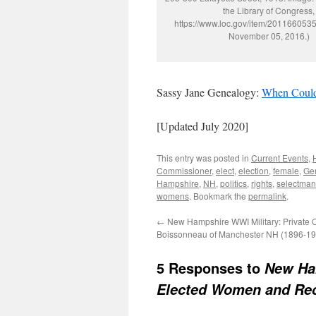
the Library of Congress,
https://www.loc.gov/item/2011660535
November 05, 2016.)
Sassy Jane Genealogy:
When Could
[Updated July 2020]
This entry was posted in
Current Events
,
Commissioner
,
elect
,
election
,
female
,
Gen
Hampshire
,
NH
,
politics
,
rights
,
selectman
womens
. Bookmark the
permalink
.
←
New Hampshire WWI Military: Private
Boissonneau of Manchester NH (1896-19
5 Responses to
New Ham
Elected Women and Rec