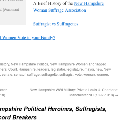
A Brief History of the
New Hampshire
/. (Accessed
Woman Suffrage Association
Suffragist vs Suffragettes
 Women Vote in your Family?
History
,
New Hampshire Politics
,
New Hampshire Women
and tagged
eral Court
,
Hampshire
,
leaders
,
legislator
,
legislature
,
mayor
,
new
,
New
,
senate
,
senator
,
suffrage
,
suffragette
,
suffragist
,
vote
,
woman
,
women
,
 Omer
New Hampshire WWI Military: Private Louis U. Chartier of
18)
Manchester NH (1897-1918)
→
pshire Political Heroines, Suffragists,
ord Breakers