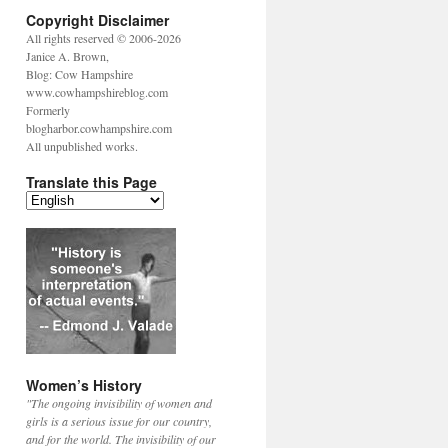
Copyright Disclaimer
All rights reserved © 2006-2026
Janice A. Brown,
Blog: Cow Hampshire
www.cowhampshireblog.com
Formerly
blogharbor.cowhampshire.com
All unpublished works.
Translate this Page
Women’s History
"The ongoing invisibility of women and
girls is a serious issue for our country,
and for the world. The invisibility of our