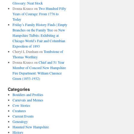
Glossary: Neat Stock
Donna Krauss
on
Two Hundred Fifty
Years of Courage: From 1776 to
Today
Friday’s Family History Finds | Empty
Branches on the Family Tree
on
New
Hampshire Tidbits: Exhibiting at
Chicago World’s Fair and Columbian
Exposition of 1893
Cheryl L Dunham
on
Tombstone of
Thomas Worthley
Donna Krauss
on
Chief and 51 Year
Member of Concord New Hampshire
Fire Department: William Clarence
Green (1853-1932)
Categories
Boulders and Profiles
Carnivals and Memes
Cow Stories
Creatures
Current Events
Genealogy
Haunted New Hampshire
History