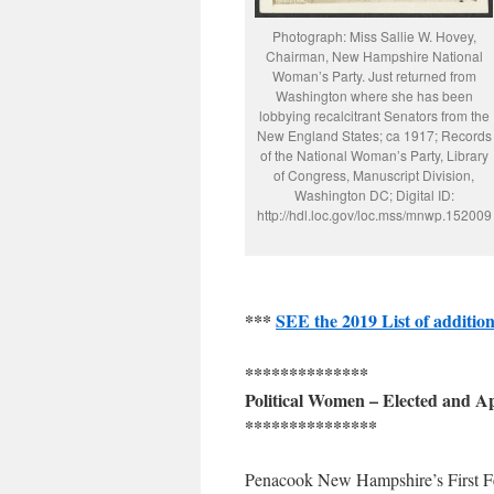
Photograph: Miss Sallie W. Hovey,
Chairman, New Hampshire National
Woman’s Party. Just returned from
Washington where she has been
lobbying recalcitrant Senators from the
New England States; ca 1917; Records
of the National Woman’s Party, Library
of Congress, Manuscript Division,
Washington DC; Digital ID:
http://hdl.loc.gov/loc.mss/mnwp.152009
***
SEE the 2019 List of addition
**************
Political Women – Elected and 
***************
Penacook New Hampshire’s First Fe