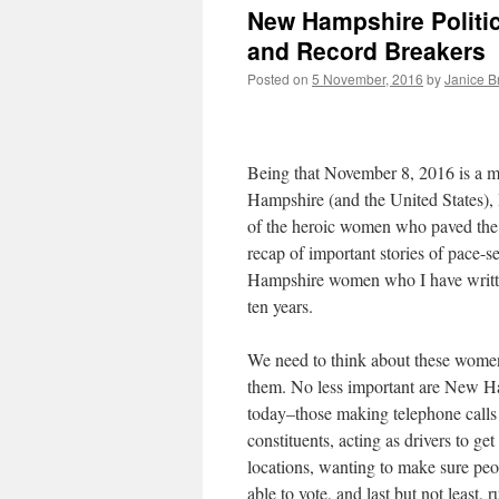
New Hampshire Politic
and Record Breakers
Posted on
5 November, 2016
by
Janice 
Being that November 8, 2016 is a
Hampshire (and the United States), 
of the heroic women who paved the 
recap of important stories of pace-s
Hampshire women who I have writte
ten years.
We need to think about these women
them. No less important are New 
today–those making telephone calls
constituents, acting as drivers to get
locations, wanting to make sure peo
able to vote, and last but not least, 