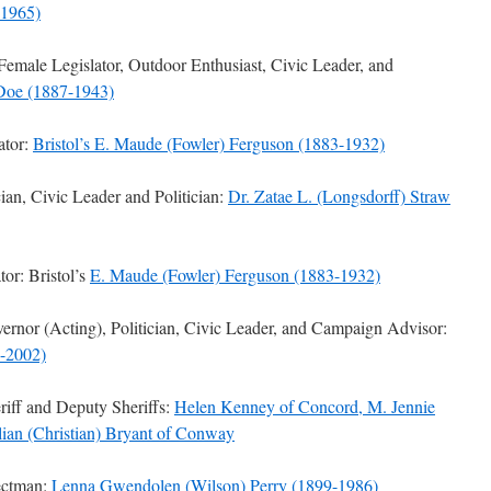
-1965)
Female Legislator, Outdoor Enthusiast, Civic Leader, and
 Doe (1887-1943)
ator:
Bristol’s E. Maude (Fowler) Ferguson (1883-1932)
n, Civic Leader and Politician:
Dr. Zatae L. (Longsdorff) Straw
or: Bristol’s
E. Maude (Fowler) Ferguson (1883-1932)
nor (Acting), Politician, Civic Leader, and Campaign Advisor:
-2002)
iff and Deputy Sheriffs:
Helen Kenney of Concord, M. Jennie
lian (Christian) Bryant of Conway
ectman:
Lenna Gwendolen (Wilson) Perry (1899-1986)