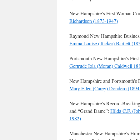
New Hampshire’s First Woman Co
Richardson (1873-1947)
Raymond New Hampshire Businessw
Emma Louise (Tucker) Bartlett (18
Portsmouth New Hampshire’s First 
Gertrude Iola (Moran) Caldwell 1
New Hampshire and Portsmouth’s 
Mary Ellen (Carey) Dondero (1894
New Hampshire’s Record-Breaking 
and “Grand Dame”:
Hilda C.F. (Jo
1982)
Manchester New Hampshire’s Hum