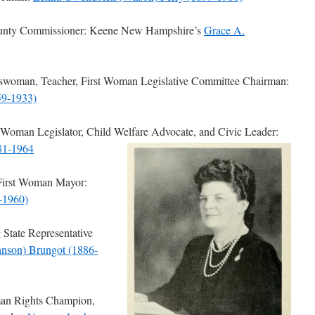
unty Commissioner: Keene New Hampshire’s
Grace A.
oman, Teacher, First Woman Legislative Committee Chairman:
59-1933)
Woman Legislator, Child Welfare Advocate, and Civic Leader:
881-1964
First Woman Mayor:
-1960)
State Representative
hnson) Brungot (1886-
an Rights Champion,