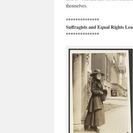
themselves.
**************
Suffragists and Equal Rights Lea
**************