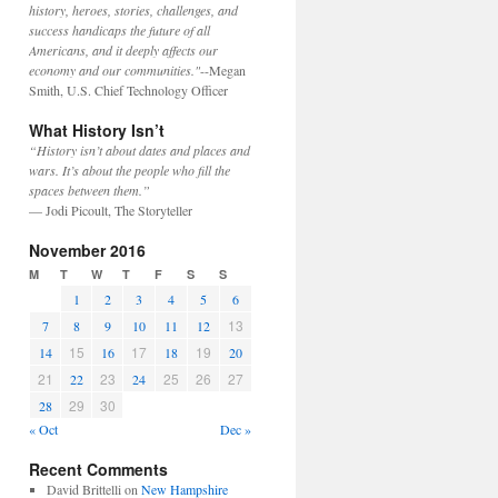
history, heroes, stories, challenges, and
success handicaps the future of all
Americans, and it deeply affects our
economy and our communities."
--Megan
Smith, U.S. Chief Technology Officer
What History Isn’t
“History isn’t about dates and places and
wars. It’s about the people who fill the
spaces between them.”
— Jodi Picoult, The Storyteller
November 2016
M
T
W
T
F
S
S
1
2
3
4
5
6
13
7
8
9
10
11
12
15
17
19
14
16
18
20
21
23
25
26
27
22
24
29
30
28
« Oct
Dec »
Recent Comments
David Brittelli
on
New Hampshire