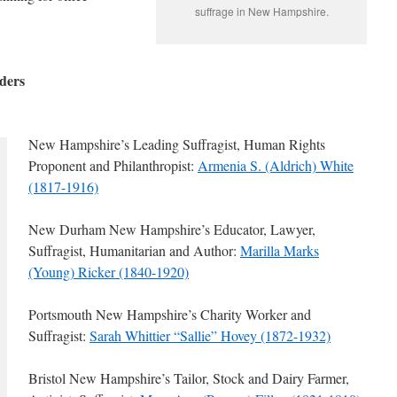
suffrage in New Hampshire.
ders
New Hampshire’s Leading Suffragist, Human Rights
Proponent and Philanthropist:
Armenia S. (Aldrich) White
(1817-1916)
New Durham New Hampshire’s Educator, Lawyer,
Suffragist, Humanitarian and Author:
Marilla Marks
(Young) Ricker (1840-1920)
Portsmouth New Hampshire’s Charity Worker and
Suffragist:
Sarah Whittier “Sallie” Hovey (1872-1932)
Bristol New Hampshire’s Tailor, Stock and Dairy Farmer,