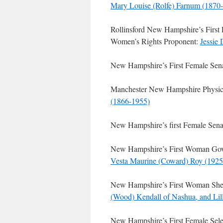
Mary Louise (Rolfe) Farnum (1870
Rollinsford New Hampshire’s First 
Women’s Rights Proponent:
Jessie
New Hampshire’s First Female Sen
Manchester New Hampshire Physicia
(1866-1955)
New Hampshire’s first Female Senat
New Hampshire’s First Woman Gover
Vesta Maurine (Coward) Roy (1925
New Hampshire’s First Woman Sher
(Wood) Kendall of Nashua, and Lil
New Hampshire’s First Female Sel