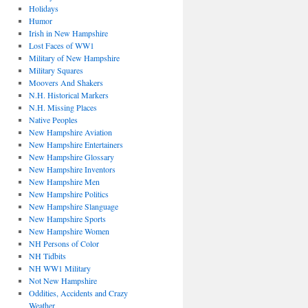
Holidays
Humor
Irish in New Hampshire
Lost Faces of WW1
Military of New Hampshire
Military Squares
Moovers And Shakers
N.H. Historical Markers
N.H. Missing Places
Native Peoples
New Hampshire Aviation
New Hampshire Entertainers
New Hampshire Glossary
New Hampshire Inventors
New Hampshire Men
New Hampshire Politics
New Hampshire Slanguage
New Hampshire Sports
New Hampshire Women
NH Persons of Color
NH Tidbits
NH WW1 Military
Not New Hampshire
Oddities, Accidents and Crazy
Weather