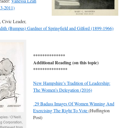
eader:
Vanessa Leah
3-2011)
 Civic Leader,
dith (Bumpus) Gardner of Springfield and Gilford (1899-1966)
**************
Additional Reading (on this topic)
***************
New Hampshire’s Tradition of Leadership:
The Women’s Delegation (2016)
29 Badass Images Of Women Winning And
Exercising The Right To Vote
(Huffington
pies / O’Neill.
Post)
g Corporation,
 Retrieved from