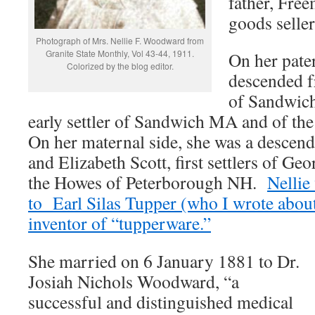
father, Fre
goods seller
Photograph of Mrs. Nellie F. Woodward from
Granite State Monthly, Vol 43-44, 1911.
On her pater
Colorized by the blog editor.
descended 
of Sandwic
early settler of Sandwich MA and of th
On her maternal side, she was a descen
and Elizabeth Scott, first settlers of G
the Howes of Peterborough NH.
Nellie
to Earl Silas Tupper (who I wrote about
inventor of “tupperware.”
She married on 6 January 1881 to Dr.
Josiah Nichols Woodward, “a
successful and distinguished medical