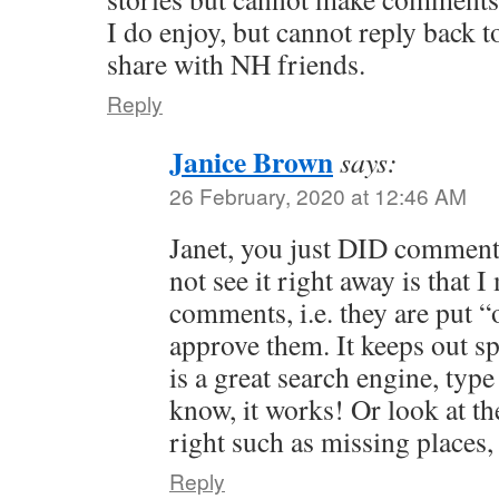
I do enjoy, but cannot reply back t
share with NH friends.
Reply
Janice Brown
says:
26 February, 2020 at 12:46 AM
Janet, you just DID comment
not see it right away is that I
comments, i.e. they are put “
approve them. It keeps out s
is a great search engine, typ
know, it works! Or look at th
right such as missing places
Reply