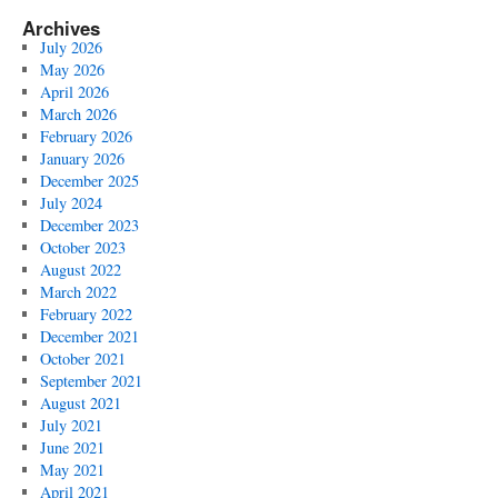
Archives
July 2026
May 2026
April 2026
March 2026
February 2026
January 2026
December 2025
July 2024
December 2023
October 2023
August 2022
March 2022
February 2022
December 2021
October 2021
September 2021
August 2021
July 2021
June 2021
May 2021
April 2021