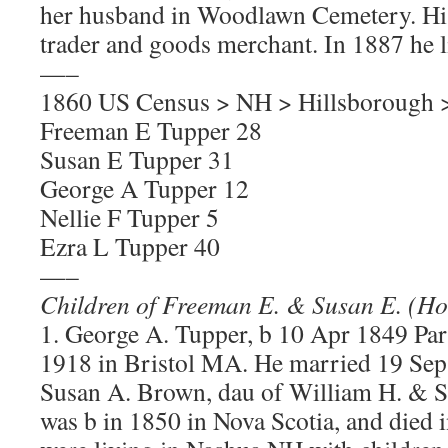
her husband in Woodlawn Cemetery. Hi
trader and goods merchant. In 1887 he li
—–
1860 US Census > NH > Hillsborough 
Freeman E Tupper 28
Susan E Tupper 31
George A Tupper 12
Nellie F Tupper 5
Ezra L Tupper 40
—–
Children of Freeman E. & Susan E. (H
1. George A. Tupper, b 10 Apr 1849 Pari
1918 in Bristol MA. He married 19 Se
Susan A. Brown, dau of William H. & S
was b in 1850 in Nova Scotia, and died 