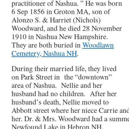
practitioner of Nashua. ” He was born
6 Sep 1856 in Groton MA, son of
Alonzo S. & Harriet (Nichols)
Woodward, and he died 28 November
1910 in Nashua New Hampshire.
They are both buried in
Woodlawn
Cemetery, Nashua NH
.
During their married life, they lived
on Park Street in the “downtown”
area of Nashua. Nellie and her
husband had no children. After her
husband’s death, Nellie moved to
Abbott street where her niece Carrie an
her. Dr. & Mrs. Woodward had a summer
Newfound Lake in Hebron NH.