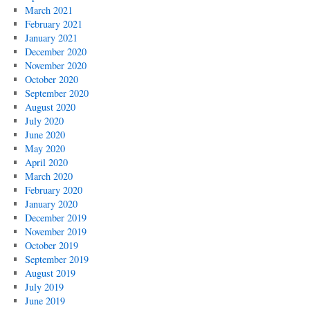
March 2021
February 2021
January 2021
December 2020
November 2020
October 2020
September 2020
August 2020
July 2020
June 2020
May 2020
April 2020
March 2020
February 2020
January 2020
December 2019
November 2019
October 2019
September 2019
August 2019
July 2019
June 2019