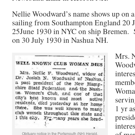
Nellie Woodward’s name shows up on a
sailing from Southampton England 20 J
25June 1930 in NYC on ship Bremen. S
on 30 July 1930 in Nashua NH.
Mrs. N
Woodw
intere
membe
Woman
servin
1 yr a
presid
intere
of man
Obituary notice in the Portsmouth (NH) Herald.