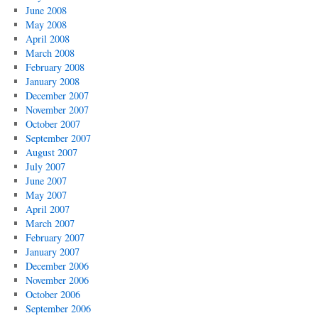
June 2008
May 2008
April 2008
March 2008
February 2008
January 2008
December 2007
November 2007
October 2007
September 2007
August 2007
July 2007
June 2007
May 2007
April 2007
March 2007
February 2007
January 2007
December 2006
November 2006
October 2006
September 2006