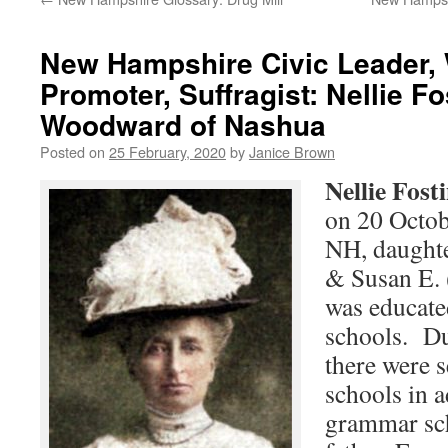
New Hampshire Civic Leader,
Promoter, Suffragist: Nellie Fo
Woodward of Nashua
Posted on
25 February, 2020
by
Janice Brown
Nellie Fost
on 20 Octob
NH, daught
& Susan E.
was educate
schools. Du
there were s
schools in a
grammar sch