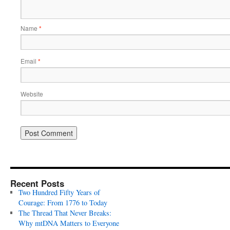
Name
*
Email
*
Website
Recent Posts
Two Hundred Fifty Years of
Courage: From 1776 to Today
The Thread That Never Breaks:
Why mtDNA Matters to Everyone