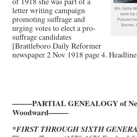
of 1918 she was part of a
letter writing campaign
Mrs. Nellie W
week trip
promoting suffrage and
Pictured her
Bremen, t
urging votes to elect a pro-
suffrage candidates
[Brattleboro Daily Reformer
newspaper 2 Nov 1918 page 4. Headline
——–PARTIAL GENEALOGY of Nellie
Woodward——–
*FIRST THROUGH SIXTH GENER