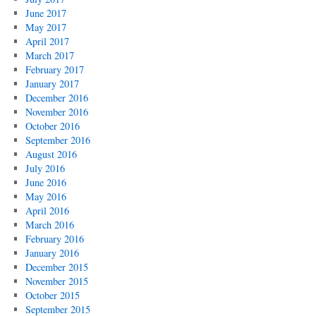
June 2017
May 2017
April 2017
March 2017
February 2017
January 2017
December 2016
November 2016
October 2016
September 2016
August 2016
July 2016
June 2016
May 2016
April 2016
March 2016
February 2016
January 2016
December 2015
November 2015
October 2015
September 2015