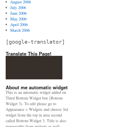
August 2006
July 2006
June 2006
May 2006
April 2006
March 2006
[google-translator]
Translate This Page!
About me automatic widget
This is an automatic widget added on
Third Bottom Widget box (Bottom
Widget 3). To edit please go to
Appearance > Widgets and choose 3rd
widget from the top in area second
called Bottom Widget 3. Title is also
manageable from widgets as well.