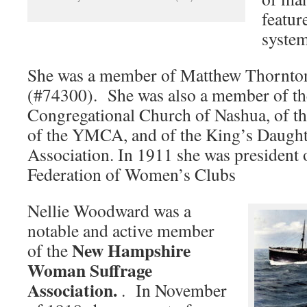
featur
system
She was a member of Matthew Thornto
(#74300). She was also a member of th
Congregational Church of Nashua, of t
of the YMCA, and of the King’s Daught
Association. In 1911 she was president
Federation of Women’s Clubs
Nellie Woodward was a
notable and active member
New Hampshire
of the
Woman Suffrage
Association.
. In November