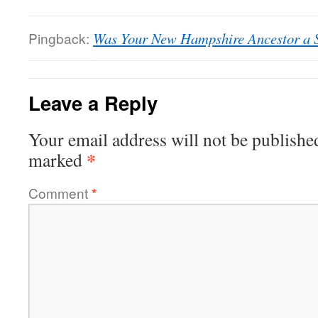
Pingback:
Was Your New Hampshire Ancestor a S
Leave a Reply
Your email address will not be publishe
*
marked
Comment
*