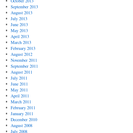
October 2013
September 2013
August 2013
July 2013
June 2013
May 2013
April 2013
March 2013
February 2013
August 2012
November 2011
September 2011
August 2011
July 2011
June 2011
May 2011
April 2011
March 2011
February 2011
January 2011
December 2010
August 2008
July 2008