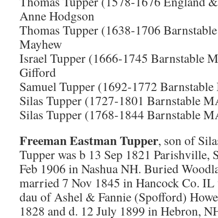
Thomas Tupper (1578-1676 England &
Anne Hodgson
Thomas Tupper (1638-1706 Barnstabl
Mayhew
Israel Tupper (1666-1745 Barnstable 
Gifford
Samuel Tupper (1692-1772 Barnstable
Silas Tupper (1727-1801 Barnstable 
Silas Tupper (1768-1844 Barnstable 
Freeman Eastman Tupper
, son of Si
Tupper was b 13 Sep 1821 Parishville, 
Feb 1906 in Nashua NH. Buried Woodl
married 7 Nov 1845 in Hancock Co. IL 
dau of Ashel & Fannie (Spofford) Howe
1828 and d. 12 July 1899 in Hebron, NH