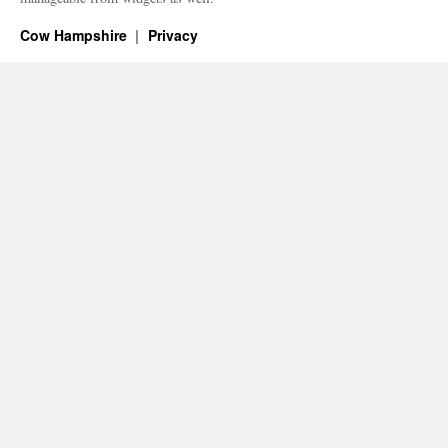
Cow Hampshire
Privacy