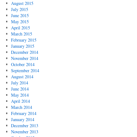
August 2015
July 2015
June 2015
May 2015
April 2015
March 2015
February 2015
January 2015
December 2014
November 2014
October 2014
September 2014
August 2014
July 2014
June 2014
May 2014
April 2014
March 2014
February 2014
January 2014
December 2013
November 2013