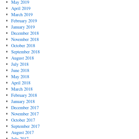
May 2019
April 2019
March 2019
February 2019
January 2019
December 2018
November 2018
October 2018
September 2018
August 2018
July 2018
June 2018
May 2018
April 2018
March 2018
February 2018
January 2018
December 2017
November 2017
October 2017
September 2017
August 2017
July 2017