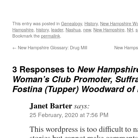
This entry was posted in
Genealogy
,
History
,
New Hampshire W
Hampshire
,
history
,
leader
,
Nashua
,
new
,
New Hampshire
,
NH
,
s
Bookmark the
permalink
.
←
New Hampshire Glossary: Drug Mill
New Hampsh
3 Responses to
New Hampshire
Woman’s Club Promoter, Suffrag
Fostina (Tupper) Woodward of
Janet Barter
says:
25 February, 2020 at 7:56 PM
This wordpress is too difficult to n
stories but cannot make comments