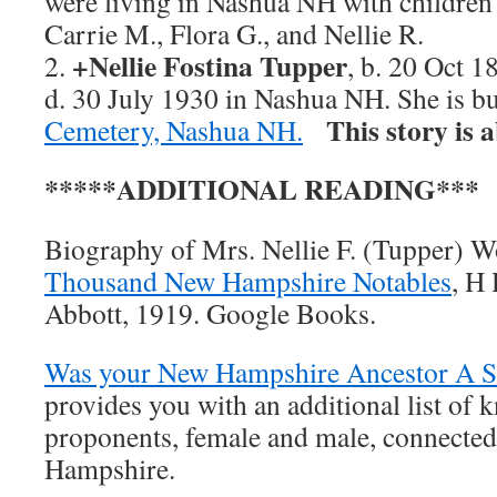
were living in Nashua NH with children 
Carrie M., Flora G., and Nellie R.
+Nellie Fostina Tupper
2.
, b. 20 Oct 
d. 30 July 1930 in Nashua NH. She is b
This story is 
Cemetery, Nashua NH.
*****ADDITIONAL READING***
Biography of Mrs. Nellie F. (Tupper) 
Thousand New Hampshire Notables
, H
Abbott, 1919. Google Books.
Was your New Hampshire Ancestor A Su
provides you with an additional list of 
proponents, female and male, connected
Hampshire.