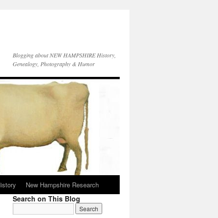
Blogging about NEW HAMPSHIRE History,
Genealogy, Photography & Humor
istory
New Hampshire Research
Search on This Blog