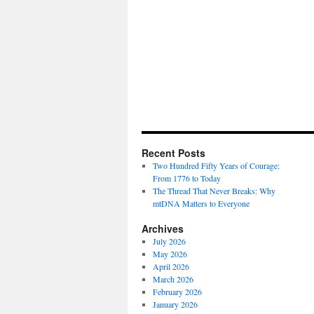
Recent Posts
Two Hundred Fifty Years of Courage:
From 1776 to Today
The Thread That Never Breaks: Why
mtDNA Matters to Everyone
Archives
July 2026
May 2026
April 2026
March 2026
February 2026
January 2026