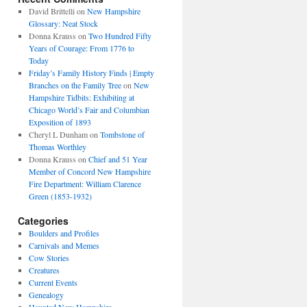
David Brittelli
on
New Hampshire
Glossary: Neat Stock
Donna Krauss
on
Two Hundred Fifty
Years of Courage: From 1776 to
Today
Friday’s Family History Finds | Empty
Branches on the Family Tree
on
New
Hampshire Tidbits: Exhibiting at
Chicago World’s Fair and Columbian
Exposition of 1893
Cheryl L Dunham
on
Tombstone of
Thomas Worthley
Donna Krauss
on
Chief and 51 Year
Member of Concord New Hampshire
Fire Department: William Clarence
Green (1853-1932)
Categories
Boulders and Profiles
Carnivals and Memes
Cow Stories
Creatures
Current Events
Genealogy