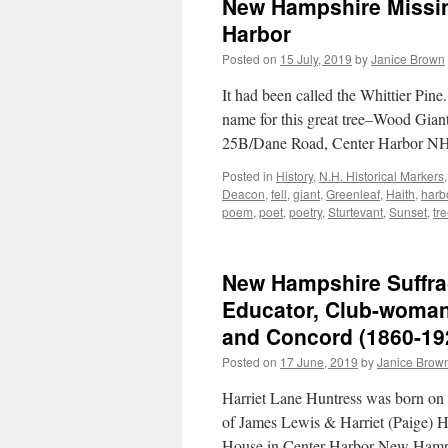
New Hampshire Missing
Harbor
Posted on
15 July, 2019
by
Janice Brown
It had been called the Whittier Pin
name for this great tree–Wood Giant
25B/Dane Road, Center Harbor NH
Posted in
History
,
N.H. Historical Markers
Deacon
,
fell
,
giant
,
Greenleaf
,
Haith
,
harb
poem
,
poet
,
poetry
,
Sturtevant
,
Sunset
,
tr
New Hampshire Suffra
Educator, Club-woman:
and Concord (1860-19
Posted on
17 June, 2019
by
Janice Brow
Harriet Lane Huntress was born o
of James Lewis & Harriet (Paige) Hu
House in Center Harbor New Hamp