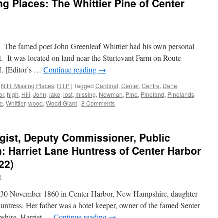
 Places: The Whittier Pine of Center
e. The famed poet John Greenleaf Whittier had his own personal
. It was located on land near the Sturtevant Farm on Route
. [Editor’s …
Continue reading
→
,
N.H. Missing Places
,
R.I.P
|
Tagged
Cardinal
,
Center
,
Centre
,
Dane
,
or
,
high
,
Hill
,
John
,
lake
,
lost
,
missing
,
Newman
,
Pine
,
Pineland
,
Pinelands
,
ee
,
Whittier
,
wood
,
Wood Giant
|
8 Comments
gist, Deputy Commissioner, Public
 Harriet Lane Huntress of Center Harbor
22)
n
n 30 November 1860 in Center Harbor, New Hampshire, daughter
ntress. Her father was a hotel keeper, owner of the famed Senter
shire. Harriet …
Continue reading
→