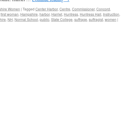
hire Women
|
Tagged
Center Harbor
,
Centre
,
Commissioner
,
Concord
,
,
first woman
,
Hampshire
,
harbor
,
Harriet
,
Huntress
,
Huntress Hall
,
Instruction
,
ire
,
NH
,
Normal School
,
public
,
State College
,
suffrage
,
suffragist
,
women
|