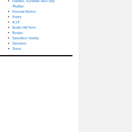
Oddities, Accidents and Crazy
Weather
Personal History
Poetry
R.I.P
Really Old News
Recipes
Speechless Sunday
Structures
Travel