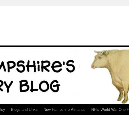
icy
Blogs and Links
New Hampshire Almanac
NH’s World War One H