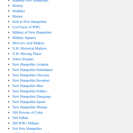
Haunted New Hampshire
History
Holidays
Humor
Irish in New Hampshire
Lost Faces of WW1
Military of New Hampshire
Military Squares
Moovers And Shakers
N.H. Historical Markers
N.H. Missing Places
Native Peoples
New Hampshire Aviation
New Hampshire Entertainers
New Hampshire Glossary
New Hampshire Inventors
New Hampshire Men
New Hampshire Politics
New Hampshire Slanguage
New Hampshire Sports
New Hampshire Women
NH Persons of Color
NH Tidbits
NH WW1 Military
Not New Hampshire