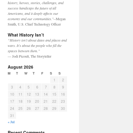
history, heroes, stories, challenges, and
success handicaps the future of all
Americans, and it deeply affects our
economy and our communities."
--Megan
Smith, U.S. Chief Technology Officer
What History Isn’t
“History isn’t about dates and places and
wars. It’s about the people who fill the
spaces between them.”
— Jodi Picoult, The Storyteller
August 2026
M
T
W
T
F
S
S
1
2
3
4
5
6
7
8
9
10
11
12
13
14
15
16
17
18
19
20
21
22
23
24
25
26
27
28
29
30
31
« Jul
Recent Comments