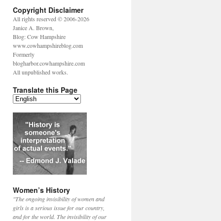
Copyright Disclaimer
All rights reserved © 2006-2026
Janice A. Brown,
Blog: Cow Hampshire
www.cowhampshireblog.com
Formerly
blogharbor.cowhampshire.com
All unpublished works.
Translate this Page
Women’s History
"The ongoing invisibility of women and
girls is a serious issue for our country,
and for the world. The invisibility of our