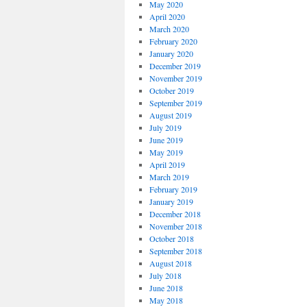
May 2020
April 2020
March 2020
February 2020
January 2020
December 2019
November 2019
October 2019
September 2019
August 2019
July 2019
June 2019
May 2019
April 2019
March 2019
February 2019
January 2019
December 2018
November 2018
October 2018
September 2018
August 2018
July 2018
June 2018
May 2018