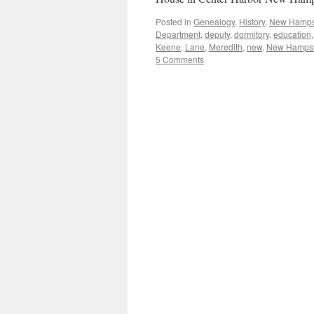
Posted in
Genealogy
,
History
,
New Hamps
Department
,
deputy
,
dormitory
,
education
Keene
,
Lane
,
Meredith
,
new
,
New Hampsh
5 Comments