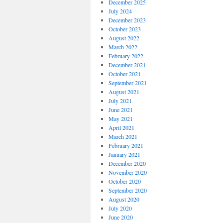
December 2025
July 2024
December 2023
October 2023
August 2022
March 2022
February 2022
December 2021
October 2021
September 2021
August 2021
July 2021
June 2021
May 2021
April 2021
March 2021
February 2021
January 2021
December 2020
November 2020
October 2020
September 2020
August 2020
July 2020
June 2020