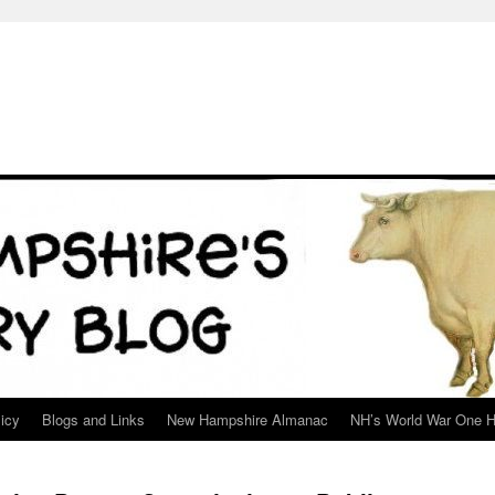
icy
Blogs and Links
New Hampshire Almanac
NH’s World War One H