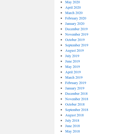
May 2020
April 2020
March 2020
February 2020
January 2020
December 2019
November 2019
October 2019
September 2019
August 2019
July 2019
June 2019
May 2019
April 2019
March 2019
February 2019
January 2019
December 2018
November 2018
October 2018
September 2018
August 2018
July 2018
June 2018
May 2018