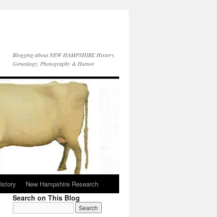
Blogging about NEW HAMPSHIRE History,
Genealogy, Photography & Humor
istory
New Hampshire Research
Search on This Blog