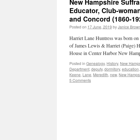
New Hampshire Suffra
Educator, Club-woman:
and Concord (1860-19
Posted on
17 June, 2019
by
Janice Brow
Harriet Lane Huntress was born o
of James Lewis & Harriet (Paige) Hu
House in Center Harbor New Hamp
Posted in
Genealogy
,
History
,
New Hamps
Department
,
deputy
,
dormitory
,
education
Keene
,
Lane
,
Meredith
,
new
,
New Hampsh
5 Comments