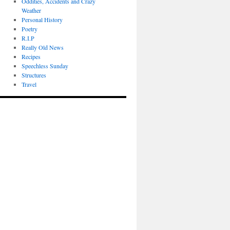
Oddities, Accidents and Crazy
Weather
Personal History
Poetry
R.I.P
Really Old News
Recipes
Speechless Sunday
Structures
Travel