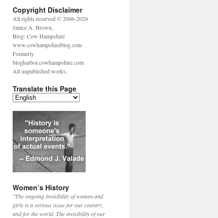
Copyright Disclaimer
All rights reserved © 2006-2026
Janice A. Brown,
Blog: Cow Hampshire
www.cowhampshireblog.com
Formerly
blogharbor.cowhampshire.com
All unpublished works.
Translate this Page
Women’s History
"The ongoing invisibility of women and
girls is a serious issue for our country,
and for the world. The invisibility of our