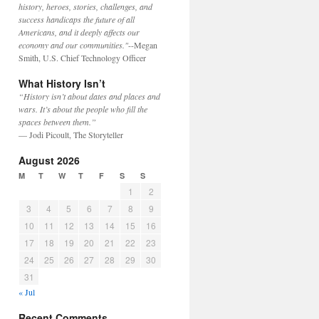
history, heroes, stories, challenges, and
success handicaps the future of all
Americans, and it deeply affects our
economy and our communities."
--Megan
Smith, U.S. Chief Technology Officer
What History Isn’t
“History isn’t about dates and places and
wars. It’s about the people who fill the
spaces between them.”
— Jodi Picoult, The Storyteller
August 2026
M
T
W
T
F
S
S
1
2
3
4
5
6
7
8
9
10
11
12
13
14
15
16
17
18
19
20
21
22
23
24
25
26
27
28
29
30
31
« Jul
Recent Comments