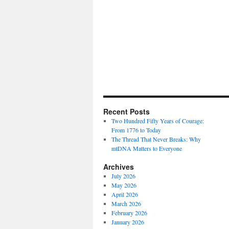
Recent Posts
Two Hundred Fifty Years of Courage:
From 1776 to Today
The Thread That Never Breaks: Why
mtDNA Matters to Everyone
Archives
July 2026
May 2026
April 2026
March 2026
February 2026
January 2026