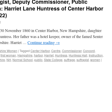
gist, Deputy Commissioner, Public
 Harriet Lane Huntress of Center Harbor
22)
n
n 30 November 1860 in Center Harbor, New Hampshire, daughter
ntress. Her father was a hotel keeper, owner of the famed Senter
shire. Harriet …
Continue reading
→
hire Women
|
Tagged
Center Harbor
,
Centre
,
Commissioner
,
Concord
,
,
first woman
,
Hampshire
,
harbor
,
Harriet
,
Huntress
,
Huntress Hall
,
Instruction
,
ire
,
NH
,
Normal School
,
public
,
State College
,
suffrage
,
suffragist
,
women
|