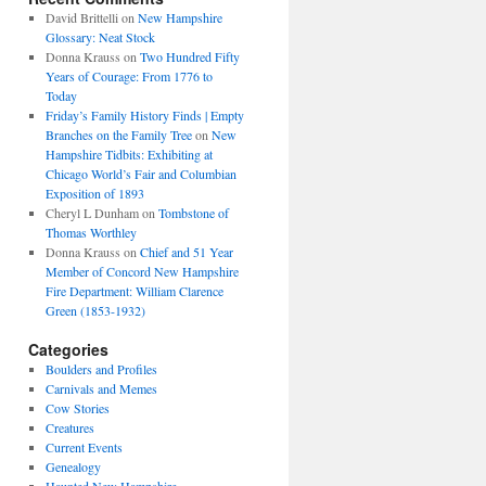
David Brittelli
on
New Hampshire
Glossary: Neat Stock
Donna Krauss
on
Two Hundred Fifty
Years of Courage: From 1776 to
Today
Friday’s Family History Finds | Empty
Branches on the Family Tree
on
New
Hampshire Tidbits: Exhibiting at
Chicago World’s Fair and Columbian
Exposition of 1893
Cheryl L Dunham
on
Tombstone of
Thomas Worthley
Donna Krauss
on
Chief and 51 Year
Member of Concord New Hampshire
Fire Department: William Clarence
Green (1853-1932)
Categories
Boulders and Profiles
Carnivals and Memes
Cow Stories
Creatures
Current Events
Genealogy