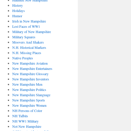
Haunted New Hampshire
History
Holidays
Humor
Irish in New Hampshire
Lost Faces of WW1
Military of New Hampshire
Military Squares
Moovers And Shakers
N.H. Historical Markers
N.H. Missing Places
Native Peoples
New Hampshire Aviation
New Hampshire Entertainers
New Hampshire Glossary
New Hampshire Inventors
New Hampshire Men
New Hampshire Politics
New Hampshire Slanguage
New Hampshire Sports
New Hampshire Women
NH Persons of Color
NH Tidbits
NH WW1 Military
Not New Hampshire