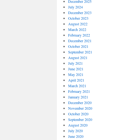
December 2025
July 2024
December 2023
October 2023
August 2022
March 2022
February 2022
December 2021
October 2021
September 2021
August 2021
July 2021
June 2021
May 2021
April 2021
March 2021
February 2021
January 2021
December 2020
November 2020
October 2020
September 2020
August 2020
July 2020
June 2020