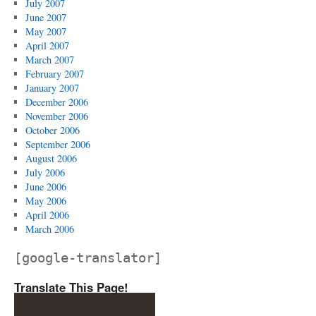
July 2007
June 2007
May 2007
April 2007
March 2007
February 2007
January 2007
December 2006
November 2006
October 2006
September 2006
August 2006
July 2006
June 2006
May 2006
April 2006
March 2006
[google-translator]
Translate This Page!