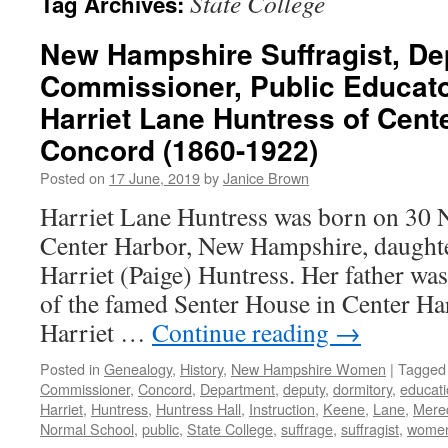
State College
Tag Archives:
New Hampshire Suffragist, De
Commissioner, Public Educat
Harriet Lane Huntress of Cent
Concord (1860-1922)
Posted on
17 June, 2019
by
Janice Brown
Harriet Lane Huntress was born on 30
Center Harbor, New Hampshire, daught
Harriet (Paige) Huntress. Her father was
of the famed Senter House in Center H
Harriet …
Continue reading
→
Posted in
Genealogy
,
History
,
New Hampshire Women
|
Tagged
Commissioner
,
Concord
,
Department
,
deputy
,
dormitory
,
educat
Harriet
,
Huntress
,
Huntress Hall
,
Instruction
,
Keene
,
Lane
,
Mered
Normal School
,
public
,
State College
,
suffrage
,
suffragist
,
wome