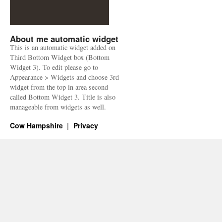
About me automatic widget
This is an automatic widget added on
Third Bottom Widget box (Bottom
Widget 3). To edit please go to
Appearance > Widgets and choose 3rd
widget from the top in area second
called Bottom Widget 3. Title is also
manageable from widgets as well.
Cow Hampshire
Privacy