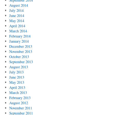
September 2014
August 2014
July 2014
June 2014
May 2014
April 2014
March 2014
February 2014
January 2014
December 2013
November 2013
October 2013
September 2013
August 2013
July 2013
June 2013
May 2013
April 2013
March 2013
February 2013
August 2012
November 2011
September 2011