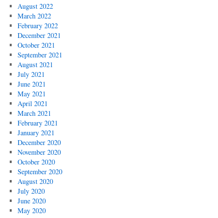
August 2022
March 2022
February 2022
December 2021
October 2021
September 2021
August 2021
July 2021
June 2021
May 2021
April 2021
March 2021
February 2021
January 2021
December 2020
November 2020
October 2020
September 2020
August 2020
July 2020
June 2020
May 2020