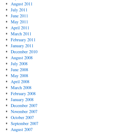
August 2011
July 2011
June 2011
May 2011
April 2011
March 2011
February 2011
January 2011
December 2010
August 2008
July 2008
June 2008
May 2008
April 2008
March 2008
February 2008
January 2008
December 2007
November 2007
October 2007
September 2007
August 2007