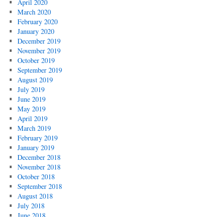
April 2020
March 2020
February 2020
January 2020
December 2019
November 2019
October 2019
September 2019
August 2019
July 2019
June 2019
May 2019
April 2019
March 2019
February 2019
January 2019
December 2018
November 2018
October 2018
September 2018
August 2018
July 2018
June 2018