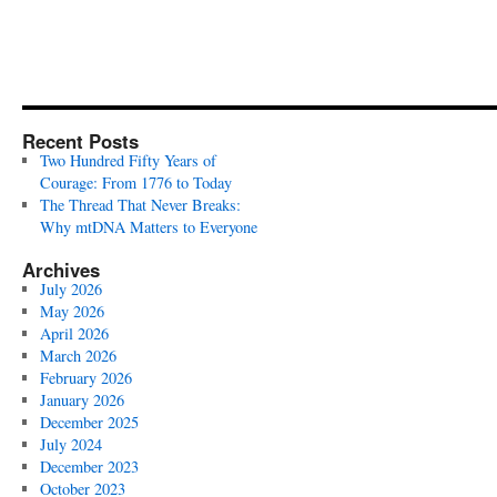
Recent Posts
Two Hundred Fifty Years of
Courage: From 1776 to Today
The Thread That Never Breaks:
Why mtDNA Matters to Everyone
Archives
July 2026
May 2026
April 2026
March 2026
February 2026
January 2026
December 2025
July 2024
December 2023
October 2023