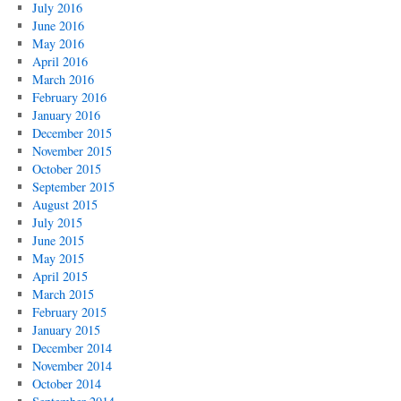
July 2016
June 2016
May 2016
April 2016
March 2016
February 2016
January 2016
December 2015
November 2015
October 2015
September 2015
August 2015
July 2015
June 2015
May 2015
April 2015
March 2015
February 2015
January 2015
December 2014
November 2014
October 2014