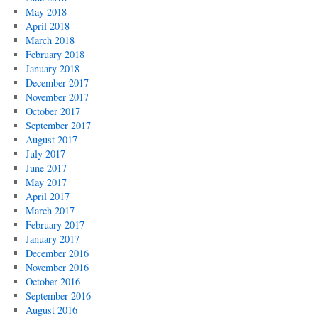
May 2018
April 2018
March 2018
February 2018
January 2018
December 2017
November 2017
October 2017
September 2017
August 2017
July 2017
June 2017
May 2017
April 2017
March 2017
February 2017
January 2017
December 2016
November 2016
October 2016
September 2016
August 2016