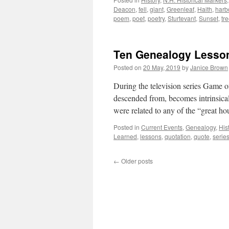
Deacon
,
fell
,
giant
,
Greenleaf
,
Haith
,
harb
poem
,
poet
,
poetry
,
Sturtevant
,
Sunset
,
tr
Ten Genealogy Lesso
Posted on
20 May, 2019
by
Janice Brown
During the television series Game 
descended from, becomes intrinsicall
were related to any of the “great 
Posted in
Current Events
,
Genealogy
,
His
Learned
,
lessons
,
quotation
,
quote
,
serie
←
Older posts