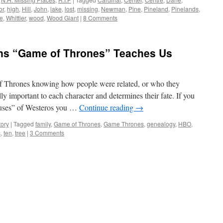
or
,
high
,
Hill
,
John
,
lake
,
lost
,
missing
,
Newman
,
Pine
,
Pineland
,
Pinelands
,
ee
,
Whittier
,
wood
,
Wood Giant
|
8 Comments
ns “Game of Thrones” Teaches Us
of Thrones knowing how people were related, or who they
y important to each character and determines their fate. If you
houses” of Westeros you …
Continue reading
→
tory
|
Tagged
family
,
Game of Thrones
,
Game Thrones
,
genealogy
,
HBO
,
s
,
ten
,
tree
|
3 Comments