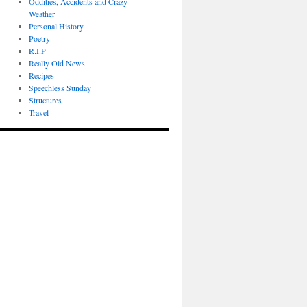
Oddities, Accidents and Crazy
Weather
Personal History
Poetry
R.I.P
Really Old News
Recipes
Speechless Sunday
Structures
Travel