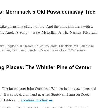
s: Merrimack’s Old Passaconaway Tree
n
Like pillars in a church of old; And the wind fills them with a
 The Angler’s Song — Isaac McLellan, Jr. The Nashua Telegraph
its
|
Tagged
1938
,
blown
,
Co.
,
county
,
down
,
Dunstable
,
fell
,
Hampshire
,
ua
,
new
,
New Hampshire
,
NH
,
Passaconaway
,
tree
|
2 Comments
 Places: The Whittier Pine of Center
e. The famed poet John Greenleaf Whittier had his own personal
. It was located on land near the Sturtevant Farm on Route
. [Editor’s …
Continue reading
→
,
N.H. Missing Places
,
R.I.P
|
Tagged
Cardinal
,
Center
,
Centre
,
Dane
,