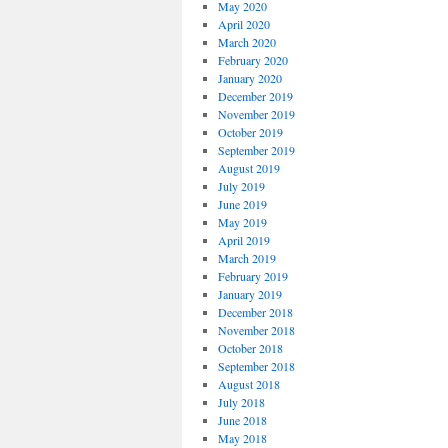
May 2020
April 2020
March 2020
February 2020
January 2020
December 2019
November 2019
October 2019
September 2019
August 2019
July 2019
June 2019
May 2019
April 2019
March 2019
February 2019
January 2019
December 2018
November 2018
October 2018
September 2018
August 2018
July 2018
June 2018
May 2018