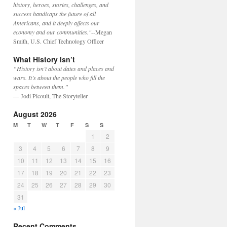
history, heroes, stories, challenges, and
success handicaps the future of all
Americans, and it deeply affects our
economy and our communities."
--Megan
Smith, U.S. Chief Technology Officer
What History Isn’t
“History isn’t about dates and places and
wars. It’s about the people who fill the
spaces between them.”
— Jodi Picoult, The Storyteller
August 2026
M
T
W
T
F
S
S
1
2
3
4
5
6
7
8
9
10
11
12
13
14
15
16
17
18
19
20
21
22
23
24
25
26
27
28
29
30
31
« Jul
Recent Comments