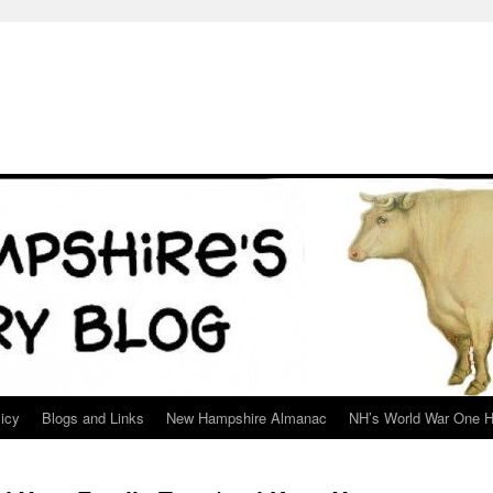
icy
Blogs and Links
New Hampshire Almanac
NH’s World War One H