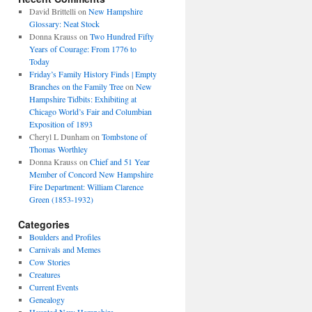
David Brittelli
on
New Hampshire
Glossary: Neat Stock
Donna Krauss
on
Two Hundred Fifty
Years of Courage: From 1776 to
Today
Friday’s Family History Finds | Empty
Branches on the Family Tree
on
New
Hampshire Tidbits: Exhibiting at
Chicago World’s Fair and Columbian
Exposition of 1893
Cheryl L Dunham
on
Tombstone of
Thomas Worthley
Donna Krauss
on
Chief and 51 Year
Member of Concord New Hampshire
Fire Department: William Clarence
Green (1853-1932)
Categories
Boulders and Profiles
Carnivals and Memes
Cow Stories
Creatures
Current Events
Genealogy