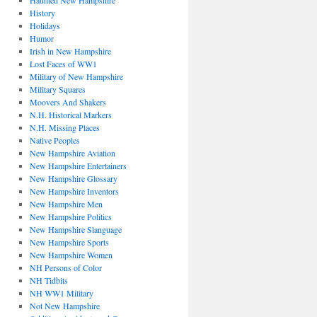
Haunted New Hampshire
History
Holidays
Humor
Irish in New Hampshire
Lost Faces of WW1
Military of New Hampshire
Military Squares
Moovers And Shakers
N.H. Historical Markers
N.H. Missing Places
Native Peoples
New Hampshire Aviation
New Hampshire Entertainers
New Hampshire Glossary
New Hampshire Inventors
New Hampshire Men
New Hampshire Politics
New Hampshire Slanguage
New Hampshire Sports
New Hampshire Women
NH Persons of Color
NH Tidbits
NH WW1 Military
Not New Hampshire