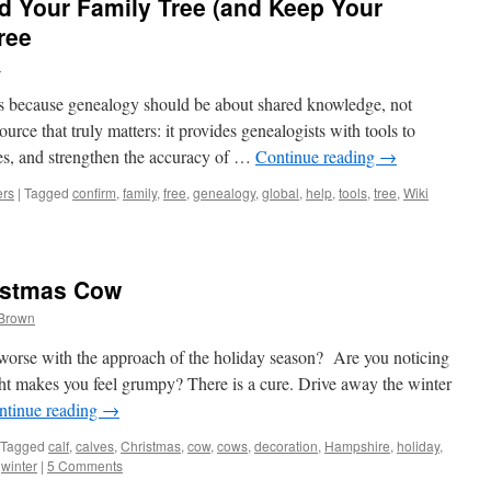
ld Your Family Tree (and Keep Your
ree
n
ces because genealogy should be about shared knowledge, not
ource that truly matters: it provides genealogists with tools to
kes, and strengthen the accuracy of …
Continue reading
→
ers
|
Tagged
confirm
,
family
,
free
,
genealogy
,
global
,
help
,
tools
,
tree
,
Wiki
istmas Cow
 Brown
orse with the approach of the holiday season? Are you noticing
ght makes you feel grumpy? There is a cure. Drive away the winter
ntinue reading
→
Tagged
calf
,
calves
,
Christmas
,
cow
,
cows
,
decoration
,
Hampshire
,
holiday
,
,
winter
|
5 Comments