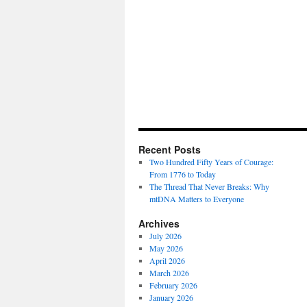
Recent Posts
Two Hundred Fifty Years of Courage:
From 1776 to Today
The Thread That Never Breaks: Why
mtDNA Matters to Everyone
Archives
July 2026
May 2026
April 2026
March 2026
February 2026
January 2026