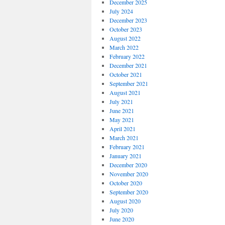
December 2025
July 2024
December 2023
October 2023
August 2022
March 2022
February 2022
December 2021
October 2021
September 2021
August 2021
July 2021
June 2021
May 2021
April 2021
March 2021
February 2021
January 2021
December 2020
November 2020
October 2020
September 2020
August 2020
July 2020
June 2020