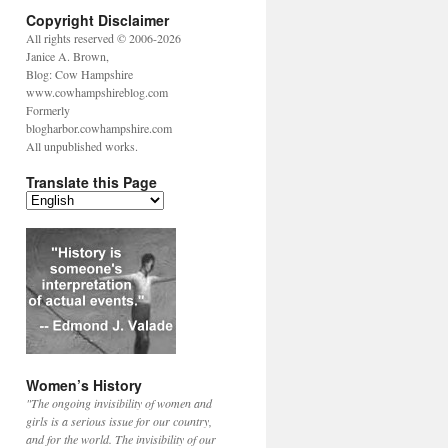
Copyright Disclaimer
All rights reserved © 2006-2026
Janice A. Brown,
Blog: Cow Hampshire
www.cowhampshireblog.com
Formerly
blogharbor.cowhampshire.com
All unpublished works.
Translate this Page
Women’s History
"The ongoing invisibility of women and
girls is a serious issue for our country,
and for the world. The invisibility of our