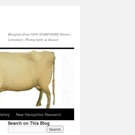
Blogging about NEW HAMPSHIRE History,
Genealogy, Photography & Humor
istory
New Hampshire Research
Search on This Blog