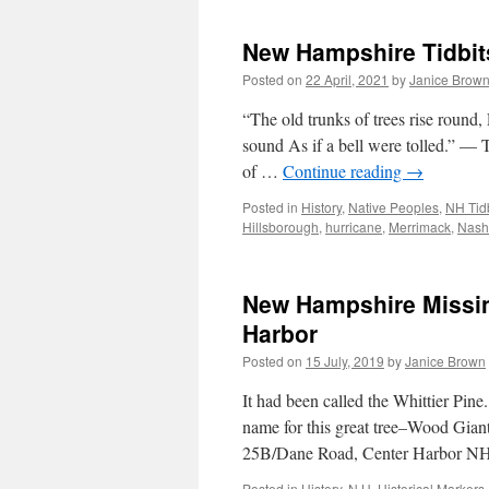
New Hampshire Tidbit
Posted on
22 April, 2021
by
Janice Brow
“The old trunks of trees rise round, 
sound As if a bell were tolled.” —
of …
Continue reading
→
Posted in
History
,
Native Peoples
,
NH Tidb
Hillsborough
,
hurricane
,
Merrimack
,
Nash
New Hampshire Missing
Harbor
Posted on
15 July, 2019
by
Janice Brown
It had been called the Whittier Pin
name for this great tree–Wood Giant
25B/Dane Road, Center Harbor NH
Posted in
History
,
N.H. Historical Markers