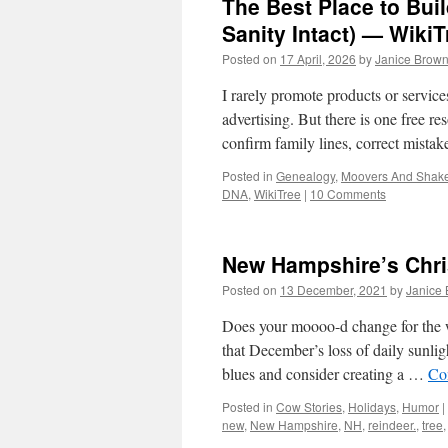
The Best Place to Bui
Sanity Intact) — WikiT
Posted on
17 April, 2026
by
Janice Brow
I rarely promote products or servi
advertising. But there is one free res
confirm family lines, correct mista
Posted in
Genealogy
,
Moovers And Shak
DNA
,
WikiTree
|
10 Comments
New Hampshire’s Chr
Posted on
13 December, 2021
by
Janice
Does your moooo-d change for the w
that December’s loss of daily sunli
blues and consider creating a …
Co
Posted in
Cow Stories
,
Holidays
,
Humor
|
new
,
New Hampshire
,
NH
,
reindeer.
,
tree