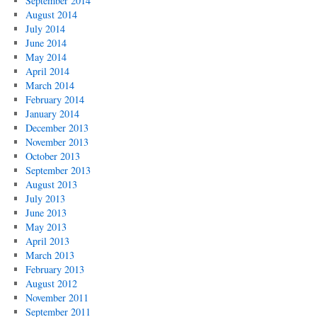
September 2014
August 2014
July 2014
June 2014
May 2014
April 2014
March 2014
February 2014
January 2014
December 2013
November 2013
October 2013
September 2013
August 2013
July 2013
June 2013
May 2013
April 2013
March 2013
February 2013
August 2012
November 2011
September 2011