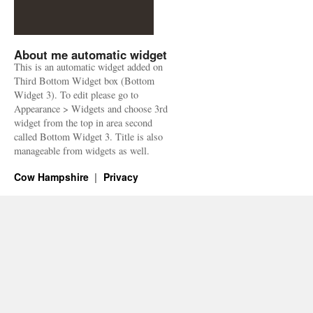
About me automatic widget
This is an automatic widget added on
Third Bottom Widget box (Bottom
Widget 3). To edit please go to
Appearance > Widgets and choose 3rd
widget from the top in area second
called Bottom Widget 3. Title is also
manageable from widgets as well.
Cow Hampshire
Privacy