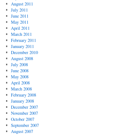
August 2011
July 2011
June 2011
May 2011
April 2011
March 2011
February 2011
January 2011
December 2010
August 2008
July 2008
June 2008
May 2008
April 2008
March 2008
February 2008
January 2008
December 2007
November 2007
October 2007
September 2007
August 2007