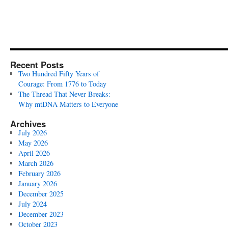
Recent Posts
Two Hundred Fifty Years of
Courage: From 1776 to Today
The Thread That Never Breaks:
Why mtDNA Matters to Everyone
Archives
July 2026
May 2026
April 2026
March 2026
February 2026
January 2026
December 2025
July 2024
December 2023
October 2023