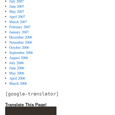
July 2007
June 2007
May 2007
April 2007
March 2007
February 2007
January 2007
December 2006
November 2006
October 2006
September 2006
August 2006
July 2006
June 2006
May 2006
April 2006
March 2006
[google-translator]
Translate This Page!