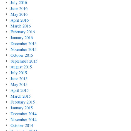
July 2016
June 2016
May 2016
April 2016
March 2016
February 2016
January 2016
December 2015
November 2015
October 2015
September 2015
August 2015
July 2015
June 2015
May 2015
April 2015
March 2015
February 2015
January 2015
December 2014
November 2014
October 2014