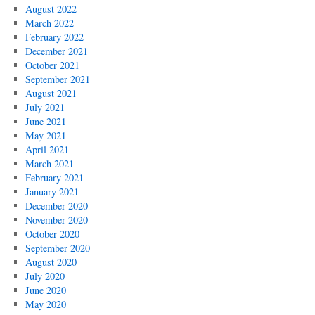
August 2022
March 2022
February 2022
December 2021
October 2021
September 2021
August 2021
July 2021
June 2021
May 2021
April 2021
March 2021
February 2021
January 2021
December 2020
November 2020
October 2020
September 2020
August 2020
July 2020
June 2020
May 2020