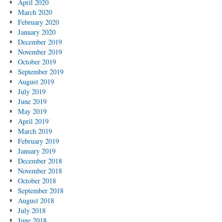
April 2020
March 2020
February 2020
January 2020
December 2019
November 2019
October 2019
September 2019
August 2019
July 2019
June 2019
May 2019
April 2019
March 2019
February 2019
January 2019
December 2018
November 2018
October 2018
September 2018
August 2018
July 2018
June 2018