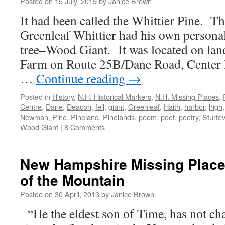
Posted on
15 July, 2019
by
Janice Brown
It had been called the Whittier Pine. T
Greenleaf Whittier had his own personal
tree–Wood Giant. It was located on land
Farm on Route 25B/Dane Road, Center 
…
Continue reading
→
Posted in
History
,
N.H. Historical Markers
,
N.H. Missing Places
,
Centre
,
Dane
,
Deacon
,
fell
,
giant
,
Greenleaf
,
Haith
,
harbor
,
high
Newman
,
Pine
,
Pineland
,
Pinelands
,
poem
,
poet
,
poetry
,
Sturte
Wood Giant
|
8 Comments
New Hampshire Missing Place
of the Mountain
Posted on
30 April, 2013
by
Janice Brown
“He the eldest son of Time, has not ch