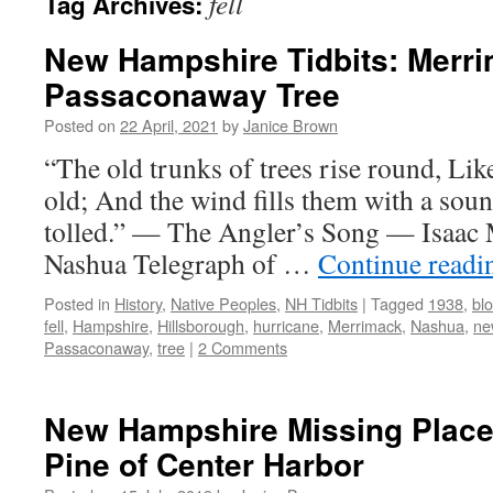
fell
Tag Archives:
New Hampshire Tidbits: Merri
Passaconaway Tree
Posted on
22 April, 2021
by
Janice Brown
“The old trunks of trees rise round, Like
old; And the wind fills them with a soun
tolled.” — The Angler’s Song — Isaac 
Nashua Telegraph of …
Continue read
Posted in
History
,
Native Peoples
,
NH Tidbits
|
Tagged
1938
,
bl
fell
,
Hampshire
,
Hillsborough
,
hurricane
,
Merrimack
,
Nashua
,
ne
Passaconaway
,
tree
|
2 Comments
New Hampshire Missing Places
Pine of Center Harbor