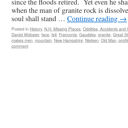
since the floods retired. Yet even he sh
when the man of granite rock is dissolve
soul shall stand …
Continue reading
→
Posted in
History
,
N.H. Missing Places
,
Oddities, Accidents and
Daniel Webster
,
face
,
fell
,
Franconia
,
Gauddes
,
granite
,
Great S
makes men
,
mountain
,
New Hampshire
,
Nielsen
,
Old Man
,
profi
comment