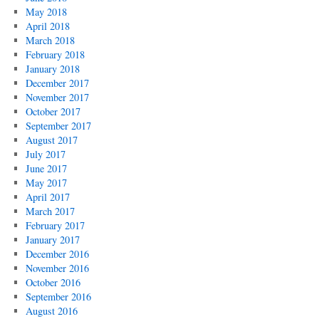
May 2018
April 2018
March 2018
February 2018
January 2018
December 2017
November 2017
October 2017
September 2017
August 2017
July 2017
June 2017
May 2017
April 2017
March 2017
February 2017
January 2017
December 2016
November 2016
October 2016
September 2016
August 2016