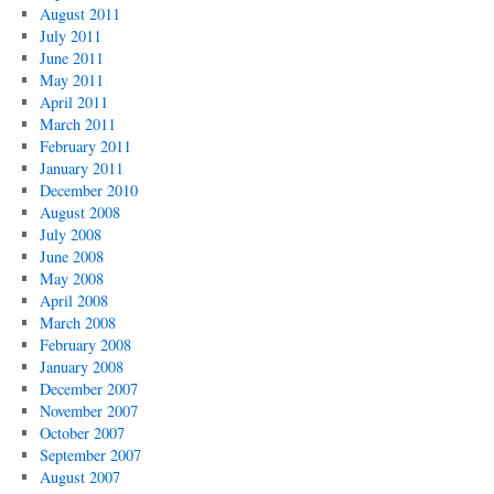
August 2011
July 2011
June 2011
May 2011
April 2011
March 2011
February 2011
January 2011
December 2010
August 2008
July 2008
June 2008
May 2008
April 2008
March 2008
February 2008
January 2008
December 2007
November 2007
October 2007
September 2007
August 2007