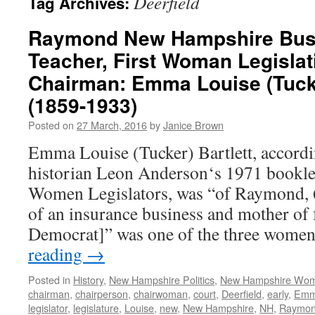
Deerfield
Tag Archives:
Raymond New Hampshire Bu
Teacher, First Woman Legisla
Chairman: Emma Louise (Tucke
(1859-1933)
Posted on
27 March, 2016
by
Janice Brown
Emma Louise (Tucker) Bartlett, accordi
historian Leon Anderson‘s 1971 bookl
Women Legislators, was “of Raymond, 6
of an insurance business and mother of 
Democrat]” was one of the three wome
reading
→
Posted in
History
,
New Hampshire Politics
,
New Hampshire Wo
chairman
,
chairperson
,
chairwoman
,
court
,
Deerfield
,
early
,
Em
legislator
,
legislature
,
Louise
,
new
,
New Hampshire
,
NH
,
Raymo