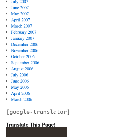
July 2007
June 2007
May 2007
April 2007
March 2007
February 2007
January 2007
December 2006
November 2006
October 2006
September 2006
August 2006
July 2006
June 2006
May 2006
April 2006
March 2006
[google-translator]
Translate This Page!