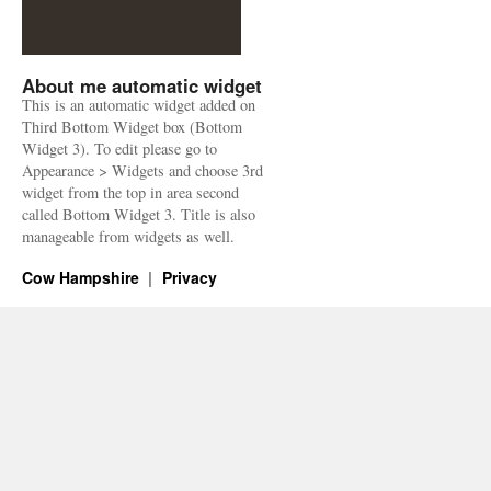
About me automatic widget
This is an automatic widget added on
Third Bottom Widget box (Bottom
Widget 3). To edit please go to
Appearance > Widgets and choose 3rd
widget from the top in area second
called Bottom Widget 3. Title is also
manageable from widgets as well.
Cow Hampshire
Privacy