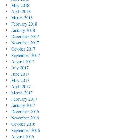
May 2018
April 2018
March 2018
February 2018
January 2018
December 2017
November 2017
October 2017
September 2017
August 2017
July 2017
June 2017
May 2017
April 2017
March 2017
February 2017
January 2017
December 2016
November 2016
October 2016
September 2016
August 2016