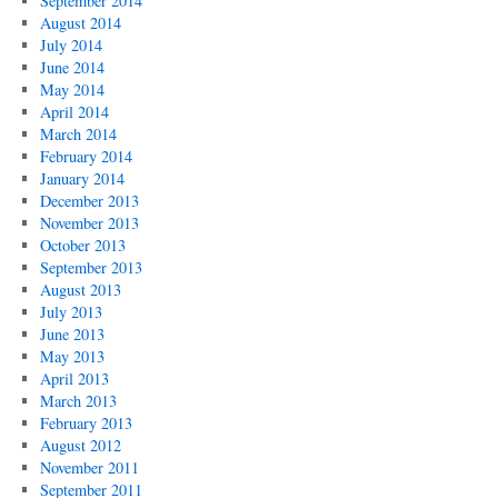
September 2014
August 2014
July 2014
June 2014
May 2014
April 2014
March 2014
February 2014
January 2014
December 2013
November 2013
October 2013
September 2013
August 2013
July 2013
June 2013
May 2013
April 2013
March 2013
February 2013
August 2012
November 2011
September 2011