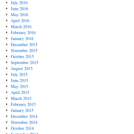
July 2016
June 2016
May 2016
April 2016
March 2016
February 2016
January 2016
December 2015
November 2015
October 2015
September 2015
August 2015
July 2015
June 2015
May 2015
April 2015
March 2015
February 2015
January 2015
December 2014
November 2014
October 2014