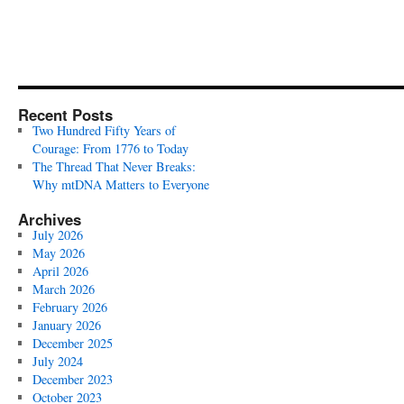
Recent Posts
Two Hundred Fifty Years of
Courage: From 1776 to Today
The Thread That Never Breaks:
Why mtDNA Matters to Everyone
Archives
July 2026
May 2026
April 2026
March 2026
February 2026
January 2026
December 2025
July 2024
December 2023
October 2023