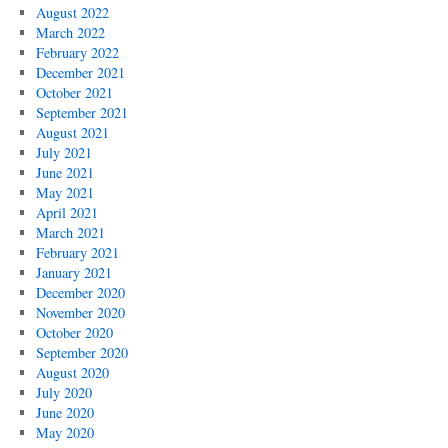
August 2022
March 2022
February 2022
December 2021
October 2021
September 2021
August 2021
July 2021
June 2021
May 2021
April 2021
March 2021
February 2021
January 2021
December 2020
November 2020
October 2020
September 2020
August 2020
July 2020
June 2020
May 2020