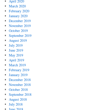
April 2020
March 2020
February 2020
January 2020
December 2019
November 2019
October 2019
September 2019
August 2019
July 2019
June 2019
May 2019
April 2019
March 2019
February 2019
January 2019
December 2018
November 2018
October 2018
September 2018
August 2018
July 2018
June 2018