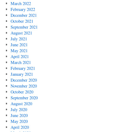
March 2022
February 2022
December 2021
October 2021
September 2021
August 2021
July 2021
June 2021
May 2021
April 2021
March 2021
February 2021
January 2021
December 2020
November 2020
October 2020
September 2020
August 2020
July 2020
June 2020
May 2020
April 2020