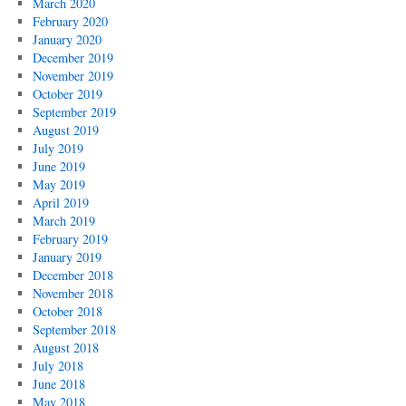
March 2020
February 2020
January 2020
December 2019
November 2019
October 2019
September 2019
August 2019
July 2019
June 2019
May 2019
April 2019
March 2019
February 2019
January 2019
December 2018
November 2018
October 2018
September 2018
August 2018
July 2018
June 2018
May 2018