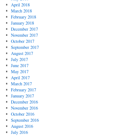
April 2018
March 2018
February 2018
January 2018
December 2017
November 2017
October 2017
September 2017
August 2017
July 2017
June 2017
May 2017
April 2017
March 2017
February 2017
January 2017
December 2016
November 2016
October 2016
September 2016
August 2016
July 2016