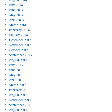
July 2014
June 2014
May 2014
April 2014
March 2014
February 2014
January 2014
December 2013
November 2013
October 2013
September 2013
August 2013
July 2013
June 2013
May 2013
April 2013
March 2013
February 2013
August 2012
November 2011
September 2011
August 2011