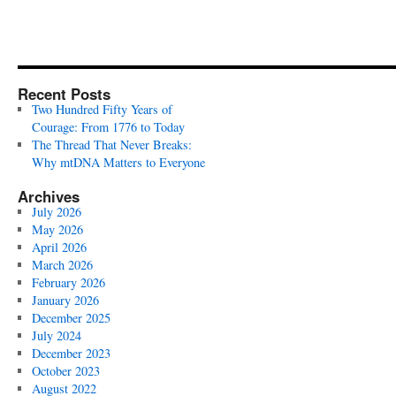
Recent Posts
Two Hundred Fifty Years of
Courage: From 1776 to Today
The Thread That Never Breaks:
Why mtDNA Matters to Everyone
Archives
July 2026
May 2026
April 2026
March 2026
February 2026
January 2026
December 2025
July 2024
December 2023
October 2023
August 2022