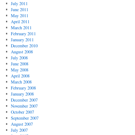
July 2011
June 2011
May 2011
April 2011
March 2011
February 2011
January 2011
December 2010
August 2008
July 2008
June 2008
May 2008
April 2008
March 2008
February 2008
January 2008
December 2007
November 2007
October 2007
September 2007
August 2007
July 2007