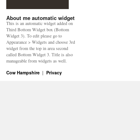
About me automatic widget
This is an automatic widget added on
Third Bottom Widget box (Bottom
Widget 3). To edit please go to
Appearance > Widgets and choose 3rd
widget from the top in area second
called Bottom Widget 3. Title is also
manageable from widgets as well.
Cow Hampshire
Privacy