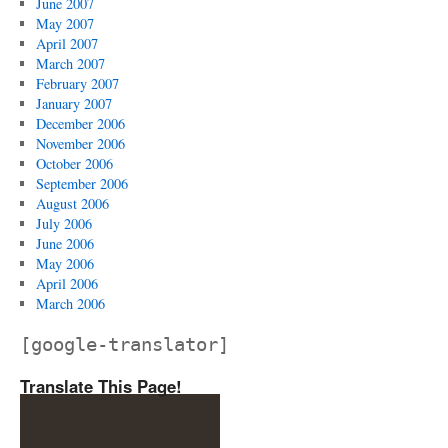
June 2007
May 2007
April 2007
March 2007
February 2007
January 2007
December 2006
November 2006
October 2006
September 2006
August 2006
July 2006
June 2006
May 2006
April 2006
March 2006
[google-translator]
Translate This Page!