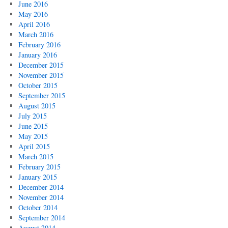
June 2016
May 2016
April 2016
March 2016
February 2016
January 2016
December 2015
November 2015
October 2015
September 2015
August 2015
July 2015
June 2015
May 2015
April 2015
March 2015
February 2015
January 2015
December 2014
November 2014
October 2014
September 2014
August 2014