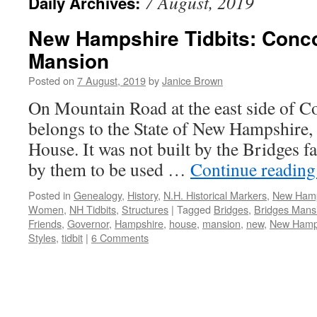
7 August, 2019
Daily Archives:
New Hampshire Tidbits: Conco
Mansion
Posted on
7 August, 2019
by
Janice Brown
On Mountain Road at the east side of Co
belongs to the State of New Hampshire, 
House. It was not built by the Bridges f
by them to be used …
Continue readin
Posted in
Genealogy
,
History
,
N.H. Historical Markers
,
New Hamp
Women
,
NH Tidbits
,
Structures
|
Tagged
Bridges
,
Bridges Mans
Friends
,
Governor
,
Hampshire
,
house
,
mansion
,
new
,
New Hamp
Styles
,
tidbit
|
6 Comments