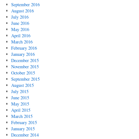
September 2016
August 2016
July 2016
June 2016
May 2016
April 2016
March 2016
February 2016
January 2016
December 2015
November 2015
October 2015
September 2015
August 2015
July 2015
June 2015
May 2015
April 2015
March 2015
February 2015
January 2015
December 2014