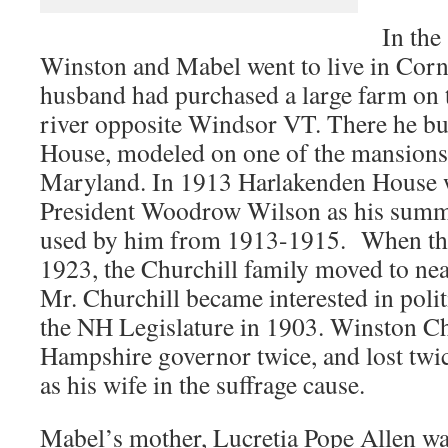
In the
Winston and Mabel went to live in Cor
husband had purchased a large farm on 
river opposite Windsor VT. There he bu
House, modeled on one of the mansions
Maryland. In 1913 Harlakenden House 
President Woodrow Wilson as his summ
used by him from 1913-1915. When the
1923, the Churchill family moved to ne
Mr. Churchill became interested in polit
the NH Legislature in 1903. Winston Ch
Hampshire governor twice, and lost twic
as his wife in the suffrage cause.
Mabel’s mother, Lucretia Pope Allen w