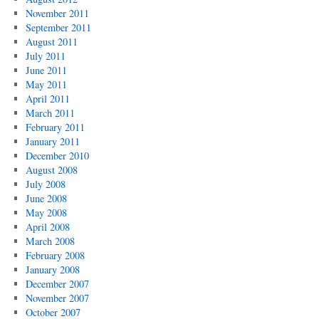
November 2011
September 2011
August 2011
July 2011
June 2011
May 2011
April 2011
March 2011
February 2011
January 2011
December 2010
August 2008
July 2008
June 2008
May 2008
April 2008
March 2008
February 2008
January 2008
December 2007
November 2007
October 2007