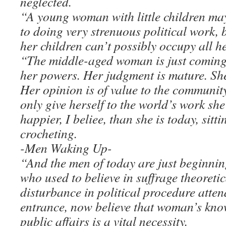
neglected.
“A young woman with little children may
to doing very strenuous political work, 
her children can’t possibly occupy all he
“The middle-aged woman is just coming i
her powers. Her judgment is mature. She 
Her opinion is of value to the community
only give herself to the world’s work s
happier, I beliee, than she is today, sitti
crocheting.
-Men Waking Up-
“And the men of today are just beginning
who used to believe in suffrage theoretic
disturbance in political procedure att
entrance, now believe that woman’s know
public affairs is a vital necessity.