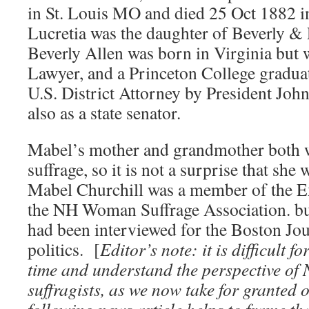
in St. Louis MO and died 25 Oct 1882 i
Lucretia was the daughter of Beverly &
Beverly Allen was born in Virginia but w
Lawyer, and a Princeton College gradu
U.S. District Attorney by President Jo
also as a state senator.
Mabel’s mother and grandmother both w
suffrage, so it is not a surprise that sh
Mabel Churchill was a member of the E
the NH Woman Suffrage Association. but
had been interviewed for the Boston Jo
politics. [
Editor’s note: it is difficult f
time and understand the perspective o
suffragists, as we now take for granted o