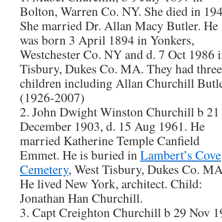
Bolton, Warren Co. NY. She died in 194
She married Dr. Allan Macy Butler. He
was born 3 April 1894 in Yonkers,
Westchester Co. NY and d. 7 Oct 1986 
Tisbury, Dukes Co. MA. They had three
children including Allan Churchill Butl
(1926-2007)
2. John Dwight Winston Churchill b 21
December 1903, d. 15 Aug 1961. He
married Katherine Temple Canfield
Emmet. He is buried in
Lambert’s Cove
Cemetery
, West Tisbury, Dukes Co. MA
He lived New York, architect. Child:
Jonathan Han Churchill.
3. Capt Creighton Churchill b 29 Nov 1