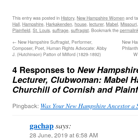
This entry was posted in
History
,
New Hampshire Women
and t
Hall
,
Hampshire
,
Harkakenden
,
house
,
lecturer
,
Mabel
,
Missouri
Plainfield
,
St. Louis
,
suffrage
,
suffragist
. Bookmark the
permalin
←
New Hampshire Suffragist, Performer,
New Ham
Composer, Poet, Human Rights Advocate: Abby
Philanth
J. (Hutchinson) Patton of Milford (1829-1892)
Wi
4 Responses to
New Hampshire 
Lecturer, Clubwoman: Mabel Ha
Churchill of Cornish and Plainf
Pingback:
Was Your New Hampshire Ancestor a S
gachap
says:
28 June, 2019 at 6:58 AM