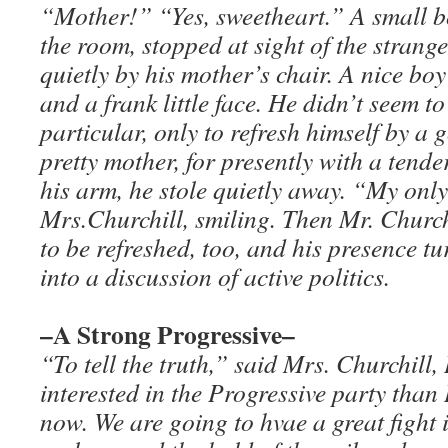
“Mother!” “Yes, sweetheart.” A small b
the room, stopped at sight of the strang
quietly by his mother’s chair. A nice boy
and a frank little face. He didn’t seem t
particular, only to refresh himself by a 
pretty mother, for presently with a tender
his arm, he stole quietly away. “My only
Mrs.Churchill, smiling. Then Mr. Churc
to be refreshed, too, and his presence t
into a discussion of active politics.
–A Strong Progressive–
“To tell the truth,” said Mrs. Churchill
interested in the Progressive party than 
now. We are going to hvae a great fight i