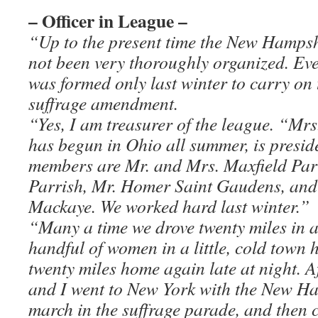
– Officer in League –
“Up to the present time the New Hampshi
not been very thoroughly organized. E
was formed only last winter to carry on
suffrage amendment.
“Yes, I am treasurer of the league. “Mr
has begun in Ohio all summer, is presi
members are Mr. and Mrs. Maxfield Par
Parrish, Mr. Homer Saint Gaudens, and
Mackaye. We worked hard last winter.”
“Many a time we drove twenty miles in a
handful of women in a little, cold town 
twenty miles home again late at night. A
and I went to New York with the New Ha
march in the suffrage parade, and then