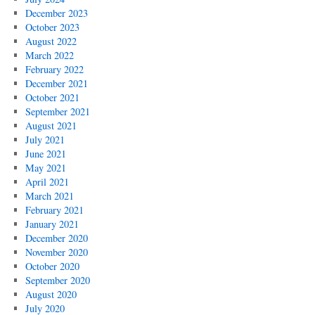
December 2023
October 2023
August 2022
March 2022
February 2022
December 2021
October 2021
September 2021
August 2021
July 2021
June 2021
May 2021
April 2021
March 2021
February 2021
January 2021
December 2020
November 2020
October 2020
September 2020
August 2020
July 2020