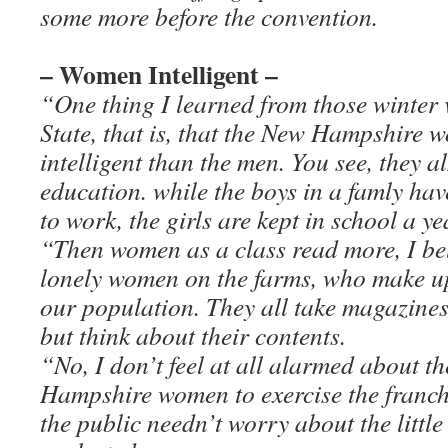
some more before the convention.
– Women Intelligent –
“One thing I learned from those winter vi
State, that is, that the New Hampshire
intelligent than the men. You see, they 
education. while the boys in a famly hav
to work, the girls are kept in school a ye
“Then women as a class read more, I bel
lonely women on the farms, who make up
our population. They all take magazines
but think about their contents.
“No, I don’t feel at all alarmed about th
Hampshire women to exercise the franchi
the public needn’t worry about the little