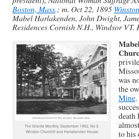
president), National Woman Suffrage A
Boston, Mass
.; m. Oct 22, 1895
Winston
Mabel Harlakenden, John Dwight, Jame
Residences Cornish N.H., Windsor VT. 
Mabel
Churc
privil
Missou
was no
the ow
Mine
.
succes
death 
almost
The Granite Monthly, September 1902, No 3.
to his
Winston Churchill and Harlakenden House