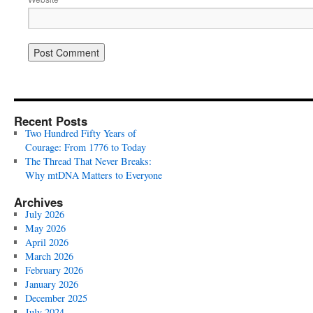
Recent Posts
Two Hundred Fifty Years of
Courage: From 1776 to Today
The Thread That Never Breaks:
Why mtDNA Matters to Everyone
Archives
July 2026
May 2026
April 2026
March 2026
February 2026
January 2026
December 2025
July 2024