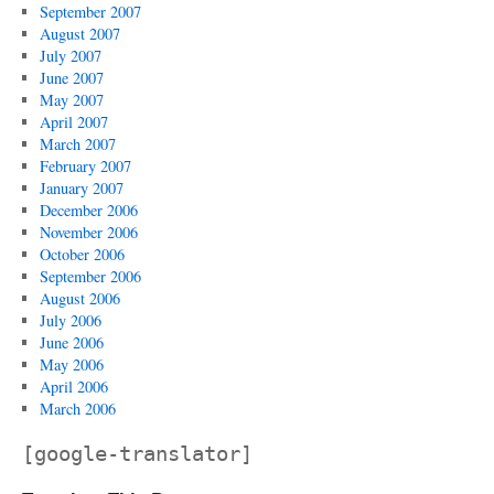
September 2007
August 2007
July 2007
June 2007
May 2007
April 2007
March 2007
February 2007
January 2007
December 2006
November 2006
October 2006
September 2006
August 2006
July 2006
June 2006
May 2006
April 2006
March 2006
[google-translator]