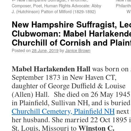
Composer, Poet, Human Rights Advocate: Abby
Philanth
J. (Hutchinson) Patton of Milford (1829-1892)
Wi
New Hampshire Suffragist, Lec
Clubwoman: Mabel Harlakende
Churchill of Cornish and Plain
Posted on
28 June, 2019
by
Janice Brown
Mabel Harlakenden Hall
was born on 
September 1873 in New Haven CT,
daughter of George Duffield & Louise
(Allen) Hall. She died on 26 May 1945
in Plainfield, Sullivan NH, and is buried
Churchill Cemetery, Plainfield NH
next 
her husband. She married 22 Oct 1895 
Winston C.
St. Louis, Missouri to