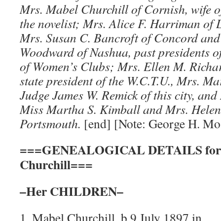
Mrs. Mabel Churchill of Cornish, wife o
the novelist; Mrs. Alice F. Harriman of 
Mrs. Susan C. Bancroft of Concord and 
Woodward of Nashua, past presidents of
of Women’s Clubs; Mrs. Ellen M. Richa
state president of the W.C.T.U., Mrs. Ma
Judge James W. Remick of this city, an
Miss Martha S. Kimball and Mrs. Helen
Portsmouth.
[end] [Note: George H. Mos
===GENEALOGICAL DETAILS for M
Churchill===
–Her CHILDREN–
1. Mabel Churchill, b 9 July 1897 in