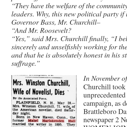
“They have the welfare of the community
leaders. Why, this new political party if 
Governor Bass, Mr. Churchill–
“And Mr. Roosevelt?
“Yes,” said Mrs. Churchill finally, “I be
sincerely and unselfishly working for the
and that he is absolutely honest in his 
suffrage.”
In November o
Churchill took 
unprecedented 
campaign, as de
Brattleboro Da
newspaper 2 N