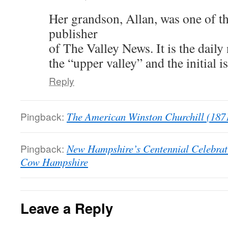
Her grandson, Allan, was one of th
publisher
of The Valley News. It is the daily
the “upper valley” and the initial 
Reply
Pingback:
The American Winston Churchill (187
Pingback:
New Hampshire’s Centennial Celebrat
Cow Hampshire
Leave a Reply