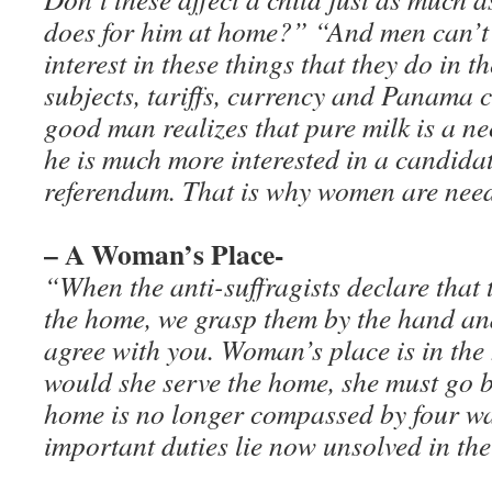
does for him at home?” “And men can’t 
interest in these things that they do in th
subjects, tariffs, currency and Panama c
good man realizes that pure milk is a nec
he is much more interested in a candidat
referendum. That is why women are needed
– A Woman’s Place-
“When the anti-suffragists declare that 
the home, we grasp them by the hand an
agree with you. Woman’s place is in the
would she serve the home, she must go 
home is no longer compassed by four wa
important duties lie now unsolved in the 