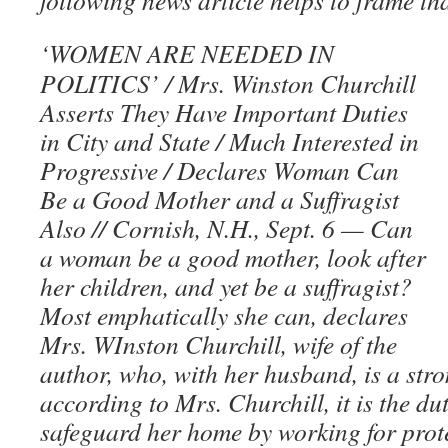
following news article helps to frame th
‘WOMEN ARE NEEDED IN
POLITICS’ / Mrs. Winston Churchill
Asserts They Have Important Duties
in City and State / Much Interested in
Progressive / Declares Woman Can
Be a Good Mother and a Suffragist
Also // Cornish, N.H., Sept. 6 — Can
a woman be a good mother, look after
her children, and yet be a suffragist?
Most emphatically she can, declares
Mrs. WInston Churchill, wife of the
author, who, with her husband, is a stro
according to Mrs. Churchill, it is the du
safeguard her home by working for prot