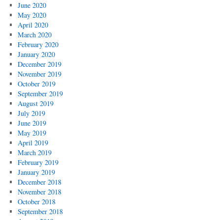
June 2020
May 2020
April 2020
March 2020
February 2020
January 2020
December 2019
November 2019
October 2019
September 2019
August 2019
July 2019
June 2019
May 2019
April 2019
March 2019
February 2019
January 2019
December 2018
November 2018
October 2018
September 2018