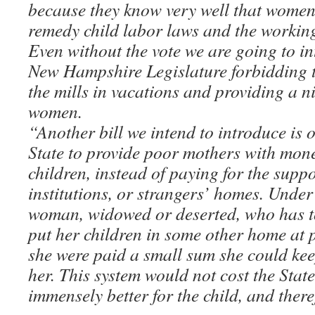
because they know very well that women 
remedy child labor laws and the workin
Even without the vote we are going to int
New Hampshire Legislature forbidding th
the mills in vacations and providing a n
women.
“Another bill we intend to introduce is 
State to provide poor mothers with money
children, instead of paying for the suppo
institutions, or strangers’ homes. Under
woman, widowed or deserted, who has to
put her children in some other home at p
she were paid a small sum she could kee
her. This system would not cost the Sta
immensely better for the child, and ther