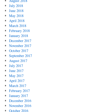
August 2018
July 2018
June 2018
May 2018
April 2018
March 2018
February 2018
January 2018
December 2017
November 2017
October 2017
September 2017
August 2017
July 2017
June 2017
May 2017
April 2017
March 2017
February 2017
January 2017
December 2016
November 2016
October 2016