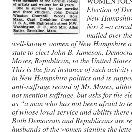
WOMEN JOIN
Election of De
New Hampshir
Nov 2 –a circul
mailed over the
well-known women of New Hampshire ask
state to elect John B. Jameson, Democra
Moses, Republican, to the United States
This is the first instance of such activit
in New Hampshire politics and is suppo
anti-suffrage record of Mr. Moses, altho
not mention suffrage, but asks for the e
as “a man who has not been afraid to te
of whose loyal service and ability there
Both Democrats and Republicans are r
husbands of the women signing the letter,