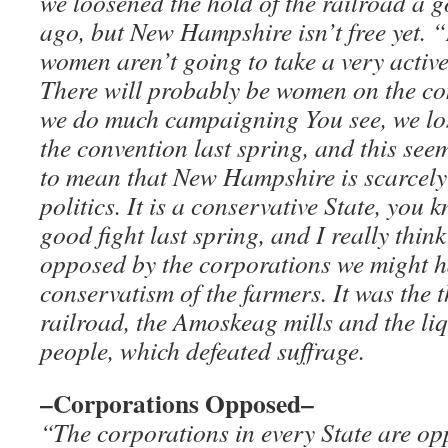
we loosened the hold of the railroad a g
ago, but New Hampshire isn’t free yet. 
women aren’t going to take a very activ
There will probably be women on the com
we do much campaigning You see, we lost
the convention last spring, and this see
to mean that New Hampshire is scarcely
politics. It is a conservative State, you 
good fight last spring, and I really thin
opposed by the corporations we might ha
conservatism of the farmers. It was the 
railroad, the Amoskeag mills and the liq
people, which defeated suffrage.
–Corporations Opposed–
“The corporations in every State are o