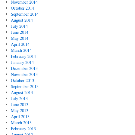
November 2014
October 2014
September 2014
August 2014
July 2014
June 2014
May 2014
April 2014
March 2014
February 2014
January 2014
December 2013
November 2013
October 2013
September 2013
August 2013
July 2013
June 2013
May 2013
April 2013
March 2013
February 2013
August 2012