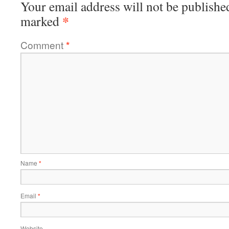
Your email address will not be publishe
*
marked
Comment
*
Name
*
Email
*
Website