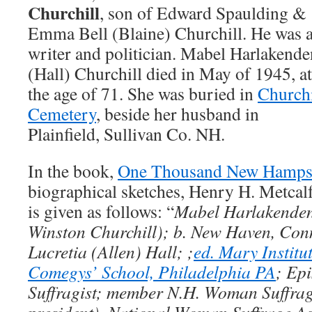
Churchill
, son of Edward Spaulding &
Emma Bell (Blaine) Churchill. He was 
writer and politician. Mabel Harlakende
(Hall) Churchill died in May of 1945, at
the age of 71. She was buried in
Churchi
Cemetery
, beside her husband in
Plainfield, Sullivan Co. NH.
In the book,
One Thousand New Hampsh
biographical sketches, Henry H. Metcal
is given as follows: “
Mabel Harlakenden 
Winston Churchill); b. New Haven, Con
Lucretia (Allen) Hall; ;
ed. Mary Institut
Comegys’ School, Philadelphia PA
; Ep
Suffragist; member N.H. Woman Suffrag