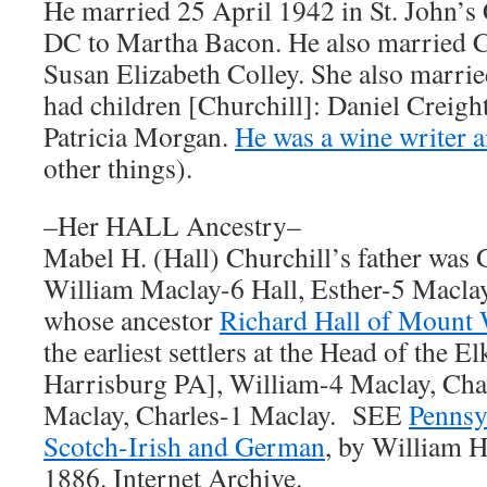
He married 25 April 1942 in St. John’
DC to Martha Bacon. He also married 
Susan Elizabeth Colley. She also marrie
had children [Churchill]: Daniel Creigh
Patricia Morgan.
He was a wine writer a
other things).
–Her HALL Ancestry–
Mabel H. (Hall) Churchill’s father was 
William Maclay-6 Hall, Esther-5 Macla
whose ancestor
Richard Hall of Mount
the earliest settlers at the Head of the E
Harrisburg PA], William-4 Maclay, Cha
Maclay, Charles-1 Maclay. SEE
Pennsy
Scotch-Irish and German
, by William H
1886. Internet Archive.