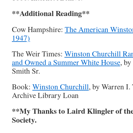
**Additional Reading**
Cow Hampshire:
The American Winston
1947)
The Weir Times:
Winston Churchill Ra
and Owned a Summer White House
, by
Smith Sr.
Book:
Winston Churchill
, by Warren I.
Archive Library Loan
**My Thanks to Laird Klingler of the
Society.