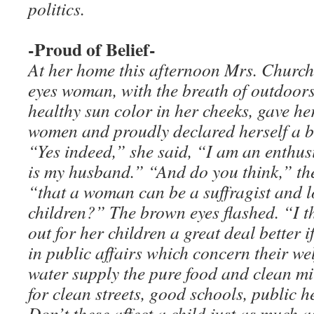
politics.
-Proud of Belief-
At her home this afternoon Mrs. Churchi
eyes woman, with the breath of outdoor
healthy sun color in her cheeks, gave he
women and proudly declared herself a be
“Yes indeed,” she said, “I am an enthusi
is my husband.” “And do you think,” th
“that a woman can be a suffragist and l
children?” The brown eyes flashed. “I 
out for her children a great deal better i
in public affairs which concern their wel
water supply the pure food and clean mi
for clean streets, good schools, public 
Don’t these affect a child just as much 