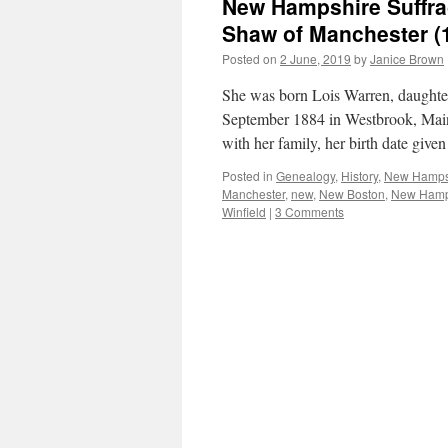
New Hampshire Suffrag
Shaw of Manchester (
Posted on
2 June, 2019
by
Janice Brown
She was born Lois Warren, daughte
September 1884 in Westbrook, Main
with her family, her birth date giv
Posted in
Genealogy
,
History
,
New Hamps
Manchester
,
new
,
New Boston
,
New Hamp
Winfield
|
3 Comments