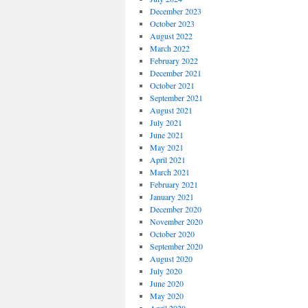
December 2023
October 2023
August 2022
March 2022
February 2022
December 2021
October 2021
September 2021
August 2021
July 2021
June 2021
May 2021
April 2021
March 2021
February 2021
January 2021
December 2020
November 2020
October 2020
September 2020
August 2020
July 2020
June 2020
May 2020