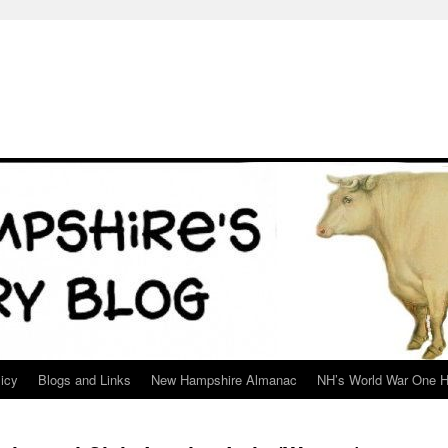
icy
Blogs and Links
New Hampshire Almanac
NH’s World War One H