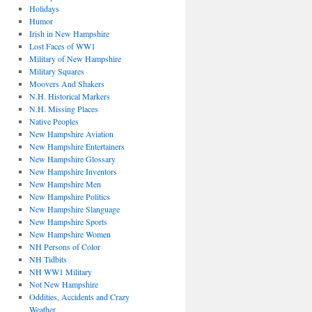
Holidays
Humor
Irish in New Hampshire
Lost Faces of WW1
Military of New Hampshire
Military Squares
Moovers And Shakers
N.H. Historical Markers
N.H. Missing Places
Native Peoples
New Hampshire Aviation
New Hampshire Entertainers
New Hampshire Glossary
New Hampshire Inventors
New Hampshire Men
New Hampshire Politics
New Hampshire Slanguage
New Hampshire Sports
New Hampshire Women
NH Persons of Color
NH Tidbits
NH WW1 Military
Not New Hampshire
Oddities, Accidents and Crazy
Weather