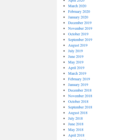
April 2020
March 2020
February 2020
January 2020
December 2019
November 2019
October 2019
September 2019
August 2019
July 2019
June 2019
May 2019
April 2019
March 2019
February 2019
January 2019
December 2018
November 2018
October 2018
September 2018
August 2018
July 2018
June 2018
May 2018
April 2018