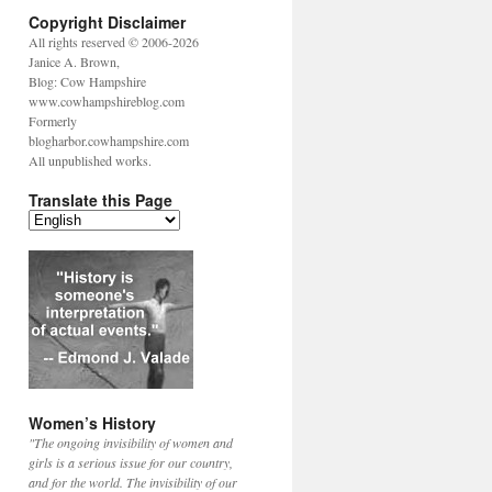
Copyright Disclaimer
All rights reserved © 2006-2026
Janice A. Brown,
Blog: Cow Hampshire
www.cowhampshireblog.com
Formerly
blogharbor.cowhampshire.com
All unpublished works.
Translate this Page
Women’s History
"The ongoing invisibility of women and
girls is a serious issue for our country,
and for the world. The invisibility of our