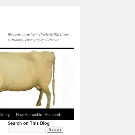
Blogging about NEW HAMPSHIRE History,
Genealogy, Photography & Humor
istory
New Hampshire Research
Search on This Blog