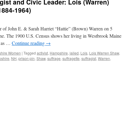
ist and Civic Leader: Lois (Warren)
1884-1964)
r of John E. & Sarah Harriet “Hattie” (Brown) Warren on 5
e. The 1900 U.S. Census shows her living in Westbrook Maine
en as …
Continue reading
→
hire Women
|
Tagged
activist
,
Hampshire
,
jailed
,
Lois
,
Lois Warren Shaw
,
shire
,
NH
,
prison pin
,
Shaw
,
suffrage
,
suffragette
,
suffragist
,
Warren
,