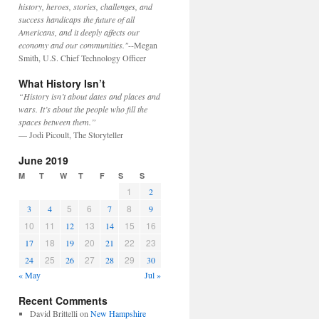
history, heroes, stories, challenges, and
success handicaps the future of all
Americans, and it deeply affects our
economy and our communities."
--Megan
Smith, U.S. Chief Technology Officer
What History Isn’t
“History isn’t about dates and places and
wars. It’s about the people who fill the
spaces between them.”
— Jodi Picoult, The Storyteller
June 2019
M
T
W
T
F
S
S
1
2
5
6
8
3
4
7
9
10
11
13
15
16
12
14
18
20
22
23
17
19
21
25
27
29
24
26
28
30
« May
Jul »
Recent Comments
David Brittelli
on
New Hampshire