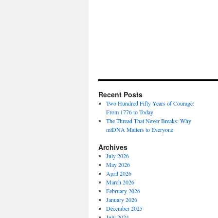
Recent Posts
Two Hundred Fifty Years of Courage:
From 1776 to Today
The Thread That Never Breaks: Why
mtDNA Matters to Everyone
Archives
July 2026
May 2026
April 2026
March 2026
February 2026
January 2026
December 2025
July 2024