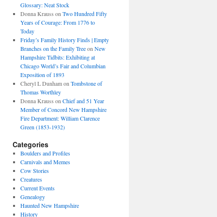
Glossary: Neat Stock
Donna Krauss
on
Two Hundred Fifty
Years of Courage: From 1776 to
Today
Friday’s Family History Finds | Empty
Branches on the Family Tree
on
New
Hampshire Tidbits: Exhibiting at
Chicago World’s Fair and Columbian
Exposition of 1893
Cheryl L Dunham
on
Tombstone of
Thomas Worthley
Donna Krauss
on
Chief and 51 Year
Member of Concord New Hampshire
Fire Department: William Clarence
Green (1853-1932)
Categories
Boulders and Profiles
Carnivals and Memes
Cow Stories
Creatures
Current Events
Genealogy
Haunted New Hampshire
History