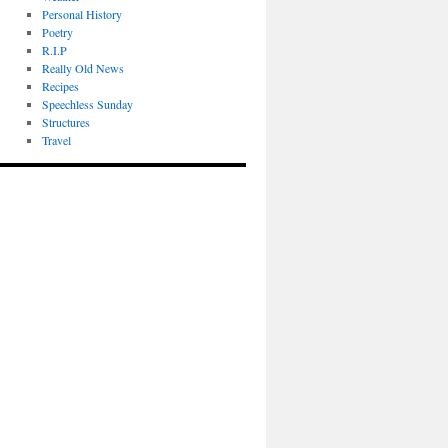
Personal History
Poetry
R.I.P
Really Old News
Recipes
Speechless Sunday
Structures
Travel