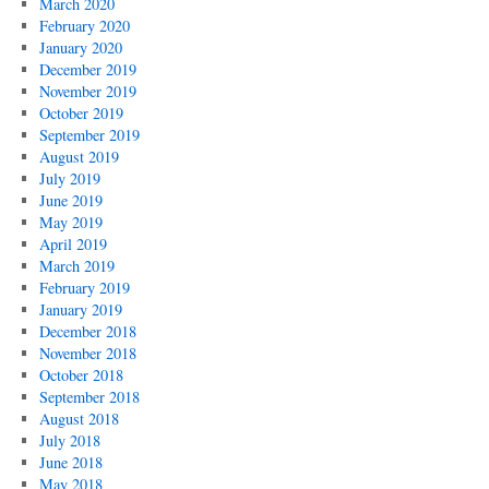
March 2020
February 2020
January 2020
December 2019
November 2019
October 2019
September 2019
August 2019
July 2019
June 2019
May 2019
April 2019
March 2019
February 2019
January 2019
December 2018
November 2018
October 2018
September 2018
August 2018
July 2018
June 2018
May 2018