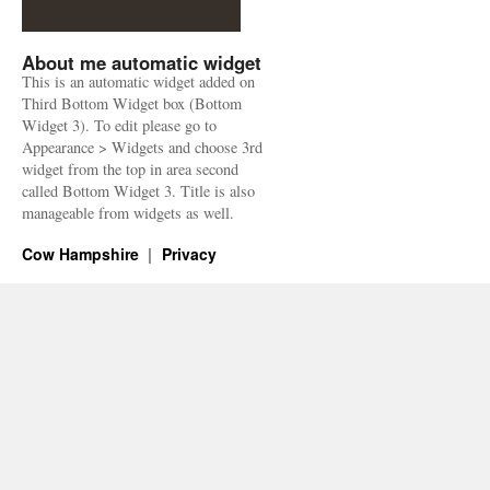
About me automatic widget
This is an automatic widget added on
Third Bottom Widget box (Bottom
Widget 3). To edit please go to
Appearance > Widgets and choose 3rd
widget from the top in area second
called Bottom Widget 3. Title is also
manageable from widgets as well.
Cow Hampshire
Privacy