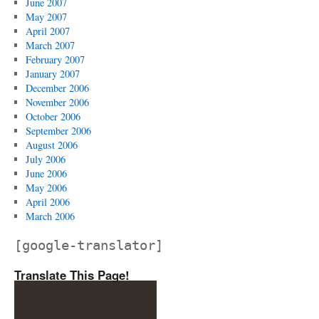
June 2007
May 2007
April 2007
March 2007
February 2007
January 2007
December 2006
November 2006
October 2006
September 2006
August 2006
July 2006
June 2006
May 2006
April 2006
March 2006
[google-translator]
Translate This Page!