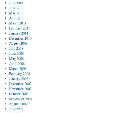
July 2011
June 2011
May 2011
April 2011
March 2011
February 2011
January 2011
December 2010
August 2008
July 2008
June 2008
May 2008
April 2008
March 2008
February 2008
January 2008
December 2007
November 2007
October 2007
September 2007
August 2007
July 2007