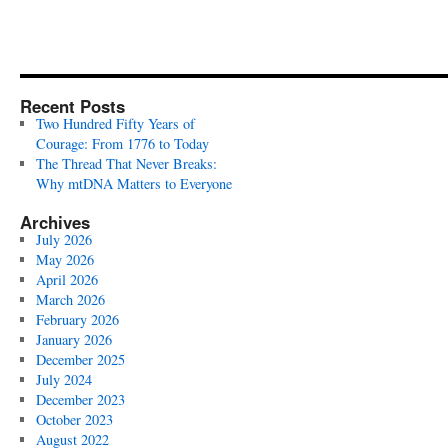
Recent Posts
Two Hundred Fifty Years of
Courage: From 1776 to Today
The Thread That Never Breaks:
Why mtDNA Matters to Everyone
Archives
July 2026
May 2026
April 2026
March 2026
February 2026
January 2026
December 2025
July 2024
December 2023
October 2023
August 2022