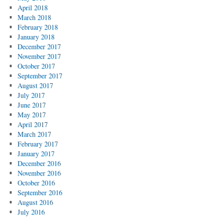
April 2018
March 2018
February 2018
January 2018
December 2017
November 2017
October 2017
September 2017
August 2017
July 2017
June 2017
May 2017
April 2017
March 2017
February 2017
January 2017
December 2016
November 2016
October 2016
September 2016
August 2016
July 2016