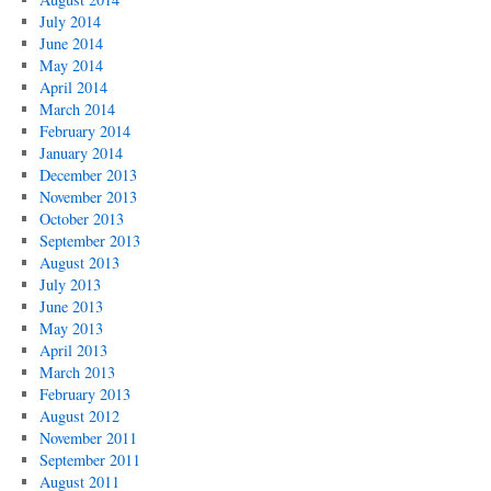
July 2014
June 2014
May 2014
April 2014
March 2014
February 2014
January 2014
December 2013
November 2013
October 2013
September 2013
August 2013
July 2013
June 2013
May 2013
April 2013
March 2013
February 2013
August 2012
November 2011
September 2011
August 2011