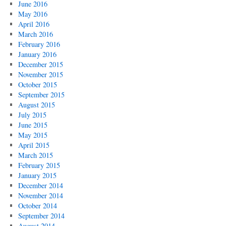
June 2016
May 2016
April 2016
March 2016
February 2016
January 2016
December 2015
November 2015
October 2015
September 2015
August 2015
July 2015
June 2015
May 2015
April 2015
March 2015
February 2015
January 2015
December 2014
November 2014
October 2014
September 2014
August 2014