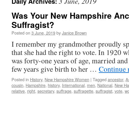
3 June, 2019
Daily Archives:
Was Your New Hampshire Anc
Suffragist?
Posted on
3 June, 2019
by
Janice Brown
I remember my grandmother proudly sp
that she had the right to vote. In 1920 w
was forty-one years of age, married and
few years give birth to her …
Continue 
Posted in
History
,
New Hampshire Women
|
Tagged
ancestor
,
A
cousin
,
Hampshire
,
history
,
International
,
men
,
National
,
New Ha
relative
,
right
,
secretary
,
suffrage
,
suffragette
,
suffragist
,
vote
,
w