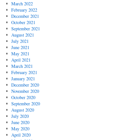
March 2022
February 2022
December 2021
October 2021
September 2021
August 2021
July 2021
June 2021
May 2021
April 2021
March 2021
February 2021
January 2021
December 2020
November 2020
October 2020
September 2020
August 2020
July 2020
June 2020
May 2020
April 2020