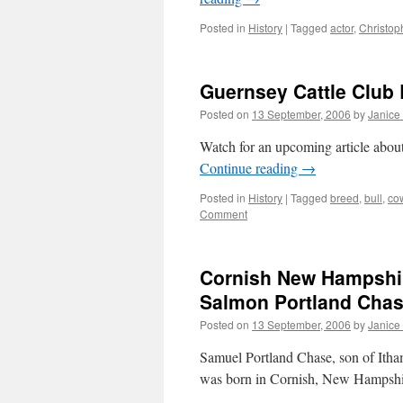
Posted in
History
|
Tagged
actor
,
Christop
Guernsey Cattle Club 
Posted on
13 September, 2006
by
Janice
Watch for an upcoming article about 
Continue reading
→
Posted in
History
|
Tagged
breed
,
bull
,
co
Comment
Cornish New Hampshire
Salmon Portland Chas
Posted on
13 September, 2006
by
Janice
Samuel Portland Chase, son of Ith
was born in Cornish, New Hampsh