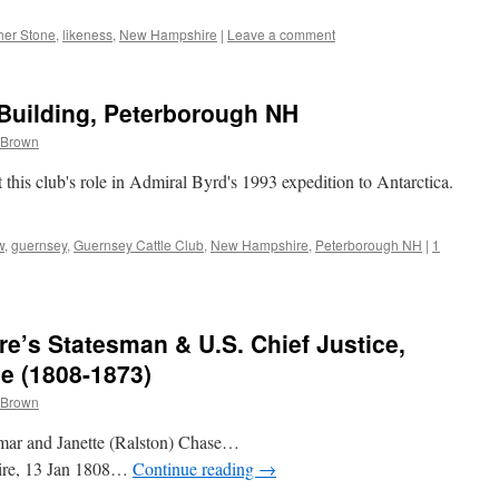
her Stone
,
likeness
,
New Hampshire
|
Leave a comment
Building, Peterborough NH
 Brown
this club's role in Admiral Byrd's 1993 expedition to Antarctica.
w
,
guernsey
,
Guernsey Cattle Club
,
New Hampshire
,
Peterborough NH
|
1
’s Statesman & U.S. Chief Justice,
e (1808-1873)
 Brown
amar and Janette (Ralston) Chase…
ire, 13 Jan 1808…
Continue reading
→