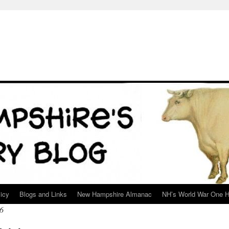
icy
Blogs and Links
New Hampshire Almanac
NH’s World War One H
6