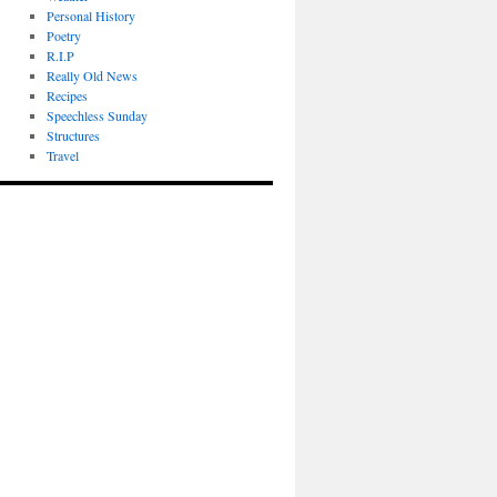
Personal History
Poetry
R.I.P
Really Old News
Recipes
Speechless Sunday
Structures
Travel