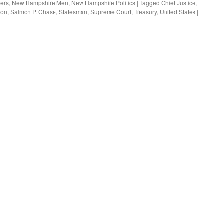
kers
,
New Hampshire Men
,
New Hampshire Politics
|
Tagged
Chief Justice
,
mon
,
Salmon P. Chase
,
Statesman
,
Supreme Court
,
Treasury
,
United States
|