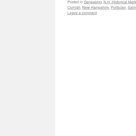
Posted in
Genealogy
,
N.H. Historical Mar
Cornish
,
New Hampshire
,
Politician
,
Sal
Leave a comment