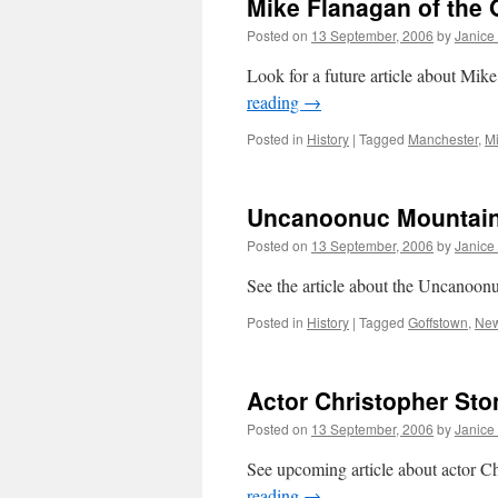
Mike Flanagan of the 
Posted on
13 September, 2006
by
Janice
Look for a future article about Mi
reading
→
Posted in
History
|
Tagged
Manchester
,
M
Uncanoonuc Mountain
Posted on
13 September, 2006
by
Janice
See the article about the Uncanoon
Posted in
History
|
Tagged
Goffstown
,
New
Actor Christopher Sto
Posted on
13 September, 2006
by
Janice
See upcoming article about actor 
reading
→