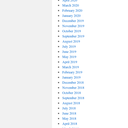
April 2020
March 2020
February 2020
January 2020
December 2019
November 2019
October 2019
September 2019
August 2019
July 2019
June 2019
May 2019
April 2019
March 2019
February 2019
January 2019
December 2018
November 2018
October 2018
September 2018
August 2018
July 2018
June 2018
May 2018
April 2018