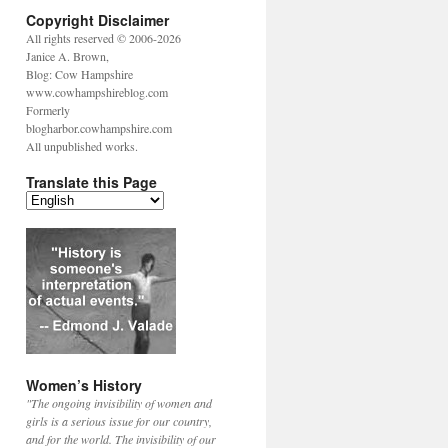
Copyright Disclaimer
All rights reserved © 2006-2026
Janice A. Brown,
Blog: Cow Hampshire
www.cowhampshireblog.com
Formerly
blogharbor.cowhampshire.com
All unpublished works.
Translate this Page
Women’s History
"The ongoing invisibility of women and
girls is a serious issue for our country,
and for the world. The invisibility of our