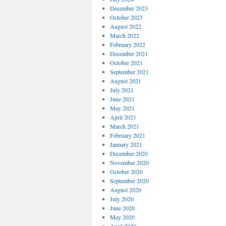
December 2023
October 2023
August 2022
March 2022
February 2022
December 2021
October 2021
September 2021
August 2021
July 2021
June 2021
May 2021
April 2021
March 2021
February 2021
January 2021
December 2020
November 2020
October 2020
September 2020
August 2020
July 2020
June 2020
May 2020