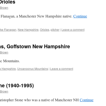
Orioles
 Brown
ke Flanagan, a Manchester New Hampshire native.
Continue
ike Flanagan
,
New Hampshire
,
Orioles
,
pitcher
|
Leave a comment
s, Goffstown New Hampshire
 Brown
uc Mountains.
 Hampshire
,
Uncanoonuc Mountains
|
Leave a comment
ne (1940-1995)
 Brown
Christopher Stone who was a native of Manchester NH
Continue