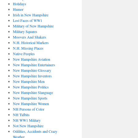
Holidays
Humor
Irish in New Hampshire
Lost Faces of WW1
Military of New Hampshire
Military Squares
Moovers And Shakers
N.H. Historical Markers
N.H. Missing Places
Native Peoples
New Hampshire Aviation
New Hampshire Entertainers
New Hampshire Glossary
New Hampshire Inventors
New Hampshire Men
New Hampshire Politics
New Hampshire Slanguage
New Hampshire Sports
New Hampshire Women
NH Persons of Color
NH Tidbits
NH WW1 Military
Not New Hampshire
Oddities, Accidents and Crazy
Weather