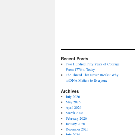
Recent Posts
Two Hundred Fifty Years of Courage:
From 1776 to Today
The Thread That Never Breaks: Why
mtDNA Matters to Everyone
Archives
July 2026
May 2026
April 2026
March 2026
February 2026
January 2026
December 2025
July 2024