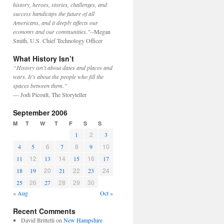
history, heroes, stories, challenges, and
success handicaps the future of all
Americans, and it deeply affects our
economy and our communities."
--Megan
Smith, U.S. Chief Technology Officer
What History Isn’t
“History isn’t about dates and places and
wars. It’s about the people who fill the
spaces between them.”
— Jodi Picoult, The Storyteller
September 2006
M
T
W
T
F
S
S
2
1
3
6
8
10
4
5
7
9
12
14
16
11
13
15
17
20
22
24
18
19
21
23
26
28
29
30
25
27
« Aug
Oct »
Recent Comments
David Brittelli
on
New Hampshire