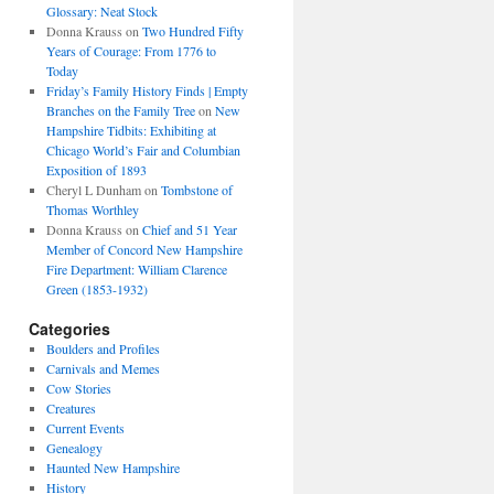
Glossary: Neat Stock
Donna Krauss
on
Two Hundred Fifty
Years of Courage: From 1776 to
Today
Friday’s Family History Finds | Empty
Branches on the Family Tree
on
New
Hampshire Tidbits: Exhibiting at
Chicago World’s Fair and Columbian
Exposition of 1893
Cheryl L Dunham
on
Tombstone of
Thomas Worthley
Donna Krauss
on
Chief and 51 Year
Member of Concord New Hampshire
Fire Department: William Clarence
Green (1853-1932)
Categories
Boulders and Profiles
Carnivals and Memes
Cow Stories
Creatures
Current Events
Genealogy
Haunted New Hampshire
History