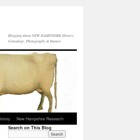
Blogging about NEW HAMPSHIRE History,
Genealogy, Photography & Humor
istory
New Hampshire Research
Search on This Blog