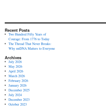
Recent Posts
Two Hundred Fifty Years of
Courage: From 1776 to Today
The Thread That Never Breaks:
Why mtDNA Matters to Everyone
Archives
July 2026
May 2026
April 2026
March 2026
February 2026
January 2026
December 2025
July 2024
December 2023
October 2023