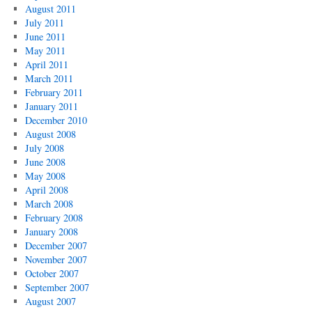
August 2011
July 2011
June 2011
May 2011
April 2011
March 2011
February 2011
January 2011
December 2010
August 2008
July 2008
June 2008
May 2008
April 2008
March 2008
February 2008
January 2008
December 2007
November 2007
October 2007
September 2007
August 2007