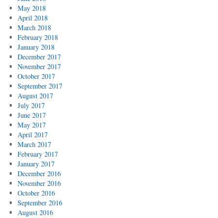
May 2018
April 2018
March 2018
February 2018
January 2018
December 2017
November 2017
October 2017
September 2017
August 2017
July 2017
June 2017
May 2017
April 2017
March 2017
February 2017
January 2017
December 2016
November 2016
October 2016
September 2016
August 2016