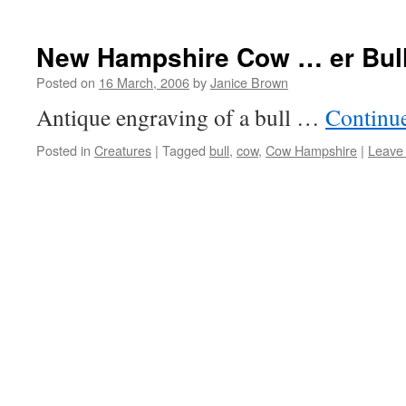
New Hampshire Cow … er Bul
Posted on
16 March, 2006
by
Janice Brown
Antique engraving of a bull …
Continu
Posted in
Creatures
|
Tagged
bull
,
cow
,
Cow Hampshire
|
Leave