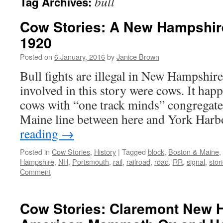
bull
Tag Archives:
Cow Stories: A New Hampshir
1920
Posted on
6 January, 2016
by
Janice Brown
Bull fights are illegal in New Hampshire
involved in this story were cows. It hap
cows with “one track minds” congregat
Maine line between here and York Har
reading
→
Posted in
Cow Stories
,
History
|
Tagged
block
,
Boston & Maine
,
Hampshire
,
NH
,
Portsmouth
,
rail
,
railroad
,
road
,
RR
,
signal
,
stor
Comment
Cow Stories: Claremont New 