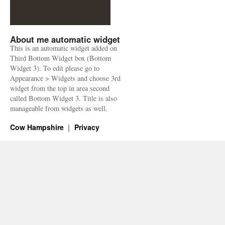
About me automatic widget
This is an automatic widget added on
Third Bottom Widget box (Bottom
Widget 3). To edit please go to
Appearance > Widgets and choose 3rd
widget from the top in area second
called Bottom Widget 3. Title is also
manageable from widgets as well.
Cow Hampshire
Privacy