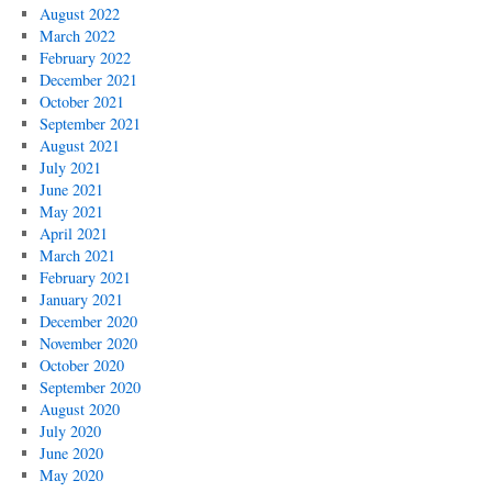
August 2022
March 2022
February 2022
December 2021
October 2021
September 2021
August 2021
July 2021
June 2021
May 2021
April 2021
March 2021
February 2021
January 2021
December 2020
November 2020
October 2020
September 2020
August 2020
July 2020
June 2020
May 2020