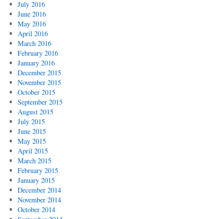
July 2016
June 2016
May 2016
April 2016
March 2016
February 2016
January 2016
December 2015
November 2015
October 2015
September 2015
August 2015
July 2015
June 2015
May 2015
April 2015
March 2015
February 2015
January 2015
December 2014
November 2014
October 2014