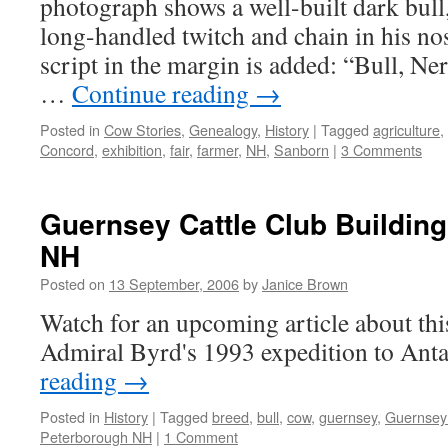
photograph shows a well-built dark bull,
long-handled twitch and chain in his no
script in the margin is added: “Bull, Ne
…
Continue reading
→
Posted in
Cow Stories
,
Genealogy
,
History
|
Tagged
agriculture
,
Concord
,
exhibition
,
fair
,
farmer
,
NH
,
Sanborn
|
3 Comments
Guernsey Cattle Club Buildin
NH
Posted on
13 September, 2006
by
Janice Brown
Watch for an upcoming article about this
Admiral Byrd's 1993 expedition to Anta
reading
→
Posted in
History
|
Tagged
breed
,
bull
,
cow
,
guernsey
,
Guernsey 
Peterborough NH
|
1 Comment