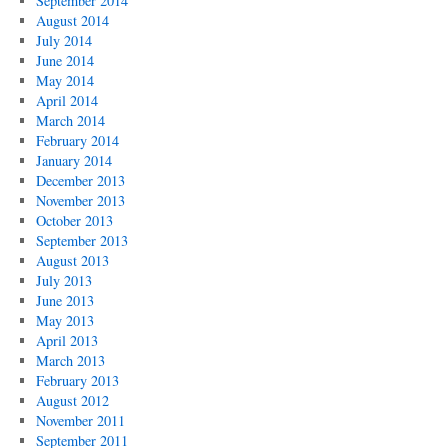
September 2014
August 2014
July 2014
June 2014
May 2014
April 2014
March 2014
February 2014
January 2014
December 2013
November 2013
October 2013
September 2013
August 2013
July 2013
June 2013
May 2013
April 2013
March 2013
February 2013
August 2012
November 2011
September 2011