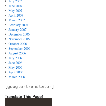
July 2007
June 2007
May 2007
April 2007
March 2007
February 2007
January 2007
December 2006
November 2006
October 2006
September 2006
August 2006
July 2006
June 2006
May 2006
April 2006
March 2006
[google-translator]
Translate This Page!