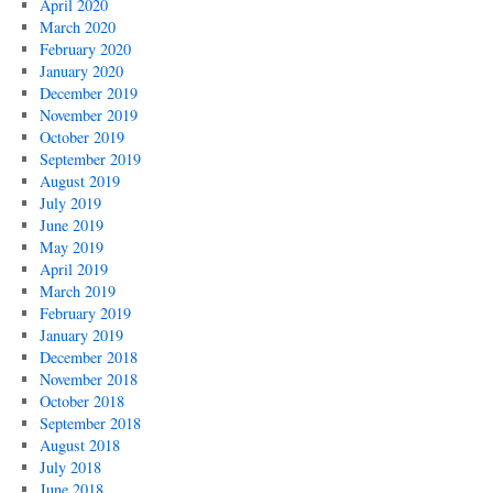
April 2020
March 2020
February 2020
January 2020
December 2019
November 2019
October 2019
September 2019
August 2019
July 2019
June 2019
May 2019
April 2019
March 2019
February 2019
January 2019
December 2018
November 2018
October 2018
September 2018
August 2018
July 2018
June 2018