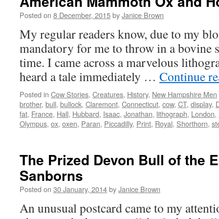
American Mammoth Ox and Ho
Posted on
8 December, 2015
by
Janice Brown
My regular readers know, due to my blog t
mandatory for me to throw in a bovine 
time. I came across a marvelous lithogra
heard a tale immediately …
Continue r
Posted in
Cow Stories
,
Creatures
,
History
,
New Hampshire Men
brother
,
bull
,
bullock
,
Claremont
,
Connecticut
,
cow
,
CT
,
display
,
fat
,
France
,
Hall
,
Hubbard
,
Isaac
,
Jonathan
,
lithograph
,
London
,
Olympus
,
ox
,
oxen
,
Paran
,
Piccadilly
,
Print
,
Royal
,
Shorthorn
,
st
The Prized Devon Bull of the 
Sanborns
Posted on
30 January, 2014
by
Janice Brown
An unusual postcard came to my attenti