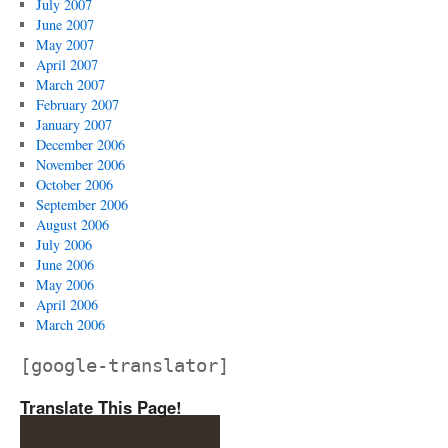
July 2007
June 2007
May 2007
April 2007
March 2007
February 2007
January 2007
December 2006
November 2006
October 2006
September 2006
August 2006
July 2006
June 2006
May 2006
April 2006
March 2006
[google-translator]
Translate This Page!