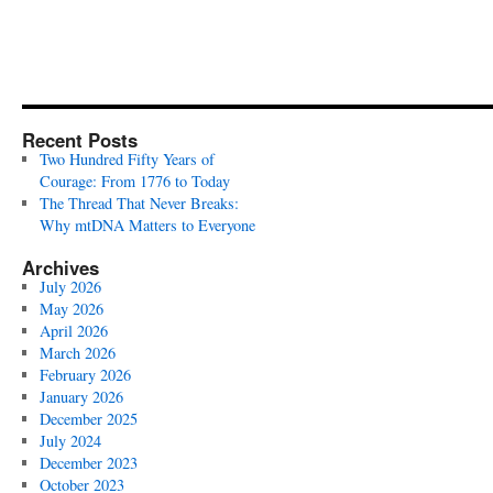
Recent Posts
Two Hundred Fifty Years of
Courage: From 1776 to Today
The Thread That Never Breaks:
Why mtDNA Matters to Everyone
Archives
July 2026
May 2026
April 2026
March 2026
February 2026
January 2026
December 2025
July 2024
December 2023
October 2023