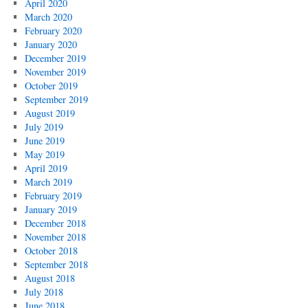
April 2020
March 2020
February 2020
January 2020
December 2019
November 2019
October 2019
September 2019
August 2019
July 2019
June 2019
May 2019
April 2019
March 2019
February 2019
January 2019
December 2018
November 2018
October 2018
September 2018
August 2018
July 2018
June 2018