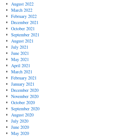
August 2022
March 2022
February 2022
December 2021
October 2021
September 2021
August 2021
July 2021
June 2021
May 2021
April 2021
March 2021
February 2021
January 2021
December 2020
November 2020
October 2020
September 2020
August 2020
July 2020
June 2020
May 2020