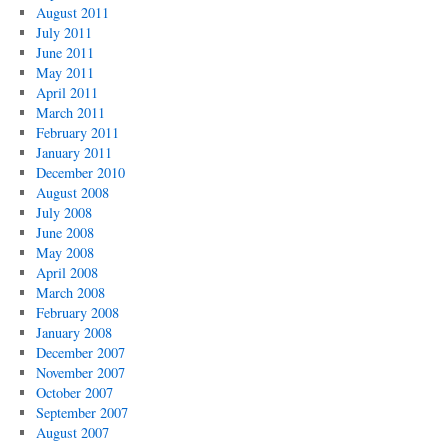
August 2011
July 2011
June 2011
May 2011
April 2011
March 2011
February 2011
January 2011
December 2010
August 2008
July 2008
June 2008
May 2008
April 2008
March 2008
February 2008
January 2008
December 2007
November 2007
October 2007
September 2007
August 2007