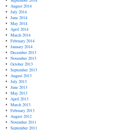
September 2014
August 2014
July 2014
June 2014
May 2014
April 2014
March 2014
February 2014
January 2014
December 2013
November 2013
October 2013
September 2013
August 2013
July 2013
June 2013
May 2013
April 2013
March 2013
February 2013
August 2012
November 2011
September 2011