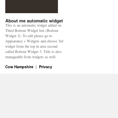
About me automatic widget
This is an automatic widget added on
Third Bottom Widget box (Bottom
Widget 3). To edit please go to
Appearance > Widgets and choose 3rd
widget from the top in area second
called Bottom Widget 3. Title is also
manageable from widgets as well.
Cow Hampshire
Privacy