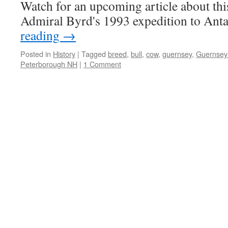
Watch for an upcoming article about this
Admiral Byrd's 1993 expedition to Anta
reading
→
Posted in
History
|
Tagged
breed
,
bull
,
cow
,
guernsey
,
Guernsey 
Peterborough NH
|
1 Comment