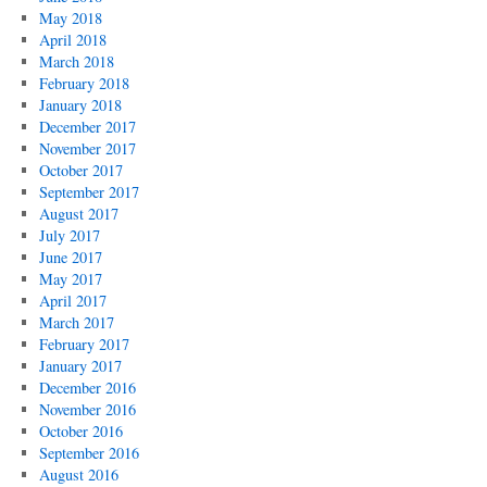
May 2018
April 2018
March 2018
February 2018
January 2018
December 2017
November 2017
October 2017
September 2017
August 2017
July 2017
June 2017
May 2017
April 2017
March 2017
February 2017
January 2017
December 2016
November 2016
October 2016
September 2016
August 2016