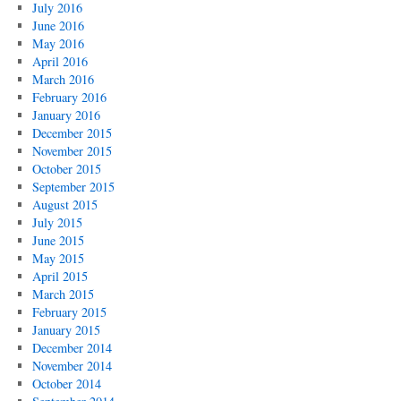
July 2016
June 2016
May 2016
April 2016
March 2016
February 2016
January 2016
December 2015
November 2015
October 2015
September 2015
August 2015
July 2015
June 2015
May 2015
April 2015
March 2015
February 2015
January 2015
December 2014
November 2014
October 2014