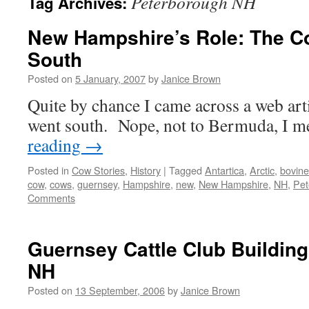
Peterborough NH
Tag Archives:
New Hampshire’s Role: The C
South
Posted on
5 January, 2007
by
Janice Brown
Quite by chance I came across a web art
went south. Nope, not to Bermuda, I
reading
→
Posted in
Cow Stories
,
History
|
Tagged
Antartica
,
Arctic
,
bovine
cow
,
cows
,
guernsey
,
Hampshire
,
new
,
New Hampshire
,
NH
,
Pet
Comments
Guernsey Cattle Club Buildin
NH
Posted on
13 September, 2006
by
Janice Brown