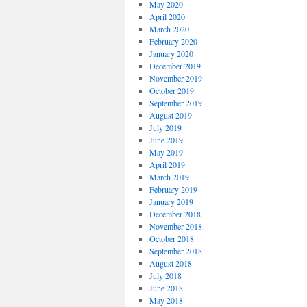
May 2020
April 2020
March 2020
February 2020
January 2020
December 2019
November 2019
October 2019
September 2019
August 2019
July 2019
June 2019
May 2019
April 2019
March 2019
February 2019
January 2019
December 2018
November 2018
October 2018
September 2018
August 2018
July 2018
June 2018
May 2018