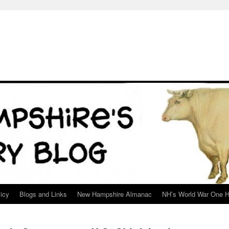
icy
Blogs and Links
New Hampshire Almanac
NH’s World War One H