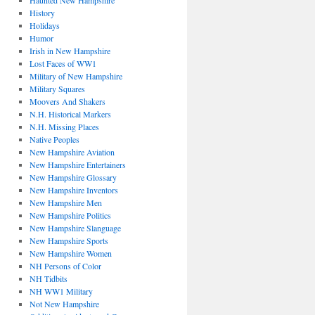
Haunted New Hampshire
History
Holidays
Humor
Irish in New Hampshire
Lost Faces of WW1
Military of New Hampshire
Military Squares
Moovers And Shakers
N.H. Historical Markers
N.H. Missing Places
Native Peoples
New Hampshire Aviation
New Hampshire Entertainers
New Hampshire Glossary
New Hampshire Inventors
New Hampshire Men
New Hampshire Politics
New Hampshire Slanguage
New Hampshire Sports
New Hampshire Women
NH Persons of Color
NH Tidbits
NH WW1 Military
Not New Hampshire