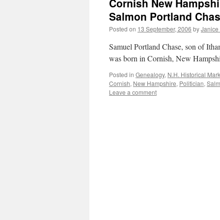
Cornish New Hampshire
Salmon Portland Chas
Posted on
13 September, 2006
by
Janice
Samuel Portland Chase, son of Ith
was born in Cornish, New Hampsh
Posted in
Genealogy
,
N.H. Historical Mar
Cornish
,
New Hampshire
,
Politician
,
Sal
Leave a comment