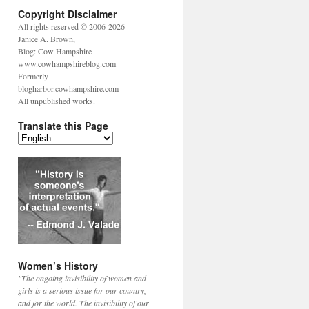
Copyright Disclaimer
All rights reserved © 2006-2026
Janice A. Brown,
Blog: Cow Hampshire
www.cowhampshireblog.com
Formerly
blogharbor.cowhampshire.com
All unpublished works.
Translate this Page
Women’s History
"The ongoing invisibility of women and
girls is a serious issue for our country,
and for the world. The invisibility of our