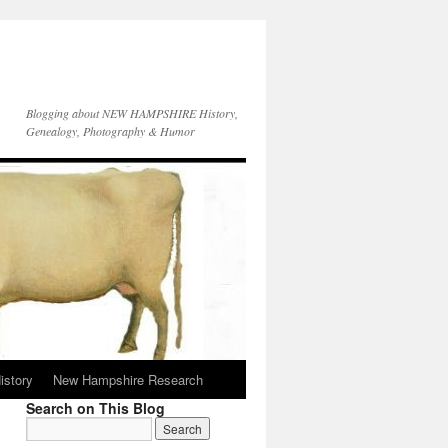
Blogging about NEW HAMPSHIRE History,
Genealogy, Photography & Humor
istory
New Hampshire Research
Search on This Blog