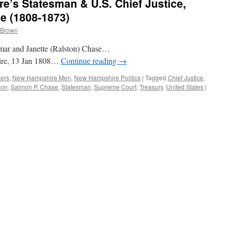
’s Statesman & U.S. Chief Justice,
e (1808-1873)
 Brown
amar and Janette (Ralston) Chase…
ire, 13 Jan 1808…
Continue reading
→
kers
,
New Hampshire Men
,
New Hampshire Politics
|
Tagged
Chief Justice
,
mon
,
Salmon P. Chase
,
Statesman
,
Supreme Court
,
Treasury
,
United States
|