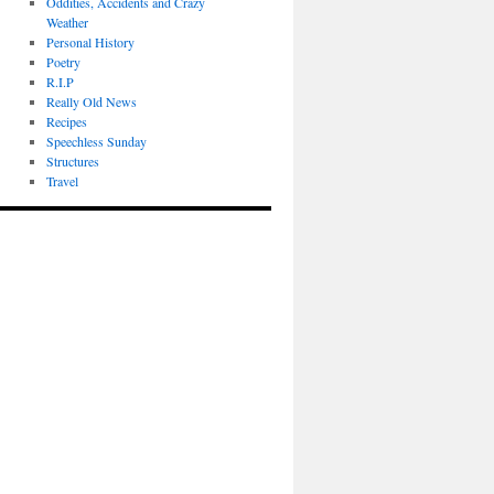
Oddities, Accidents and Crazy
Weather
Personal History
Poetry
R.I.P
Really Old News
Recipes
Speechless Sunday
Structures
Travel