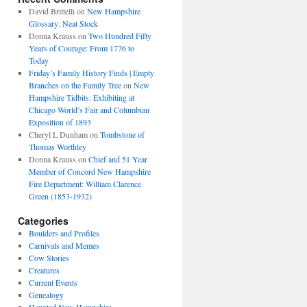
David Brittelli
on
New Hampshire
Glossary: Neat Stock
Donna Krauss
on
Two Hundred Fifty
Years of Courage: From 1776 to
Today
Friday’s Family History Finds | Empty
Branches on the Family Tree
on
New
Hampshire Tidbits: Exhibiting at
Chicago World’s Fair and Columbian
Exposition of 1893
Cheryl L Dunham
on
Tombstone of
Thomas Worthley
Donna Krauss
on
Chief and 51 Year
Member of Concord New Hampshire
Fire Department: William Clarence
Green (1853-1932)
Categories
Boulders and Profiles
Carnivals and Memes
Cow Stories
Creatures
Current Events
Genealogy