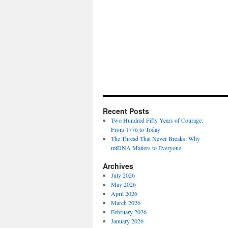
Recent Posts
Two Hundred Fifty Years of Courage:
From 1776 to Today
The Thread That Never Breaks: Why
mtDNA Matters to Everyone
Archives
July 2026
May 2026
April 2026
March 2026
February 2026
January 2026