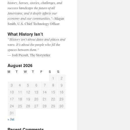
history, heroes, stories, challenges, and
success handicaps the future of all
Americans, and it deeply affects our
economy and our communities."
--Megan
Smith, U.S. Chief Technology Officer
What History Isn’t
“History isn’t about dates and places and
wars. It’s about the people who fill the
spaces between them.”
— Jodi Picoult, The Storyteller
August 2026
M
T
W
T
F
S
S
1
2
3
4
5
6
7
8
9
10
11
12
13
14
15
16
17
18
19
20
21
22
23
24
25
26
27
28
29
30
31
« Jul
Recent Comments