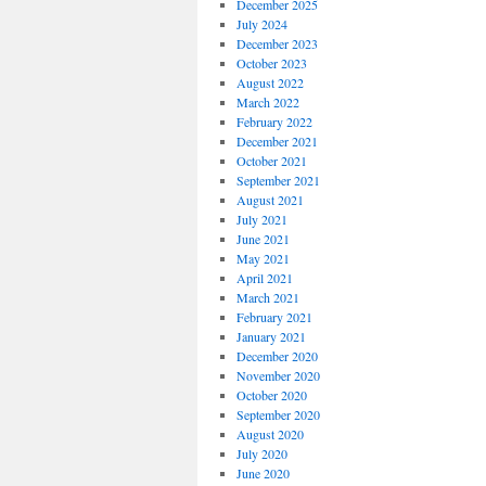
December 2025
July 2024
December 2023
October 2023
August 2022
March 2022
February 2022
December 2021
October 2021
September 2021
August 2021
July 2021
June 2021
May 2021
April 2021
March 2021
February 2021
January 2021
December 2020
November 2020
October 2020
September 2020
August 2020
July 2020
June 2020