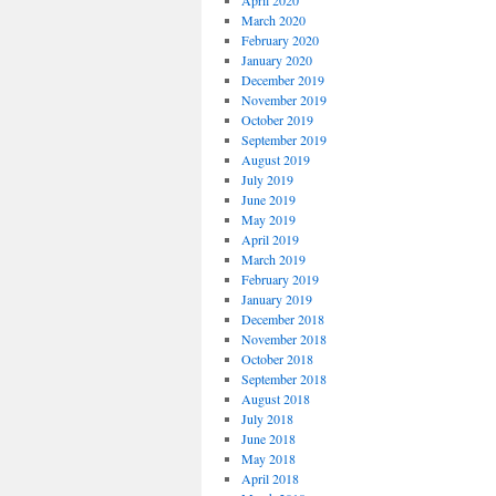
April 2020
March 2020
February 2020
January 2020
December 2019
November 2019
October 2019
September 2019
August 2019
July 2019
June 2019
May 2019
April 2019
March 2019
February 2019
January 2019
December 2018
November 2018
October 2018
September 2018
August 2018
July 2018
June 2018
May 2018
April 2018