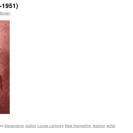
-1951)
 Brown
ged
Alexanderia
,
author
,
Louise Lamprey
,
New Hampshire
,
teacher
,
writer
.