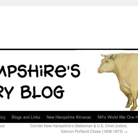
icy
Blogs and Links
New Hampshire Almanac
NH’s World War One H
nce
Cornish New Hampshire’s Statesman & U.S. Chief Justice,
Salmon Portland Chase (1808-1873)
→