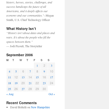
history, heroes, stories, challenges, and
success handicaps the future of all
Americans, and it deeply affects our
economy and our communities."
--Megan
Smith, U.S. Chief Technology Officer
What History Isn’t
“History isn’t about dates and places and
wars. It’s about the people who fill the
spaces between them.”
— Jodi Picoult, The Storyteller
September 2006
M
T
W
T
F
S
S
2
1
3
6
8
10
4
5
7
9
12
14
16
11
13
15
17
20
22
24
18
19
21
23
26
28
29
30
25
27
« Aug
Oct »
Recent Comments
David Brittelli
on
New Hampshire