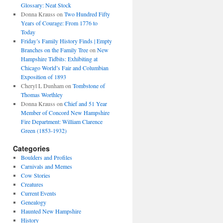
Glossary: Neat Stock
Donna Krauss
on
Two Hundred Fifty
Years of Courage: From 1776 to
Today
Friday’s Family History Finds | Empty
Branches on the Family Tree
on
New
Hampshire Tidbits: Exhibiting at
Chicago World’s Fair and Columbian
Exposition of 1893
Cheryl L Dunham
on
Tombstone of
Thomas Worthley
Donna Krauss
on
Chief and 51 Year
Member of Concord New Hampshire
Fire Department: William Clarence
Green (1853-1932)
Categories
Boulders and Profiles
Carnivals and Memes
Cow Stories
Creatures
Current Events
Genealogy
Haunted New Hampshire
History