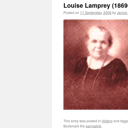
Louise Lamprey (1869
Posted on
11 September, 2006
by
Janice
This entry was posted in
History
and tag
Bookmark the
permalink
.