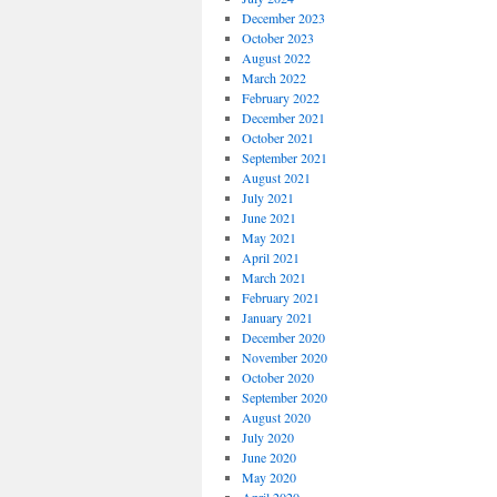
December 2023
October 2023
August 2022
March 2022
February 2022
December 2021
October 2021
September 2021
August 2021
July 2021
June 2021
May 2021
April 2021
March 2021
February 2021
January 2021
December 2020
November 2020
October 2020
September 2020
August 2020
July 2020
June 2020
May 2020