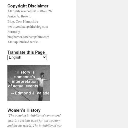
Copyright Disclaimer
All rights reserved © 2006-2026
Janice A. Brown,
Blog: Cow Hampshire
www.cowhampshireblog.com
Formerly
blogharbor.cowhampshire.com
All unpublished works.
Translate this Page
Women’s History
"The ongoing invisibility of women and
girls is a serious issue for our country,
and for the world. The invisibility of our