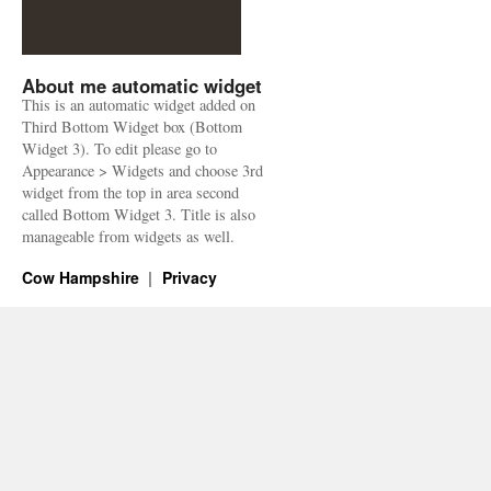
About me automatic widget
This is an automatic widget added on
Third Bottom Widget box (Bottom
Widget 3). To edit please go to
Appearance > Widgets and choose 3rd
widget from the top in area second
called Bottom Widget 3. Title is also
manageable from widgets as well.
Cow Hampshire
Privacy