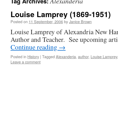
Alexanderia
Tag Archives:
Louise Lamprey (1869-1951)
Posted on
11 September, 2006
by
Janice Brown
Louise Lamprey of Alexandria New Ham
Author and Teacher. See upcoming articl
Continue reading
→
Posted in
History
|
Tagged
Alexanderia
,
author
,
Louise Lamprey
Leave a comment