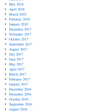
May 2018
April 2018
March 2018
February 2018
January 2018
December 2017
November 2017
October 2017
September 2017
August 2017
July 2017
June 2017
May 2017
April 2017
March 2017
February 2017
January 2017
December 2016
November 2016
October 2016
September 2016
August 2016