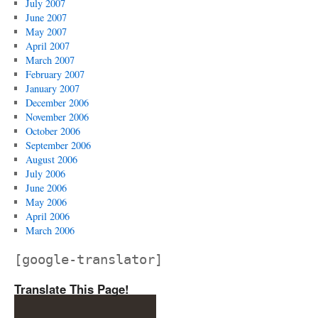
July 2007
June 2007
May 2007
April 2007
March 2007
February 2007
January 2007
December 2006
November 2006
October 2006
September 2006
August 2006
July 2006
June 2006
May 2006
April 2006
March 2006
[google-translator]
Translate This Page!