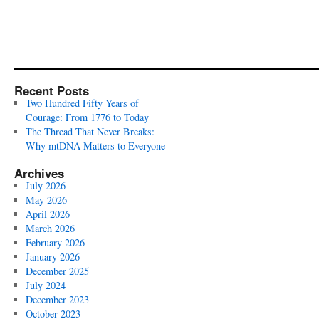
Recent Posts
Two Hundred Fifty Years of
Courage: From 1776 to Today
The Thread That Never Breaks:
Why mtDNA Matters to Everyone
Archives
July 2026
May 2026
April 2026
March 2026
February 2026
January 2026
December 2025
July 2024
December 2023
October 2023