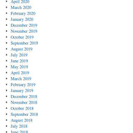
April 2020
March 2020
February 2020
January 2020
December 2019
November 2019
October 2019
September 2019
August 2019
July 2019
June 2019
May 2019
April 2019
March 2019
February 2019
January 2019
December 2018
November 2018
October 2018
September 2018
August 2018
July 2018
June 2018