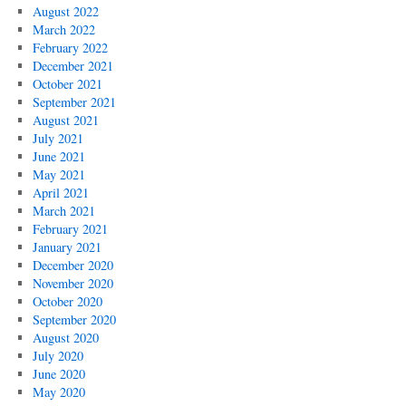
August 2022
March 2022
February 2022
December 2021
October 2021
September 2021
August 2021
July 2021
June 2021
May 2021
April 2021
March 2021
February 2021
January 2021
December 2020
November 2020
October 2020
September 2020
August 2020
July 2020
June 2020
May 2020