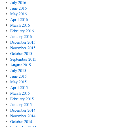
July 2016
June 2016
May 2016
April 2016
March 2016
February 2016
January 2016
December 2015
November 2015
October 2015
September 2015
August 2015
July 2015
June 2015
May 2015
April 2015
March 2015
February 2015
January 2015
December 2014
November 2014
October 2014