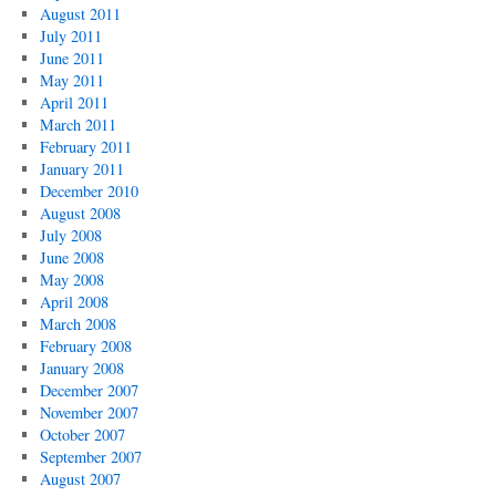
August 2011
July 2011
June 2011
May 2011
April 2011
March 2011
February 2011
January 2011
December 2010
August 2008
July 2008
June 2008
May 2008
April 2008
March 2008
February 2008
January 2008
December 2007
November 2007
October 2007
September 2007
August 2007