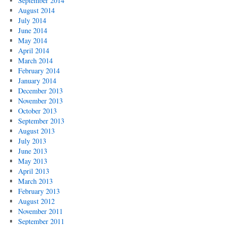
September 2014
August 2014
July 2014
June 2014
May 2014
April 2014
March 2014
February 2014
January 2014
December 2013
November 2013
October 2013
September 2013
August 2013
July 2013
June 2013
May 2013
April 2013
March 2013
February 2013
August 2012
November 2011
September 2011