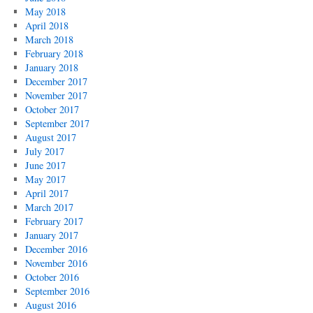
May 2018
April 2018
March 2018
February 2018
January 2018
December 2017
November 2017
October 2017
September 2017
August 2017
July 2017
June 2017
May 2017
April 2017
March 2017
February 2017
January 2017
December 2016
November 2016
October 2016
September 2016
August 2016