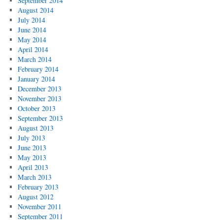
September 2014
August 2014
July 2014
June 2014
May 2014
April 2014
March 2014
February 2014
January 2014
December 2013
November 2013
October 2013
September 2013
August 2013
July 2013
June 2013
May 2013
April 2013
March 2013
February 2013
August 2012
November 2011
September 2011