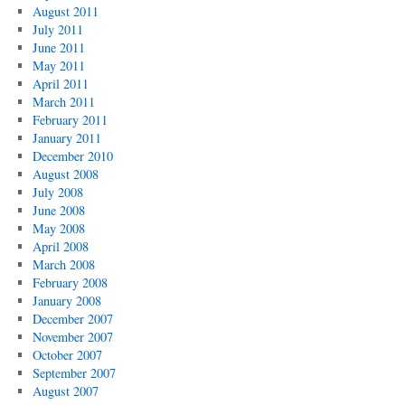
August 2011
July 2011
June 2011
May 2011
April 2011
March 2011
February 2011
January 2011
December 2010
August 2008
July 2008
June 2008
May 2008
April 2008
March 2008
February 2008
January 2008
December 2007
November 2007
October 2007
September 2007
August 2007