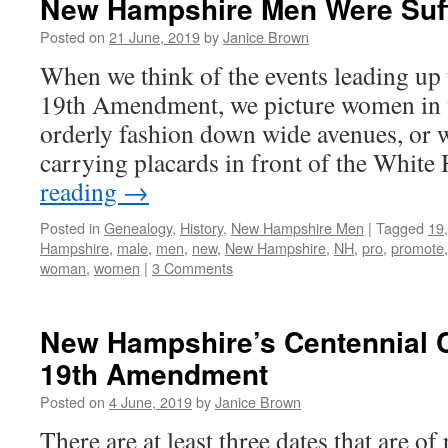
New Hampshire Men Were Suff
Posted on
21 June, 2019
by
Janice Brown
When we think of the events leading up 
19th Amendment, we picture women in 
orderly fashion down wide avenues, or w
carrying placards in front of the Whit
reading
→
Posted in
Genealogy
,
History
,
New Hampshire Men
|
Tagged
19
Hampshire
,
male
,
men
,
new
,
New Hampshire
,
NH
,
pro
,
promote
woman
,
women
|
3 Comments
New Hampshire’s Centennial C
19th Amendment
Posted on
4 June, 2019
by
Janice Brown
There are at least three dates that are of 