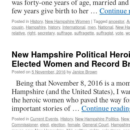
was forty-one years of age, married and
few years give birth to her …
Continue 
Posted in
History
,
New Hampshire Women
|
Tagged
ancestor
,
A
cousin
,
Hampshire
,
history
,
International
,
men
,
National
,
New Ha
relative
,
right
,
secretary
,
suffrage
,
suffragette
,
suffragist
,
vote
,
w
New Hampshire Political Heroi
Elected Women and Record B
Posted on
5 November, 2016
by
Janice Brown
Being that November 8, 2016 is a mom
Hampshire (and the United States), I wa
the heroic women who paved the way for 
important stories of …
Continue readi
Posted in
Current Events
,
History
,
New Hampshire Politics
,
New
Commissioner
,
elect
,
election
,
female
,
General Court
,
Hampshir