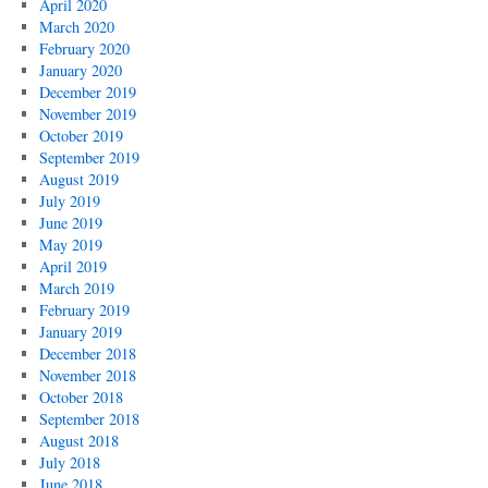
April 2020
March 2020
February 2020
January 2020
December 2019
November 2019
October 2019
September 2019
August 2019
July 2019
June 2019
May 2019
April 2019
March 2019
February 2019
January 2019
December 2018
November 2018
October 2018
September 2018
August 2018
July 2018
June 2018