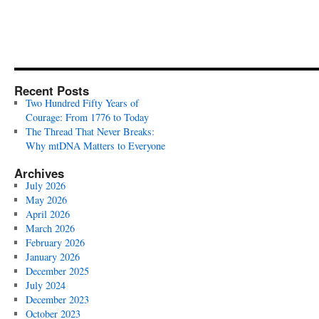
Recent Posts
Two Hundred Fifty Years of
Courage: From 1776 to Today
The Thread That Never Breaks:
Why mtDNA Matters to Everyone
Archives
July 2026
May 2026
April 2026
March 2026
February 2026
January 2026
December 2025
July 2024
December 2023
October 2023