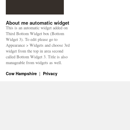
About me automatic widget
This is an automatic widget added on
Third Bottom Widget box (Bottom
Widget 3). To edit please go to
Appearance > Widgets and choose 3rd
widget from the top in area second
called Bottom Widget 3. Title is also
manageable from widgets as well.
Cow Hampshire
Privacy