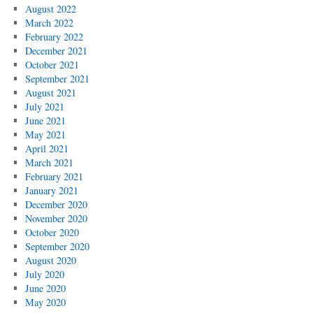
August 2022
March 2022
February 2022
December 2021
October 2021
September 2021
August 2021
July 2021
June 2021
May 2021
April 2021
March 2021
February 2021
January 2021
December 2020
November 2020
October 2020
September 2020
August 2020
July 2020
June 2020
May 2020