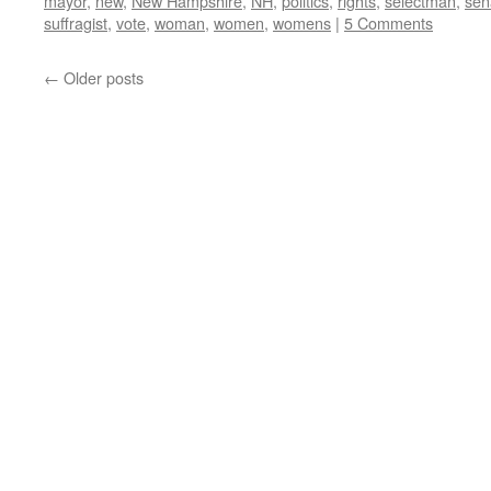
mayor
,
new
,
New Hampshire
,
NH
,
politics
,
rights
,
selectman
,
sen
suffragist
,
vote
,
woman
,
women
,
womens
|
5 Comments
←
Older posts