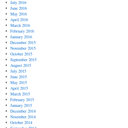
July 2016
June 2016
May 2016
April 2016
March 2016
February 2016
January 2016
December 2015
November 2015
October 2015
September 2015
August 2015
July 2015
June 2015
May 2015
April 2015
March 2015
February 2015
January 2015
December 2014
November 2014
October 2014