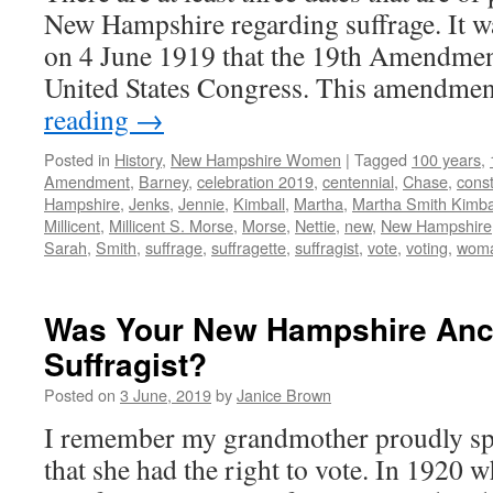
New Hampshire regarding suffrage. It w
on 4 June 1919 that the 19th Amendmen
United States Congress. This amendme
reading
→
Posted in
History
,
New Hampshire Women
|
Tagged
100 years
,
Amendment
,
Barney
,
celebration 2019
,
centennial
,
Chase
,
const
Hampshire
,
Jenks
,
Jennie
,
Kimball
,
Martha
,
Martha Smith Kimba
Millicent
,
Millicent S. Morse
,
Morse
,
Nettie
,
new
,
New Hampshire
Sarah
,
Smith
,
suffrage
,
suffragette
,
suffragist
,
vote
,
voting
,
wom
Was Your New Hampshire Anc
Suffragist?
Posted on
3 June, 2019
by
Janice Brown
I remember my grandmother proudly sp
that she had the right to vote. In 1920 w