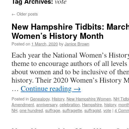
vote
Tag Archives:
←
Older posts
New Hampshire Tidbits: March
Women’s History Month
Posted on
1 March, 2020
by
Janice Brown
Each year the National Women’s History 
theme to encourage authors of all levels 
about women and to be inclusive of them
history. Their 2020 Women’s History M
…
Continue reading
→
Posted in
Genealogy
,
History
,
New Hampshire Women
,
NH Tidbi
Amendment
,
anniversary
,
celebration
,
Hampshire
,
history
,
mont
NH
,
one hundred
,
suffrage
,
suffragette
,
suffragist
,
vote
|
4 Comm