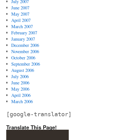
July 2007
June 2007
May 2007
April 2007
March 2007
February 2007
January 2007
December 2006
November 2006
October 2006
September 2006
August 2006
July 2006
June 2006
May 2006
April 2006
March 2006
[google-translator]
Translate This Page!