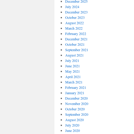
December 2025
July 2024
December 2023
October 2023
August 2022
March 2022
February 2022
December 2021
October 2021
September 2021
August 2021
July 2021
June 2021
May 2021
April 2021
March 2021
February 2021
January 2021
December 2020
November 2020
October 2020
September 2020
August 2020
July 2020
June 2020