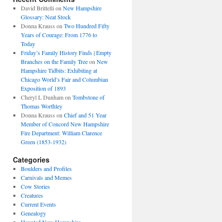
David Brittelli
on
New Hampshire
Glossary: Neat Stock
Donna Krauss
on
Two Hundred Fifty
Years of Courage: From 1776 to
Today
Friday’s Family History Finds | Empty
Branches on the Family Tree
on
New
Hampshire Tidbits: Exhibiting at
Chicago World’s Fair and Columbian
Exposition of 1893
Cheryl L Dunham
on
Tombstone of
Thomas Worthley
Donna Krauss
on
Chief and 51 Year
Member of Concord New Hampshire
Fire Department: William Clarence
Green (1853-1932)
Categories
Boulders and Profiles
Carnivals and Memes
Cow Stories
Creatures
Current Events
Genealogy