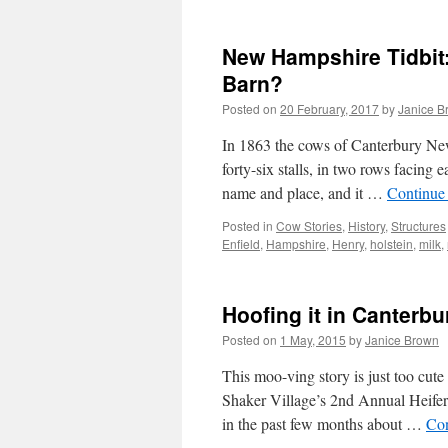
New Hampshire Tidbit:
Barn?
Posted on
20 February, 2017
by
Janice B
In 1863 the cows of Canterbury Ne
forty-six stalls, in two rows facing
name and place, and it …
Continue
Posted in
Cow Stories
,
History
,
Structures
Enfield
,
Hampshire
,
Henry
,
holstein
,
milk
,
Hoofing it in Canterb
Posted on
1 May, 2015
by
Janice Brown
This moo-ving story is just too cut
Shaker Village’s 2nd Annual Heife
in the past few months about …
Con