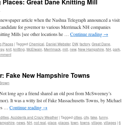
Places: Great Dane Knitting Mill
n
 newspaper article when the Nashua Telegraph announced a visit
candidate for governor to various Merrimack NH companies
tting Mills [see other locations he …
Continue reading
→
g Places
|
Tagged
Chemical
,
Daniel Webster
,
DW
,
factory
,
Great Dane
,
way
,
knit
,
knitting
,
McElwain
,
Merrimack
,
mill
,
new
,
New Hampshire
,
NH
,
park
,
omment
: Fake New Hampshire Towns
 Brown
ws. Not long ago a friend shared an old post from McSweeney’s
mor). It was a witty list of Fake Massachusetts Towns, by Michael
ces …
Continue reading
→
dities, Accidents and Crazy Weather
|
Tagged
cities
,
city
,
fake
,
funny
,
ampshire
,
news
,
NH
,
not real
,
place
,
places
,
town
,
towns
,
village
,
villages
|
6