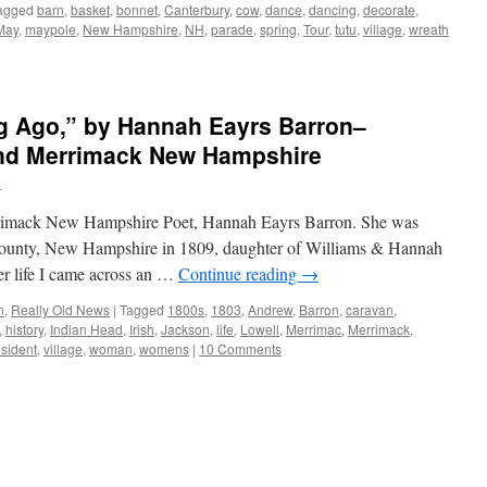
agged
barn
,
basket
,
bonnet
,
Canterbury
,
cow
,
dance
,
dancing
,
decorate
,
May
,
maypole
,
New Hampshire
,
NH
,
parade
,
spring
,
Tour
,
tutu
,
village
,
wreath
ng Ago,” by Hannah Eayrs Barron–
and Merrimack New Hampshire
n
errimack New Hampshire Poet, Hannah Eayrs Barron. She was
County, New Hampshire in 1809, daughter of Williams & Hannah
er life I came across an …
Continue reading
→
n
,
Really Old News
|
Tagged
1800s
,
1803
,
Andrew
,
Barron
,
caravan
,
,
history
,
Indian Head
,
Irish
,
Jackson
,
life
,
Lowell
,
Merrimac
,
Merrimack
,
sident
,
village
,
woman
,
womens
|
10 Comments