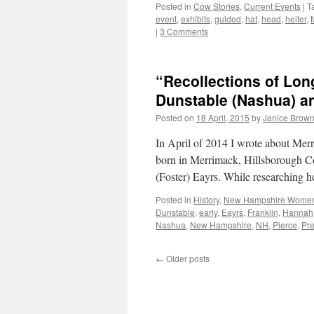
Posted in
Cow Stories
,
Current Events
|
T
event
,
exhibits
,
guided
,
hat
,
head
,
heifer
,
|
3 Comments
“Recollections of Lo
Dunstable (Nashua) 
Posted on
18 April, 2015
by
Janice Brow
In April of 2014 I wrote about M
born in Merrimack, Hillsborough 
(Foster) Eayrs. While researching h
Posted in
History
,
New Hampshire Wome
Dunstable
,
early
,
Eayrs
,
Franklin
,
Hannah
Nashua
,
New Hampshire
,
NH
,
Pierce
,
Pre
←
Older posts