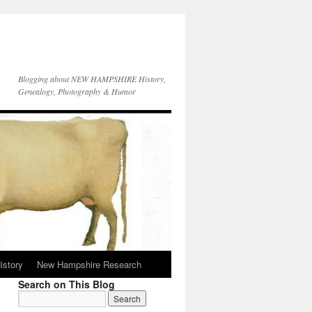
Blogging about NEW HAMPSHIRE History,
Genealogy, Photography & Humor
istory
New Hampshire Research
Search on This Blog