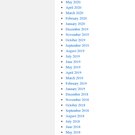
May 2020
April 2020
March 2020
February 2020
January 2020
December 2019
November 2019
October 2019
September 2019
August 2019
July 2019
June 2019
May 2019
April 2019
March 2019
February 2019
January 2019
December 2018
November 2018
October 2018
September 2018
August 2018
July 2018
June 2018
May 2018