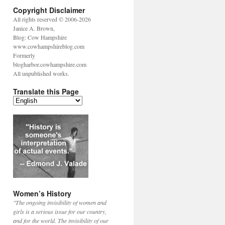
Copyright Disclaimer
All rights reserved © 2006-2026
Janice A. Brown,
Blog: Cow Hampshire
www.cowhampshireblog.com
Formerly
blogharbor.cowhampshire.com
All unpublished works.
Translate this Page
Women’s History
"The ongoing invisibility of women and
girls is a serious issue for our country,
and for the world. The invisibility of our