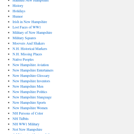
Haunted New Hampshire
History
Holidays
Humor
Irish in New Hampshire
Lost Faces of WW1
Military of New Hampshire
Military Squares
Moovers And Shakers
N.H. Historical Markers
N.H. Missing Places
Native Peoples
New Hampshire Aviation
New Hampshire Entertainers
New Hampshire Glossary
New Hampshire Inventors
New Hampshire Men
New Hampshire Politics
New Hampshire Slanguage
New Hampshire Sports
New Hampshire Women
NH Persons of Color
NH Tidbits
NH WW1 Military
Not New Hampshire