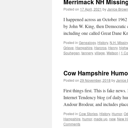
Merrimack NH Missing 
Posted on
17 April, 2021
by
Janice Brow
I happened across an October 1962
by John W. King, then Democratic 
including one called Great Dane Kni
Posted in
Genealogy
,
History
,
N.H. Missin
Grieve
,
Hampshire
,
Harcros
,
Henry
,
high
Souhegan
,
tannery
,
village
,
Watson
|
1 C
Cow Hampshire Humor
Posted on
29 November, 2018
by
Janice
First things first. This is fake ne
Internet Tendency blog (of daily hu
Andour Brodeur, and includes pla
Posted in
Cow Stories
,
History
,
Humor
,
Od
Hampshire
,
humor
,
made up
,
new
,
New H
Comments