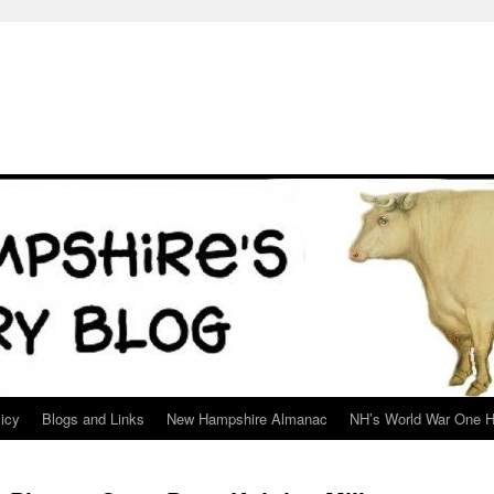
icy
Blogs and Links
New Hampshire Almanac
NH’s World War One H