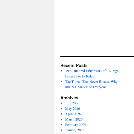
Recent Posts
Two Hundred Fifty Years of Courage:
From 1776 to Today
The Thread That Never Breaks: Why
mtDNA Matters to Everyone
Archives
July 2026
May 2026
April 2026
March 2026
February 2026
January 2026