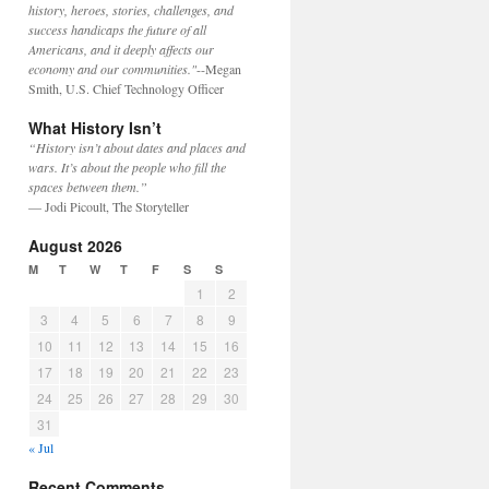
history, heroes, stories, challenges, and
success handicaps the future of all
Americans, and it deeply affects our
economy and our communities."
--Megan
Smith, U.S. Chief Technology Officer
What History Isn’t
“History isn’t about dates and places and
wars. It’s about the people who fill the
spaces between them.”
— Jodi Picoult, The Storyteller
August 2026
M
T
W
T
F
S
S
1
2
3
4
5
6
7
8
9
10
11
12
13
14
15
16
17
18
19
20
21
22
23
24
25
26
27
28
29
30
31
« Jul
Recent Comments