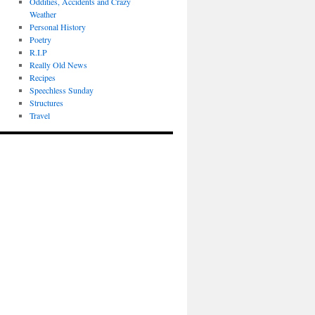
Oddities, Accidents and Crazy
Weather
Personal History
Poetry
R.I.P
Really Old News
Recipes
Speechless Sunday
Structures
Travel