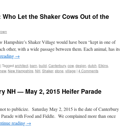
 Who Let the Shaker Cows Out of the
rown
w Hampshire’s Shaker Village would have been “kept in one of
 each other, with a wide passage between them. Each animal, has its
 reading
→
|
Tagged
architect
,
barn
,
build
,
Canterbury
,
cow
,
design
,
dutch
,
Elkins
,
new
,
New Hampshire
,
NH
,
Shaker
,
stone
,
village
|
4 Comments
ury NH — May 2, 2015 Heifer Parade
e not to publicize. Saturday May 2, 2015 is the date of Canterbury
r Parade with Food and Fiddle. We complained more than once
tinue reading
→