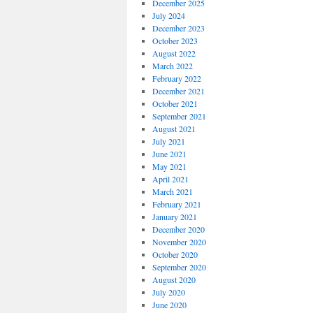
December 2025
July 2024
December 2023
October 2023
August 2022
March 2022
February 2022
December 2021
October 2021
September 2021
August 2021
July 2021
June 2021
May 2021
April 2021
March 2021
February 2021
January 2021
December 2020
November 2020
October 2020
September 2020
August 2020
July 2020
June 2020