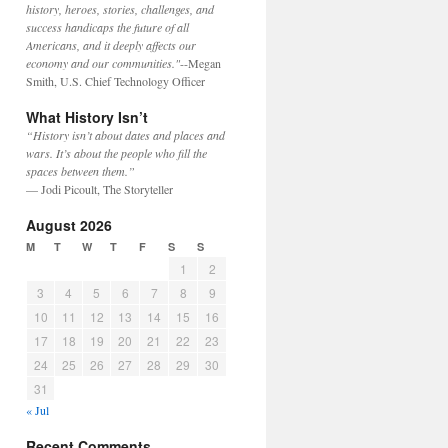
history, heroes, stories, challenges, and
success handicaps the future of all
Americans, and it deeply affects our
economy and our communities."
--Megan
Smith, U.S. Chief Technology Officer
What History Isn’t
“History isn’t about dates and places and
wars. It’s about the people who fill the
spaces between them.”
— Jodi Picoult, The Storyteller
August 2026
M
T
W
T
F
S
S
1
2
3
4
5
6
7
8
9
10
11
12
13
14
15
16
17
18
19
20
21
22
23
24
25
26
27
28
29
30
31
« Jul
Recent Comments