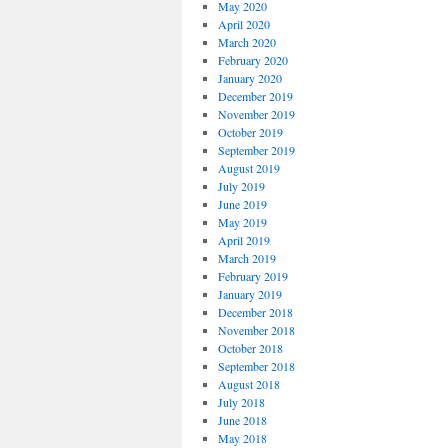
May 2020
April 2020
March 2020
February 2020
January 2020
December 2019
November 2019
October 2019
September 2019
August 2019
July 2019
June 2019
May 2019
April 2019
March 2019
February 2019
January 2019
December 2018
November 2018
October 2018
September 2018
August 2018
July 2018
June 2018
May 2018