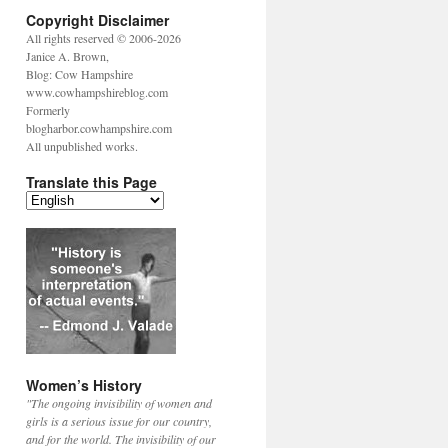
Copyright Disclaimer
All rights reserved © 2006-2026
Janice A. Brown,
Blog: Cow Hampshire
www.cowhampshireblog.com
Formerly
blogharbor.cowhampshire.com
All unpublished works.
Translate this Page
Women’s History
"The ongoing invisibility of women and
girls is a serious issue for our country,
and for the world. The invisibility of our