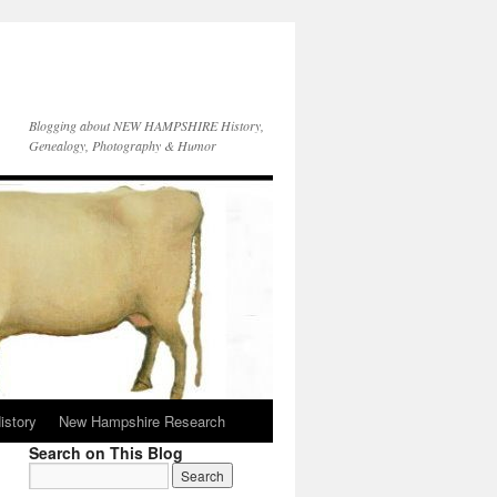
Blogging about NEW HAMPSHIRE History,
Genealogy, Photography & Humor
istory
New Hampshire Research
Search on This Blog