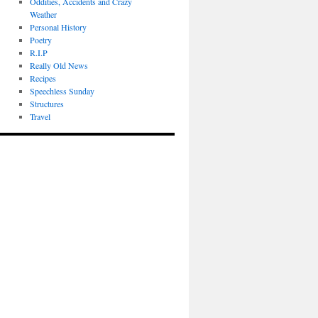
Oddities, Accidents and Crazy
Weather
Personal History
Poetry
R.I.P
Really Old News
Recipes
Speechless Sunday
Structures
Travel