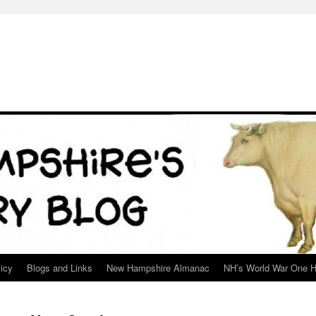
icy
Blogs and Links
New Hampshire Almanac
NH’s World War One H