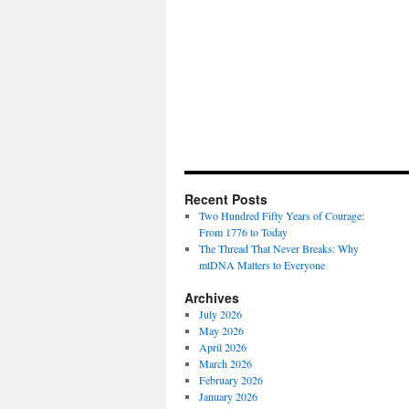
Recent Posts
Two Hundred Fifty Years of Courage:
From 1776 to Today
The Thread That Never Breaks: Why
mtDNA Matters to Everyone
Archives
July 2026
May 2026
April 2026
March 2026
February 2026
January 2026