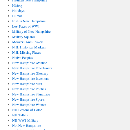
Haunted New Hampshire
History
Holidays
Humor
Irish in New Hampshire
Lost Faces of WW1
Military of New Hampshire
Military Squares
Moovers And Shakers
N.H. Historical Markers
N.H. Missing Places
Native Peoples
New Hampshire Aviation
New Hampshire Entertainers
New Hampshire Glossary
New Hampshire Inventors
New Hampshire Men
New Hampshire Politics
New Hampshire Slanguage
New Hampshire Sports
New Hampshire Women
NH Persons of Color
NH Tidbits
NH WW1 Military
Not New Hampshire