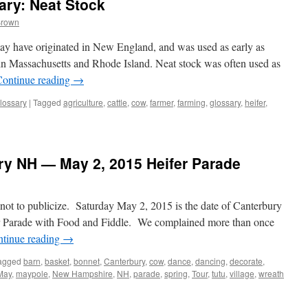
ry: Neat Stock
Brown
 may have originated in New England, and was used as early as
 Massachusetts and Rhode Island. Neat stock was often used as
Continue reading
→
lossary
|
Tagged
agriculture
,
cattle
,
cow
,
farmer
,
farming
,
glossary
,
heifer
,
ury NH — May 2, 2015 Heifer Parade
e not to publicize. Saturday May 2, 2015 is the date of Canterbury
r Parade with Food and Fiddle. We complained more than once
tinue reading
→
agged
barn
,
basket
,
bonnet
,
Canterbury
,
cow
,
dance
,
dancing
,
decorate
,
May
,
maypole
,
New Hampshire
,
NH
,
parade
,
spring
,
Tour
,
tutu
,
village
,
wreath