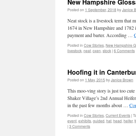
New Hampshire Glossa
Posted on
1 September, 2018
by
Janice 
Neat stock is a livestock term that
1674 in New Hampshire and 1782 in
payment and barter. According …
Posted in
Cow Stories
,
New Hampshire G
livestock
,
neat
,
oxen
,
stock
|
6 Comments
Hoofing it in Canterb
Posted on
1 May, 2015
by
Janice Brown
This moo-ving story is just too cut
Shaker Village’s 2nd Annual Heife
in the past few months about …
Con
Posted in
Cow Stories
,
Current Events
|
T
event
,
exhibits
,
guided
,
hat
,
head
,
heifer
,
|
3 Comments