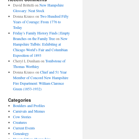
David Brittelli
on
New Hampshire
Glossary: Neat Stock
Donna Krauss
on
Two Hundred Fifty
Years of Courage: From 1776 to
Today
Friday’s Family History Finds | Empty
Branches on the Family Tree
on
New
Hampshire Tidbits: Exhibiting at
Chicago World’s Fair and Columbian
Exposition of 1893
Cheryl L Dunham
on
Tombstone of
Thomas Worthley
Donna Krauss
on
Chief and 51 Year
Member of Concord New Hampshire
Fire Department: William Clarence
Green (1853-1932)
Categories
Boulders and Profiles
Carnivals and Memes
Cow Stories
Creatures
Current Events
Genealogy