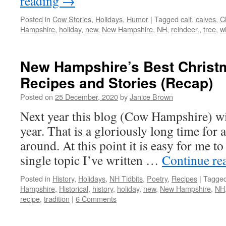
reading
→
Posted in
Cow Stories
,
Holidays
,
Humor
|
Tagged
calf
,
calves
,
C
Hampshire
,
holiday
,
new
,
New Hampshire
,
NH
,
reindeer.
,
tree
,
w
New Hampshire’s Best Christm
Recipes and Stories (Recap)
Posted on
25 December, 2020
by
Janice Brown
Next year this blog (Cow Hampshire) wil
year. That is a gloriously long time for 
around. At this point it is easy for me t
single topic I’ve written …
Continue re
Posted in
History
,
Holidays
,
NH Tidbits
,
Poetry
,
Recipes
|
Tagge
Hampshire
,
Historical
,
history
,
holiday
,
new
,
New Hampshire
,
NH
recipe
,
tradition
|
6 Comments