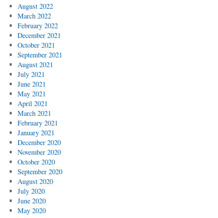
August 2022
March 2022
February 2022
December 2021
October 2021
September 2021
August 2021
July 2021
June 2021
May 2021
April 2021
March 2021
February 2021
January 2021
December 2020
November 2020
October 2020
September 2020
August 2020
July 2020
June 2020
May 2020