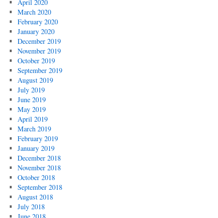
April 2020
March 2020
February 2020
January 2020
December 2019
November 2019
October 2019
September 2019
August 2019
July 2019
June 2019
May 2019
April 2019
March 2019
February 2019
January 2019
December 2018
November 2018
October 2018
September 2018
August 2018
July 2018
June 2018