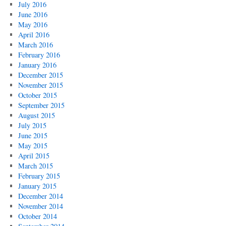
July 2016
June 2016
May 2016
April 2016
March 2016
February 2016
January 2016
December 2015
November 2015
October 2015
September 2015
August 2015
July 2015
June 2015
May 2015
April 2015
March 2015
February 2015
January 2015
December 2014
November 2014
October 2014