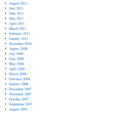
August 2011
July 2011
June 2011
May 2011
April 2011
March 2011
February 2011
January 2011
December 2010
August 2008
July 2008
June 2008
May 2008
April 2008
March 2008
February 2008
January 2008
December 2007
November 2007
October 2007
September 2007
August 2007