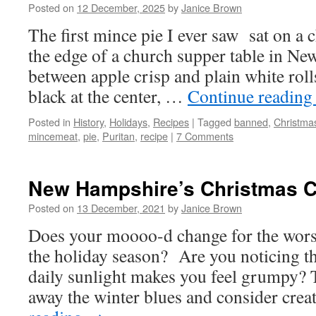
Posted on
12 December, 2025
by
Janice Brown
The first mince pie I ever saw sat on a c
the edge of a church supper table in N
between apple crisp and plain white roll
black at the center, …
Continue readin
Posted in
History
,
Holidays
,
Recipes
|
Tagged
banned
,
Christma
mincemeat
,
pie
,
Puritan
,
recipe
|
7 Comments
New Hampshire’s Christmas 
Posted on
13 December, 2021
by
Janice Brown
Does your moooo-d change for the wors
the holiday season? Are you noticing t
daily sunlight makes you feel grumpy? T
away the winter blues and consider cre