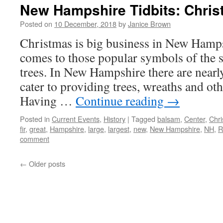
New Hampshire Tidbits: Christ
Posted on
10 December, 2018
by
Janice Brown
Christmas is big business in New Hampsh
comes to those popular symbols of the
trees. In New Hampshire there are nearly
cater to providing trees, wreaths and ot
Having …
Continue reading
→
Posted in
Current Events
,
History
|
Tagged
balsam
,
Center
,
Chr
fir
,
great
,
Hampshire
,
large
,
largest
,
new
,
New Hampshire
,
NH
,
R
comment
←
Older posts