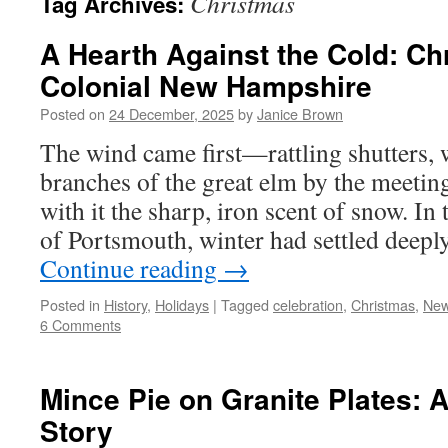
Christmas
Tag Archives:
A Hearth Against the Cold: Ch
Colonial New Hampshire
Posted on
24 December, 2025
by
Janice Brown
The wind came first—rattling shutters, 
branches of the great elm by the meetin
with it the sharp, iron scent of snow. In
of Portsmouth, winter had settled deepl
Continue reading
→
Posted in
History
,
Holidays
|
Tagged
celebration
,
Christmas
,
New
6 Comments
Mince Pie on Granite Plates:
Story