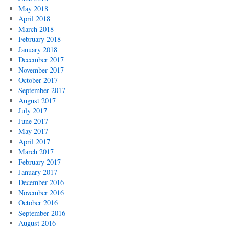
May 2018
April 2018
March 2018
February 2018
January 2018
December 2017
November 2017
October 2017
September 2017
August 2017
July 2017
June 2017
May 2017
April 2017
March 2017
February 2017
January 2017
December 2016
November 2016
October 2016
September 2016
August 2016