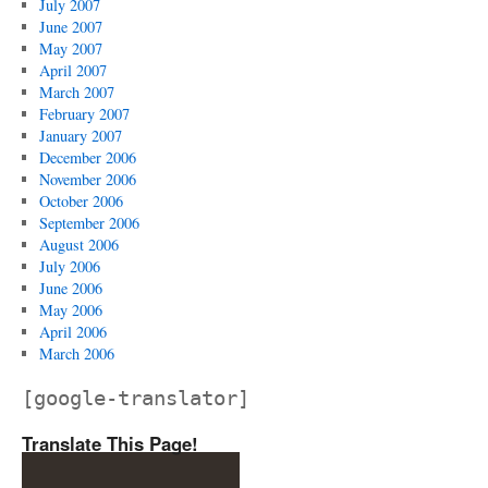
July 2007
June 2007
May 2007
April 2007
March 2007
February 2007
January 2007
December 2006
November 2006
October 2006
September 2006
August 2006
July 2006
June 2006
May 2006
April 2006
March 2006
[google-translator]
Translate This Page!