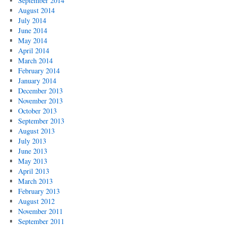
September 2014
August 2014
July 2014
June 2014
May 2014
April 2014
March 2014
February 2014
January 2014
December 2013
November 2013
October 2013
September 2013
August 2013
July 2013
June 2013
May 2013
April 2013
March 2013
February 2013
August 2012
November 2011
September 2011