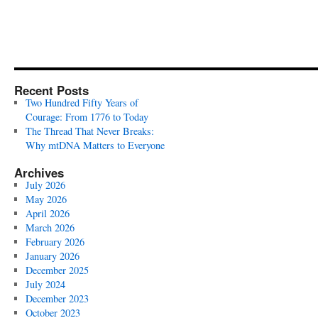
Recent Posts
Two Hundred Fifty Years of
Courage: From 1776 to Today
The Thread That Never Breaks:
Why mtDNA Matters to Everyone
Archives
July 2026
May 2026
April 2026
March 2026
February 2026
January 2026
December 2025
July 2024
December 2023
October 2023