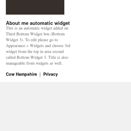
About me automatic widget
This is an automatic widget added on
Third Bottom Widget box (Bottom
Widget 3). To edit please go to
Appearance > Widgets and choose 3rd
widget from the top in area second
called Bottom Widget 3. Title is also
manageable from widgets as well.
Cow Hampshire
Privacy