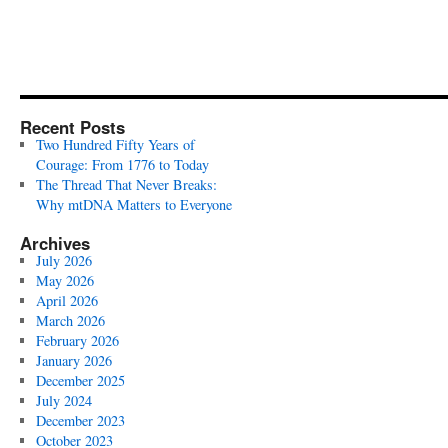
Recent Posts
Two Hundred Fifty Years of
Courage: From 1776 to Today
The Thread That Never Breaks:
Why mtDNA Matters to Everyone
Archives
July 2026
May 2026
April 2026
March 2026
February 2026
January 2026
December 2025
July 2024
December 2023
October 2023