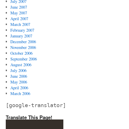
July 2007
June 2007
May 2007
April 2007
March 2007
February 2007
January 2007
December 2006
November 2006
October 2006
September 2006
August 2006
July 2006
June 2006
May 2006
April 2006
March 2006
[google-translator]
Translate This Page!