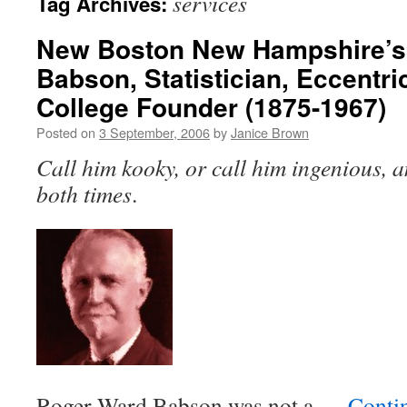
services
Tag Archives:
New Boston New Hampshire’s
Babson, Statistician, Eccentr
College Founder (1875-1967)
Posted on
3 September, 2006
by
Janice Brown
Call him kooky, or call him ingenious, a
both times
.
Roger Ward Babson was not a …
Conti