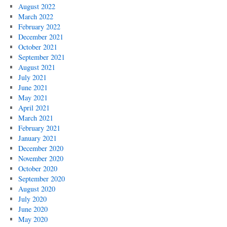
August 2022
March 2022
February 2022
December 2021
October 2021
September 2021
August 2021
July 2021
June 2021
May 2021
April 2021
March 2021
February 2021
January 2021
December 2020
November 2020
October 2020
September 2020
August 2020
July 2020
June 2020
May 2020