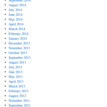
September 2014
August 2014
July 2014
June 2014
May 2014
April 2014
March 2014
February 2014
January 2014
December 2013
November 2013
October 2013
September 2013
August 2013
July 2013
June 2013
May 2013
April 2013
March 2013
February 2013
August 2012
November 2011
September 2011