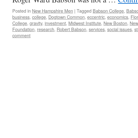
Posted in
New Hampshire Men
|
Tagged
Babson College
,
Babso
business
,
college
,
Dogtown Common
,
eccentric
,
economics
,
Flo
College
,
gravity
,
investment
,
Midwest Institute
,
New Boston
,
New
Foundation
,
research
,
Robert Babson
,
services
,
social issues
,
st
comment