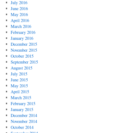
July 2016
June 2016
May 2016
April 2016
March 2016
February 2016
January 2016
December 2015
November 2015
October 2015
September 2015
August 2015
July 2015
June 2015
May 2015
April 2015
March 2015
February 2015
January 2015
December 2014
November 2014
October 2014