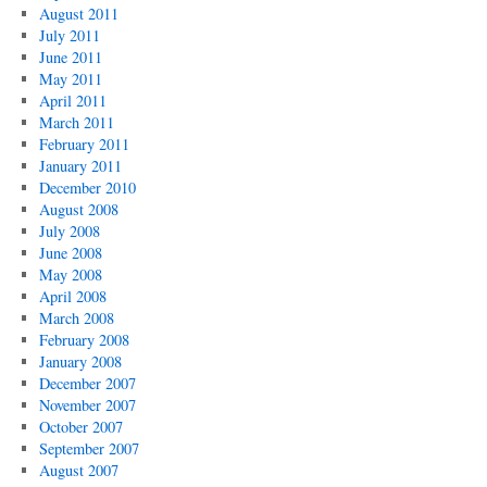
August 2011
July 2011
June 2011
May 2011
April 2011
March 2011
February 2011
January 2011
December 2010
August 2008
July 2008
June 2008
May 2008
April 2008
March 2008
February 2008
January 2008
December 2007
November 2007
October 2007
September 2007
August 2007