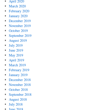
April 2020
March 2020
February 2020
January 2020
December 2019
November 2019
October 2019
September 2019
August 2019
July 2019
June 2019
May 2019
April 2019
March 2019
February 2019
January 2019
December 2018
November 2018
October 2018
September 2018
August 2018
July 2018
June 2018