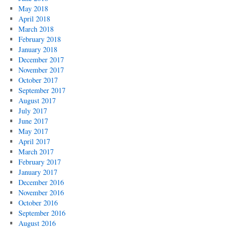
May 2018
April 2018
March 2018
February 2018
January 2018
December 2017
November 2017
October 2017
September 2017
August 2017
July 2017
June 2017
May 2017
April 2017
March 2017
February 2017
January 2017
December 2016
November 2016
October 2016
September 2016
August 2016