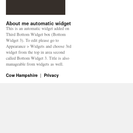
About me automatic widget
This is an automatic widget added on
Third Bottom Widget box (Bottom
Widget 3). To edit please go to
Appearance > Widgets and choose 3rd
widget from the top in area second
called Bottom Widget 3. Title is also
manageable from widgets as well.
Cow Hampshire
Privacy