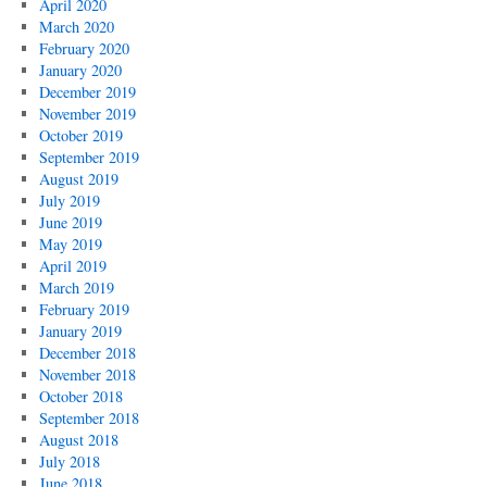
April 2020
March 2020
February 2020
January 2020
December 2019
November 2019
October 2019
September 2019
August 2019
July 2019
June 2019
May 2019
April 2019
March 2019
February 2019
January 2019
December 2018
November 2018
October 2018
September 2018
August 2018
July 2018
June 2018