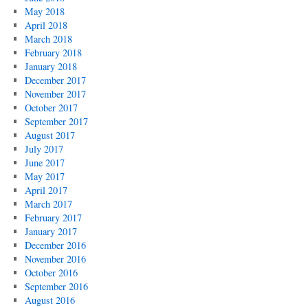
May 2018
April 2018
March 2018
February 2018
January 2018
December 2017
November 2017
October 2017
September 2017
August 2017
July 2017
June 2017
May 2017
April 2017
March 2017
February 2017
January 2017
December 2016
November 2016
October 2016
September 2016
August 2016