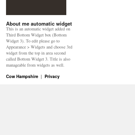
About me automatic widget
This is an automatic widget added on
Third Bottom Widget box (Bottom
Widget 3). To edit please go to
Appearance > Widgets and choose 3rd
widget from the top in area second
called Bottom Widget 3. Title is also
manageable from widgets as well.
Cow Hampshire
Privacy