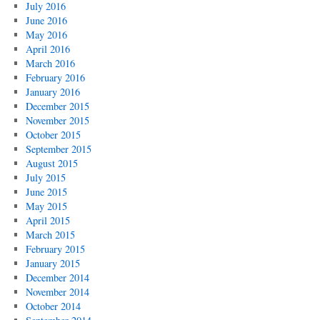
July 2016
June 2016
May 2016
April 2016
March 2016
February 2016
January 2016
December 2015
November 2015
October 2015
September 2015
August 2015
July 2015
June 2015
May 2015
April 2015
March 2015
February 2015
January 2015
December 2014
November 2014
October 2014