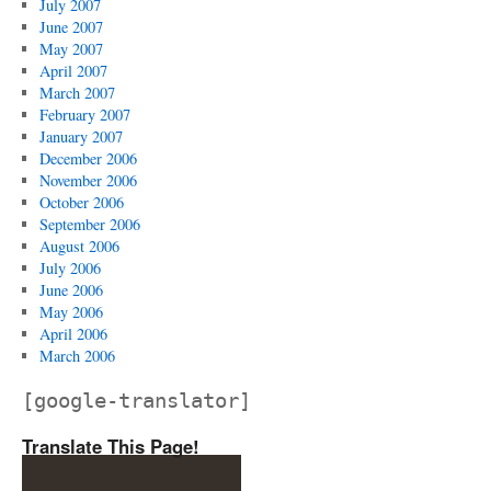
July 2007
June 2007
May 2007
April 2007
March 2007
February 2007
January 2007
December 2006
November 2006
October 2006
September 2006
August 2006
July 2006
June 2006
May 2006
April 2006
March 2006
[google-translator]
Translate This Page!