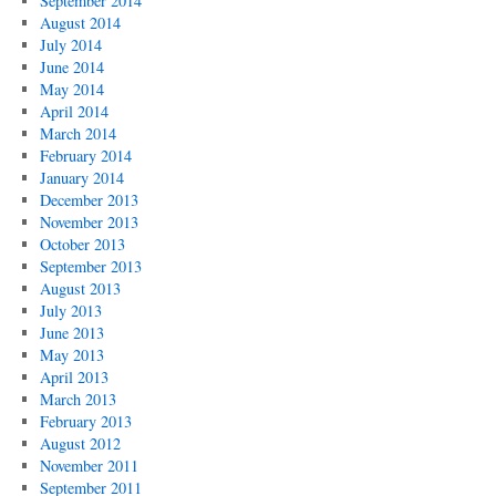
September 2014
August 2014
July 2014
June 2014
May 2014
April 2014
March 2014
February 2014
January 2014
December 2013
November 2013
October 2013
September 2013
August 2013
July 2013
June 2013
May 2013
April 2013
March 2013
February 2013
August 2012
November 2011
September 2011