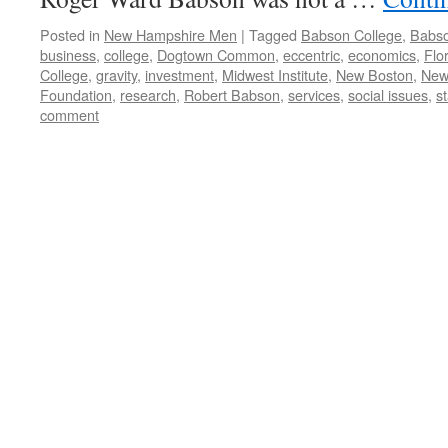
Posted in
New Hampshire Men
|
Tagged
Babson College
,
Babso
business
,
college
,
Dogtown Common
,
eccentric
,
economics
,
Flo
College
,
gravity
,
investment
,
Midwest Institute
,
New Boston
,
New
Foundation
,
research
,
Robert Babson
,
services
,
social issues
,
st
comment