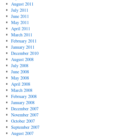
August 2011
July 2011
June 2011
May 2011
April 2011
March 2011
February 2011
January 2011
December 2010
August 2008
July 2008
June 2008
May 2008
April 2008
March 2008
February 2008
January 2008
December 2007
November 2007
October 2007
September 2007
August 2007