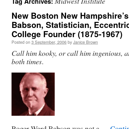
Midwest Institute
Tag Archives:
New Boston New Hampshire’s
Babson, Statistician, Eccentr
College Founder (1875-1967)
Posted on
3 September, 2006
by
Janice Brown
Call him kooky, or call him ingenious, a
both times
.
Roger Ward Babson was not a …
Conti