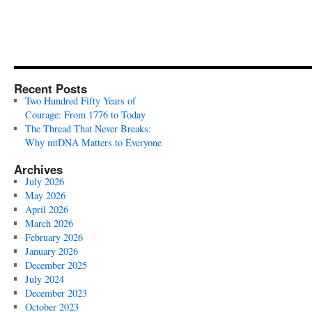
Recent Posts
Two Hundred Fifty Years of
Courage: From 1776 to Today
The Thread That Never Breaks:
Why mtDNA Matters to Everyone
Archives
July 2026
May 2026
April 2026
March 2026
February 2026
January 2026
December 2025
July 2024
December 2023
October 2023