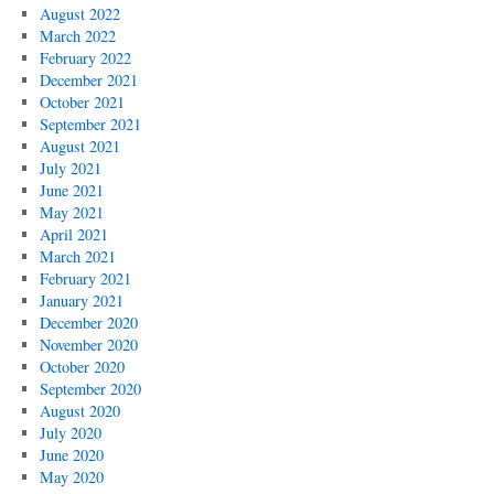
August 2022
March 2022
February 2022
December 2021
October 2021
September 2021
August 2021
July 2021
June 2021
May 2021
April 2021
March 2021
February 2021
January 2021
December 2020
November 2020
October 2020
September 2020
August 2020
July 2020
June 2020
May 2020