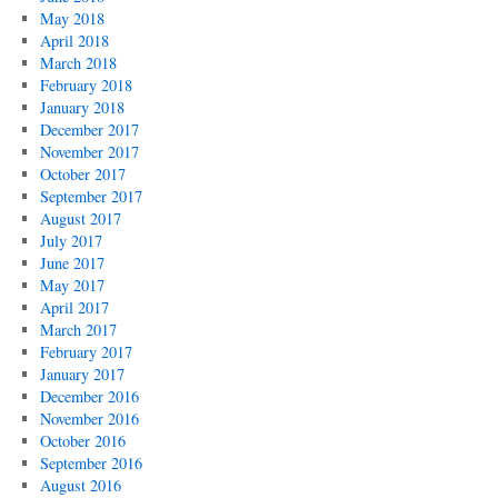
May 2018
April 2018
March 2018
February 2018
January 2018
December 2017
November 2017
October 2017
September 2017
August 2017
July 2017
June 2017
May 2017
April 2017
March 2017
February 2017
January 2017
December 2016
November 2016
October 2016
September 2016
August 2016