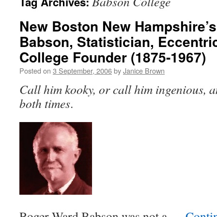
Babson College
Tag Archives:
New Boston New Hampshire’s
Babson, Statistician, Eccentr
College Founder (1875-1967)
Posted on
3 September, 2006
by
Janice Brown
Call him kooky, or call him ingenious, a
both times
.
Roger Ward Babson was not a …
Conti