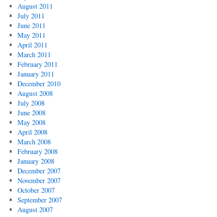
August 2011
July 2011
June 2011
May 2011
April 2011
March 2011
February 2011
January 2011
December 2010
August 2008
July 2008
June 2008
May 2008
April 2008
March 2008
February 2008
January 2008
December 2007
November 2007
October 2007
September 2007
August 2007