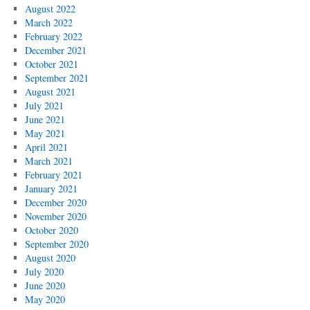
August 2022
March 2022
February 2022
December 2021
October 2021
September 2021
August 2021
July 2021
June 2021
May 2021
April 2021
March 2021
February 2021
January 2021
December 2020
November 2020
October 2020
September 2020
August 2020
July 2020
June 2020
May 2020