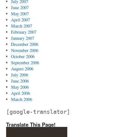
July 2007
June 2007
May 2007
April 2007
March 2007
February 2007
January 2007
December 2006
November 2006
October 2006
September 2006
August 2006
July 2006
June 2006
May 2006
April 2006
March 2006
[google-translator]
Translate This Page!