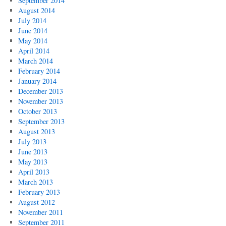
September 2014
August 2014
July 2014
June 2014
May 2014
April 2014
March 2014
February 2014
January 2014
December 2013
November 2013
October 2013
September 2013
August 2013
July 2013
June 2013
May 2013
April 2013
March 2013
February 2013
August 2012
November 2011
September 2011