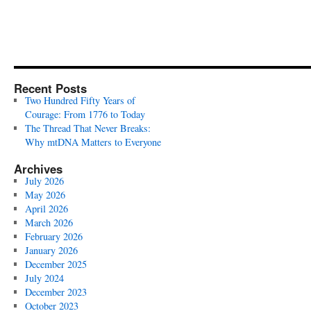
Recent Posts
Two Hundred Fifty Years of
Courage: From 1776 to Today
The Thread That Never Breaks:
Why mtDNA Matters to Everyone
Archives
July 2026
May 2026
April 2026
March 2026
February 2026
January 2026
December 2025
July 2024
December 2023
October 2023