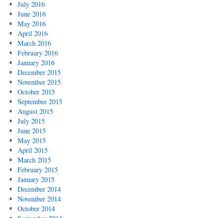
July 2016
June 2016
May 2016
April 2016
March 2016
February 2016
January 2016
December 2015
November 2015
October 2015
September 2015
August 2015
July 2015
June 2015
May 2015
April 2015
March 2015
February 2015
January 2015
December 2014
November 2014
October 2014