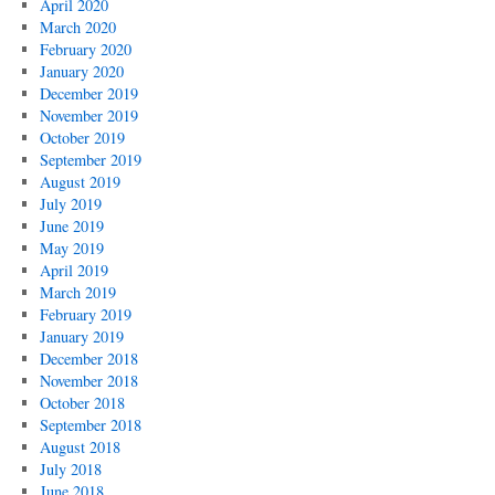
April 2020
March 2020
February 2020
January 2020
December 2019
November 2019
October 2019
September 2019
August 2019
July 2019
June 2019
May 2019
April 2019
March 2019
February 2019
January 2019
December 2018
November 2018
October 2018
September 2018
August 2018
July 2018
June 2018