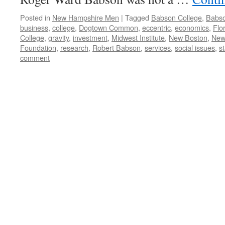
Posted in
New Hampshire Men
|
Tagged
Babson College
,
Babso
business
,
college
,
Dogtown Common
,
eccentric
,
economics
,
Flo
College
,
gravity
,
investment
,
Midwest Institute
,
New Boston
,
New
Foundation
,
research
,
Robert Babson
,
services
,
social issues
,
st
comment