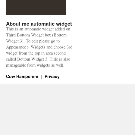
About me automatic widget
This is an automatic widget added on
Third Bottom Widget box (Bottom
Widget 3). To edit please go to
Appearance > Widgets and choose 3rd
widget from the top in area second
called Bottom Widget 3. Title is also
manageable from widgets as well.
Cow Hampshire
Privacy