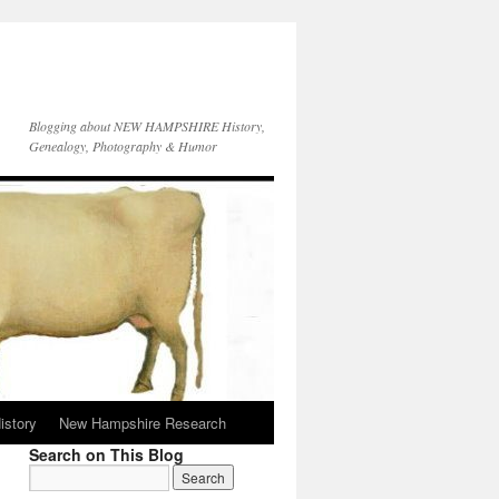
Blogging about NEW HAMPSHIRE History,
Genealogy, Photography & Humor
istory
New Hampshire Research
Search on This Blog