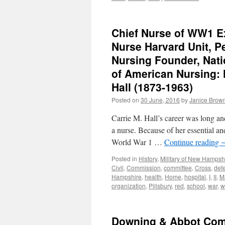
Chief Nurse of WW1 E
Nurse Harvard Unit, P
Nursing Founder, Nati
of American Nursing:
Hall (1873-1963)
Posted on
30 June, 2016
by
Janice Brow
Carrie M. Hall’s career was long an
a nurse. Because of her essential a
World War 1 …
Continue reading
Posted in
History
,
Military of New Hampsh
Civil
,
Commission
,
committee
,
Cross
,
def
Hampshire
,
health
,
Home
,
hospital
,
I
,
II
,
M
organization
,
Pillsbury
,
red
,
school
,
war
,
w
Downing & Abbot Comp