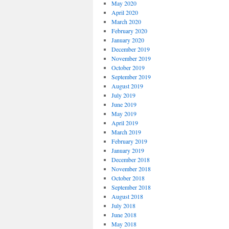
May 2020
April 2020
March 2020
February 2020
January 2020
December 2019
November 2019
October 2019
September 2019
August 2019
July 2019
June 2019
May 2019
April 2019
March 2019
February 2019
January 2019
December 2018
November 2018
October 2018
September 2018
August 2018
July 2018
June 2018
May 2018