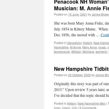
Penacook NH Woman’s
Musician: M. Annie Fi
Posted on
15 June, 2021
by
Janice Brow
She was born Mary Anna Fiske, dau
July 1854 in Kittery Maine. When 
Dec 1856, she moved with …
Cont
Posted in
Genealogy
,
History
,
New Hamps
Hampshire
,
M Annie
,
Mary Anna
,
music
,
temperance
,
William
,
Womans
,
womens
|
New Hampshire Tidbits
Posted on
23 October, 2020
by
Janice Br
Originally this story was part of o
2015.” Upon review 5 years later,
I’ve decided that this topic should
Posted in
History
,
New Hampshire Men
|
Uran
,
Urann
,
Urin
|
6 Comments