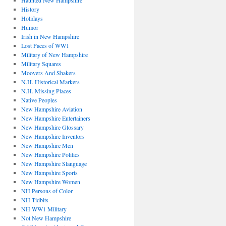
Haunted New Hampshire
History
Holidays
Humor
Irish in New Hampshire
Lost Faces of WW1
Military of New Hampshire
Military Squares
Moovers And Shakers
N.H. Historical Markers
N.H. Missing Places
Native Peoples
New Hampshire Aviation
New Hampshire Entertainers
New Hampshire Glossary
New Hampshire Inventors
New Hampshire Men
New Hampshire Politics
New Hampshire Slanguage
New Hampshire Sports
New Hampshire Women
NH Persons of Color
NH Tidbits
NH WW1 Military
Not New Hampshire