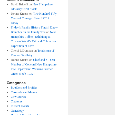
David Brittelli
on
New Hampshire
Glossary: Neat Stock
Donna Krauss
on
Two Hundred Fifty
Years of Courage: From 1776 to
Today
Friday’s Family History Finds | Empty
Branches on the Family Tree
on
New
Hampshire Tidbits: Exhibiting at
Chicago World’s Fair and Columbian
Exposition of 1893
Cheryl L Dunham
on
Tombstone of
Thomas Worthley
Donna Krauss
on
Chief and 51 Year
Member of Concord New Hampshire
Fire Department: William Clarence
Green (1853-1932)
Categories
Boulders and Profiles
Carnivals and Memes
Cow Stories
Creatures
Current Events
Genealogy