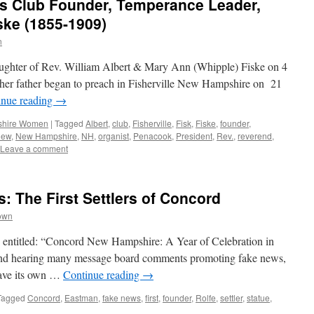
 Club Founder, Temperance Leader,
ske (1855-1909)
n
ghter of Rev. William Albert & Mary Ann (Whipple) Fiske on 4
her father began to preach in Fisherville New Hampshire on 21
inue reading
→
hire Women
|
Tagged
Albert
,
club
,
Fisherville
,
Fisk
,
Fiske
,
founder
,
new
,
New Hampshire
,
NH
,
organist
,
Penacook
,
President
,
Rev.
,
reverend
,
Leave a comment
: The First Settlers of Concord
own
ne entitled: “Concord New Hampshire: A Year of Celebration in
 and hearing many message board comments promoting fake news,
 have its own …
Continue reading
→
Tagged
Concord
,
Eastman
,
fake news
,
first
,
founder
,
Rolfe
,
settler
,
statue
,