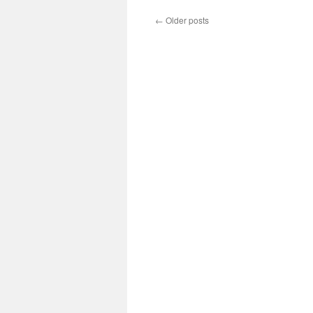
←
Older posts