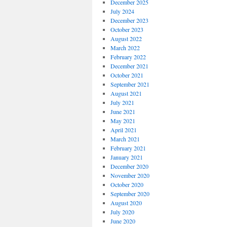
December 2025
July 2024
December 2023
October 2023
August 2022
March 2022
February 2022
December 2021
October 2021
September 2021
August 2021
July 2021
June 2021
May 2021
April 2021
March 2021
February 2021
January 2021
December 2020
November 2020
October 2020
September 2020
August 2020
July 2020
June 2020