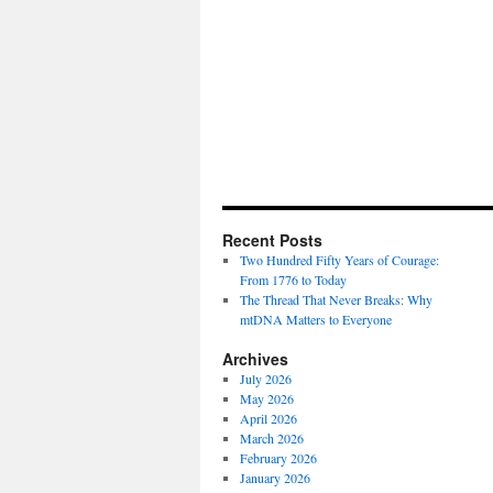
Recent Posts
Two Hundred Fifty Years of Courage:
From 1776 to Today
The Thread That Never Breaks: Why
mtDNA Matters to Everyone
Archives
July 2026
May 2026
April 2026
March 2026
February 2026
January 2026