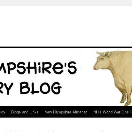
icy
Blogs and Links
New Hampshire Almanac
NH’s World War One H