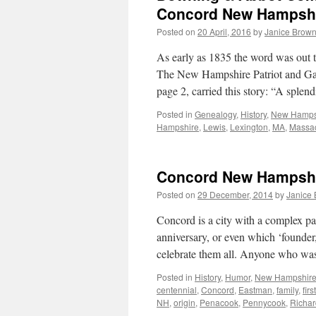
Concord New Hampshir
Posted on
20 April, 2016
by
Janice Brow
As early as 1835 the word was out
The New Hampshire Patriot and Ga
page 2, carried this story: “A sple
Posted in
Genealogy
,
History
,
New Hamps
Hampshire
,
Lewis
,
Lexington
,
MA
,
Massac
Concord New Hampshire
Posted on
29 December, 2014
by
Janice
Concord is a city with a complex pas
anniversary, or even which ‘founder,’
celebrate them all. Anyone who w
Posted in
History
,
Humor
,
New Hampshir
centennial
,
Concord
,
Eastman
,
family
,
first
NH
,
origin
,
Penacook
,
Pennycook
,
Richar