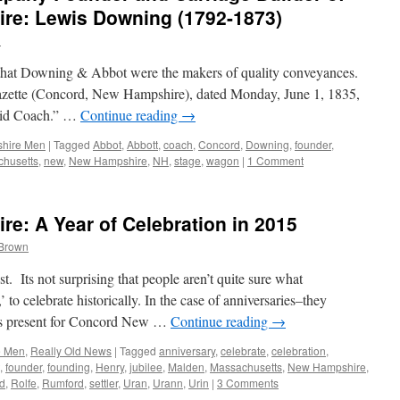
e: Lewis Downing (1792-1873)
n
 that Downing & Abbot were the makers of quality conveyances.
zette (Concord, New Hampshire), dated Monday, June 1, 1835,
ndid Coach.” …
Continue reading
→
hire Men
|
Tagged
Abbot
,
Abbott
,
coach
,
Concord
,
Downing
,
founder
,
husetts
,
new
,
New Hampshire
,
NH
,
stage
,
wagon
|
1 Comment
: A Year of Celebration in 2015
 Brown
t. Its not surprising that people aren’t quite sure what
 to celebrate historically. In the case of anniversaries–they
as present for Concord New …
Continue reading
→
e Men
,
Really Old News
|
Tagged
anniversary
,
celebrate
,
celebration
,
,
founder
,
founding
,
Henry
,
jubilee
,
Malden
,
Massachusetts
,
New Hampshire
,
d
,
Rolfe
,
Rumford
,
settler
,
Uran
,
Urann
,
Urin
|
3 Comments