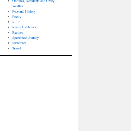
Oddities, Accidents and Crazy
Weather
Personal History
Poetry
R.I.P
Really Old News
Recipes
Speechless Sunday
Structures
Travel