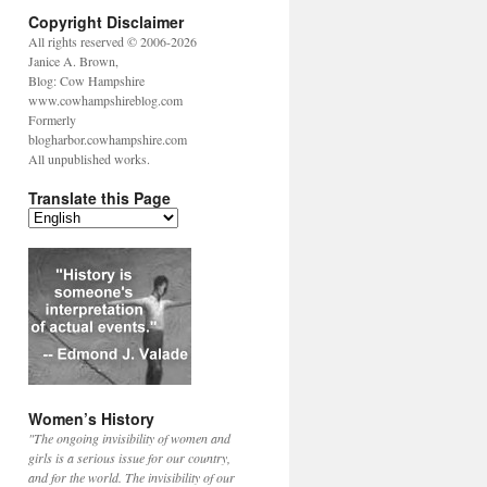
Copyright Disclaimer
All rights reserved © 2006-2026
Janice A. Brown,
Blog: Cow Hampshire
www.cowhampshireblog.com
Formerly
blogharbor.cowhampshire.com
All unpublished works.
Translate this Page
Women’s History
"The ongoing invisibility of women and
girls is a serious issue for our country,
and for the world. The invisibility of our