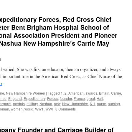
xpeditionary Forces, Red Cross Chief
eter Bent Brigham Hospital School of
onal Association President and Pioneer
 Nashua New Hampshire’s Carrie May
n
d varied. She was first an educator, then an organizer, and always
nd important role in the American Red Cross, as Chief Nurse of the
→
ire
,
New Hampshire Women
|
Tagged
1
,
2
,
American
,
awards
,
Britain
,
Carrie
,
ense
,
England
,
Expeditionary
,
Forces
,
founder
,
France
,
great
,
Hall
,
argaret
,
medals
,
military
,
Nashua
,
new
,
New Hampshire
,
NH
,
nurse
,
nursing
,
oman
,
women
,
world
,
WW1
,
WWI
|
8 Comments
any Founder and Carriage Builder of