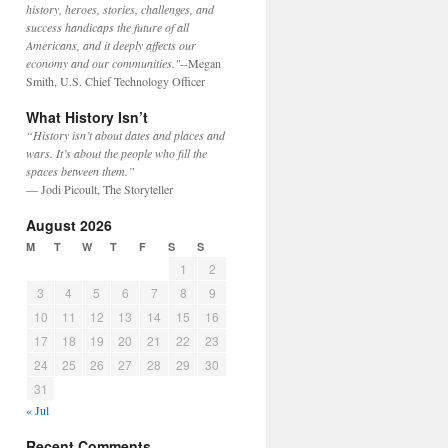
history, heroes, stories, challenges, and
success handicaps the future of all
Americans, and it deeply affects our
economy and our communities."
--Megan
Smith, U.S. Chief Technology Officer
What History Isn’t
“History isn’t about dates and places and
wars. It’s about the people who fill the
spaces between them.”
— Jodi Picoult, The Storyteller
August 2026
M
T
W
T
F
S
S
1
2
3
4
5
6
7
8
9
10
11
12
13
14
15
16
17
18
19
20
21
22
23
24
25
26
27
28
29
30
31
« Jul
Recent Comments