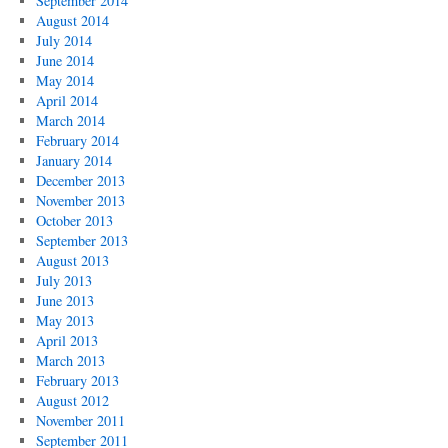
September 2014
August 2014
July 2014
June 2014
May 2014
April 2014
March 2014
February 2014
January 2014
December 2013
November 2013
October 2013
September 2013
August 2013
July 2013
June 2013
May 2013
April 2013
March 2013
February 2013
August 2012
November 2011
September 2011