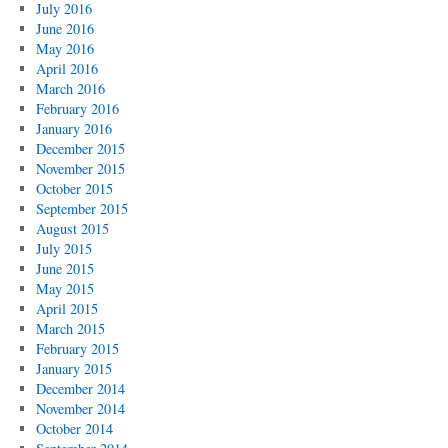
July 2016
June 2016
May 2016
April 2016
March 2016
February 2016
January 2016
December 2015
November 2015
October 2015
September 2015
August 2015
July 2015
June 2015
May 2015
April 2015
March 2015
February 2015
January 2015
December 2014
November 2014
October 2014