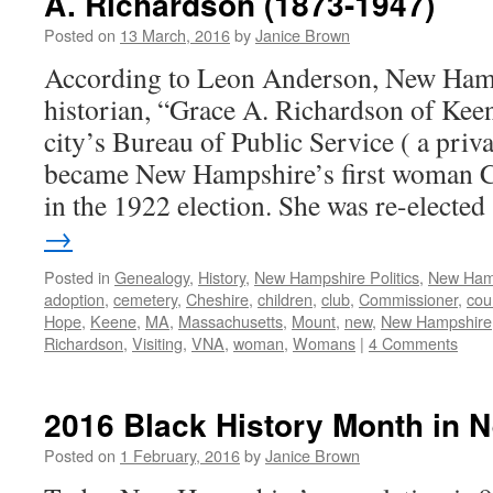
A. Richardson (1873-1947)
Posted on
13 March, 2016
by
Janice Brown
According to Leon Anderson, New Hamps
historian, “Grace A. Richardson of Keen
city’s Bureau of Public Service ( a priva
became New Hampshire’s first woman 
in the 1922 election. She was re-electe
→
Posted in
Genealogy
,
History
,
New Hampshire Politics
,
New Ham
adoption
,
cemetery
,
Cheshire
,
children
,
club
,
Commissioner
,
cou
Hope
,
Keene
,
MA
,
Massachusetts
,
Mount
,
new
,
New Hampshire
Richardson
,
Visiting
,
VNA
,
woman
,
Womans
|
4 Comments
2016 Black History Month in
Posted on
1 February, 2016
by
Janice Brown