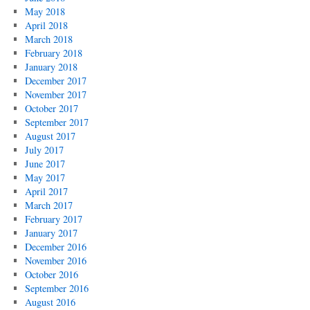
May 2018
April 2018
March 2018
February 2018
January 2018
December 2017
November 2017
October 2017
September 2017
August 2017
July 2017
June 2017
May 2017
April 2017
March 2017
February 2017
January 2017
December 2016
November 2016
October 2016
September 2016
August 2016