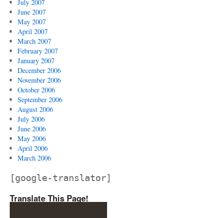
July 2007
June 2007
May 2007
April 2007
March 2007
February 2007
January 2007
December 2006
November 2006
October 2006
September 2006
August 2006
July 2006
June 2006
May 2006
April 2006
March 2006
[google-translator]
Translate This Page!