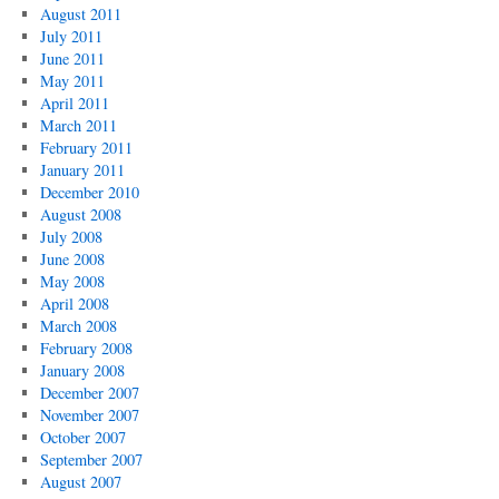
August 2011
July 2011
June 2011
May 2011
April 2011
March 2011
February 2011
January 2011
December 2010
August 2008
July 2008
June 2008
May 2008
April 2008
March 2008
February 2008
January 2008
December 2007
November 2007
October 2007
September 2007
August 2007