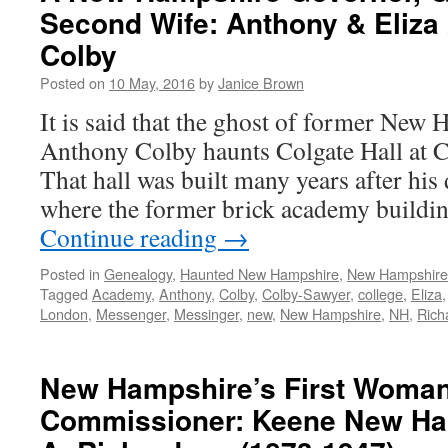
Second Wife: Anthony & Eliza 
Colby
Posted on
10 May, 2016
by
Janice Brown
It is said that the ghost of former New
Anthony Colby haunts Colgate Hall at 
That hall was built many years after his 
where the former brick academy buildin
Continue reading
→
Posted in
Genealogy
,
Haunted New Hampshire
,
New Hampshir
Tagged
Academy
,
Anthony
,
Colby
,
Colby-Sawyer
,
college
,
Eliza
London
,
Messenger
,
Messinger
,
new
,
New Hampshire
,
NH
,
Rich
New Hampshire’s First Woma
Commissioner: Keene New Ha