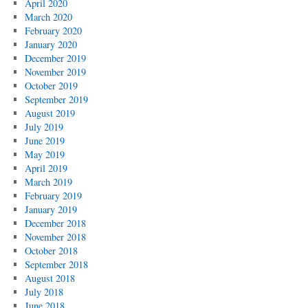
April 2020
March 2020
February 2020
January 2020
December 2019
November 2019
October 2019
September 2019
August 2019
July 2019
June 2019
May 2019
April 2019
March 2019
February 2019
January 2019
December 2018
November 2018
October 2018
September 2018
August 2018
July 2018
June 2018