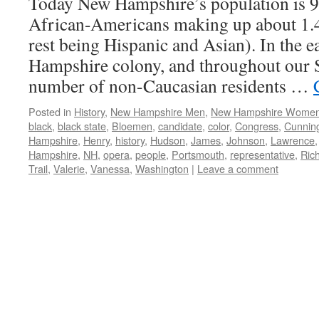
Today New Hampshire’s population is 
African-Americans making up about 1.4
rest being Hispanic and Asian). In the e
Hampshire colony, and throughout our St
number of non-Caucasian residents …
Posted in
History
,
New Hampshire Men
,
New Hampshire Wome
black
,
black state
,
Bloemen
,
candidate
,
color
,
Congress
,
Cunnin
Hampshire
,
Henry
,
history
,
Hudson
,
James
,
Johnson
,
Lawrence
Hampshire
,
NH
,
opera
,
people
,
Portsmouth
,
representative
,
Ric
Trail
,
Valerie
,
Vanessa
,
Washington
|
Leave a comment