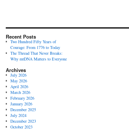
Recent Posts
Two Hundred Fifty Years of
Courage: From 1776 to Today
The Thread That Never Breaks:
Why mtDNA Matters to Everyone
Archives
July 2026
May 2026
April 2026
March 2026
February 2026
January 2026
December 2025
July 2024
December 2023
October 2023