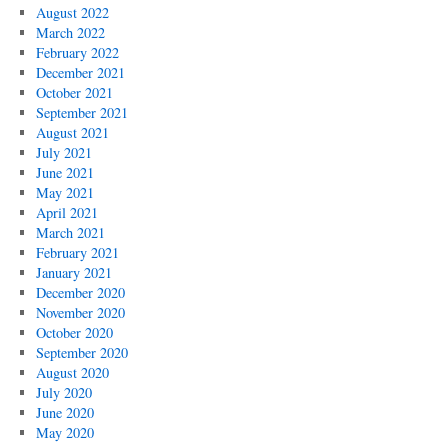
August 2022
March 2022
February 2022
December 2021
October 2021
September 2021
August 2021
July 2021
June 2021
May 2021
April 2021
March 2021
February 2021
January 2021
December 2020
November 2020
October 2020
September 2020
August 2020
July 2020
June 2020
May 2020