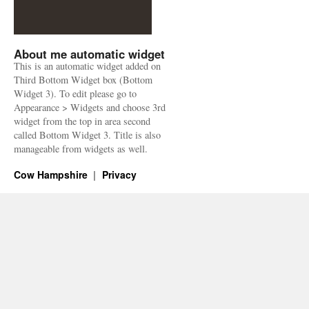
About me automatic widget
This is an automatic widget added on
Third Bottom Widget box (Bottom
Widget 3). To edit please go to
Appearance > Widgets and choose 3rd
widget from the top in area second
called Bottom Widget 3. Title is also
manageable from widgets as well.
Cow Hampshire
Privacy