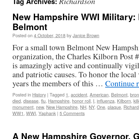
Richardson
Tag Archives:
New Hampshire WWI Military: 
Belmont
Posted on
4 October, 2018
by
Janice Brown
For a small town Belmont New Hampshi
organization, the Charles Kilborn Post
is amazingly active and continually vigil
and patriotic causes. To honor the local
years the members of this …
Continue 
Posted in
History
|
Tagged
1
,
accident
,
American
,
Belmont
,
bro
died
,
disease
,
flu
,
Hampshire
,
honor roll
,
I
,
influenza
,
Kilborn
,
kil
monument
,
new
,
New Hampshire
,
NH
,
NY
,
One
,
plaque
,
Richar
WW1
,
WWI
,
Yaphank
|
5 Comments
A New Hampshire Governor, G