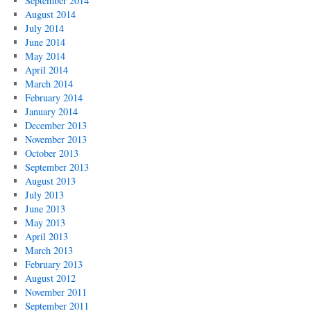
September 2014
August 2014
July 2014
June 2014
May 2014
April 2014
March 2014
February 2014
January 2014
December 2013
November 2013
October 2013
September 2013
August 2013
July 2013
June 2013
May 2013
April 2013
March 2013
February 2013
August 2012
November 2011
September 2011