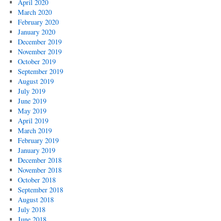
April 2020
March 2020
February 2020
January 2020
December 2019
November 2019
October 2019
September 2019
August 2019
July 2019
June 2019
May 2019
April 2019
March 2019
February 2019
January 2019
December 2018
November 2018
October 2018
September 2018
August 2018
July 2018
June 2018