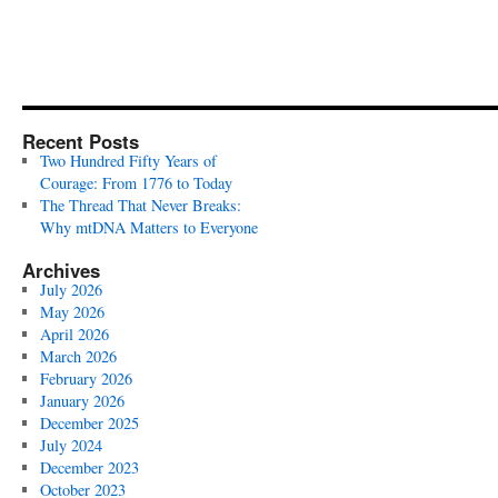
Recent Posts
Two Hundred Fifty Years of
Courage: From 1776 to Today
The Thread That Never Breaks:
Why mtDNA Matters to Everyone
Archives
July 2026
May 2026
April 2026
March 2026
February 2026
January 2026
December 2025
July 2024
December 2023
October 2023