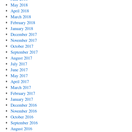
May 2018
April 2018
March 2018
February 2018
January 2018
December 2017
November 2017
October 2017
September 2017
August 2017
July 2017
June 2017
May 2017
April 2017
March 2017
February 2017
January 2017
December 2016
November 2016
October 2016
September 2016
August 2016