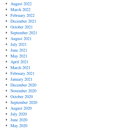
August 2022
March 2022
February 2022
December 2021
October 2021
September 2021
August 2021
July 2021
June 2021
May 2021
April 2021
March 2021
February 2021
January 2021
December 2020
November 2020
October 2020
September 2020
August 2020
July 2020
June 2020
May 2020