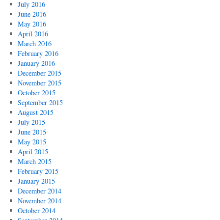
July 2016
June 2016
May 2016
April 2016
March 2016
February 2016
January 2016
December 2015
November 2015
October 2015
September 2015
August 2015
July 2015
June 2015
May 2015
April 2015
March 2015
February 2015
January 2015
December 2014
November 2014
October 2014