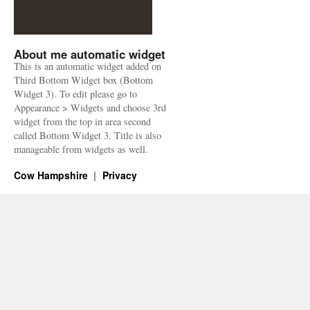
About me automatic widget
This is an automatic widget added on
Third Bottom Widget box (Bottom
Widget 3). To edit please go to
Appearance > Widgets and choose 3rd
widget from the top in area second
called Bottom Widget 3. Title is also
manageable from widgets as well.
Cow Hampshire
Privacy