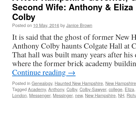
Second Wife: Anthony & Eliza 
Colby
Posted on
10 May, 2016
by
Janice Brown
It is said that the ghost of former New
Anthony Colby haunts Colgate Hall at 
That hall was built many years after his 
where the former brick academy buildin
Continue reading
→
Posted in
Genealogy
,
Haunted New Hampshire
,
New Hampshir
Tagged
Academy
,
Anthony
,
Colby
,
Colby-Sawyer
,
college
,
Eliza
London
,
Messenger
,
Messinger
,
new
,
New Hampshire
,
NH
,
Rich