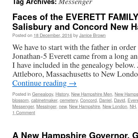
Messenger
Tag Archives:
Faces of the EVERETT FAMILY
Salisbury and Concord New 
Posted on
18 December, 2016
by
Janice Brown
We have to start with the father in order
Jonathan-5 Everett came from a long and
I have included in the genealogy below
Attleboro, Massachusetts to New Lond
Continue reading
→
Posted in
Genealogy
,
History
,
New Hampshire Men
,
New Hamps
blossom
,
cabinetmaker
,
cemetery
,
Concord
,
Daniel
,
David
,
Evere
Messenger
,
Messinger
,
new
,
New Hampshire
,
New London
,
NH
1 Comment
A New Hampshire Governor, G