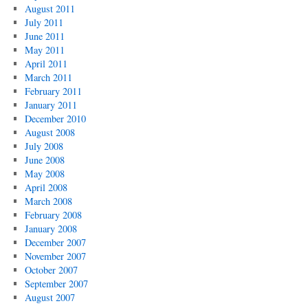
August 2011
July 2011
June 2011
May 2011
April 2011
March 2011
February 2011
January 2011
December 2010
August 2008
July 2008
June 2008
May 2008
April 2008
March 2008
February 2008
January 2008
December 2007
November 2007
October 2007
September 2007
August 2007