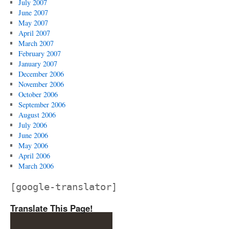
July 2007
June 2007
May 2007
April 2007
March 2007
February 2007
January 2007
December 2006
November 2006
October 2006
September 2006
August 2006
July 2006
June 2006
May 2006
April 2006
March 2006
[google-translator]
Translate This Page!