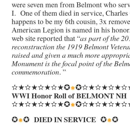
were seven men from Belmont who ser
I. One of them died in service, Charles
happens to be my 6th cousin, 3x remove
American Legion is named in his hono
web site reported that “
as part of the 2
reconstruction the 1919 Belmont Vete
raised and given a much more appropri
Monument is the focal point of the Be
commemoration
. ”
✫★✫★✫★✫★✪
✪✫★✫★✫★✫
WWI Honor Roll of BELMONT NH
✫★✫★✫★✫★✪
✪✫★✫★✫★✫
DIED IN SERVICE
✪
✪
✪
✪