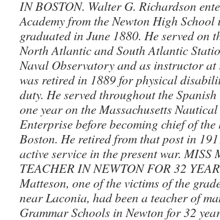
IN BOSTON. Walter G. Richardson ente
Academy from the Newton High School 
graduated in June 1880. He served on t
North Atlantic and South Atlantic Statio
Naval Observatory and as instructor at
was retired in 1889 for physical disabili
duty. He served throughout the Spanish
one year on the Massachusetts Nautical
Enterprise before becoming chief of the 
Boston. He retired from that post in 191
active service in the present war. MI
TEACHER IN NEWTON FOR 32 YEARS.
Matteson, one of the victims of the grad
near Laconia, had been a teacher of man
Grammar Schools in Newton for 32 years