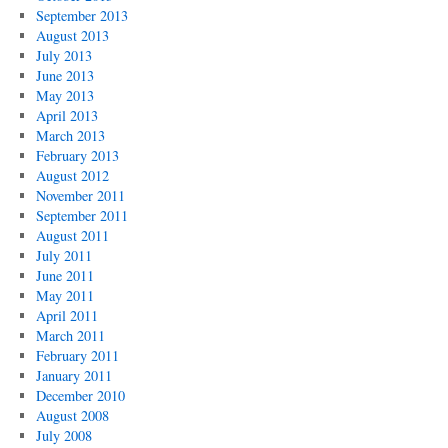
September 2013
August 2013
July 2013
June 2013
May 2013
April 2013
March 2013
February 2013
August 2012
November 2011
September 2011
August 2011
July 2011
June 2011
May 2011
April 2011
March 2011
February 2011
January 2011
December 2010
August 2008
July 2008