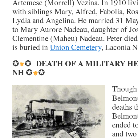
Artemese (Morrell) Vezina. In 1910 li
with siblings Mary, Alfred, Fabolia, Ros
Lydia and Angelina. He married 31 Ma
to Mary Aurore Nadeau, daughter of J
Clementine (Maheu) Nadeau. Peter die
is buried in
Union Cemetery
, Laconia 
DEATH OF A MILITARY H
✪
✪
NH
✪
✪
Though n
Belmont 
deaths t
Belmont
ended t
and two