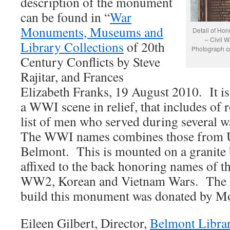
description of the monument
can be found in “
War
Monuments, Museums and
Detail of Hon
– Civil 
Library Collections
of 20th
Photograph co
Century Conflicts by Steve
Rajitar, and Frances
Elizabeth Franks, 19 August 2010. It is
a WWI scene in relief, that includes of r
list of men who served during several 
The WWI names combines those from 
Belmont. This is mounted on a granite 
affixed to the back honoring names of 
WW2, Korean and Vietnam Wars. The $
build this monument was donated by Mos
Eileen Gilbert, Director,
Belmont Libra