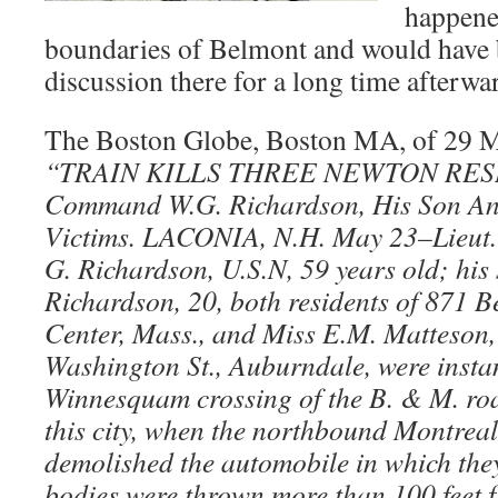
happene
boundaries of Belmont and would have b
discussion there for a long time afterwa
The Boston Globe, Boston MA, of 29 M
“TRAIN KILLS THREE
NEWTON RESI
Command W.G. Richardson, His Son An
Victims. LACONIA, N.H. May 23–Lieut
G. Richardson, U.S.N, 59 years old; his 
Richardson, 20, both residents of 871 B
Center, Mass., and Miss E.M. Matteson,
Washington St., Auburndale, were instant
Winnesquam crossing of the B. & M. road
this city, when the northbound Montreal
demolished the automobile in which the
bodies were thrown more than 100 feet f