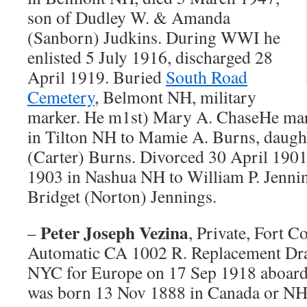
son of Dudley W. & Amanda
(Sanborn) Judkins. During WWI he
enlisted 5 July 1916, discharged 28
April 1919. Buried
South Road
Cemetery
, Belmont NH, military
marker. He m1st) Mary A. ChaseHe mar
in Tilton NH to Mamie A. Burns, daug
(Carter) Burns. Divorced 30 April 190
1903 in Nashua NH to William P. Jennin
Bridget (Norton) Jennings.
Peter Joseph Vezina
–
, Private, Fort 
Automatic CA 1002 R. Replacement Dr
NYC for Europe on 17 Sep 1918 aboard
was born 13 Nov 1888 in Canada or NH,