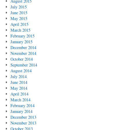
August 2015
July 2015
June 2015
May 2015
April 2015
March 2015
February 2015
January 2015
December 2014
November 2014
October 2014
September 2014
August 2014
July 2014
June 2014
May 2014
April 2014
March 2014
February 2014
January 2014
December 2013
November 2013
October 2013