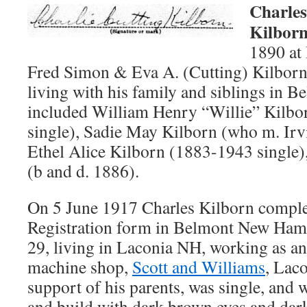
Charles
Kilbor
1890 at
Fred Simon & Eva A. (Cutting) Kilborn
living with his family and siblings in 
included William Henry “Willie” Kilbo
single), Sadie May Kilborn (who m. I
Ethel Alice Kilborn (1883-1943 single)
(b and d. 1886).
On 5 June 1917 Charles Kilborn compl
Registration form in Belmont New Ham
29, living in Laconia NH, working as an 
machine shop,
Scott and Williams
, Lac
support of his parents, was single, and
and build with dark brown eyes and dar