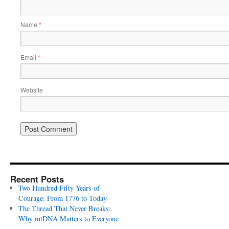
Name
*
Email
*
Website
Recent Posts
Two Hundred Fifty Years of
Courage: From 1776 to Today
The Thread That Never Breaks:
Why mtDNA Matters to Everyone