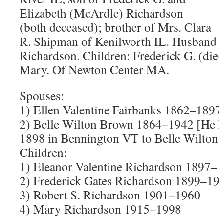
Elizabeth (McArdle) Richardson
(both deceased); brother of Mrs. Clara
R. Shipman of Kenilworth IL. Husband 
Richardson. Children: Frederick G. (die
Mary. Of Newton Center MA.
Spouses:
1) Ellen Valentine Fairbanks 1862–189
2) Belle Wilton Brown 1864–1942 [He
1898 in Bennington VT to Belle Wilton
Children:
1) Eleanor Valentine Richardson 1897
2) Frederick Gates Richardson 1899–1
3) Robert S. Richardson 1901–1960
4) Mary Richardson 1915–1998