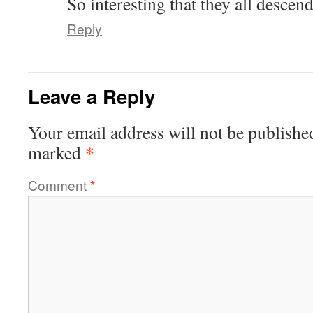
So interesting that they all desce
Reply
Leave a Reply
Your email address will not be publishe
*
marked
Comment
*