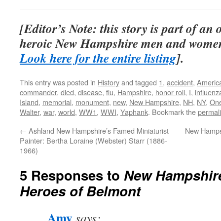
[Editor’s Note: this story is part of an
heroic New Hampshire men and women
Look here for the entire listing
].
This entry was posted in
History
and tagged
1
,
accident
,
Americ
commander
,
died
,
disease
,
flu
,
Hampshire
,
honor roll
,
I
,
influenz
Island
,
memorial
,
monument
,
new
,
New Hampshire
,
NH
,
NY
,
On
Walter
,
war
,
world
,
WW1
,
WWI
,
Yaphank
. Bookmark the
permal
←
Ashland New Hampshire’s Famed Miniaturist
New Hampsh
Painter: Bertha Loraine (Webster) Starr (1886-
1966)
5 Responses to
New Hampshire
Heroes of Belmont
Amy
says: