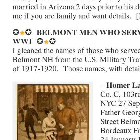
married in Arizona 2 days prior to his d
me if you are family and want details.
BELMONT MEN WHO
SER
✪
✪
WWI
✪
✪
I gleaned the names of those who serve
Belmont NH from the U.S. Military Tran
of 1917-1920. Those names, with detail
Homer La
–
Co. C, 103rd
NYC 27 Sep 
Father Georg
Street Belm
Bordeaux Fr
24 January 