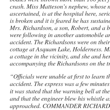
crash. Miss Matteson’s nephew, whose n
ascertained, is at the hospital here, seri
is broken and it is feared he has sustaine
Mrs. Richardson, a son, Robert, and a 
were following in another automobile a
accident. The Richardsons were on thei
cottage at Asquam Lake, Holderness. M
a cottage in the vicinity, and she and h
accompanying the Richardsons on the tr
“Officials were unable at first to learn t
accident. The express was a few minutes
it was stated that the warning bell at t
and that the engineer blew his whistle a
approached. COMMANDER RICHAR