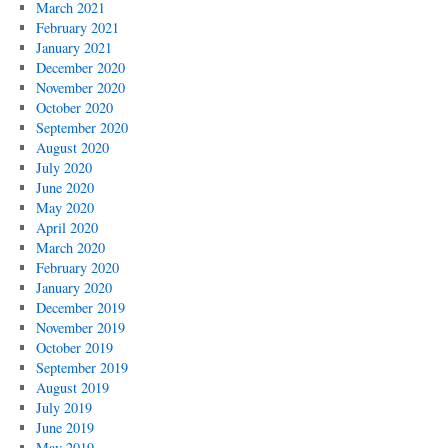
March 2021
February 2021
January 2021
December 2020
November 2020
October 2020
September 2020
August 2020
July 2020
June 2020
May 2020
April 2020
March 2020
February 2020
January 2020
December 2019
November 2019
October 2019
September 2019
August 2019
July 2019
June 2019
May 2019