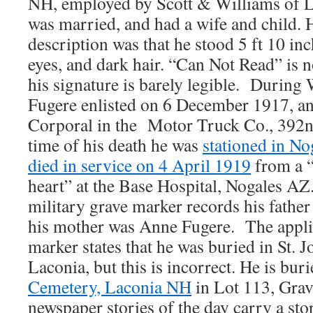
NH, employed by Scott & Williams of L
was married, and had a wife and child. 
description was that he stood 5 ft 10 inc
eyes, and dark hair. “Can Not Read” is 
his signature is barely legible. Durin
Fugere enlisted on 6 December 1917, a
Corporal in the Motor Truck Co., 392n
time of his death he was
stationed in No
died in service on 4 April 1919
from a “
heart” at the Base Hospital, Nogales AZ
military grave marker records his fathe
his mother was Anne Fugere. The applic
marker states that he was buried in St. 
Laconia, but this is incorrect. He is bur
Cemetery, Laconia NH
in Lot 113, Grav
newspaper stories of the day carry a sto