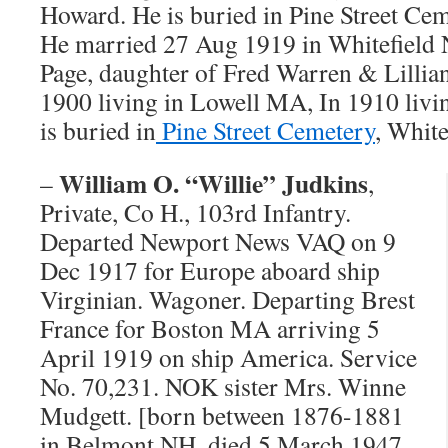
Howard. He is buried in Pine Street Ce
He married 27 Aug 1919 in Whitefield 
Page, daughter of Fred Warren & Lillian
1900 living in Lowell MA, In 1910 liv
is buried in
Pine Street Cemetery
, White
William O. “Willie” Judkins
–
,
Private, Co H., 103rd Infantry.
Departed Newport News VAQ on 9
Dec 1917 for Europe aboard ship
Virginian. Wagoner. Departing Brest
France for Boston MA arriving 5
April 1919 on ship America. Service
No. 70,231. NOK sister Mrs. Winne
Mudgett. [born between 1876-1881
in Belmont NH, died 5 March 1947,