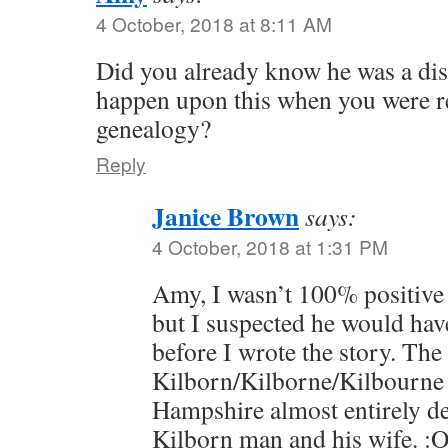
4 October, 2018 at 8:11 AM
Did you already know he was a dis
happen upon this when you were r
genealogy?
Reply
Janice Brown
says:
4 October, 2018 at 1:31 PM
Amy, I wasn’t 100% positive
but I suspected he would have
before I wrote the story. The
Kilborn/Kilborne/Kilbourne 
Hampshire almost entirely d
Kilborn man and his wife. :