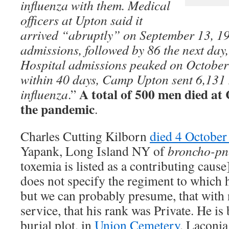
influenza with them. Medical
officers at Upton said it
arrived “abruptly” on September 13, 19
admissions, followed by 86 the next day,
Hospital admissions peaked on October
within 40 days, Camp Upton sent 6,131 m
A total of 500 men died a
influenza
.”
the pandemic
.
Charles Cutting Kilborn
died 4 Octobe
Yapank, Long Island NY of
broncho-p
toxemia is listed as a contributing caus
does not specify the regiment to which 
but we can probably presume, that with 
service, that his rank was Private. He is 
burial plot, in
Union Cemetery
, Laconi