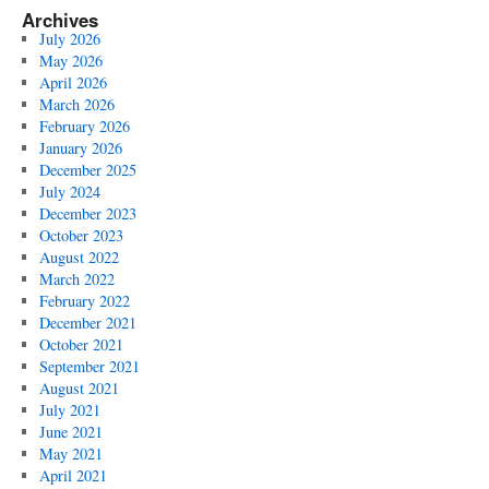
Archives
July 2026
May 2026
April 2026
March 2026
February 2026
January 2026
December 2025
July 2024
December 2023
October 2023
August 2022
March 2022
February 2022
December 2021
October 2021
September 2021
August 2021
July 2021
June 2021
May 2021
April 2021