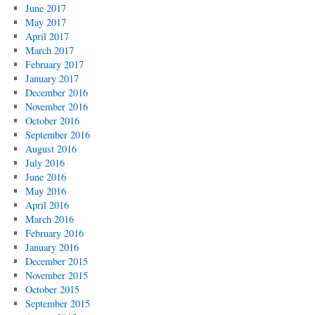
June 2017
May 2017
April 2017
March 2017
February 2017
January 2017
December 2016
November 2016
October 2016
September 2016
August 2016
July 2016
June 2016
May 2016
April 2016
March 2016
February 2016
January 2016
December 2015
November 2015
October 2015
September 2015