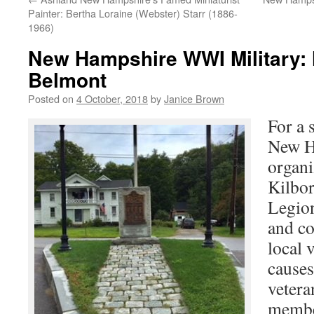
Painter: Bertha Loraine (Webster) Starr (1886-
1966)
New Hampshire WWI Military: 
Belmont
Posted on
4 October, 2018
by
Janice Brown
For a 
New H
organi
Kilbo
Legion
and co
local 
causes
vetera
membe