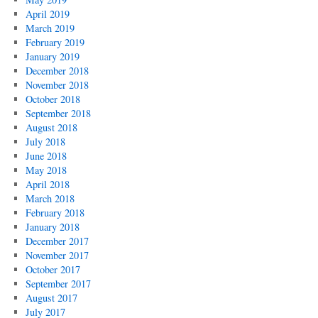
April 2019
March 2019
February 2019
January 2019
December 2018
November 2018
October 2018
September 2018
August 2018
July 2018
June 2018
May 2018
April 2018
March 2018
February 2018
January 2018
December 2017
November 2017
October 2017
September 2017
August 2017
July 2017