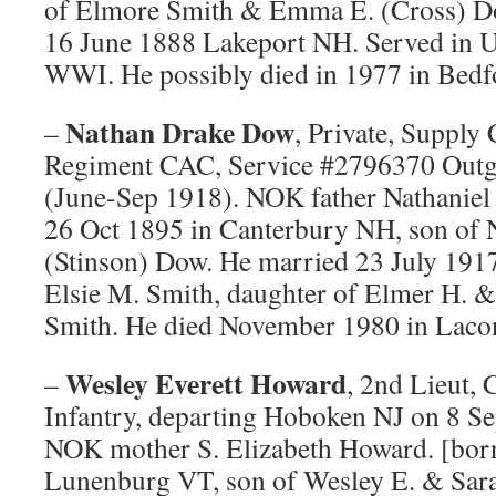
of Elmore Smith & Emma E. (Cross) D
16 June 1888 Lakeport NH. Served in U
WWI. He possibly died in 1977 in Bedf
Nathan Drake Dow
–
, Private, Supply 
Regiment CAC, Service #2796370 Outg
(June-Sep 1918). NOK father Nathaniel
26 Oct 1895 in Canterbury NH, son of 
(Stinson) Dow. He married 23 July 191
Elsie M. Smith, daughter of Elmer H. 
Smith. He died November 1980 in Laco
Wesley Everett Howard
–
, 2nd Lieut,
Infantry, departing Hoboken NJ on 8 S
NOK mother S. Elizabeth Howard. [bor
Lunenburg VT, son of Wesley E. & Sar