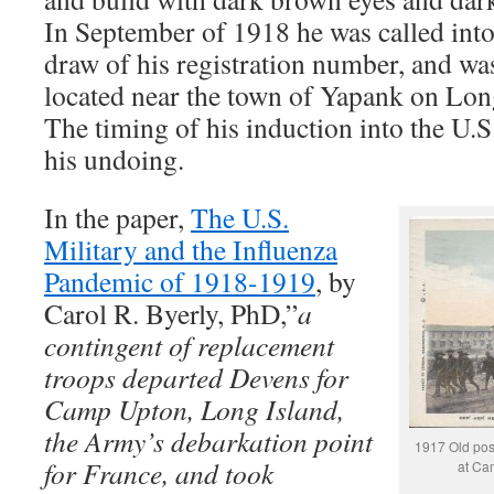
In September of 1918 he was called into
draw of his registration number, and w
located near the town of Yapank on Lo
The timing of his induction into the U.
his undoing.
In the paper,
The U.S.
Military and the Influenza
Pandemic of 1918-1919
, by
Carol R. Byerly, PhD,”
a
contingent of replacement
troops departed Devens for
Camp Upton, Long Island,
the Army’s debarkation point
1917 Old pos
for France, and took
at Ca