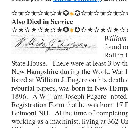
✫★✫★✫★✫★✪
✪✫★✫★✫★✫
Also Died in Service
✫★✫★✫★✫★✪
✪✫★✫★✫★✫
William
found 
Roll in
State House. There were at least 3 by t
New Hampshire during the World War I
listed at William J. Fugere on his death c
reburial papers, was born in New Hamp
1896. A William Joseph Fugere noted
Registration Form that he was born 17
Belmont NH. At the time of completing
working as a machinist, living at 362 U