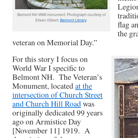
Legio
tradit
Belmont NH WWI monument. Photograph courtesy of
Eileen Gilbert,
Belmont Library
.
flag an
the gr
veteran on Memorial Day.”
For this story I focus on
World War I specific to
Belmont NH. The Veteran’s
Monument, located
at the
intersection of Church Street
and Church Hill Road
was
originally dedicated 99 years
ago on Armistice Day
[November 11] 1919. A