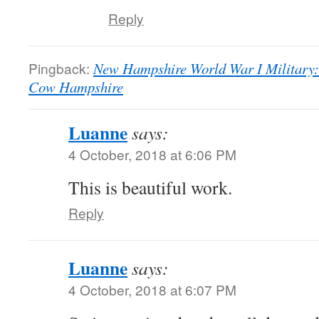
Reply
Pingback:
New Hampshire World War I Military:
Cow Hampshire
Luanne
says:
4 October, 2018 at 6:06 PM
This is beautiful work.
Reply
Luanne
says:
4 October, 2018 at 6:07 PM