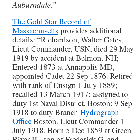
Auburndale.”
The Gold Star Record of
Massachusetts
provides additional
details: “Richardson, Walter Gates,
Lieut Commander, USN, died 29 May
1919 by accident at Belmont NH;
Entered 1873 at Annapolis MD,
appointed Cadet 22 Sep 1876. Retired
with rank of Ensign 1 July 1889;
recalled 13 March 1917; assigned to
duty 1st Naval District, Boston; 9 Sep
1918 to duty Branch
Hydrograph
Office
Boston. Lieut Commander 1
July 1918. Born 5 Dec 1859 at Green
River IL, son of Frederick G. and