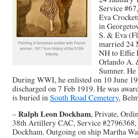
Service #67
Eva Crocket
in Georgeto
S. & Eva (Fl
married 24 
Painting of American soldier with French
woman, 1917 from history of the 315th
NH to Effie 
Infantry.
Orlando A. 
Sumner. He 
During WWI, he enlisted on 10 June 1
discharged on 7 Feb 1919. He was award
is buried in
South Road Cemetery
, Bel
Ralph Leon Dockham
–
, Private, Ord
38th Artillery CAC, Service #279636
Dockham. Outgoing on ship Martha Was