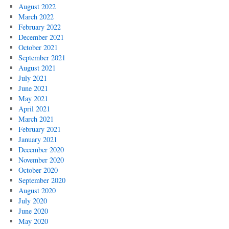
August 2022
March 2022
February 2022
December 2021
October 2021
September 2021
August 2021
July 2021
June 2021
May 2021
April 2021
March 2021
February 2021
January 2021
December 2020
November 2020
October 2020
September 2020
August 2020
July 2020
June 2020
May 2020