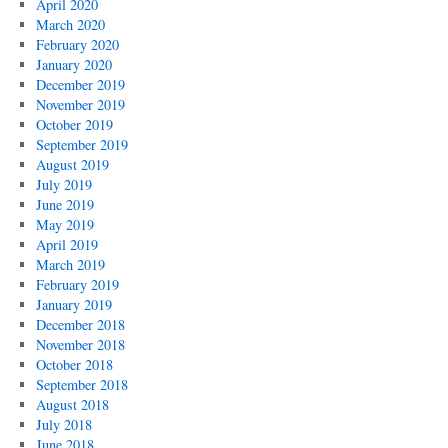
April 2020
March 2020
February 2020
January 2020
December 2019
November 2019
October 2019
September 2019
August 2019
July 2019
June 2019
May 2019
April 2019
March 2019
February 2019
January 2019
December 2018
November 2018
October 2018
September 2018
August 2018
July 2018
June 2018