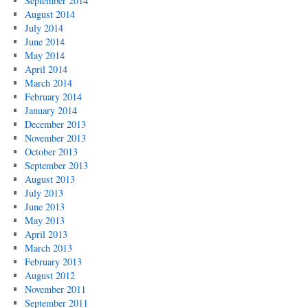
September 2014
August 2014
July 2014
June 2014
May 2014
April 2014
March 2014
February 2014
January 2014
December 2013
November 2013
October 2013
September 2013
August 2013
July 2013
June 2013
May 2013
April 2013
March 2013
February 2013
August 2012
November 2011
September 2011