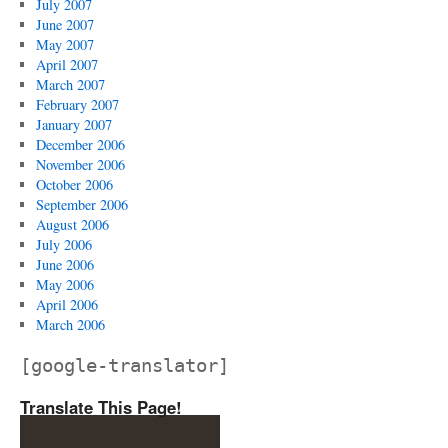
July 2007
June 2007
May 2007
April 2007
March 2007
February 2007
January 2007
December 2006
November 2006
October 2006
September 2006
August 2006
July 2006
June 2006
May 2006
April 2006
March 2006
[google-translator]
Translate This Page!