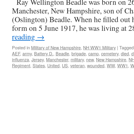
Ray Wellington Beadle was born on 2
Manchester, New Hampshire, son of Cha
(Oslington) Beadle. When he filled out 
form on 5 June 1917, he was living at
reading
→
Posted in
Military of New Hampshire
,
NH WW1 Military
|
Tagged
AEF
,
army
,
Battery D.
,
Beadle
,
brigade
,
camp
,
cemetery
,
died
,
d
influenza
,
Jersey
,
Manchester
,
military
,
new
,
New Hampshire
,
N
Regiment
,
States
,
United
,
US
,
veteran
,
wounded
,
WW
,
WW1
,
W