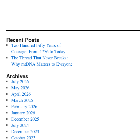
Recent Posts
Two Hundred Fifty Years of
Courage: From 1776 to Today
The Thread That Never Breaks:
Why mtDNA Matters to Everyone
Archives
July 2026
May 2026
April 2026
March 2026
February 2026
January 2026
December 2025
July 2024
December 2023
October 2023