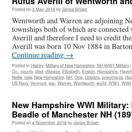
Rufus Averill of Wentworth a
Posted on
3 May, 2018
by
Janice Brown
Wentworth and Warren are adjoining 
townships both of which are connected w
Averill and therefore I need to credit t
Averill was born 10 Nov 1884 in Barto
Continue reading
→
Posted in
History
,
Military of New Hampshire
,
NH WW1 Military
|
Co.
,
county
,
died
,
disease
,
Elizabeth
,
Ensign
,
Hampshire
,
Haverh
Nellie
,
new
,
New Hampshire
,
NH
,
One
,
Orleans
,
pneumonia
,
Ra
US Navy
,
Vermont
,
war
,
Warren
,
Wentworth
,
world
,
WW1
,
WWI
New Hampshire WWI Military: 
Beadle of Manchester NH (189
Posted on
4 November, 2016
by
Janice Brown