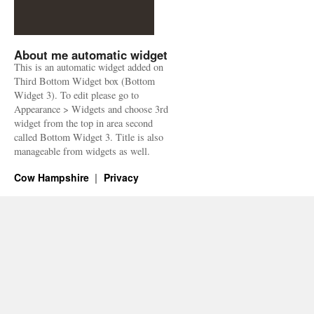
About me automatic widget
This is an automatic widget added on
Third Bottom Widget box (Bottom
Widget 3). To edit please go to
Appearance > Widgets and choose 3rd
widget from the top in area second
called Bottom Widget 3. Title is also
manageable from widgets as well.
Cow Hampshire
Privacy