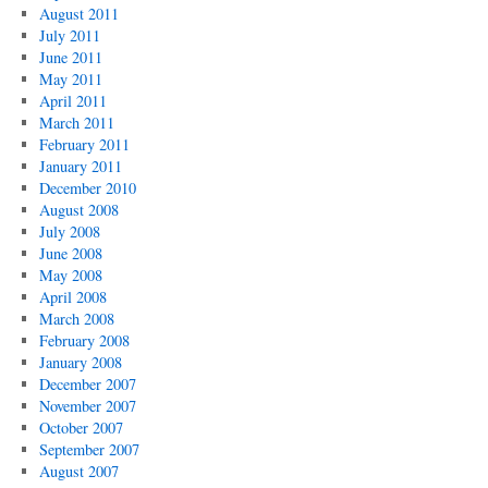
August 2011
July 2011
June 2011
May 2011
April 2011
March 2011
February 2011
January 2011
December 2010
August 2008
July 2008
June 2008
May 2008
April 2008
March 2008
February 2008
January 2008
December 2007
November 2007
October 2007
September 2007
August 2007