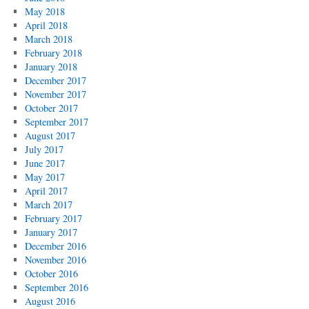
May 2018
April 2018
March 2018
February 2018
January 2018
December 2017
November 2017
October 2017
September 2017
August 2017
July 2017
June 2017
May 2017
April 2017
March 2017
February 2017
January 2017
December 2016
November 2016
October 2016
September 2016
August 2016