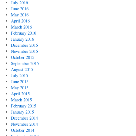
July 2016
June 2016
May 2016
April 2016
March 2016
February 2016
January 2016
December 2015
November 2015
October 2015
September 2015
August 2015
July 2015
June 2015
May 2015
April 2015
March 2015
February 2015
January 2015
December 2014
November 2014
October 2014