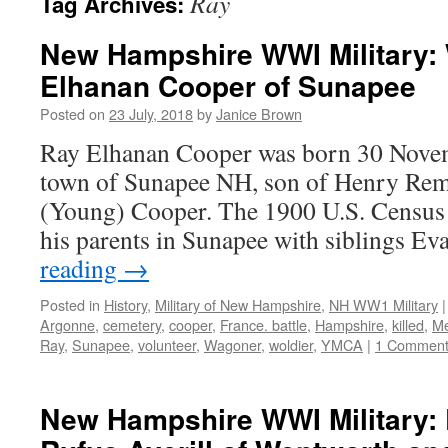
Ray
Tag Archives:
New Hampshire WWI Military:
Elhanan Cooper of Sunapee
Posted on
23 July, 2018
by
Janice Brown
Ray Elhanan Cooper was born 30 Novem
town of Sunapee NH, son of Henry Re
(Young) Cooper. The 1900 U.S. Census 
his parents in Sunapee with siblings E
reading
→
Posted in
History
,
Military of New Hampshire
,
NH WW1 Military
|
Argonne
,
cemetery
,
cooper
,
France. battle
,
Hampshire
,
killed
,
M
Ray
,
Sunapee
,
volunteer
,
Wagoner
,
woldier
,
YMCA
|
1 Commen
New Hampshire WWI Military: