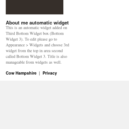
About me automatic widget
This is an automatic widget added on
Third Bottom Widget box (Bottom
Widget 3). To edit please go to
Appearance > Widgets and choose 3rd
widget from the top in area second
called Bottom Widget 3. Title is also
manageable from widgets as well.
Cow Hampshire
Privacy