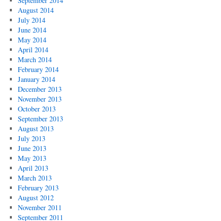
September 2014
August 2014
July 2014
June 2014
May 2014
April 2014
March 2014
February 2014
January 2014
December 2013
November 2013
October 2013
September 2013
August 2013
July 2013
June 2013
May 2013
April 2013
March 2013
February 2013
August 2012
November 2011
September 2011