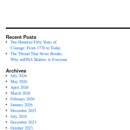
Recent Posts
Two Hundred Fifty Years of
Courage: From 1776 to Today
The Thread That Never Breaks:
Why mtDNA Matters to Everyone
Archives
July 2026
May 2026
April 2026
March 2026
February 2026
January 2026
December 2025
July 2024
December 2023
October 2023