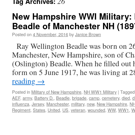
26
Tag Archives:
New Hampshire WWI Military: 
Beadle of Manchester NH (189
Posted on
4 November, 2016
by
Janice Brown
Ray Wellington Beadle was born on 2
Manchester, New Hampshire, son of Cha
(Oslington) Beadle. When he filled out 
form on 5 June 1917, he was living at
reading
→
Posted in
Military of New Hampshire
,
NH WW1 Military
|
Tagged
AEF
,
army
,
Battery D.
,
Beadle
,
brigade
,
camp
,
cemetery
,
died
,
d
influenza
,
Jersey
,
Manchester
,
military
,
new
,
New Hampshire
,
N
Regiment
,
States
,
United
,
US
,
veteran
,
wounded
,
WW
,
WW1
,
W