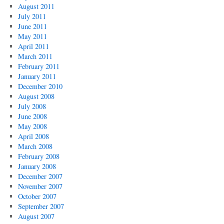
August 2011
July 2011
June 2011
May 2011
April 2011
March 2011
February 2011
January 2011
December 2010
August 2008
July 2008
June 2008
May 2008
April 2008
March 2008
February 2008
January 2008
December 2007
November 2007
October 2007
September 2007
August 2007