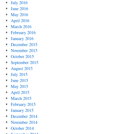
July 2016
June 2016
May 2016
April 2016
March 2016
February 2016
January 2016
December 2015
November 2015
October 2015
September 2015
August 2015
July 2015
June 2015
May 2015
April 2015
March 2015
February 2015
January 2015
December 2014
November 2014
October 2014