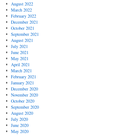
August 2022
March 2022
February 2022
December 2021
October 2021
September 2021
August 2021
July 2021
June 2021
May 2021
April 2021
March 2021
February 2021
January 2021
December 2020
November 2020
October 2020
September 2020
August 2020
July 2020
June 2020
May 2020