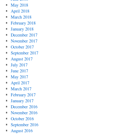
May 2018
April 2018
March 2018
February 2018
January 2018
December 2017
November 2017
October 2017
September 2017
August 2017
July 2017
June 2017
May 2017
April 2017
March 2017
February 2017
January 2017
December 2016
November 2016
October 2016
September 2016
August 2016