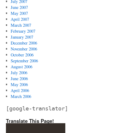
July 2007
June 2007
May 2007
April 2007
March 2007
February 2007
January 2007
December 2006
November 2006
October 2006
September 2006
August 2006
July 2006
June 2006
May 2006
April 2006
March 2006
[google-translator]
Translate This Page!