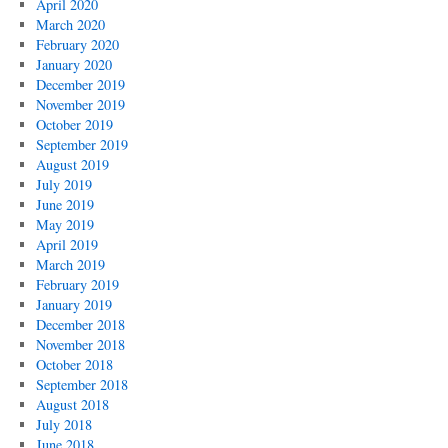
April 2020
March 2020
February 2020
January 2020
December 2019
November 2019
October 2019
September 2019
August 2019
July 2019
June 2019
May 2019
April 2019
March 2019
February 2019
January 2019
December 2018
November 2018
October 2018
September 2018
August 2018
July 2018
June 2018