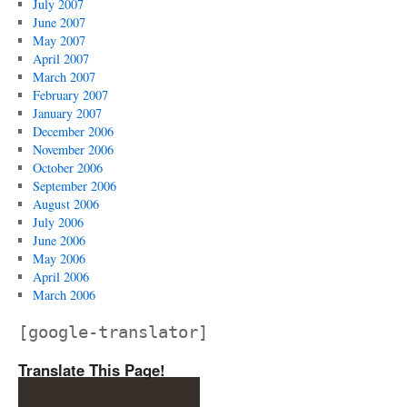
July 2007
June 2007
May 2007
April 2007
March 2007
February 2007
January 2007
December 2006
November 2006
October 2006
September 2006
August 2006
July 2006
June 2006
May 2006
April 2006
March 2006
[google-translator]
Translate This Page!