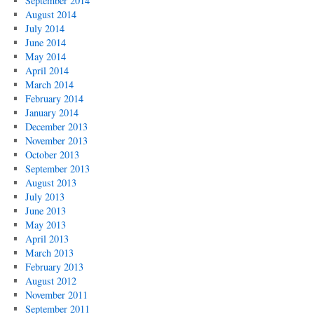
September 2014
August 2014
July 2014
June 2014
May 2014
April 2014
March 2014
February 2014
January 2014
December 2013
November 2013
October 2013
September 2013
August 2013
July 2013
June 2013
May 2013
April 2013
March 2013
February 2013
August 2012
November 2011
September 2011