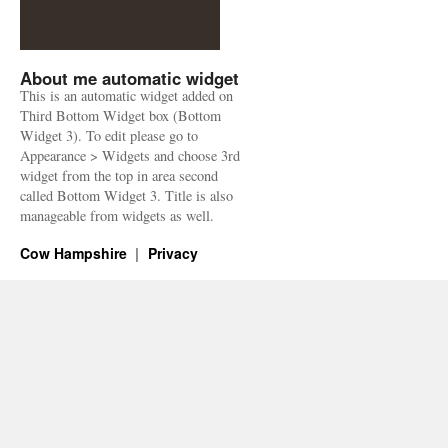
About me automatic widget
This is an automatic widget added on
Third Bottom Widget box (Bottom
Widget 3). To edit please go to
Appearance > Widgets and choose 3rd
widget from the top in area second
called Bottom Widget 3. Title is also
manageable from widgets as well.
Cow Hampshire
Privacy