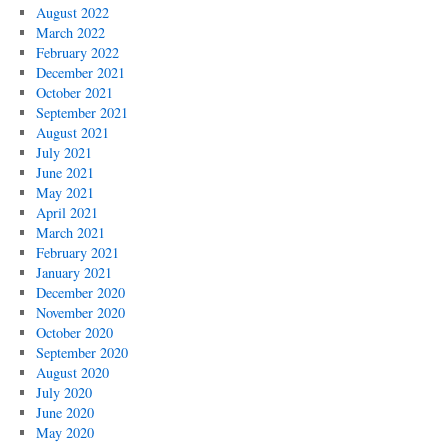
August 2022
March 2022
February 2022
December 2021
October 2021
September 2021
August 2021
July 2021
June 2021
May 2021
April 2021
March 2021
February 2021
January 2021
December 2020
November 2020
October 2020
September 2020
August 2020
July 2020
June 2020
May 2020