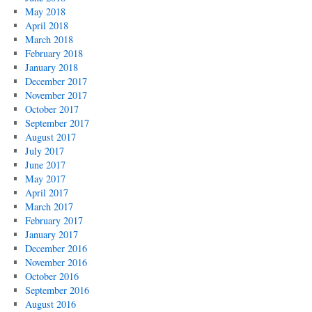
May 2018
April 2018
March 2018
February 2018
January 2018
December 2017
November 2017
October 2017
September 2017
August 2017
July 2017
June 2017
May 2017
April 2017
March 2017
February 2017
January 2017
December 2016
November 2016
October 2016
September 2016
August 2016