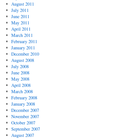
August 2011
July 2011
June 2011
May 2011
April 2011
March 2011
February 2011
January 2011
December 2010
August 2008
July 2008
June 2008
May 2008
April 2008
March 2008
February 2008
January 2008
December 2007
November 2007
October 2007
September 2007
August 2007