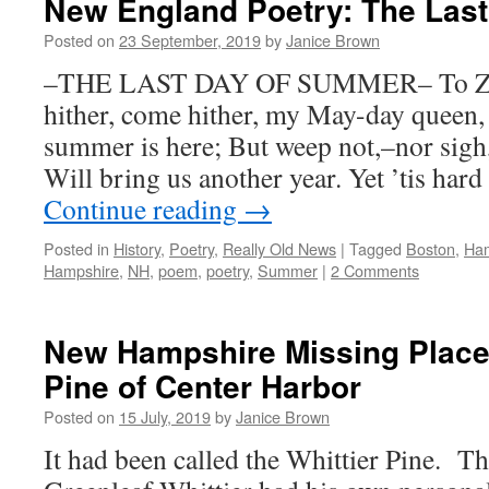
New England Poetry: The Las
Posted on
23 September, 2019
by
Janice Brown
–THE LAST DAY OF SUMMER– To Z
hither, come hither, my May-day queen, 
summer is here; But weep not,–nor sigh
Will bring us another year. Yet ’tis har
Continue reading
→
Posted in
History
,
Poetry
,
Really Old News
|
Tagged
Boston
,
Ham
Hampshire
,
NH
,
poem
,
poetry
,
Summer
|
2 Comments
New Hampshire Missing Places
Pine of Center Harbor
Posted on
15 July, 2019
by
Janice Brown
It had been called the Whittier Pine. T