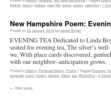
Posted in
History
,
Holidays
,
Not New Hampshire
|
Tagged
custo
Hearts
,
history
,
holiday
,
new
,
NH
,
poem
,
poetry
,
valentine
|
1 Co
New Hampshire Poem: Evenin
Posted on
22 January, 2019
by
Janice Brown
EVENING TEA Dedicated to Linda Boyd 
seated for evening tea, The silver’s well
we. With place cards discovered, gentee
with our neighbor–anticipation grows.
Posted in
History
,
Personal History
,
Poetry
|
Tagged
Evening
,
H
personal
,
poem
,
poetry
,
service
,
Silver
,
tea
,
Winterthur
|
4 Comm
←
Older posts