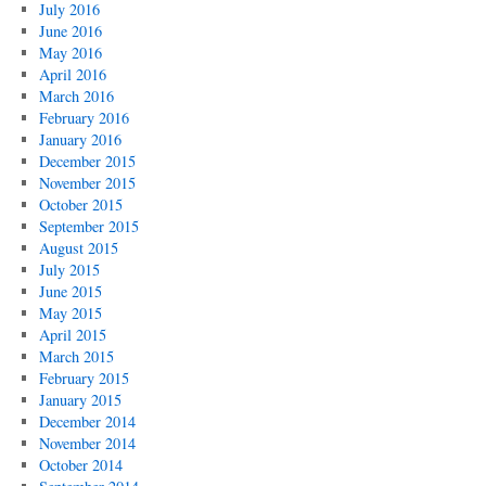
July 2016
June 2016
May 2016
April 2016
March 2016
February 2016
January 2016
December 2015
November 2015
October 2015
September 2015
August 2015
July 2015
June 2015
May 2015
April 2015
March 2015
February 2015
January 2015
December 2014
November 2014
October 2014