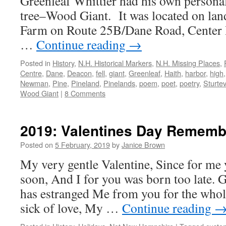
Greenleaf Whittier had his own personal
tree–Wood Giant. It was located on land
Farm on Route 25B/Dane Road, Center 
…
Continue reading
→
Posted in
History
,
N.H. Historical Markers
,
N.H. Missing Places
,
Centre
,
Dane
,
Deacon
,
fell
,
giant
,
Greenleaf
,
Haith
,
harbor
,
high
Newman
,
Pine
,
Pineland
,
Pinelands
,
poem
,
poet
,
poetry
,
Sturte
Wood Giant
|
8 Comments
2019: Valentines Day Remem
Posted on
5 February, 2019
by
Janice Brown
My very gentle Valentine, Since for me
soon, And I for you was born too late.
has estranged Me from you for the whole
sick of love, My …
Continue reading