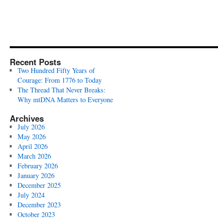
Recent Posts
Two Hundred Fifty Years of
Courage: From 1776 to Today
The Thread That Never Breaks:
Why mtDNA Matters to Everyone
Archives
July 2026
May 2026
April 2026
March 2026
February 2026
January 2026
December 2025
July 2024
December 2023
October 2023