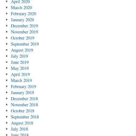
April 2020
March 2020
February 2020
January 2020
December 2019
November 2019
October 2019
September 2019
August 2019
July 2019
June 2019
May 2019
April 2019
March 2019
February 2019
January 2019
December 2018
November 2018
October 2018
September 2018
August 2018
July 2018
June 2018