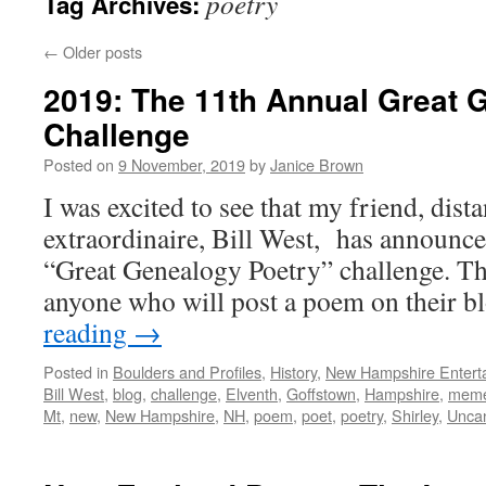
poetry
Tag Archives:
←
Older posts
2019: The 11th Annual Great 
Challenge
Posted on
9 November, 2019
by
Janice Brown
I was excited to see that my friend, dist
extraordinaire, Bill West, has announce
“Great Genealogy Poetry” challenge. Th
anyone who will post a poem on their 
reading
→
Posted in
Boulders and Profiles
,
History
,
New Hampshire Enterta
Bill West
,
blog
,
challenge
,
Elventh
,
Goffstown
,
Hampshire
,
mem
Mt
,
new
,
New Hampshire
,
NH
,
poem
,
poet
,
poetry
,
Shirley
,
Unca