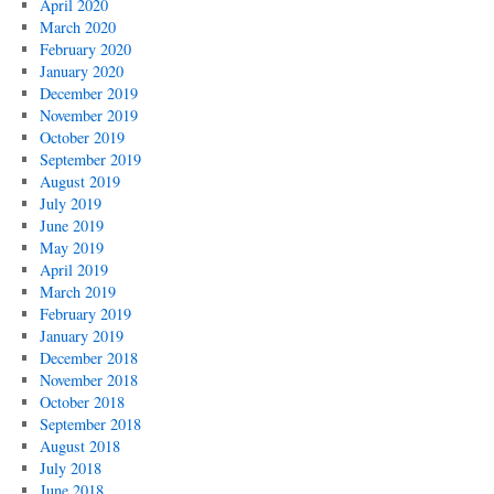
April 2020
March 2020
February 2020
January 2020
December 2019
November 2019
October 2019
September 2019
August 2019
July 2019
June 2019
May 2019
April 2019
March 2019
February 2019
January 2019
December 2018
November 2018
October 2018
September 2018
August 2018
July 2018
June 2018