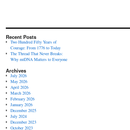
Recent Posts
Two Hundred Fifty Years of
Courage: From 1776 to Today
The Thread That Never Breaks:
Why mtDNA Matters to Everyone
Archives
July 2026
May 2026
April 2026
March 2026
February 2026
January 2026
December 2025
July 2024
December 2023
October 2023