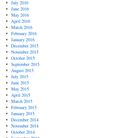
July 2016
June 2016
May 2016
April 2016
March 2016
February 2016
January 2016
December 2015
November 2015
October 2015
September 2015
August 2015
July 2015
June 2015
May 2015
April 2015
March 2015
February 2015
January 2015
December 2014
November 2014
October 2014