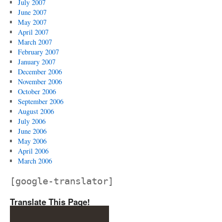
July 2007
June 2007
May 2007
April 2007
March 2007
February 2007
January 2007
December 2006
November 2006
October 2006
September 2006
August 2006
July 2006
June 2006
May 2006
April 2006
March 2006
[google-translator]
Translate This Page!