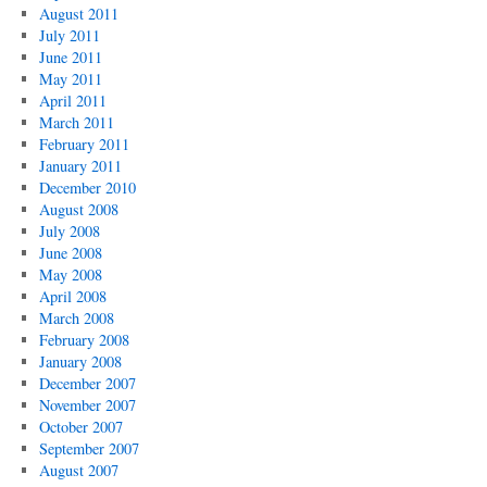
August 2011
July 2011
June 2011
May 2011
April 2011
March 2011
February 2011
January 2011
December 2010
August 2008
July 2008
June 2008
May 2008
April 2008
March 2008
February 2008
January 2008
December 2007
November 2007
October 2007
September 2007
August 2007