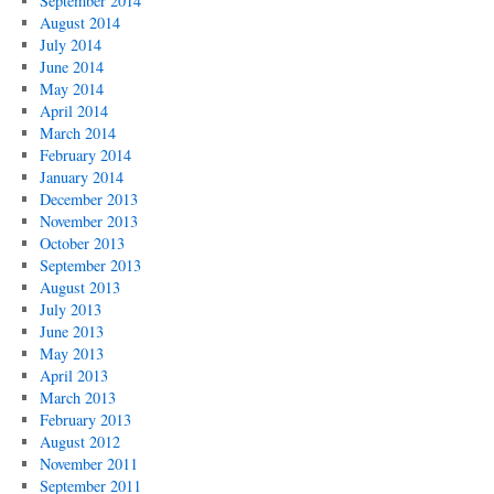
September 2014
August 2014
July 2014
June 2014
May 2014
April 2014
March 2014
February 2014
January 2014
December 2013
November 2013
October 2013
September 2013
August 2013
July 2013
June 2013
May 2013
April 2013
March 2013
February 2013
August 2012
November 2011
September 2011