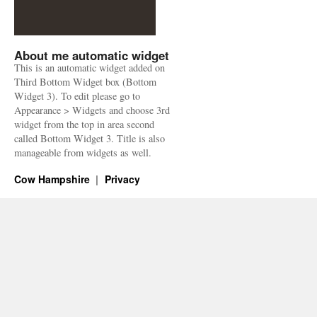
About me automatic widget
This is an automatic widget added on
Third Bottom Widget box (Bottom
Widget 3). To edit please go to
Appearance > Widgets and choose 3rd
widget from the top in area second
called Bottom Widget 3. Title is also
manageable from widgets as well.
Cow Hampshire
Privacy