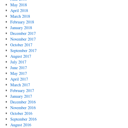
May 2018
April 2018
March 2018
February 2018
January 2018
December 2017
November 2017
October 2017
September 2017
August 2017
July 2017
June 2017
May 2017
April 2017
March 2017
February 2017
January 2017
December 2016
November 2016
October 2016
September 2016
August 2016