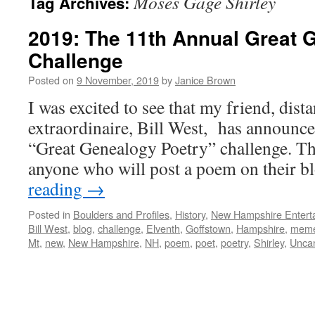
Moses Gage Shirley
Tag Archives:
2019: The 11th Annual Great 
Challenge
Posted on
9 November, 2019
by
Janice Brown
I was excited to see that my friend, dist
extraordinaire, Bill West, has announce
“Great Genealogy Poetry” challenge. Th
anyone who will post a poem on their 
reading
→
Posted in
Boulders and Profiles
,
History
,
New Hampshire Enterta
Bill West
,
blog
,
challenge
,
Elventh
,
Goffstown
,
Hampshire
,
mem
Mt
,
new
,
New Hampshire
,
NH
,
poem
,
poet
,
poetry
,
Shirley
,
Unca