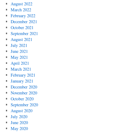
August 2022
March 2022
February 2022
December 2021
October 2021
September 2021
August 2021
July 2021
June 2021
May 2021
April 2021
March 2021
February 2021
January 2021
December 2020
November 2020
October 2020
September 2020
August 2020
July 2020
June 2020
May 2020