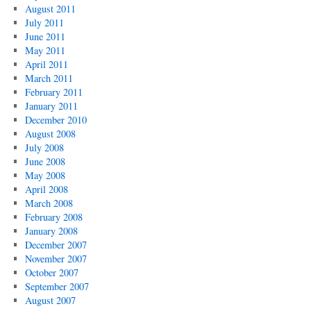
August 2011
July 2011
June 2011
May 2011
April 2011
March 2011
February 2011
January 2011
December 2010
August 2008
July 2008
June 2008
May 2008
April 2008
March 2008
February 2008
January 2008
December 2007
November 2007
October 2007
September 2007
August 2007