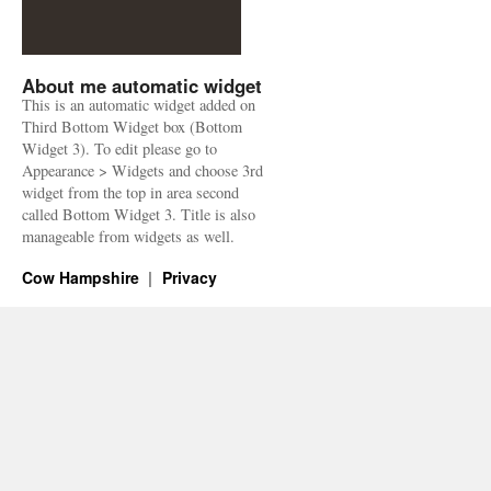
About me automatic widget
This is an automatic widget added on
Third Bottom Widget box (Bottom
Widget 3). To edit please go to
Appearance > Widgets and choose 3rd
widget from the top in area second
called Bottom Widget 3. Title is also
manageable from widgets as well.
Cow Hampshire
Privacy