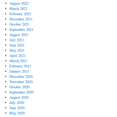
August 2022
March 2022
February 2022
December 2021
October 2021
September 2021
August 2021
July 2021
June 2021
May 2021
April 2021
March 2021
February 2021
January 2021
December 2020
November 2020
October 2020
September 2020
August 2020
July 2020
June 2020
May 2020