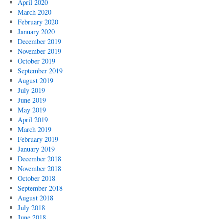
April 2020
March 2020
February 2020
January 2020
December 2019
November 2019
October 2019
September 2019
August 2019
July 2019
June 2019
May 2019
April 2019
March 2019
February 2019
January 2019
December 2018
November 2018
October 2018
September 2018
August 2018
July 2018
June 2018