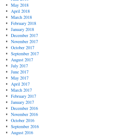
May 2018
April 2018
March 2018
February 2018
January 2018
December 2017
November 2017
October 2017
September 2017
August 2017
July 2017
June 2017
May 2017
April 2017
March 2017
February 2017
January 2017
December 2016
November 2016
October 2016
September 2016
August 2016