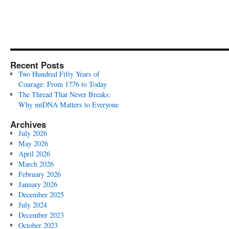
Recent Posts
Two Hundred Fifty Years of
Courage: From 1776 to Today
The Thread That Never Breaks:
Why mtDNA Matters to Everyone
Archives
July 2026
May 2026
April 2026
March 2026
February 2026
January 2026
December 2025
July 2024
December 2023
October 2023