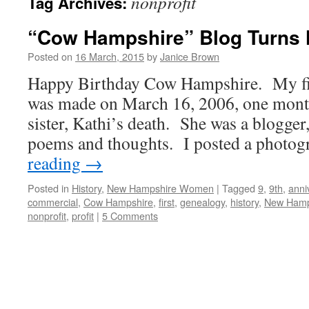
nonprofit
Tag Archives:
“Cow Hampshire” Blog Turns 
Posted on
16 March, 2015
by
Janice Brown
Happy Birthday Cow Hampshire. My firs
was made on March 16, 2006, one month
sister, Kathi’s death. She was a blogger
poems and thoughts. I posted a photo
reading
→
Posted in
History
,
New Hampshire Women
|
Tagged
9
,
9th
,
anni
commercial
,
Cow Hampshire
,
first
,
genealogy
,
history
,
New Hamp
nonprofit
,
profit
|
5 Comments