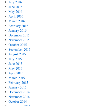
July 2016
June 2016
May 2016
April 2016
March 2016
February 2016
January 2016
December 2015
November 2015
October 2015
September 2015
August 2015
July 2015
June 2015
May 2015
April 2015
March 2015
February 2015
January 2015
December 2014
November 2014
October 2014