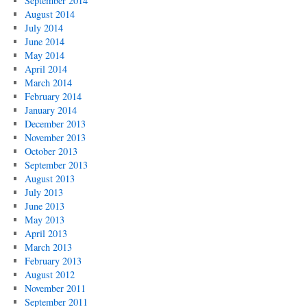
September 2014
August 2014
July 2014
June 2014
May 2014
April 2014
March 2014
February 2014
January 2014
December 2013
November 2013
October 2013
September 2013
August 2013
July 2013
June 2013
May 2013
April 2013
March 2013
February 2013
August 2012
November 2011
September 2011