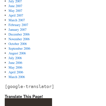
July 2007
June 2007
May 2007
April 2007
March 2007
February 2007
January 2007
December 2006
November 2006
October 2006
September 2006
August 2006
July 2006
June 2006
May 2006
April 2006
March 2006
[google-translator]
Translate This Page!