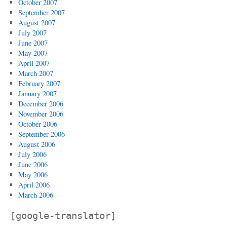
October 2007
September 2007
August 2007
July 2007
June 2007
May 2007
April 2007
March 2007
February 2007
January 2007
December 2006
November 2006
October 2006
September 2006
August 2006
July 2006
June 2006
May 2006
April 2006
March 2006
[google-translator]