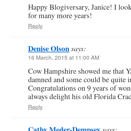
Happy Blogiversary, Janice! I loo
for many more years!
Reply
Denise Olson
says:
16 March, 2015 at 11:00 AM
Cow Hampshire showed me that Ya
damned and some could be quite in
Congratulations on 9 years of wond
always delight his old Florida Crac
Reply
Cathy Meder-Dempsey
says: