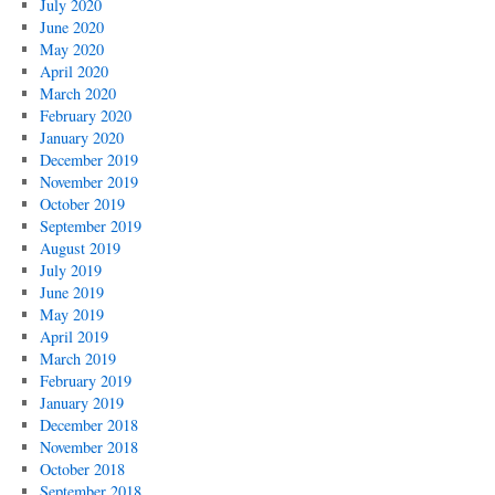
July 2020
June 2020
May 2020
April 2020
March 2020
February 2020
January 2020
December 2019
November 2019
October 2019
September 2019
August 2019
July 2019
June 2019
May 2019
April 2019
March 2019
February 2019
January 2019
December 2018
November 2018
October 2018
September 2018