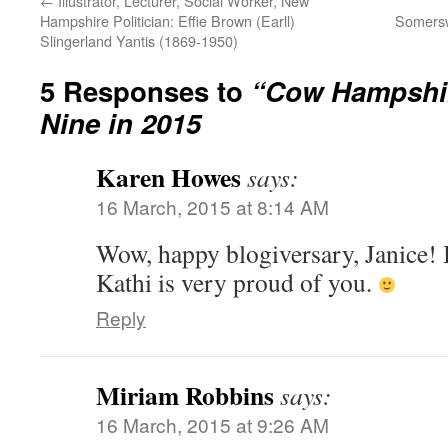
←
Illustrator, Lecturer, Social Worker, New
Hampshire Politician: Effie Brown (Earll)
Somersw
Slingerland Yantis (1869-1950)
5 Responses to
“Cow Hampshir
Nine in 2015
Karen Howes
says:
16 March, 2015 at 8:14 AM
Wow, happy blogiversary, Janice! 
Kathi is very proud of you.
Reply
Miriam Robbins
says:
16 March, 2015 at 9:26 AM