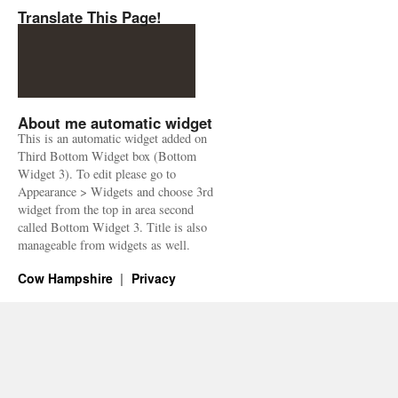
Translate This Page!
About me automatic widget
This is an automatic widget added on
Third Bottom Widget box (Bottom
Widget 3). To edit please go to
Appearance > Widgets and choose 3rd
widget from the top in area second
called Bottom Widget 3. Title is also
manageable from widgets as well.
Cow Hampshire
Privacy