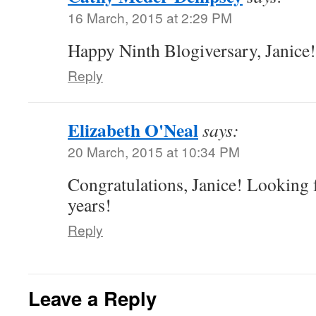
16 March, 2015 at 2:29 PM
Happy Ninth Blogiversary, Janice!
Reply
Elizabeth O'Neal
says:
20 March, 2015 at 10:34 PM
Congratulations, Janice! Looking 
years!
Reply
Leave a Reply