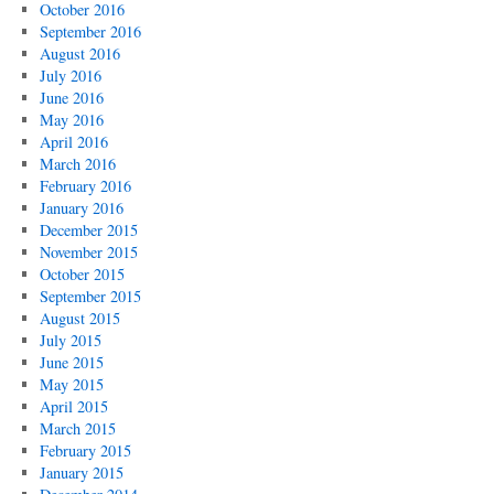
October 2016
September 2016
August 2016
July 2016
June 2016
May 2016
April 2016
March 2016
February 2016
January 2016
December 2015
November 2015
October 2015
September 2015
August 2015
July 2015
June 2015
May 2015
April 2015
March 2015
February 2015
January 2015