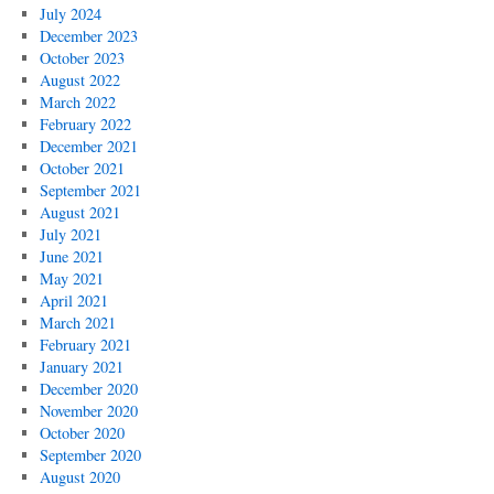
July 2024
December 2023
October 2023
August 2022
March 2022
February 2022
December 2021
October 2021
September 2021
August 2021
July 2021
June 2021
May 2021
April 2021
March 2021
February 2021
January 2021
December 2020
November 2020
October 2020
September 2020
August 2020