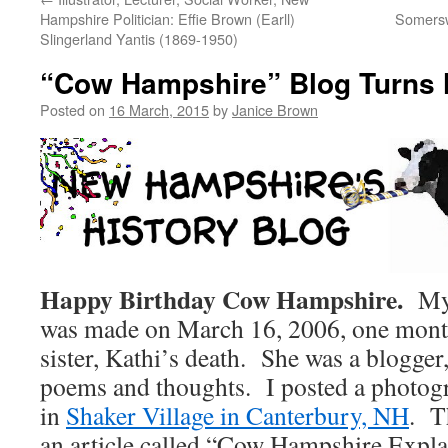
Hampshire Politician: Effie Brown (Earll)
Somersw
Slingerland Yantis (1869-1950)
“Cow Hampshire” Blog Turns 
Posted on
16 March, 2015
by
Janice Brown
Happy Birthday Cow Hampshire.
My f
was made on March 16, 2006, one month
sister, Kathi’s death. She was a blogger
poems and thoughts. I posted a photogr
in
Shaker Village in Canterbury, NH
. T
an article called “Cow Hampshire Explai